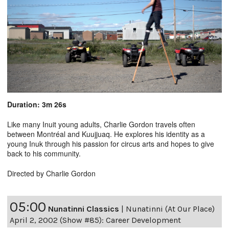
Duration: 3m 26s
Like many Inuit young adults, Charlie Gordon travels often
between Montréal and Kuujjuaq. He explores his identity as a
young Inuk through his passion for circus arts and hopes to give
back to his community.
Directed by Charlie Gordon
05:00
Nunatinni Classics
|
Nunatinni (At Our Place)
April 2, 2002 (Show #85): Career Development