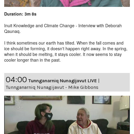
Duration: 3m 8s
Inuit Knowledge and Climate Change - Interview with Deborah
Qaunaq.
I think sometimes our earth has tilted. When the fall comes and
ice should be forming, it doesn't happen right away. In the spring,
when it should be melting, it stays cooler. It now seems to stay
cooler longer than in the past.
04:00
Tunnganarniq Nunagijavut LIVE
|
Tunnganarniq Nunagijavut - Mike Gibbons