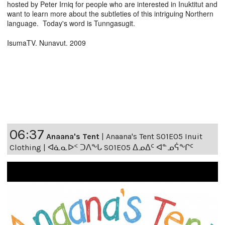
hosted by Peter Irniq for people who are interested in Inuktitut and
want to learn more about the subtleties of this intriguing Northern
language. Today's word is Tunngasugit.
IsumaTV. Nunavut. 2009
06:37
Anaana's Tent
|
Anaana's Tent S01E05 Inuit
Clothing | ᐊᓈᓇᐅᑉ ᑐᐱᖕᒐ S01E05 ᐃᓄᐃᑦ ᐊᓐᓄᕌᖕᒋᑦ