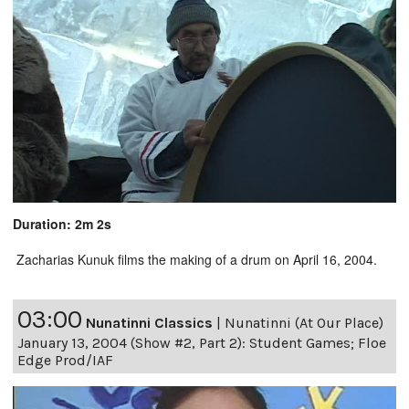
Duration: 2m 2s
Zacharias Kunuk films the making of a drum on April 16, 2004.
03:00
Nunatinni Classics
|
Nunatinni (At Our Place)
January 13, 2004 (Show #2, Part 2): Student Games; Floe
Edge Prod/IAF