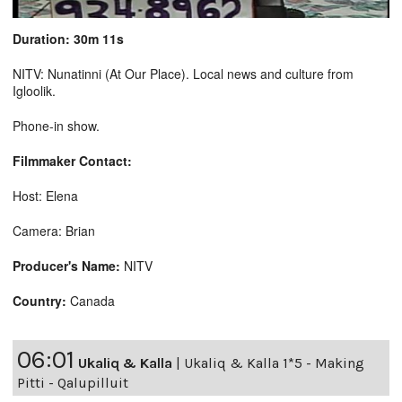
Duration: 30m 11s
NITV: Nunatinni (At Our Place). Local news and culture from
Igloolik.
Phone-in show.
Filmmaker Contact:
Host: Elena
Camera: Brian
Producer's Name:
NITV
Country:
Canada
06:01
Ukaliq & Kalla
|
Ukaliq & Kalla 1*5 - Making
Pitti - Qalupilluit