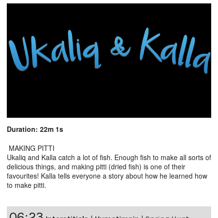
Duration: 22m 1s
MAKING PITTI
Ukaliq and Kalla catch a lot of fish. Enough fish to make all sorts of
delicious things, and making pitti (dried fish) is one of their
favourites! Kalla tells everyone a story about how he learned how
to make pitti.
06:23