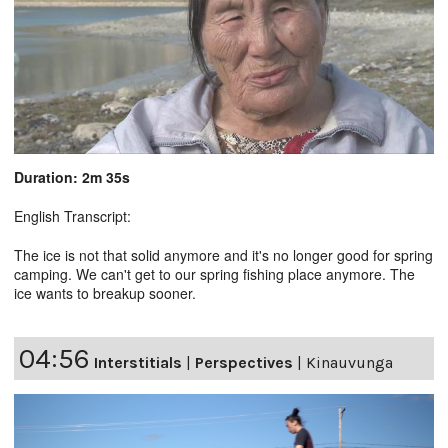
Duration: 2m 35s
English Transcript:
The ice is not that solid anymore and it's no longer good for spring
camping. We can't get to our spring fishing place anymore. The
ice wants to breakup sooner.
04:56
Interstitials
|
Perspectives
|
Kinauvunga