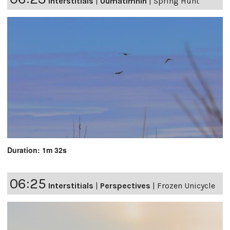
Interstitials
|
Uumatimnin
|
Spring Hunt
Duration: 1m 32s
06:25
Interstitials
|
Perspectives
|
Frozen Unicycle