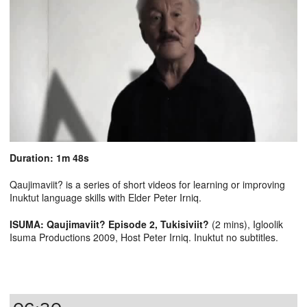
Duration: 1m 48s
Qaujimaviit? is a series of short videos for learning or improving
Inuktut language skills with Elder Peter Irniq.
ISUMA: Qaujimaviit? Episode 2, Tukisiviit?
(2 mins), Igloolik
Isuma Productions 2009, Host Peter Irniq. Inuktut no subtitles.