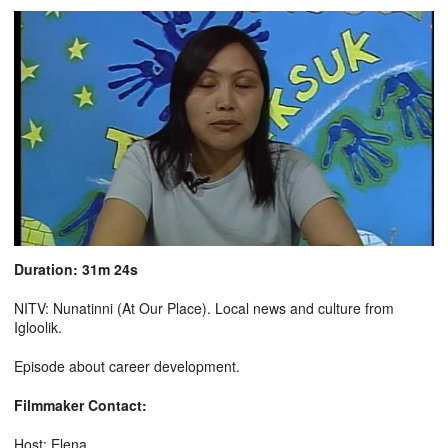
Duration: 31m 24s
NITV: Nunatinni (At Our Place). Local news and culture from
Igloolik.
Episode about career development.
Filmmaker Contact:
Host: Elena