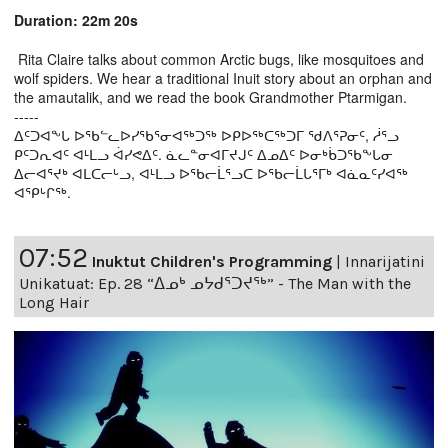
Duration: 22m 20s
Rita Claire talks about common Arctic bugs, like mosquitoes and
wolf spiders. We hear a traditional Inuit story about an orphan and
the amautalik, and we read the book Grandmother Ptarmigan.
-----
ᐃᑦᑐᐊᖕᒐ ᐅᖃᓪᓚᐅᓯᖃᕐᓂᐊᖅᑐᖅ ᐅᑭᐅᖅᑕᖅᑐᒥ ᖁᐱᕐᕈᓂᑦ, ᓲᕐᓗ
ᑭᑦᑐᕆᐊᑦ ᐊᒻᒪᓗ ᐋᓯᕙᐃᑦ. ᓈᓚᓐᓂᐊᒥᔪᒍᑦ ᐃᓄᐃᑦ ᐅᓂᒃᑳᑐᖃᖕᒐᓂ
ᐃᓕᐊᕐᔪᒃ ᐊᒪᑕᓕᒡᓗ, ᐊᒻᒪᓗ ᐅᖃᓕᒫᕐᓗᑕ ᐅᖃᓕᒫᒐᕐᒥᒃ ᐊᓈᓇᑦᓯᐊᖅ
ᐊᕿᒡᒋᖅ.
07:52
Inuktut Children's Programming
|
Innarijatini
Unikatuat: Ep. 28 “ᐃᓄᒃ ᓄᔭᑯᕐᑐᔪᕐᒃ” - The Man with the
Long Hair