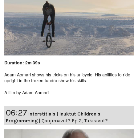
Duration: 2m 39s
Adam Aomari shows his tricks on his unicycle. His abilities to ride
upright in the frozen tundra show his skills.
A film by Adam Aomari
06:27
Interstitials
|
Inuktut Children's
Programming
|
Qaujimaviit? Ep 2, Tukisiviit?