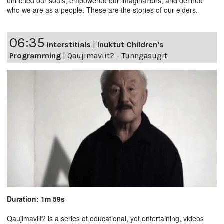
enriched our souls, empowered our imaginations, and defined
who we are as a people. These are the stories of our elders.
06:35
Interstitials
|
Inuktut Children's
Programming
|
Qaujimaviit? - Tunngasugit
Duration: 1m 59s
Qaujimaviit? is a series of educational, yet entertaining, videos