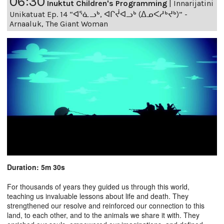
06:30
Inuktut Children's Programming
|
Innarijatini
Unikatuat Ep. 14 “ᐊᕐᓈᓗᒃ, ᐊᒋᔫᐊᓗᒃ (ᐃᓄᐸᓱᒃᔪᒃ)” -
Arnaaluk, The Giant Woman
Duration: 5m 30s
For thousands of years they guided us through this world,
teaching us invaluable lessons about life and death. They
strengthened our resolve and reinforced our connection to this
land, to each other, and to the animals we share it with. They