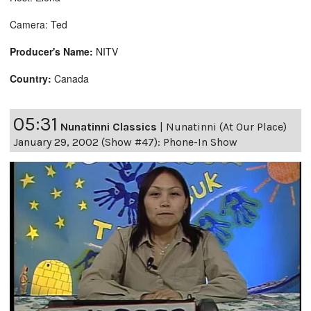
Camera: Ted
Producer's Name:
NITV
Country:
Canada
05:31
Nunatinni Classics
|
Nunatinni (At Our Place)
January 29, 2002 (Show #47): Phone-In Show