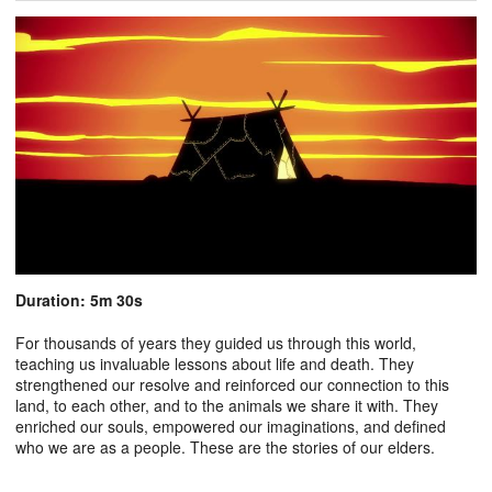
Duration: 5m 30s
For thousands of years they guided us through this world,
teaching us invaluable lessons about life and death. They
strengthened our resolve and reinforced our connection to this
land, to each other, and to the animals we share it with. They
enriched our souls, empowered our imaginations, and defined
who we are as a people. These are the stories of our elders.