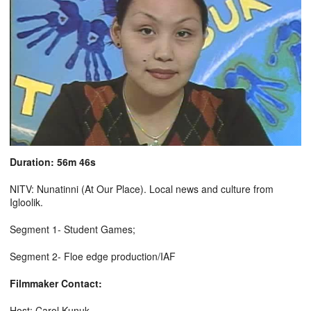
Duration: 56m 46s
NITV: Nunatinni (At Our Place). Local news and culture from
Igloolik.
Segment 1- Student Games;
Segment 2- Floe edge production/IAF
Filmmaker Contact:
Host: Carol Kunuk