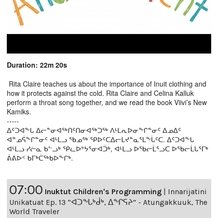
Duration: 22m 20s
Rita Claire teaches us about the importance of Inuit clothing and
how it protects against the cold. Rita Claire and Celina Kalluk
perform a throat song together, and we read the book Viivi’s New
Kamiks.
-----
ᐃᑦᑐᐊᖕᒐ ᐃᓕᓐᓂᐊᖅᑎᑦᑎᓂᐊᖅᑐᖅ ᐱᒻᒪᕆᐅᓂᖕᒋᓐᓂᑦ ᐃᓄᐃᑦ
ᐊᓐᓄᕌᖕᒋᓐᓂᑦ ᐊᒻᒪᓗ ᖃᓄᖅ ᕿᐅᑦᑕᐃᓕᒪᔪᓐᓇᕐᒪᖕᒑᑦᑕ. ᐃᑦᑐᐊᖕᒐ
ᐊᒻᒪᓗ ᓯᓖᓇ ᑲᓪᓗᒃ ᕿᓚᐅᔾᔭᕐᓂᐊᑑᒃ, ᐊᒻᒪᓗ ᐅᖃᓕᒫᕐᓗᑕ ᐅᖃᓕᒫᒐᕐᒥᒃ
ᕖᕕᐅᑉ ᑲᒥᒃᑖᖅᑲᐅᖕᒋᒃ.
07:00
Inuktut Children's Programming
|
Innarijatini
Unikatuat Ep. 13 “ᐊᑐᖓᒃᑰᒃ, ᐃᖏᕋᔨ” - Atungakkuuk, The
World Traveler