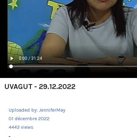
UVAGUT - 29.12.2022
Uploaded by:
JenniferMay
01 décembre 2022
4443 views