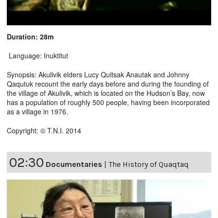
Duration: 28m
Language: Inuktitut
Synopsis: Akulivik elders Lucy Quitsak Anautak and Johnny
Qaqutuk recount the early days before and during the founding of
the village of Akulivik, which is located on the Hudson’s Bay, now
has a population of roughly 500 people, having been incorporated
as a village in 1976.
Copyright: © T.N.I. 2014
02:30
Documentaries
|
The History of Quaqtaq