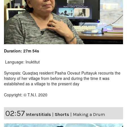
Duration: 27m 54s
Language: Inuktitut
Synopsis: Quaqtaq resident Pasha Oovaut Puttayuk recounts the
history of her village from before and during the time it was
established as a village to the present day
Copyright: © T.N.I. 2020
02:57
Interstitials
|
Shorts
|
Making a Drum