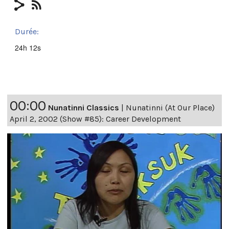
Durée:
24h 12s
00:00
Nunatinni Classics
|
Nunatinni (At Our Place)
April 2, 2002 (Show #85): Career Development