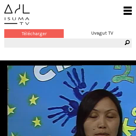
Uvagut TV
Télécharger