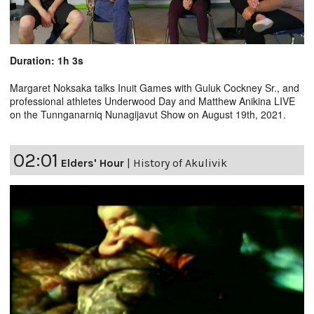
Duration: 1h 3s
Margaret Noksaka talks Inuit Games with Guluk Cockney Sr., and
professional athletes Underwood Day and Matthew Anikina LIVE
on the Tunnganarniq Nunagijavut Show on August 19th, 2021.
02:01
Elders' Hour
|
History of Akulivik