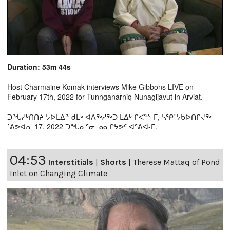
Duration: 53m 44s
Host Charmaine Komak interviews Mike Gibbons LIVE on
February 17th, 2022 for Tunnganarniq Nunagijavut in Arviat.
ᑐᖓᓱᒃᑎᑎᔨ ᔭᐅᒪᐃᓐ ᑯᒪᒃ ᐊᐱᖅᓱᖅᑐ ᒪᐃᒃ ᒋᐸᓐᔅ-ᒥ, ᓴᕿ˙ᔭᑲᐅᑎᒋᔪᖅ
˙ᕕᕗᐊᕆ 17, 2022 ᑐᖓᓇᕐᓂ ᓄᓇᒋᔭᕗᑦ ᐊᕐᕕᐊ-ᒥ.
04:53
Interstitials
|
Shorts
|
Therese Mattaq of Pond
Inlet on Changing Climate