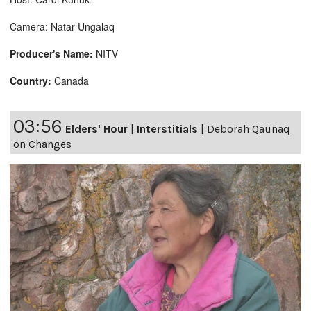
Camera: Natar Ungalaq
Producer's Name:
NITV
Country:
Canada
03:56
Elders' Hour
|
Interstitials
|
Deborah Qaunaq
on Changes