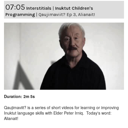
07:05
Interstitials
|
Inuktut Children's
Programming
|
Qaujimaviit? Ep 3, Alianait!
Duration: 2m 5s
Qaujimaviit? is a series of short videos for learning or improving
Inuktut language skills with Elder Peter Irniq. Today's word:
Alianait!