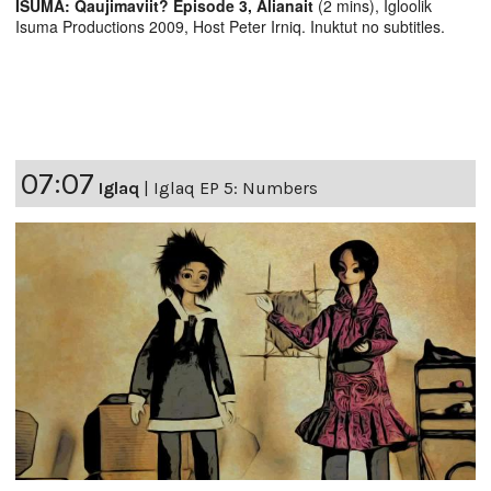
ISUMA: Qaujimaviit? Episode 3, Alianait
(2 mins), Igloolik
Isuma Productions 2009, Host Peter Irniq. Inuktut no subtitles.
07:07
Iglaq
|
Iglaq EP 5: Numbers