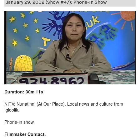
January 29, 2002 (Show #47): Phone-In Show
Duration: 30m 11s
NITV: Nunatinni (At Our Place). Local news and culture from
Igloolik.
Phone-in show.
Filmmaker Contact: