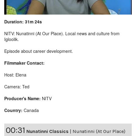
Duration: 31m 24s
NITV: Nunatinni (At Our Place). Local news and culture from
Igloolik.
Episode about career development.
Filmmaker Contact:
Host: Elena
Camera: Ted
Producer's Name:
NITV
Country:
Canada
00:31
Nunatinni Classics
|
Nunatinni (At Our Place)