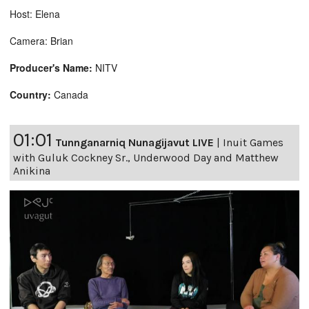
Host: Elena
Camera: Brian
Producer's Name:
NITV
Country:
Canada
01:01
Tunnganarniq Nunagijavut LIVE
|
Inuit Games
with Guluk Cockney Sr., Underwood Day and Matthew
Anikina