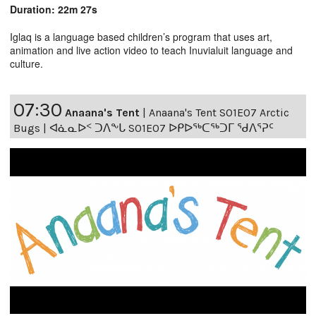
Duration: 22m 27s
Iglaq is a language based children’s program that uses art,
animation and live action video to teach Inuvialuit language and
culture.
07:30
Anaana's Tent
|
Anaana's Tent S01E07 Arctic
Bugs | ᐊᓈᓇᐅᑉ ᑐᐱᖕᒐ S01E07 ᐅᑭᐅᖅᑕᖅᑐᒥ ᖁᐱᕐᕈᑦ