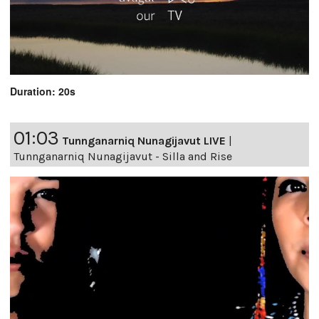
Duration: 20s
01:03
Tunnganarniq Nunagijavut LIVE
|
Tunnganarniq Nunagijavut - Silla and Rise