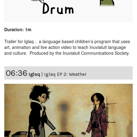
Duration: 1m
Trailer for Iglaq - a language based children’s program that uses
art, animation and live action video to teach Inuvialuit language
and culture. Produced by the Inuvialuit Communications Society.
06:36
Iglaq
|
Iglaq EP 2: Weather