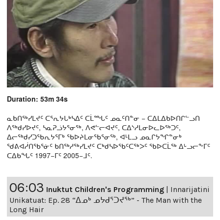
Duration: 53m 34s
ᓇᑲᑎᖅᓯᒪᔪᑦ ᑕᕐᕆᔭᒐᒃᓴᐃᑦ ᑕᒫᙵᑦ ᓄᓇᑦᑎᓐᓂ − ᑕᐃᒪᐃᑲᐅᑎᒋᓪᓗᑎ
ᐱᖅᑯᓯᐅᔪᑦ, ᓴᓇᕈᓘᔭᕐᓂᖅ, ᐱᕙᓪᓕᐊᔪᑦ, ᑕᐃᔅᓱᒪᓂᐅᓚᐅᖅᑐᑦ,
ᐃᓕᖅᑯᓯᑐᖃᕆᔭᕐᒥᒃ ᖃᐅᔨᒪᓂᖃᕐᓂᖅ, ᐊᒻᒪᓗ ᓄᓇᒋᔭᖏᓐᓂᒃ
ᖁᕕᐊᓲᑎᖃᕐᓃᑦ ᑲᑎᖅᓱᖅᓯᒪᔪᑦ ᑕᒃᑯᓴᐅᖃᑦᑕᖅᐳᑦ ᖃᐅᑕᒫᖅ ᐃᒡᓗᓕᖕᒥᑦ
ᑕᐃᑲᖓᑦ 1997−ᒥᑦ 2005−ᒧᑦ.
06:03
Inuktut Children's Programming
|
Innarijatini
Unikatuat: Ep. 28 “ᐃᓄᒃ ᓄᔭᑯᕐᑐᔪᕐᒃ” - The Man with the
Long Hair