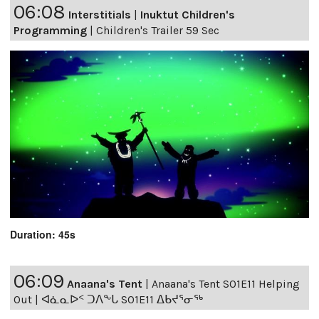
06:08
Interstitials
|
Inuktut Children's
Programming
|
Children's Trailer 59 Sec
Duration: 45s
06:09
Anaana's Tent
|
Anaana's Tent S01E11 Helping
Out | ᐊᓈᓇᐅᑉ ᑐᐱᖕᒐ S01E11 ᐃᑲᔪᕐᓂᖅ