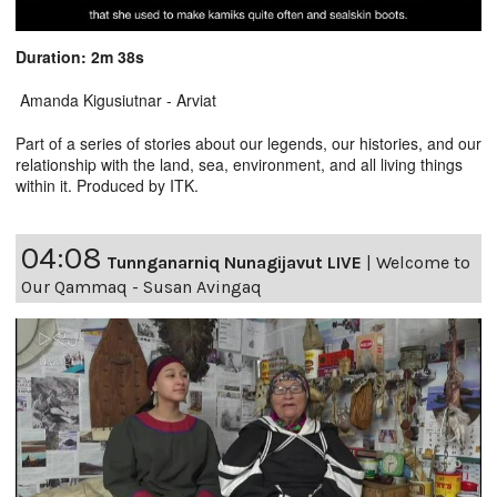
Duration: 2m 38s
Amanda Kigusiutnar - Arviat
Part of a series of stories about our legends, our histories, and our
relationship with the land, sea, environment, and all living things
within it. Produced by ITK.
04:08
Tunnganarniq Nunagijavut LIVE
|
Welcome to
Our Qammaq - Susan Avingaq