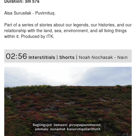
Duration: 3m 57s
Aisa Surusilak - Puvirnituq.
Part of a series of stories about our legends, our histories, and our
relationship with the land, sea, environment, and all living things
within it. Produced by ITK.
02:56
Interstitials
|
Shorts
|
Noah Nochasak - Nain