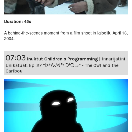
Duration: 45s
A behind-the-scenes moment from a film shoot in Igloolik. April 16,
2004.
07:03
Inuktut Children's Programming
|
Innarijatini
Unikatuat: Ep. 27 “ᐅᒃᐱᔪᐊᖅ ᑐᒃᑐᓗ” - The Owl and the
Caribou