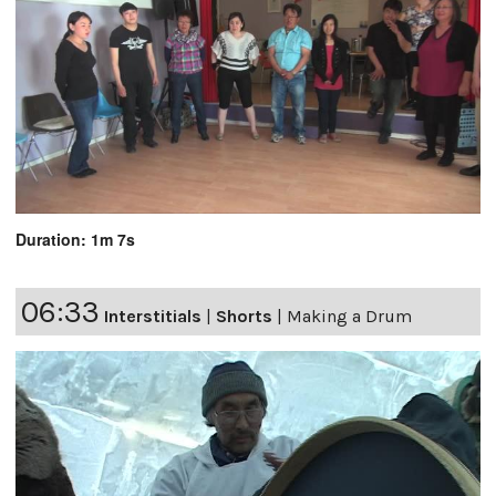
Duration: 1m 7s
06:33
Interstitials
|
Shorts
|
Making a Drum