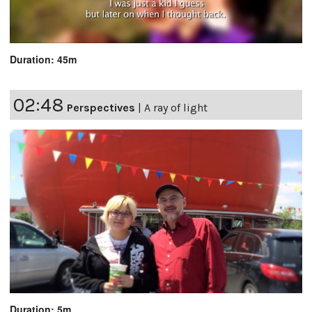
Duration: 45m
02:48
Perspectives
|
A ray of light
Duration: 5m