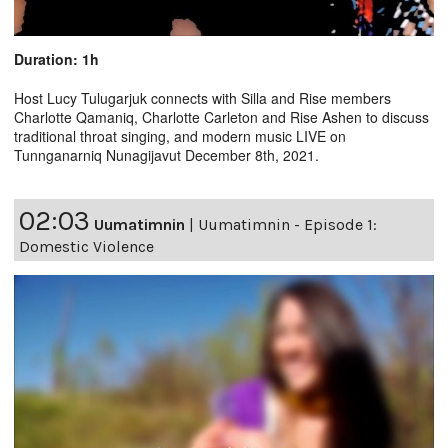
Duration: 1h
Host Lucy Tulugarjuk connects with Silla and Rise members
Charlotte Qamaniq, Charlotte Carleton and Rise Ashen to discuss
traditional throat singing, and modern music LIVE on
Tunnganarniq Nunagijavut December 8th, 2021.
02:03
Uumatimnin
|
Uumatimnin - Episode 1:
Domestic Violence