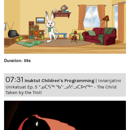
Duration: 59s
07:31
Inuktut Children's Programming
|
Innarijatini
Unikatuat Ep. 5 “ᓄᑕᕋᖅ ᖃᓪᓗᐱᑦᓗᑕᐅᔪᖅ” - The Child
Taken by the Troll