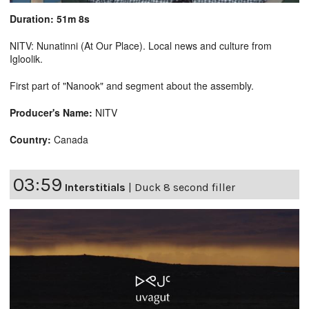
Duration: 51m 8s
NITV: Nunatinni (At Our Place). Local news and culture from
Igloolik.
First part of "Nanook" and segment about the assembly.
Producer's Name:
NITV
Country:
Canada
03:59
Interstitials
|
Duck 8 second filler