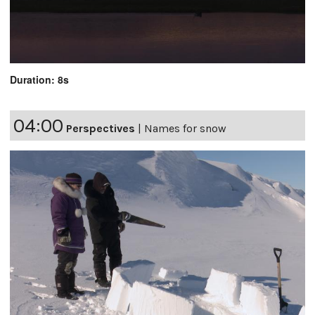
Duration: 8s
04:00
Perspectives
|
Names for snow