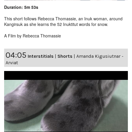
Duration: 5m 53s
This short follows Rebecca Thomassie, an Inuk woman, around
Kangirsuk as she learns the 52 Inuktitut words for snow.
A Film by Rebecca Thomassie
04:05
Interstitials
|
Shorts
|
Amanda Kigusiutnar -
Arviat