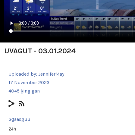
UVAGUT - 03.01.2024
Uploaded by:
JenniferMay
17 November 2023
4045 ḵing gan
Sg̱aasguu:
24h