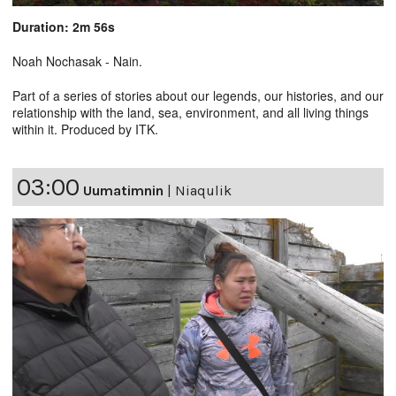
Duration: 2m 56s
Noah Nochasak - Nain.
Part of a series of stories about our legends, our histories, and our
relationship with the land, sea, environment, and all living things
within it. Produced by ITK.
03:00
Uumatimnin
|
Niaqulik