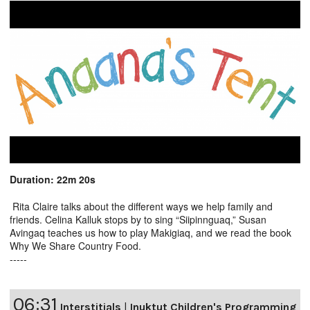
Duration: 22m 20s
Rita Claire talks about the different ways we help family and
friends. Celina Kalluk stops by to sing “Siipinnguaq,” Susan
Avingaq teaches us how to play Makigiaq, and we read the book
Why We Share Country Food.
-----
06:31
Interstitials
|
Inuktut Children's Programming