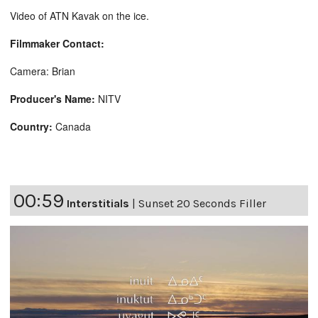
Video of ATN Kavak on the ice.
Filmmaker Contact:
Camera: Brian
Producer's Name:
NITV
Country:
Canada
00:59
Interstitials
|
Sunset 20 Seconds Filler