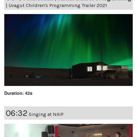
|
Uvagut Children's Programming Trailer 2021
Duration: 42s
06:32
Singing at NAIP