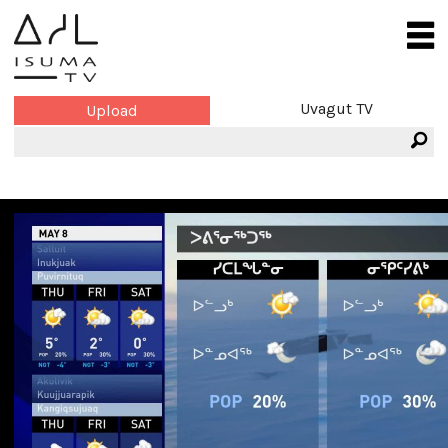
Uvagut TV
Upload