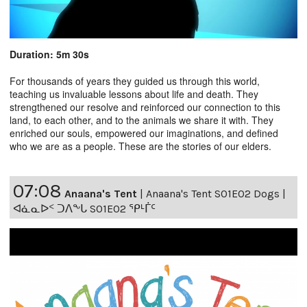
Duration: 5m 30s
For thousands of years they guided us through this world,
teaching us invaluable lessons about life and death. They
strengthened our resolve and reinforced our connection to this
land, to each other, and to the animals we share it with. They
enriched our souls, empowered our imaginations, and defined
who we are as a people. These are the stories of our elders.
07:08
Anaana's Tent
|
Anaana's Tent S01E02 Dogs |
ᐊᓈᓇᐅᑉ ᑐᐱᖕᒐ S01E02 ᕿᒻᒦᑦ