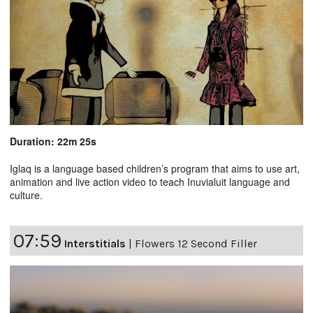
Duration: 22m 25s
Iglaq is a language based children’s program that aims to use art,
animation and live action video to teach Inuvialuit language and
culture.
07:59
Interstitials
|
Flowers 12 Second Filler