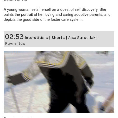
A young woman sets herself on a quest of self-discovery. She
paints the portrait of her loving and caring adoptive parents, and
depicts the good side of the foster care system.
02:53
Interstitials
|
Shorts
|
Aisa Surusilak -
Puvirnituq