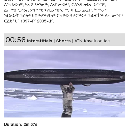
ᐱᖅᑯᓯᐅᔪᑦ, ᓴᓇᕈᓘᔭᕐᓂᖅ, ᐱᕙᓪᓕᐊᔪᑦ, ᑕᐃᔅᓱᒪᓂᐅᓚᐅᖅᑐᑦ,
ᐃᓕᖅᑯᓯᑐᖃᕆᔭᕐᒥᒃ ᖃᐅᔨᒪᓂᖃᕐᓂᖅ, ᐊᒻᒪᓗ ᓄᓇᒋᔭᖏᓐᓂᒃ
ᖁᕕᐊᓲᑎᖃᕐᓃᑦ ᑲᑎᖅᓱᖅᓯᒪᔪᑦ ᑕᒃᑯᓴᐅᖃᑦᑕᖅᐳᑦ ᖃᐅᑕᒫᖅ ᐃᒡᓗᓕᖕᒥᑦ
ᑕᐃᑲᖓᑦ 1997−ᒥᑦ 2005−ᒧᑦ.
00:56
Interstitials
|
Shorts
|
ATN Kavak on Ice
Duration: 2m 57s