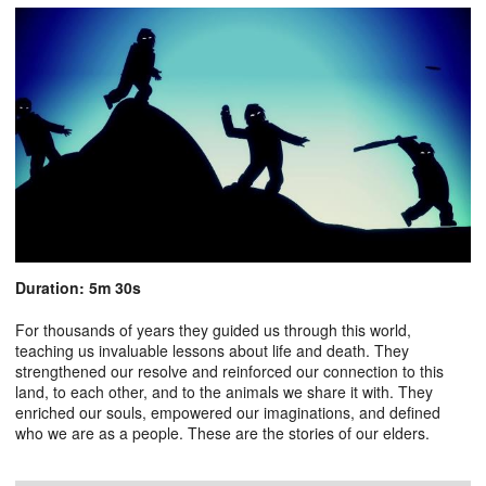
Duration: 5m 30s
For thousands of years they guided us through this world,
teaching us invaluable lessons about life and death. They
strengthened our resolve and reinforced our connection to this
land, to each other, and to the animals we share it with. They
enriched our souls, empowered our imaginations, and defined
who we are as a people. These are the stories of our elders.