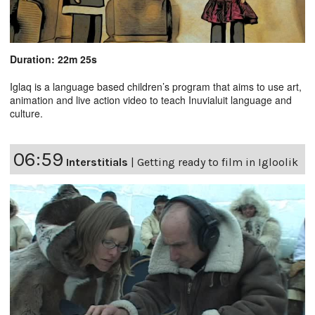
Duration: 22m 25s
Iglaq is a language based children’s program that aims to use art,
animation and live action video to teach Inuvialuit language and
culture.
06:59
Interstitials
|
Getting ready to film in Igloolik