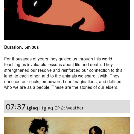
Duration: 5m 30s
For thousands of years they guided us through this world,
teaching us invaluable lessons about life and death. They
strengthened our resolve and reinforced our connection to this
land, to each other, and to the animals we share it with. They
enriched our souls, empowered our imaginations, and defined
who we are as a people. These are the stories of our elders.
07:37
Iglaq
|
Iglaq EP 2: Weather