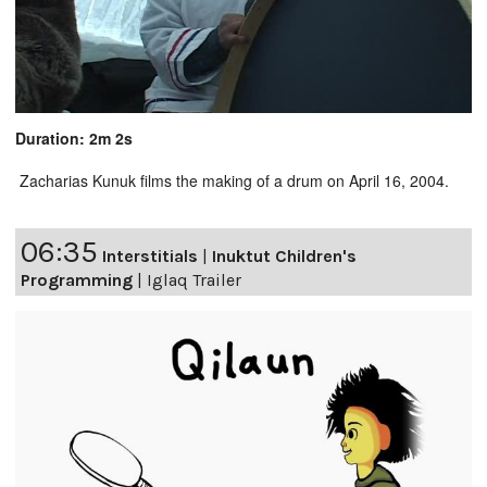
Duration: 2m 2s
Zacharias Kunuk films the making of a drum on April 16, 2004.
06:35
Interstitials
|
Inuktut Children's
Programming
|
Iglaq Trailer