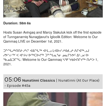
Duration: 58m 6s
Hosts Susan Avingaq and Marcy Siakuluk kick off the first episode
of Tunnganarniq Nunagijavut's Igloolik Edition: Welcome to Our
Qammaq LIVE on December 1st, 2021.
ᑐᖕᖓᓱᒃᑎᑎᔨ ᓱᓴᓐ ᐊᕕᖓᖅ ᐊᒻᒪᓗ ᒪᐊᐅᓯ ᓯᐊᑯᓗᒃ ᐱᒋᐊᖅᓗᒍ
ᓯᕗᓪᓕᖅ˙ᐸ ᐊᔾᔨᓕᐅᖅᑕᐅᔪᖅ ᑐᖕᖓᓇᕐᓂ ᓄᓇᒋᔭᕗᑦ ᐃᒡᓗᓕᐅ
ᖃᓄᐃᑐᒥᖓ: Welcome to Our Qammaq ᓴᕿ˙ᔭᑲᐅᑎᒋᔪᖅ ᑎᓯᒻᐳ 1,
2021.
05:06
Nunatinni Classics
|
Nunatinni (At Our Place)
- Episode #45a