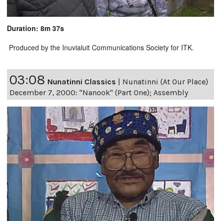
Duration: 8m 37s
Produced by the Inuvialuit Communications Society for ITK.
03:08
Nunatinni Classics
|
Nunatinni (At Our Place)
December 7, 2000: "Nanook" (Part One); Assembly