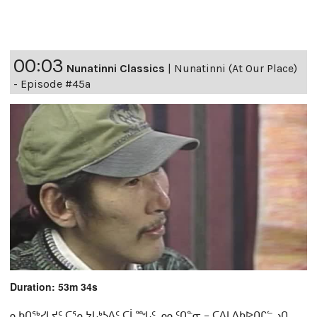
00:03
Nunatinni Classics
|
Nunatinni (At Our Place)
- Episode #45a
Duration: 53m 34s
ᓇᑲᑎᖅᓯᒪᔪᑦ ᑕᕐᕆᔭᒐᒃᓴᐃᑦ ᑕᒫᙵᑦ ᓄᓇᑦᑎᓐᓂ − ᑕᐃᒪᐃᑲᐅᑎᒋᓪᓗᑎ