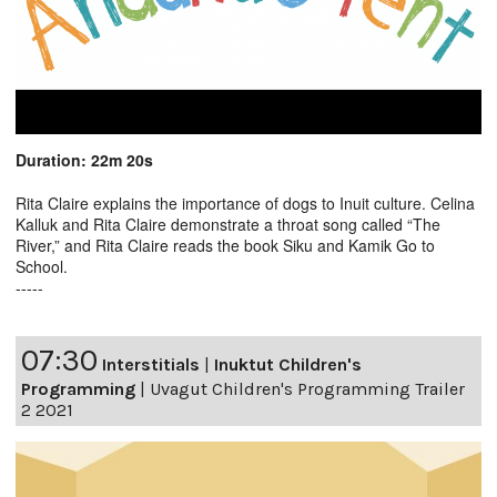
Duration: 22m 20s
Rita Claire explains the importance of dogs to Inuit culture. Celina
Kalluk and Rita Claire demonstrate a throat song called “The
River,” and Rita Claire reads the book Siku and Kamik Go to
School.
-----
07:30
Interstitials
|
Inuktut Children's
Programming
|
Uvagut Children's Programming Trailer
2 2021