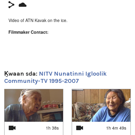
Video of ATN Kavak on the ice.
Filmmaker Contact:
Camera: Brian
Producer's Name:
NITV
Country:
Canada
Ḵwaan sda:
NITV Nunatinni Igloolik
Community-TV 1995-2007
1
of
4
Sg̱aasguu:
2m 57s
Ts’ahlgid:
Arctic
,
at our place
,
community
,
Igloolik
,
Inuit
,
News
,
north
,
1h 38s
1h 4m 49s
nunatinni
,
Nunavut
,
tv show