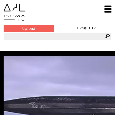
Uvagut TV
Upload