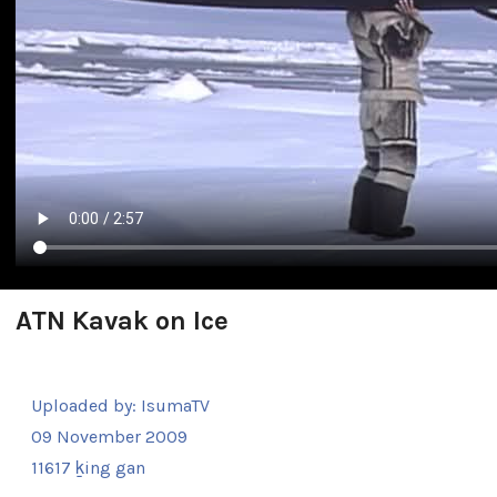
ATN Kavak on Ice
Uploaded by:
IsumaTV
09 November 2009
11617 ḵing gan