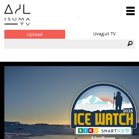
Uvagut TV
Upload