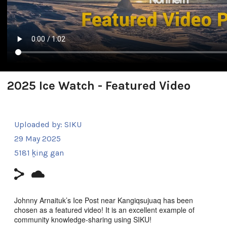
2025 Ice Watch - Featured Video
Uploaded by:
SIKU
29 May 2025
5181 ḵing gan
Johnny Arnaituk’s Ice Post near Kangiqsujuaq has been
chosen as a featured video! It is an excellent example of
community knowledge-sharing using SIKU!