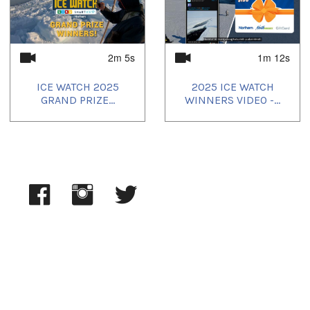
2025/06/23
,
2025/06/24
,
2025/06/25
,
2025/06/26
,
2025/06/27
,
2025/06/29
,
2025/06/30
,
2025/07/01
,
2025/07/02
,
2025/07/03
,
2025/07/09
,
2025/07/11
,
2025/07/12
,
2025/07/16
2m 5s
1m 12s
ICE WATCH 2025
2025 ICE WATCH
GRAND PRIZE...
WINNERS VIDEO -...