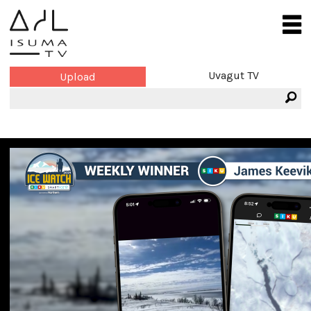
Uvagut TV
Upload