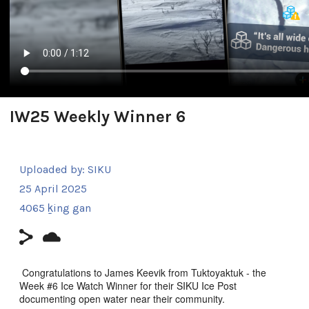
IW25 Weekly Winner 6
Uploaded by:
SIKU
25 April 2025
4065 ḵing gan
Congratulations to James Keevik from Tuktoyaktuk - the
Week #6 Ice Watch Winner for their SIKU Ice Post
documenting open water near their community.