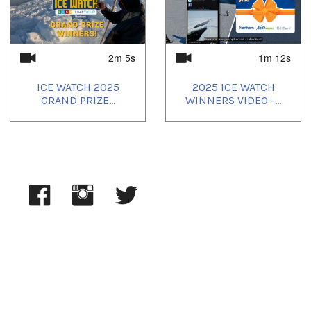
2025/05/19
,
2025/05/20
,
2025/05/21
,
2025/05/22
,
2025/05/23
,
2025/05/24
,
2025/05/25
2m 5s
1m 12s
ICE WATCH 2025
2025 ICE WATCH
GRAND PRIZE...
WINNERS VIDEO -...