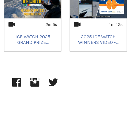
Uvagut playlists (7):
2025/05/12
,
2025/05/13
,
2025/05/14
,
2025/05/15
,
2025/05/16
,
2025/05/17
,
2025/05/18
2m 5s
1m 12s
ICE WATCH 2025
2025 ICE WATCH
GRAND PRIZE...
WINNERS VIDEO -...