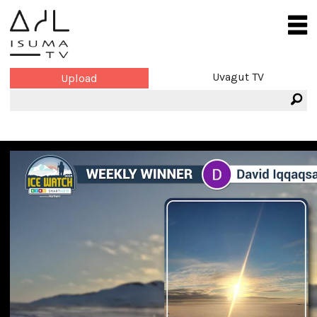
Uvagut TV
Upload