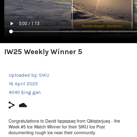
IW25 Weekly Winner 5
Uploaded by:
SIKU
18 April 2025
4040 ḵing gan
Congratulations to David Iqqaqsaq from Qikiqtarjuaq - the
Week #5 Ice Watch Winner for their SIKU Ice Post
documenting rough ice near their community.