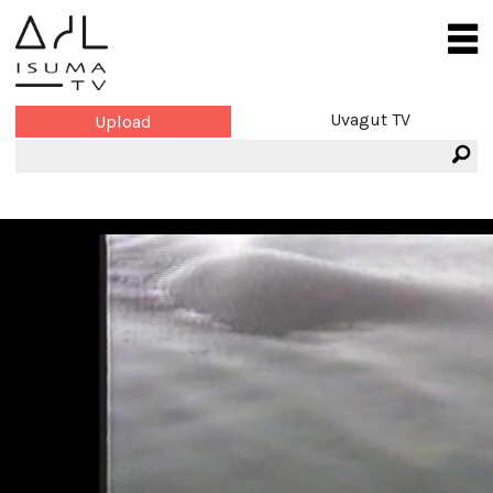
Uvagut TV
Upload