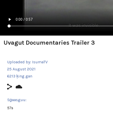
Uvagut Documentaries Trailer 3
Uploaded by:
IsumaTV
25 August 2021
6213 ḵing gan
Sg̱aasguu:
57s