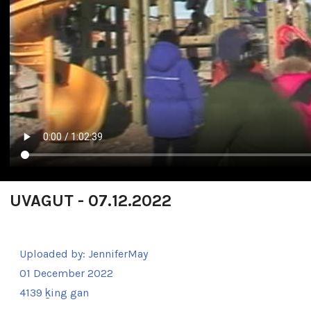
UVAGUT - 07.12.2022
Uploaded by:
JenniferMay
01 December 2022
4139 ḵing gan