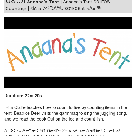
08:01
Anaana's Tent
|
Anaana's Tent S01E08
Counting | ᐊᓈᓇᐅᑉ ᑐᐱᖕᒐ S01E08 ᓈᓴᐃᓂᖅ
Duration: 22m 20s
Rita Claire teaches how to count to five by counting items in the
tent. Beatrice Deer visits the qarmmaq to sing the juggling song,
and we read the book Out on the Ice and count fish.
-----
ᐃᑦᑐᐊᖕᒐ ᐃᓕᓐᓂᐊᖅᑎᑦᑎᓂᐊᖅᑐᖅ ᓈᓴᐃᓗᓂ ᐱᖁᑎᓂᑦ ᑕᓪᓕᒪᓄᑦ