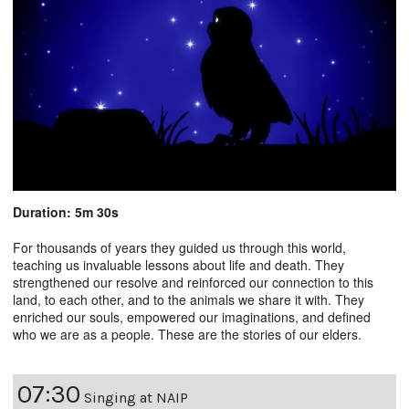
Duration: 5m 30s
For thousands of years they guided us through this world,
teaching us invaluable lessons about life and death. They
strengthened our resolve and reinforced our connection to this
land, to each other, and to the animals we share it with. They
enriched our souls, empowered our imaginations, and defined
who we are as a people. These are the stories of our elders.
07:30
Singing at NAIP