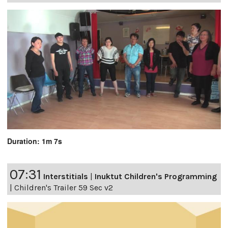
Duration: 1m 7s
07:31
Interstitials
|
Inuktut Children's Programming
|
Children's Trailer 59 Sec v2