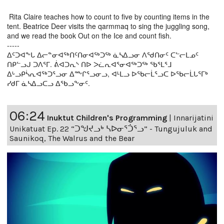
Rita Claire teaches how to count to five by counting items in the
tent. Beatrice Deer visits the qarmmaq to sing the juggling song,
and we read the book Out on the Ice and count fish.
-----
ᐃᑦᑐᐊᖕᒐ ᐃᓕᓐᓂᐊᖅᑎᑦᑎᓂᐊᖅᑐᖅ ᓈᓴᐃᓗᓂ ᐱᖁᑎᓂᑦ ᑕᓪᓕᒪᓄᑦ
ᑎᑭᓪᓗᒍ ᑐᐱᕐᒥ. ᕖᐊᑐᕆᔅ ᑎᐅ ᐳᓛᕆᐊᕐᓂᐊᖅᑐᖅ ᖃᕐᒪᕐᒧ
ᐃᒡᓗᑭᓵᕆᐊᖅᑐᕐᓗᓂ ᐃᖖᒋᕐᓗᓂᓗ, ᐊᒻᒪᓗ ᐅᖃᓕᒫᕐᓗᑕ ᐅᖃᓕᒫᒐᕐᒥᒃ
ᓯᑯᒥ ᓈᓴᐃᓗᑕᓗ ᐃᖃᓗᖕᓂᑦ.
06:24
Inuktut Children's Programming
|
Innarijatini
Unikatuat Ep. 22 “ᑐᖑᔪᓗᒃ ᓴᐅᓂᕐᑑᕐᓗ” - Tungujuluk and
Saunikoq, The Walrus and the Bear