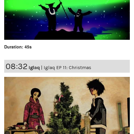
Duration: 45s
08:32
Iglaq
|
Iglaq EP 11: Christmas