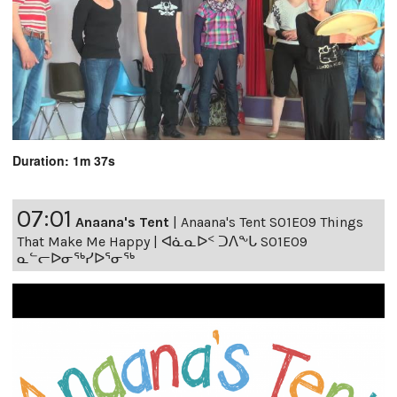
Duration: 1m 37s
07:01
Anaana's Tent
|
Anaana's Tent S01E09 Things
That Make Me Happy | ᐊᓈᓇᐅᑉ ᑐᐱᖕᒐ S01E09
ᓇᓪᓕᐅᓂᖅᓯᐅᕐᓂᖅ