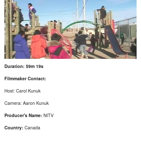
Duration: 59m 19s
Filmmaker Contact:
Host: Carol Kunuk
Camera: Aaron Kunuk
Producer's Name:
NITV
Country:
Canada