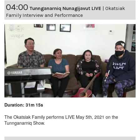
04:00
Tunnganarniq Nunagijavut LIVE
|
Okatsiak
Family Interview and Performance
Duration: 31m 15s
The Okatsiak Family performs LIVE May 5th, 2021 on the
Tunnganarniq Show.