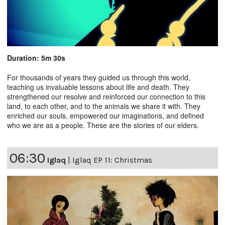
Duration: 5m 30s
For thousands of years they guided us through this world,
teaching us invaluable lessons about life and death. They
strengthened our resolve and reinforced our connection to this
land, to each other, and to the animals we share it with. They
enriched our souls, empowered our imaginations, and defined
who we are as a people. These are the stories of our elders.
06:30
Iglaq
|
Iglaq EP 11: Christmas