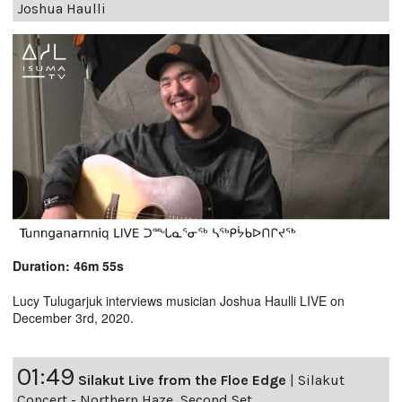
Joshua Haulli
Duration: 46m 55s
Lucy Tulugarjuk interviews musician Joshua Haulli LIVE on
December 3rd, 2020.
01:49
Silakut Live from the Floe Edge
|
Silakut
Concert - Northern Haze, Second Set