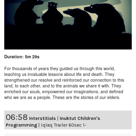
Duration: 5m 29s
For thousands of years they guided us through this world,
teaching us invaluable lessons about life and death. They
strengthened our resolve and reinforced our connection to this
land, to each other, and to the animals we share it with. They
enriched our souls, empowered our imaginations, and defined
who we are as a people. These are the stories of our elders.
06:58
Interstitials
|
Inuktut Children's
Programming
|
Iqlaq Trailer 60sec 1-