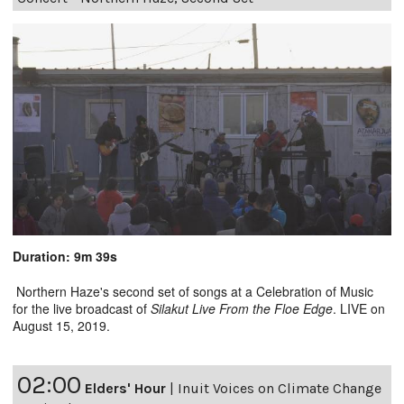
Duration: 9m 39s
Northern Haze's second set of songs at a Celebration of Music
for the live broadcast of
Silakut Live From the Floe Edge
. LIVE on
August 15, 2019.
02:00
Elders' Hour
|
Inuit Voices on Climate Change