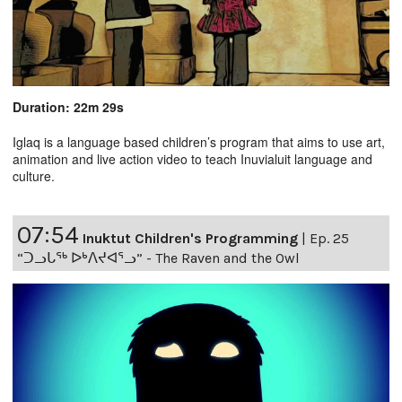
Duration: 22m 29s
Iglaq is a language based children’s program that aims to use art,
animation and live action video to teach Inuvialuit language and
culture.
07:54
Inuktut Children's Programming
|
Ep. 25
“ᑐᓗᒐᖅ ᐅᒃᐱᔪᐊᕐᓗ” - The Raven and the Owl