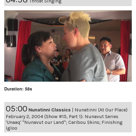
Throat Singing
Duration: 58s
05:00
Nunatinni Classics
|
Nunatinni (At Our Place)
February 2, 2004 (Show #15, Part 1): Nunavut Series
'Unaaq' "Nunavut our Land"; Caribou Skins; Finishing
Igloo