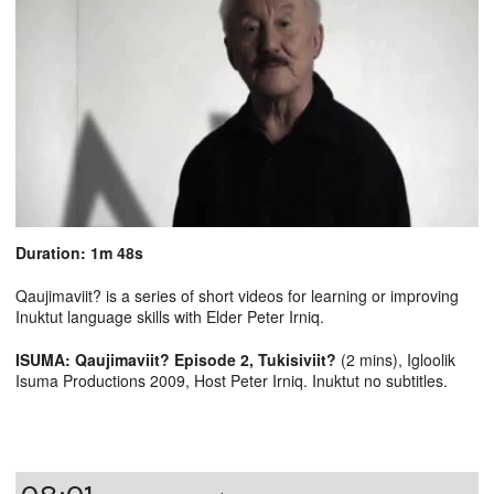
Duration: 1m 48s
Qaujimaviit? is a series of short videos for learning or improving
Inuktut language skills with Elder Peter Irniq.
ISUMA: Qaujimaviit? Episode 2, Tukisiviit?
(2 mins), Igloolik
Isuma Productions 2009, Host Peter Irniq. Inuktut no subtitles.