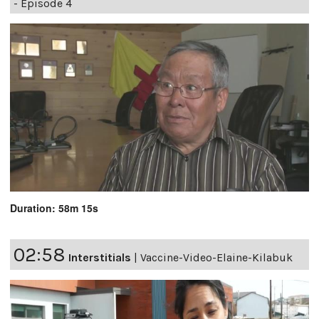
- Episode 4
Duration: 58m 15s
02:58
Interstitials
|
Vaccine-Video-Elaine-Kilabuk