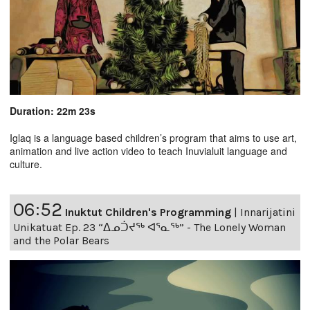
Duration: 22m 23s
Iglaq is a language based children’s program that aims to use art,
animation and live action video to teach Inuvialuit language and
culture.
06:52
Inuktut Children's Programming
|
Innarijatini
Unikatuat Ep. 23 “ᐃᓄᑑᔪᖅ ᐊᕐᓇᖅ” - The Lonely Woman
and the Polar Bears