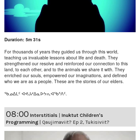
Duration: 5m 31s
For thousands of years they guided us through this world,
teaching us invaluable lessons about life and death. They
strengthened our resolve and reinforced our connection to this
land, to each other, and to the animals we share it with. They
enriched our souls, empowered our imaginations, and defined
who we are as a people. These are the stories of our elders.
ᖃᓄᐃᒪᑦ ᐊᕙᒍᓱᐃᓇᐅᔭᕆᐊᖃᕐᐱᑦ.
08:00
Interstitials
|
Inuktut Children's
Programming
|
Qaujimaviit? Ep 2, Tukisiviit?