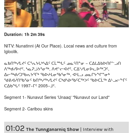
Duration: 1h 2m 39s
NITV: Nunatinni (At Our Place). Local news and culture from
Igloolik.
ᓇᑲᑎᖅᓯᒪᔪᑦ ᑕᕐᕆᔭᒐᒃᓴᐃᑦ ᑕᒫᙵᑦ ᓄᓇᑦᑎᓐᓂ − ᑕᐃᒪᐃᑲᐅᑎᒋᓪᓗᑎ
ᐱᖅᑯᓯᐅᔪᑦ, ᓴᓇᕈᓘᔭᕐᓂᖅ, ᐱᕙᓪᓕᐊᔪᑦ, ᑕᐃᔅᓱᒪᓂᐅᓚᐅᖅᑐᑦ,
ᐃᓕᖅᑯᓯᑐᖃᕆᔭᕐᒥᒃ ᖃᐅᔨᒪᓂᖃᕐᓂᖅ, ᐊᒻᒪᓗ ᓄᓇᒋᔭᖏᓐᓂᒃ
ᖁᕕᐊᓲᑎᖃᕐᓃᑦ ᑲᑎᖅᓱᖅᓯᒪᔪᑦ ᑕᒃᑯᓴᐅᖃᑦᑕᖅᐳᑦ ᖃᐅᑕᒫᖅ ᐃᒡᓗᓕᖕᒥᑦ
ᑕᐃᑲᖓᑦ 1997−ᒥᑦ 2005−ᒧᑦ.
Segment 1- Nunavut Series 'Unaaq' "Nunavut our Land"
Segment 2- Caribou skins
01:02
The Tunnganarniq Show
|
Interview with