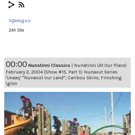
Sg̱aasguu:
24h 39s
00:00
Nunatinni Classics
|
Nunatinni (At Our Place)
February 2, 2004 (Show #15, Part 1): Nunavut Series
'Unaaq' "Nunavut our Land"; Caribou Skins; Finishing
Igloo