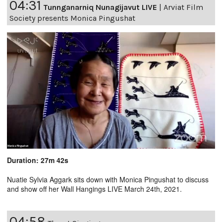
04:31
Tunnganarniq Nunagijavut LIVE
|
Arviat Film
Society presents Monica Pingushat
Duration: 27m 42s
Nuatie Sylvia Aggark sits down with Monica Pingushat to discuss
and show off her Wall Hangings LIVE March 24th, 2021.
04:58