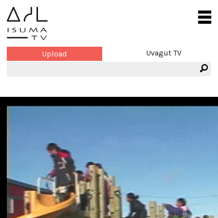
Uvagut TV
Upload