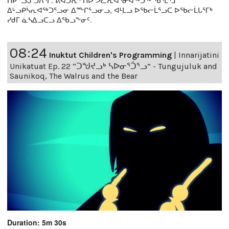
ᑎᑭᓪᓗᒍ ᑐᐱᕐᒥ. ᕖᐊᑐᕆᔅ ᑎᐅ ᐳᓛᕆᐊᕐᓂᐊᖅᑐᖅ ᖃᕐᒪᕐᒧ
ᐃᒡᓗᑭᓵᕆᐊᖅᑐᕐᓗᓂ ᐃᖖᒋᕐᓗᓂᓗ, ᐊᒻᒪᓗ ᐅᖃᓕᒫᕐᓗᑕ ᐅᖃᓕᒫᒐᕐᒥᒃ
ᓯᑯᒥ ᓈᓴᐃᓗᑕᓗ ᐃᖃᓗᖕᓂᑦ.
08:24
Inuktut Children's Programming
|
Innarijatini
Unikatuat Ep. 22 “ᑐᖑᔪᓗᒃ ᓴᐅᓂᕐᑑᕐᓗ” - Tungujuluk and
Saunikoq, The Walrus and the Bear
Duration: 5m 30s