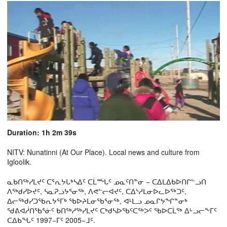
Duration: 1h 2m 39s
NITV: Nunatinni (At Our Place). Local news and culture from
Igloolik.
ᓇᑲᑎᖅᓯᒪᔪᑦ ᑕᕐᕆᔭᒐᒃᓴᐃᑦ ᑕᒫᙵᑦ ᓄᓇᑦᑎᓐᓂ − ᑕᐃᒪᐃᑲᐅᑎᒋᓪᓗᑎ
ᐱᖅᑯᓯᐅᔪᑦ, ᓴᓇᕈᓘᔭᕐᓂᖅ, ᐱᕙᓪᓕᐊᔪᑦ, ᑕᐃᔅᓱᒪᓂᐅᓚᐅᖅᑐᑦ,
ᐃᓕᖅᑯᓯᑐᖃᕆᔭᕐᒥᒃ ᖃᐅᔨᒪᓂᖃᕐᓂᖅ, ᐊᒻᒪᓗ ᓄᓇᒋᔭᖏᓐᓂᒃ
ᖁᕕᐊᓲᑎᖃᕐᓃᑦ ᑲᑎᖅᓱᖅᓯᒪᔪᑦ ᑕᒃᑯᓴᐅᖃᑦᑕᖅᐳᑦ ᖃᐅᑕᒫᖅ ᐃᒡᓗᓕᖕᒥᑦ
ᑕᐃᑲᖓᑦ 1997−ᒥᑦ 2005−ᒧᑦ.