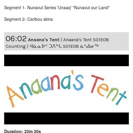
Segment 1- Nunavut Series 'Unaaq' "Nunavut our Land"
Segment 2- Caribou skins
06:02
Anaana's Tent
|
Anaana's Tent S01E08
Counting | ᐊᓈᓇᐅᑉ ᑐᐱᖕᒐ S01E08 ᓈᓴᐃᓂᖅ
Duration: 22m 20s