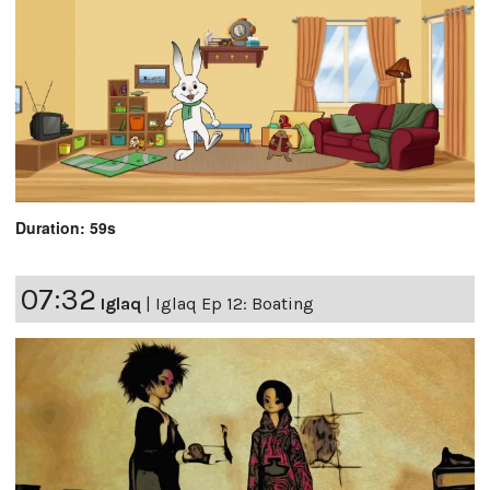
Duration: 59s
07:32
Iglaq
|
Iglaq Ep 12: Boating