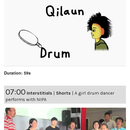
Duration: 59s
07:00
Interstitials
|
Shorts
|
A girl drum dancer
performs with NIPA