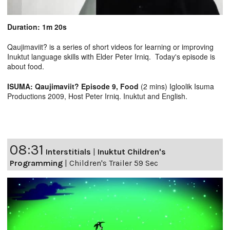
Duration: 1m 20s
Qaujimaviit? is a series of short videos for learning or improving
Inuktut language skills with Elder Peter Irniq. Today's episode is
about food.
ISUMA: Qaujimaviit? Episode 9, Food
(2 mins) Igloolik Isuma
Productions 2009, Host Peter Irniq. Inuktut and English.
08:31
Interstitials
|
Inuktut Children's
Programming
|
Children's Trailer 59 Sec