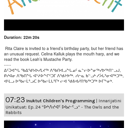
Duration: 22m 20s
Rita Claire is invited to a friend’s birthday party, but her friend has
an unusual request. Celina Kalluk plays the mouth harp, and we
read the book Leah’s Mustache Party.
-----
ᐃᑦᑐᐊᖕᒐ ᖃᐃᖁᔭᐅᓯᒪᔪᖅ ᐱᖃᑎᐊᓗᖕᒐᓄᑦ ᓇᓪᓕᐅᓐᓂᖅᓯᐅᖅᑎᓪᓗᒍ,
ᑭᓯᐊᓂ ᐱᖃᑎᖕᒐ ᐊᔾᔨᐅᖕᒋᑦᑐᒥ ᐱᖁᔨᕗᖅ. ᓯᓖᓇ ᑲᓪᓗᒃ ᓱᐴᒐᕐᓂᐊᖅᑐᖅ,
ᐊᒻᒪᓗ ᐅᖃᓕᒫᕐᓗᑕ ᐅᖃᓕᒫᒐᕐᒥᒃ ᓕᐊ ᖁᕕᐊᓲᑎᖃᖅᑐᖅ ᐅᒥᖕᓂᒃ.
07:23
Inuktut Children's Programming
|
Innarijatini
Unikatuat: Ep. 24 “ᐅᒃᐱᔪᐊᑦ ᐅᑲᓖᑦᓗ” - The Owls and the
Rabbits