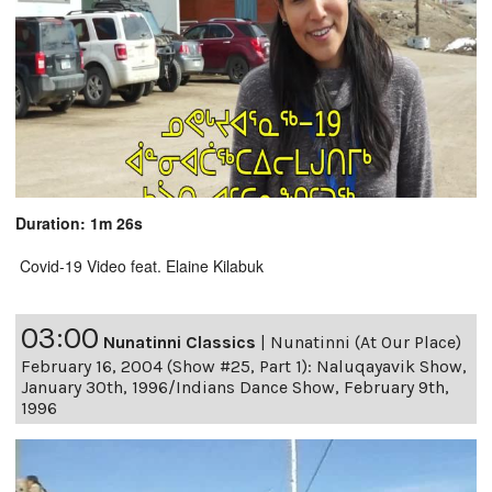
Duration: 1m 26s
Covid-19 Video feat. Elaine Kilabuk
03:00
Nunatinni Classics
|
Nunatinni (At Our Place)
February 16, 2004 (Show #25, Part 1): Naluqayavik Show,
January 30th, 1996/Indians Dance Show, February 9th,
1996