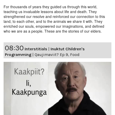
For thousands of years they guided us through this world,
teaching us invaluable lessons about life and death. They
strengthened our resolve and reinforced our connection to this
land, to each other, and to the animals we share it with. They
enriched our souls, empowered our imaginations, and defined
who we are as a people. These are the stories of our elders.
08:30
Interstitials
|
Inuktut Children's
Programming
|
Qaujimaviit? Ep 9, Food