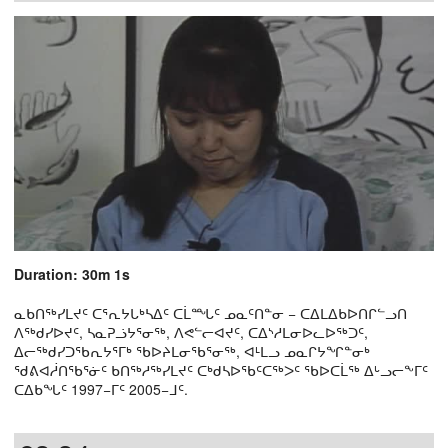
Duration: 30m 1s
ᓇᑲᑎᖅᓯᒪᔪᑦ ᑕᕐᕆᔭᒐᒃᓴᐃᑦ ᑕᒫᙵᑦ ᓄᓇᑦᑎᓐᓂ − ᑕᐃᒪᐃᑲᐅᑎᒋᓪᓗᑎ
ᐱᖅᑯᓯᐅᔪᑦ, ᓴᓇᕈᓘᔭᕐᓂᖅ, ᐱᕙᓪᓕᐊᔪᑦ, ᑕᐃᔅᓱᒪᓂᐅᓚᐅᖅᑐᑦ,
ᐃᓕᖅᑯᓯᑐᖃᕆᔭᕐᒥᒃ ᖃᐅᔨᒪᓂᖃᕐᓂᖅ, ᐊᒻᒪᓗ ᓄᓇᒋᔭᖏᓐᓂᒃ
ᖁᕕᐊᓲᑎᖃᕐᓃᑦ ᑲᑎᖅᓱᖅᓯᒪᔪᑦ ᑕᒃᑯᓴᐅᖃᑦᑕᖅᐳᑦ ᖃᐅᑕᒫᖅ ᐃᒡᓗᓕᖕᒥᑦ
ᑕᐃᑲᖓᑦ 1997−ᒥᑦ 2005−ᒧᑦ.