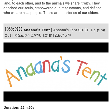
land, to each other, and to the animals we share it with. They
enriched our souls, empowered our imaginations, and defined
who we are as a people. These are the stories of our elders.
09:30
Anaana's Tent
|
Anaana's Tent S01E11 Helping
Out | ᐊᓈᓇᐅᑉ ᑐᐱᖕᒐ S01E11 ᐃᑲᔪᕐᓂᖅ
Duration: 22m 20s