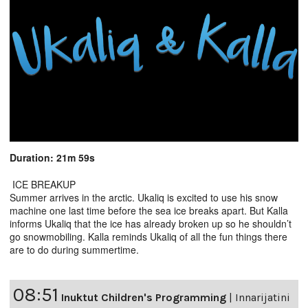
Duration: 21m 59s
ICE BREAKUP
Summer arrives in the arctic. Ukaliq is excited to use his snow
machine one last time before the sea ice breaks apart. But Kalla
informs Ukaliq that the ice has already broken up so he shouldn’t
go snowmobiling. Kalla reminds Ukaliq of all the fun things there
are to do during summertime.
08:51
Inuktut Children's Programming
|
Innarijatini