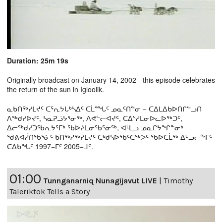
Duration: 25m 19s
Originally broadcast on January 14, 2002 - this episode celebrates
the return of the sun in Igloolik.
ᓇᑲᑎᖅᓯᒪᔪᑦ ᑕᕐᕆᔭᒐᒃᓴᐃᑦ ᑕᒫᙵᑦ ᓄᓇᑦᑎᓐᓂ − ᑕᐃᒪᐃᑲᐅᑎᒋᓪᓗᑎ
ᐱᖅᑯᓯᐅᔪᑦ, ᓴᓇᕈᓘᔭᕐᓂᖅ, ᐱᕙᓪᓕᐊᔪᑦ, ᑕᐃᔅᓱᒪᓂᐅᓚᐅᖅᑐᑦ,
ᐃᓕᖅᑯᓯᑐᖃᕆᔭᕐᒥᒃ ᖃᐅᔨᒪᓂᖃᕐᓂᖅ, ᐊᒻᒪᓗ ᓄᓇᒋᔭᖏᓐᓂᒃ
ᖁᕕᐊᓲᑎᖃᕐᓃᑦ ᑲᑎᖅᓱᖅᓯᒪᔪᑦ ᑕᒃᑯᓴᐅᖃᑦᑕᖅᐳᑦ ᖃᐅᑕᒫᖅ ᐃᒡᓗᓕᖕᒥᑦ
ᑕᐃᑲᖓᑦ 1997−ᒥᑦ 2005−ᒧᑦ.
01:00
Tunnganarniq Nunagijavut LIVE
|
Timothy
Taleriktok Tells a Story