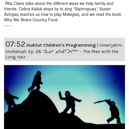
Rita Claire talks about the different ways we help family and
friends. Celina Kalluk stops by to sing “Siipinnguaq,” Susan
Avingaq teaches us how to play Makigiaq, and we read the book
Why We Share Country Food.
-----
07:52
Inuktut Children's Programming
|
Innarijatini
Unikatuat: Ep. 28 “ᐃᓄᒃ ᓄᔭᑯᕐᑐᔪᕐᒃ” - The Man with the
Long Hair