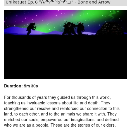
Unikatuat Ep. 6 “ᐱᓯᒃᓯᒃ ᖃᕐᔪᕐᓗ” - Bone and Arrow
Duration: 5m 30s
For thousands of years they guided us through this world,
teaching us invaluable lessons about life and death. They
strengthened our resolve and reinforced our connection to this
land, to each other, and to the animals we share it with. They
enriched our souls, empowered our imaginations, and defined
who we are as a people. These are the stories of our elders.