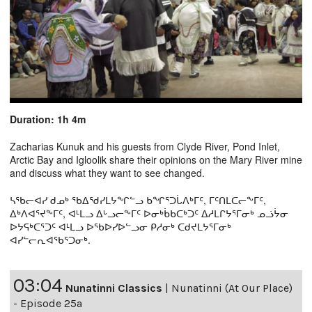
Duration: 1h 4m
Zacharias Kunuk and his guests from Clyde River, Pond Inlet,
Arctic Bay and Igloolik share their opinions on the Mary River mine
and discuss what they want to see changed.
ᓴᖃᓕᐊᓯ ᑯᓄᒃ ᖃᐃᖁᓯᒪᔭᖏᓪᓗ ᑲᖏᕐᑐᒑᐱᒃᒥᑦ, ᒥᑦᑎᒪᑕᓕᖕᒥᑦ,
ᐃᒃᐱᐊᕐᔪᖕᒥᑦ, ᐊᒻᒪᓗ ᐃᒡᓗᓕᖕᒥᑦ ᐅᓂᒃᑳᑲᑕᒃᑐᑦ ᐃᓱᒪᒋᔭᕐᒥᓂᒃ ᓄᓘᔮᓂ
ᐅᔭᕋᒃᑕᕐᑐᑦ ᐊᒻᒪᓗ ᐅᖃᐅᓯᐅᓪᓗᓂ ᑭᓱᓂᒃ ᑕᑯᔪᒪᔭᕐᒥᓂᒃ
ᐊᓯᓪᓕᕆᐊᖃᕐᑐᓂᒃ.
03:04
Nunatinni Classics
|
Nunatinni (At Our Place)
- Episode 25a