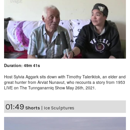
Duration: 49m 41s
Host Sylvia Aggark sits down with Timothy Taleriktok, an elder and
great hunter from Arviat Nunavut, who recounts a story from 1953
LIVE on The Tunnganarniq Show May 26th, 2021.
01:49
Shorts
|
Ice Sculptures