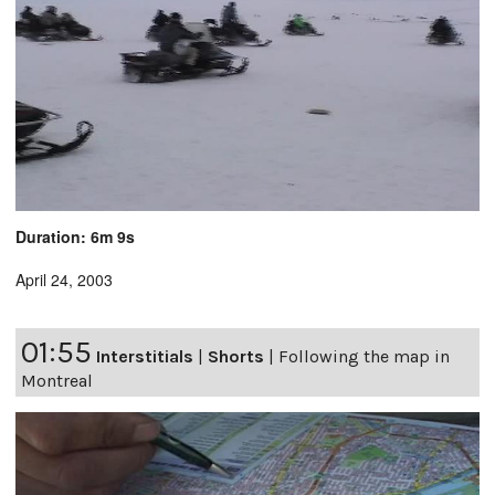
Duration: 6m 9s
April 24, 2003
01:55
Interstitials
|
Shorts
|
Following the map in
Montreal