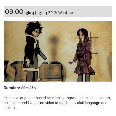
09:00
Iglaq
|
Iglaq EP 2: Weather
Duration: 22m 25s
Iglaq is a language based children’s program that aims to use art,
animation and live action video to teach Inuvialuit language and
culture.