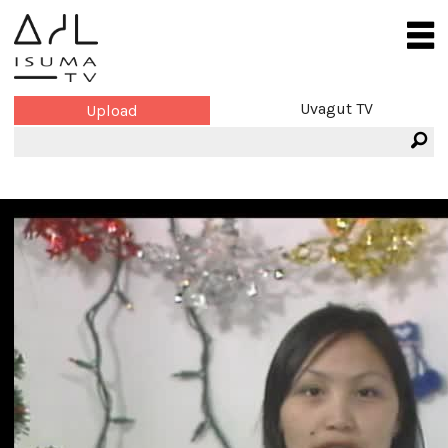
Uvagut TV
Upload