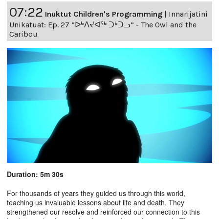
07:22
Inuktut Children's Programming
|
Innarijatini
Unikatuat: Ep. 27 “ᐅᒃᐱᔪᐊᖅ ᑐᒃᑐᓗ” - The Owl and the
Caribou
Duration: 5m 30s
For thousands of years they guided us through this world,
teaching us invaluable lessons about life and death. They
strengthened our resolve and reinforced our connection to this