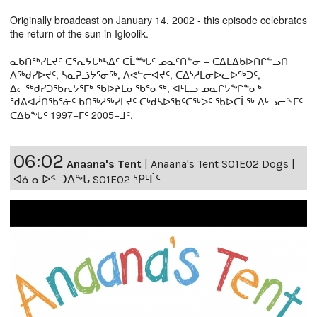
Originally broadcast on January 14, 2002 - this episode celebrates
the return of the sun in Igloolik.
ᓇᑲᑎᖅᓯᒪᔪᑦ ᑕᕐᕆᔭᒐᒃᓴᐃᑦ ᑕᒫᙵᑦ ᓄᓇᑦᑎᓐᓂ − ᑕᐃᒪᐃᑲᐅᑎᒋᓪᓗᑎ
ᐱᖅᑯᓯᐅᔪᑦ, ᓴᓇᕈᓘᔭᕐᓂᖅ, ᐱᕙᓪᓕᐊᔪᑦ, ᑕᐃᔅᓱᒪᓂᐅᓚᐅᖅᑐᑦ,
ᐃᓕᖅᑯᓯᑐᖃᕆᔭᕐᒥᒃ ᖃᐅᔨᒪᓂᖃᕐᓂᖅ, ᐊᒻᒪᓗ ᓄᓇᒋᔭᖏᓐᓂᒃ
ᖁᕕᐊᓲᑎᖃᕐᓃᑦ ᑲᑎᖅᓱᖅᓯᒪᔪᑦ ᑕᒃᑯᓴᐅᖃᑦᑕᖅᐳᑦ ᖃᐅᑕᒫᖅ ᐃᒡᓗᓕᖕᒥᑦ
ᑕᐃᑲᖓᑦ 1997−ᒥᑦ 2005−ᒧᑦ.
06:02
Anaana's Tent
|
Anaana's Tent S01E02 Dogs |
ᐊᓈᓇᐅᑉ ᑐᐱᖕᒐ S01E02 ᕿᒻᒦᑦ