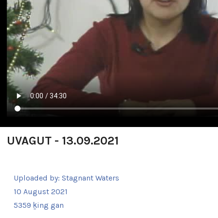
UVAGUT - 13.09.2021
Uploaded by:
Stagnant Waters
10 August 2021
5359 ḵing gan