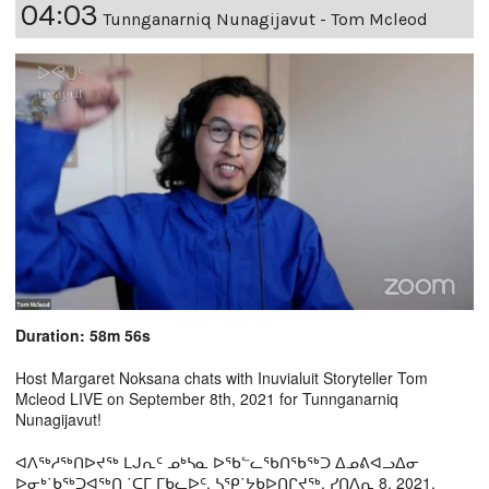
04:03
Tunnganarniq Nunagijavut - Tom Mcleod
Duration: 58m 56s
Host Margaret Noksana chats with Inuvialuit Storyteller Tom
Mcleod LIVE on September 8th, 2021 for Tunnganarniq
Nunagijavut!
ᐊᐱᖅᓱᖅᑎᐅᔪᖅ ᒪᒍᕆᑦ ᓄᒃᓴᓇ ᐅᖃᓪᓚᖃᑎᖃᖅᑐ ᐃᓄᕕᐊᓗᐃᓂ
ᐅᓂᒃ˙ᑲᖅᑐᐊᖅᑎ ˙ᑕᒥ ᒥᑲᓚᐅᑦ, ᓴᕿ˙ᔭᑲᐅᑎᒋᔪᖅ, ᓯᑎᐱᕆ 8, 2021,