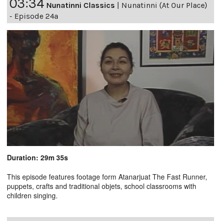
03:34
Nunatinni Classics
|
Nunatinni (At Our Place)
- Episode 24a
Duration: 29m 35s
This episode features footage form Atanarjuat The Fast Runner,
puppets, crafts and traditional objets, school classrooms with
children singing.