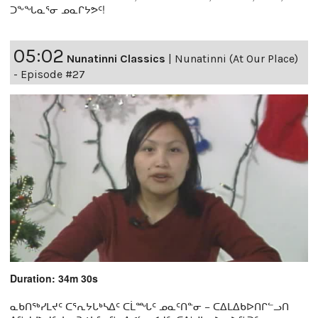
ᑐᖕᖓᓇᕐᓂ ᓄᓇᒋᔭᕗᑦ!
05:02
Nunatinni Classics
|
Nunatinni (At Our Place)
- Episode #27
Duration: 34m 30s
ᓇᑲᑎᖅᓯᒪᔪᑦ ᑕᕐᕆᔭᒐᒃᓴᐃᑦ ᑕᒫᙵᑦ ᓄᓇᑦᑎᓐᓂ − ᑕᐃᒪᐃᑲᐅᑎᒋᓪᓗᑎ