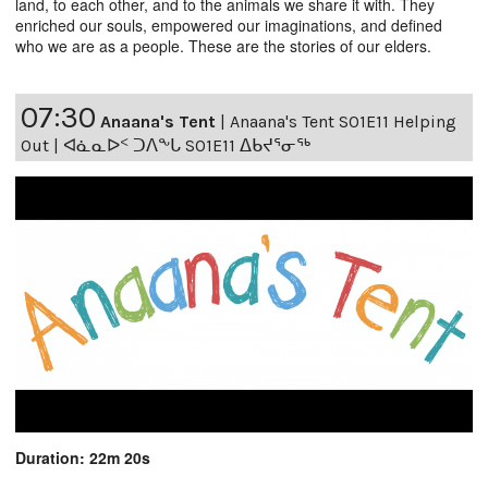
land, to each other, and to the animals we share it with. They
enriched our souls, empowered our imaginations, and defined
who we are as a people. These are the stories of our elders.
07:30
Anaana's Tent
|
Anaana's Tent S01E11 Helping
Out | ᐊᓈᓇᐅᑉ ᑐᐱᖕᒐ S01E11 ᐃᑲᔪᕐᓂᖅ
Duration: 22m 20s