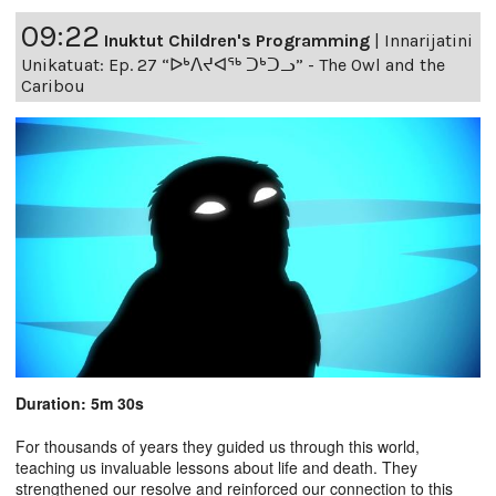
09:22
Inuktut Children's Programming
|
Innarijatini
Unikatuat: Ep. 27 “ᐅᒃᐱᔪᐊᖅ ᑐᒃᑐᓗ” - The Owl and the
Caribou
Duration: 5m 30s
For thousands of years they guided us through this world,
teaching us invaluable lessons about life and death. They
strengthened our resolve and reinforced our connection to this