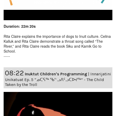
Duration: 22m 20s
Rita Claire explains the importance of dogs to Inuit culture. Celina
Kalluk and Rita Claire demonstrate a throat song called “The
River,” and Rita Claire reads the book Siku and Kamik Go to
School.
-----
08:22
Inuktut Children's Programming
|
Innarijatini
Unikatuat Ep. 5 “ᓄᑕᕋᖅ ᖃᓪᓗᐱᑦᓗᑕᐅᔪᖅ” - The Child
Taken by the Troll