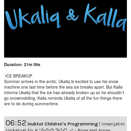
Duration: 21m 59s
ICE BREAKUP
Summer arrives in the arctic. Ukaliq is excited to use his snow
machine one last time before the sea ice breaks apart. But Kalla
informs Ukaliq that the ice has already broken up so he shouldn’t
go snowmobiling. Kalla reminds Ukaliq of all the fun things there
are to do during summertime.
06:52
Inuktut Children's Programming
|
Innarijatini
Unikatuat Ep. 6 “ᐱᓯᒃᓯᒃ ᖃᕐᔪᕐᓗ” - Bone and Arrow