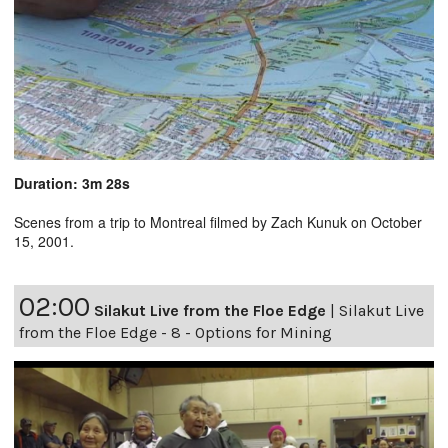
Duration: 3m 28s
Scenes from a trip to Montreal filmed by Zach Kunuk on October
15, 2001.
02:00
Silakut Live from the Floe Edge
|
Silakut Live
from the Floe Edge - 8 - Options for Mining