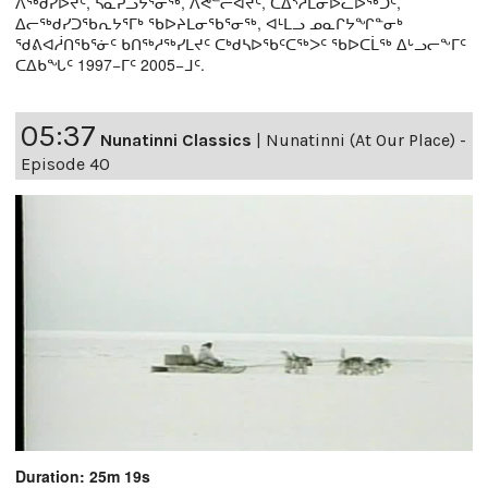
ᐱᖅᑯᓯᐅᔪᑦ, ᓴᓇᕈᓘᔭᕐᓂᖅ, ᐱᕙᓪᓕᐊᔪᑦ, ᑕᐃᔅᓱᒪᓂᐅᓚᐅᖅᑐᑦ,
ᐃᓕᖅᑯᓯᑐᖃᕆᔭᕐᒥᒃ ᖃᐅᔨᒪᓂᖃᕐᓂᖅ, ᐊᒻᒪᓗ ᓄᓇᒋᔭᖏᓐᓂᒃ
ᖁᕕᐊᓲᑎᖃᕐᓃᑦ ᑲᑎᖅᓱᖅᓯᒪᔪᑦ ᑕᒃᑯᓴᐅᖃᑦᑕᖅᐳᑦ ᖃᐅᑕᒫᖅ ᐃᒡᓗᓕᖕᒥᑦ
ᑕᐃᑲᖓᑦ 1997−ᒥᑦ 2005−ᒧᑦ.
05:37
Nunatinni Classics
|
Nunatinni (At Our Place) -
Episode 40
Duration: 25m 19s