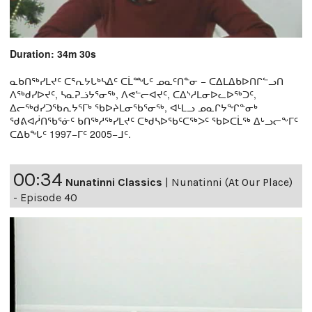
Duration: 34m 30s
ᓇᑲᑎᖅᓯᒪᔪᑦ ᑕᕐᕆᔭᒐᒃᓴᐃᑦ ᑕᒫᙵᑦ ᓄᓇᑦᑎᓐᓂ − ᑕᐃᒪᐃᑲᐅᑎᒋᓪᓗᑎ
ᐱᖅᑯᓯᐅᔪᑦ, ᓴᓇᕈᓘᔭᕐᓂᖅ, ᐱᕙᓪᓕᐊᔪᑦ, ᑕᐃᔅᓱᒪᓂᐅᓚᐅᖅᑐᑦ,
ᐃᓕᖅᑯᓯᑐᖃᕆᔭᕐᒥᒃ ᖃᐅᔨᒪᓂᖃᕐᓂᖅ, ᐊᒻᒪᓗ ᓄᓇᒋᔭᖏᓐᓂᒃ
ᖁᕕᐊᓲᑎᖃᕐᓃᑦ ᑲᑎᖅᓱᖅᓯᒪᔪᑦ ᑕᒃᑯᓴᐅᖃᑦᑕᖅᐳᑦ ᖃᐅᑕᒫᖅ ᐃᒡᓗᓕᖕᒥᑦ
ᑕᐃᑲᖓᑦ 1997−ᒥᑦ 2005−ᒧᑦ.
00:34
Nunatinni Classics
|
Nunatinni (At Our Place)
- Episode 40