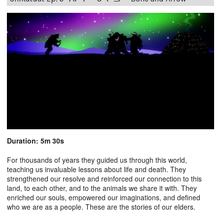
Duration: 5m 30s
For thousands of years they guided us through this world,
teaching us invaluable lessons about life and death. They
strengthened our resolve and reinforced our connection to this
land, to each other, and to the animals we share it with. They
enriched our souls, empowered our imaginations, and defined
who we are as a people. These are the stories of our elders.