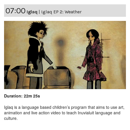
07:00
Iglaq
|
Iglaq EP 2: Weather
Duration: 22m 25s
Iglaq is a language based children’s program that aims to use art,
animation and live action video to teach Inuvialuit language and
culture.