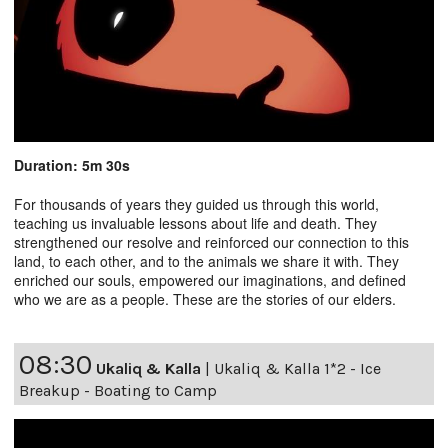
Duration: 5m 30s
For thousands of years they guided us through this world,
teaching us invaluable lessons about life and death. They
strengthened our resolve and reinforced our connection to this
land, to each other, and to the animals we share it with. They
enriched our souls, empowered our imaginations, and defined
who we are as a people. These are the stories of our elders.
08:30
Ukaliq & Kalla
|
Ukaliq & Kalla 1*2 - Ice
Breakup - Boating to Camp