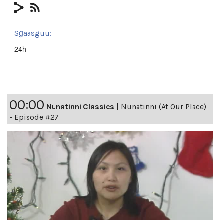
Sg̱aasguu:
24h
00:00
Nunatinni Classics
|
Nunatinni (At Our Place)
- Episode #27