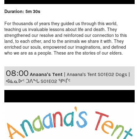
Duration: 5m 30s
For thousands of years they guided us through this world,
teaching us invaluable lessons about life and death. They
strengthened our resolve and reinforced our connection to this
land, to each other, and to the animals we share it with. They
enriched our souls, empowered our imaginations, and defined
who we are as a people. These are the stories of our elders.
08:00
Anaana's Tent
|
Anaana's Tent S01E02 Dogs |
ᐊᓈᓇᐅᑉ ᑐᐱᖕᒐ S01E02 ᕿᒻᒦᑦ