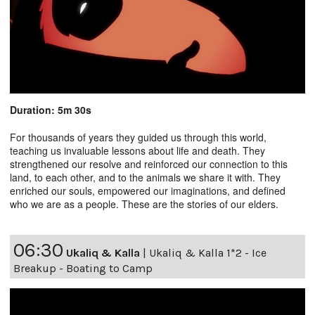
Duration: 5m 30s
For thousands of years they guided us through this world,
teaching us invaluable lessons about life and death. They
strengthened our resolve and reinforced our connection to this
land, to each other, and to the animals we share it with. They
enriched our souls, empowered our imaginations, and defined
who we are as a people. These are the stories of our elders.
06:30
Ukaliq & Kalla
|
Ukaliq & Kalla 1*2 - Ice
Breakup - Boating to Camp