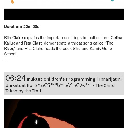
Duration: 22m 20s
Rita Claire explains the importance of dogs to Inuit culture. Celina
Kalluk and Rita Claire demonstrate a throat song called “The
River,” and Rita Claire reads the book Siku and Kamik Go to
School.
-----
06:24
Inuktut Children's Programming
|
Innarijatini
Unikatuat Ep. 5 “ᓄᑕᕋᖅ ᖃᓪᓗᐱᑦᓗᑕᐅᔪᖅ” - The Child
Taken by the Troll