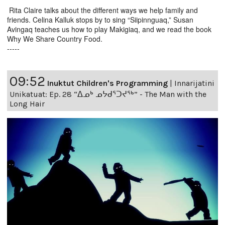
Rita Claire talks about the different ways we help family and
friends. Celina Kalluk stops by to sing “Siipinnguaq,” Susan
Avingaq teaches us how to play Makigiaq, and we read the book
Why We Share Country Food.
-----
09:52
Inuktut Children's Programming
|
Innarijatini
Unikatuat: Ep. 28 “ᐃᓄᒃ ᓄᔭᑯᕐᑐᔪᕐᒃ” - The Man with the
Long Hair