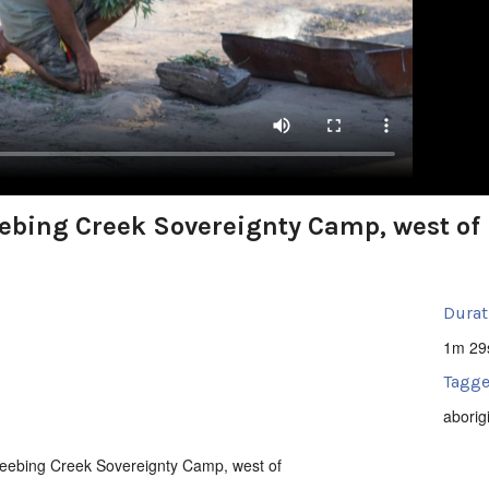
bing Creek Sovereignty Camp, west of 
Durat
1m 29
Tagge
aborig
eebing Creek Sovereignty Camp, west of