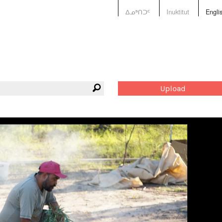
ᐃᓄᒃᑎᑐᑦ
Inuktitut
Engli
Upload