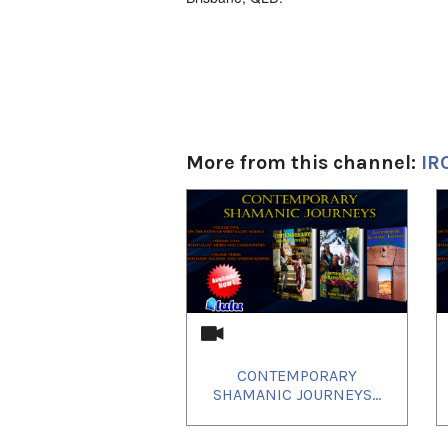
More from this channel:
IR
1
of
4
CONTEMPORARY
SHAMANIC JOURNEYS...