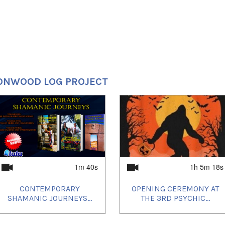
ONWOOD LOG PROJECT
1m 40s
1h 5m 18s
CONTEMPORARY
OPENING CEREMONY AT
SHAMANIC JOURNEYS...
THE 3RD PSYCHIC...