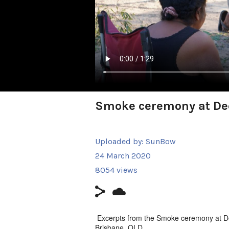
Smoke ceremony at Dee
Uploaded by:
SunBow
24 March 2020
8054 views
Excerpts from the Smoke ceremony at D
Brisbane, QLD.