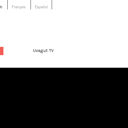
sh
Français
Español
Uvagut TV