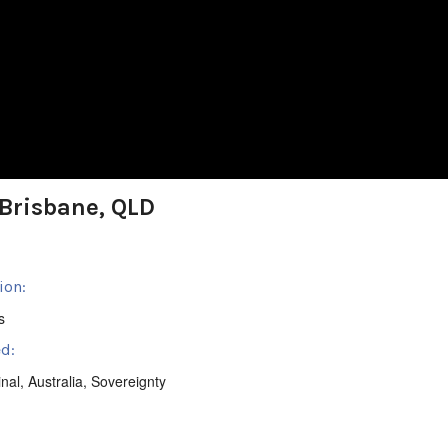
Brisbane, QLD
ion:
s
d:
inal
,
Australia
,
Sovereignty