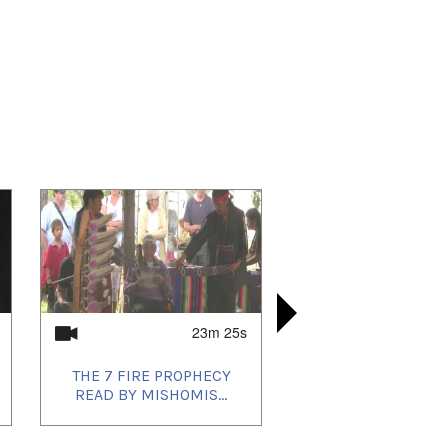
23m 25s
THE 7 FIRE PROPHECY
SOVEREIG
ORIGINAL
THE 7 FI
READ BY MISHOMIS...
THE ABORI
READ BY 
PROC