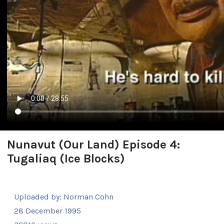
Nunavut (Our Land) Episode 4:
Tugaliaq (Ice Blocks)
Uploaded by:
Norman Cohn
28 December 1995