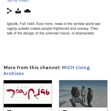
36016 views
Igloolik, Fall 1945. Even here, news of the terrible world war
raging outside makes people frightened and uneasy. They
talk of the danger of the unknown future, of shamanistic
intervention to protect their culture.
Nunavut (Our Land) Episode 4: Tugaliaq (Ice
Blocks),
Igloolik Isuma Productions 1995, Filmmakers:
Zacharias Kunuk, Norman Cohn, Pauloosie Qulitalik. Inuktut
w/Eng s-t.
More from this channel:
MICH Living
Archives
Duration:
1
of
4
28m 55s
Tagged:
ift_community_OldIglulik
,
Nunavut (Our Land) Series
,
qulliq
,