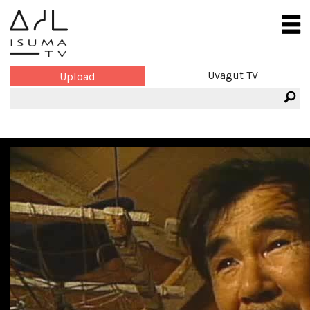
Uvagut TV
Upload