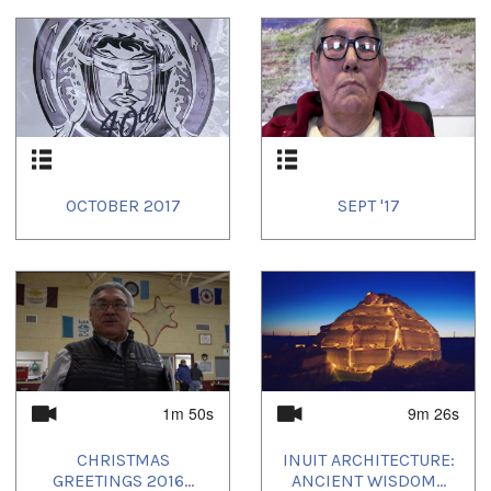
OCTOBER 2017
SEPT '17
1m 50s
9m 26s
CHRISTMAS
INUIT ARCHITECTURE:
GREETINGS 2016...
ANCIENT WISDOM...