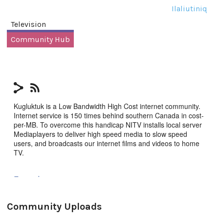
Ilaliutiniq
Television
Community Hub
Kugluktuk is a Low Bandwidth High Cost internet community.
Internet service is 150 times behind southern Canada in cost-
per-MB. To overcome this handicap NITV installs local server
Mediaplayers to deliver high speed media to slow speed
users, and broadcasts our internet films and videos to home
TV.
Tagged:
community
,
Kugluktuk
,
NITV
Community Uploads