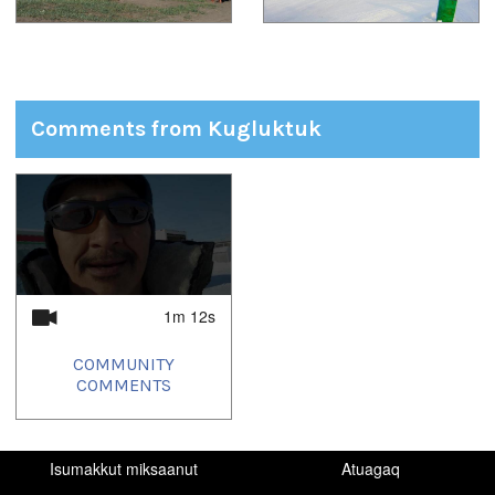
Comments from Kugluktuk
1
of
1
1m 12s
COMMUNITY
COMMENTS
Isumakkut miksaanut
Atuagaq