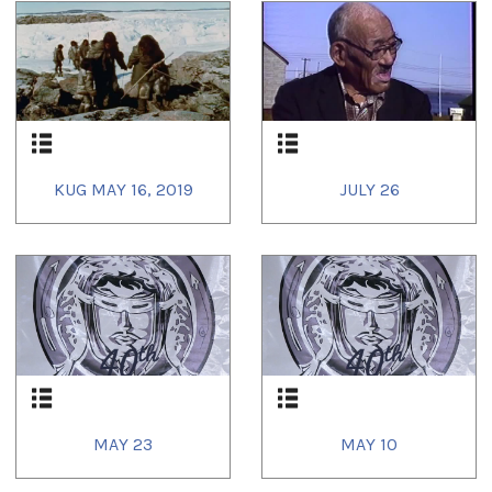
KUG MAY 16, 2019
JULY 26
MAY 23
MAY 10