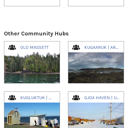
Other Community Hubs
1
of
4
OLD MASSETT
KUGAARUK | ARVILIGJUAQ | ᑰᒑᕐᕈᒃ
KUGLUKTUK | ᖁᕐᓗᖅᑐᖅ
GJOA HAVEN | UQSUQTUUQ | ᐅᖅᓱᖅᑑᖅ