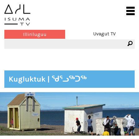
Uvagut TV
Illiriluguu
Kugluktuk | ᖁᕐᓗᖅᑐᖅ