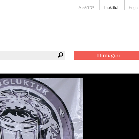
ᐃᓄᒃᑎᑐᑦ
Inuktitut
Engli
Illiriluguu