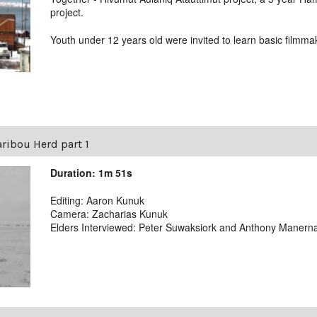
project.
Youth under 12 years old were invited to learn basic film
Caribou Herd part 1
Duration: 1m 51s
Editing: Aaron Kunuk
Camera: Zacharias Kunuk
Elders Interviewed: Peter Suwaksiork and Anthony Manern