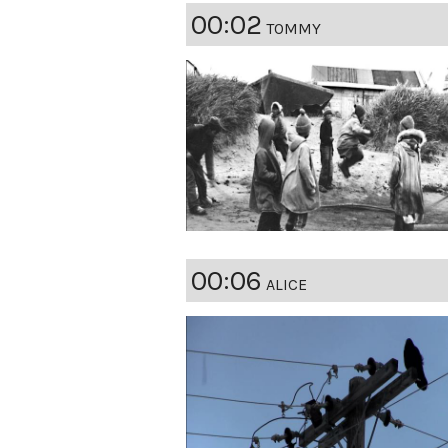
00:02
TOMMY
00:06
ALICE