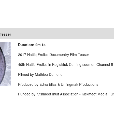
 Teaser
Duration: 2m 1s
2017 Nattiq Frolics Documentry Film Teaser
40th Nattiq Frolics in Kugluktuk Coming soon on Channel 
Filmed by Mathieu Dumond
Produced by Edna Elias & Umingmak Productions
Funded by Kitikmeot Inuit Association - Kitikmeot Media Fu