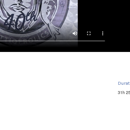
Durat
31h 2