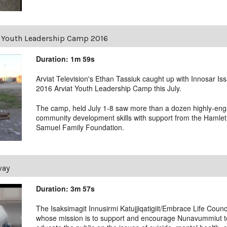
at Youth Leadership Camp 2016
Duration: 1m 59s
Arviat Television's Ethan Tassiuk caught up with Innosar Iss
2016 Arviat Youth Leadership Camp this July.
The camp, held July 1-8 saw more than a dozen highly-eng
community development skills with support from the Hamlet 
Samuel Family Foundation.
way
Duration: 3m 57s
The Isaksimagit Innusirmi Katujjiqatigiit/Embrace Life Counci
whose mission is to support and encourage Nunavummiut to v