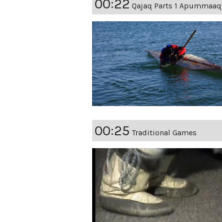
00:22
Qajaq Parts 1 Apummaaq
00:25
Traditional Games