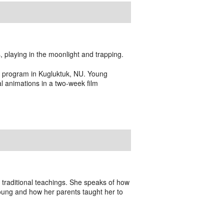
 playing in the moonlight and trapping.
g program in Kugluktuk, NU. Young
 animations in a two-week film
 traditional teachings. She speaks of how
oung and how her parents taught her to