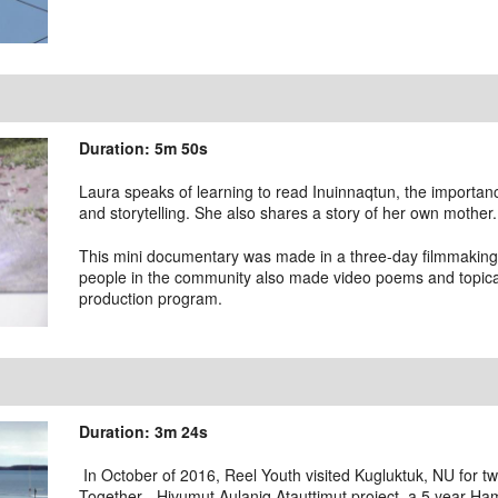
Duration: 5m 50s
Laura speaks of learning to read Inuinnaqtun, the importan
and storytelling. She also shares a story of her own mother.
This mini documentary was made in a three-day filmmakin
people in the community also made video poems and topical
production program.
Duration: 3m 24s
In October of 2016, Reel Youth visited Kugluktuk, NU for 
Together - Hivumut Aulaniq Atauttimut project, a 5 year Ha