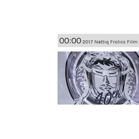
00:00
2017 Nattiq Frolics Film