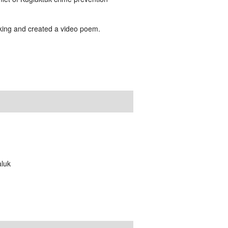
making and created a video poem.
aluk