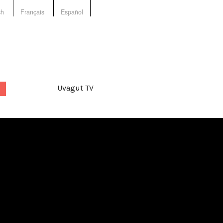
sh
Français
Español
Uvagut TV