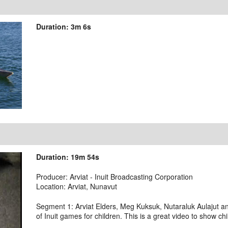
Duration: 3m 6s
Duration: 19m 54s
Producer: Arviat - Inuit Broadcasting Corporation
Location: Arviat, Nunavut
Segment 1: Arviat Elders, Meg Kuksuk, Nutaraluk Aulajut 
of Inuit games for children. This is a great video to show chi