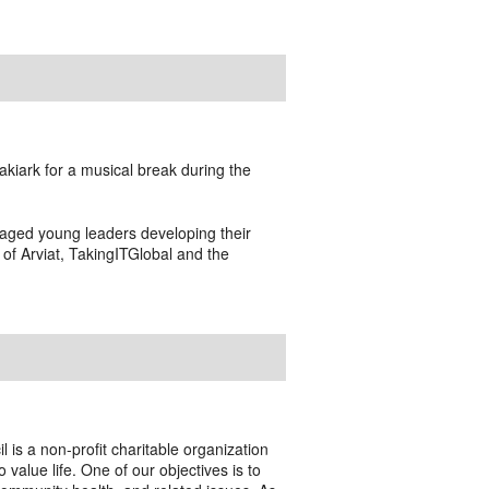
akiark for a musical break during the
aged young leaders developing their
of Arviat, TakingITGlobal and the
l is a non-profit charitable organization
alue life. One of our objectives is to