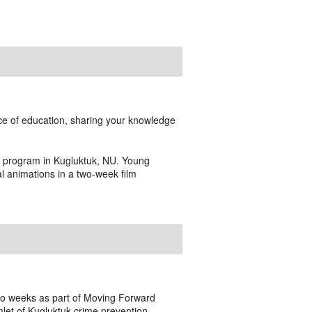
ce of education, sharing your knowledge
g program in Kugluktuk, NU. Young
 animations in a two-week film
two weeks as part of Moving Forward
mlet of Kugluktuk crime prevention