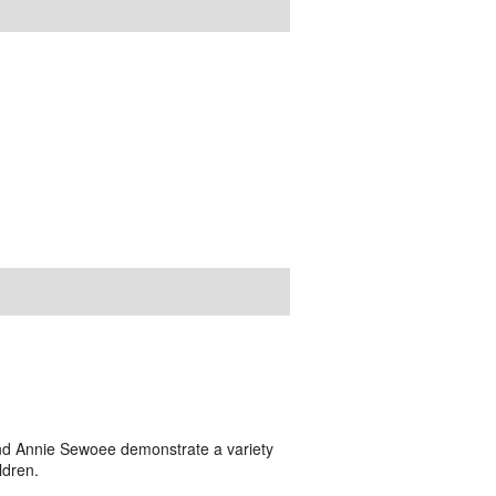
and Annie Sewoee demonstrate a variety
ldren.