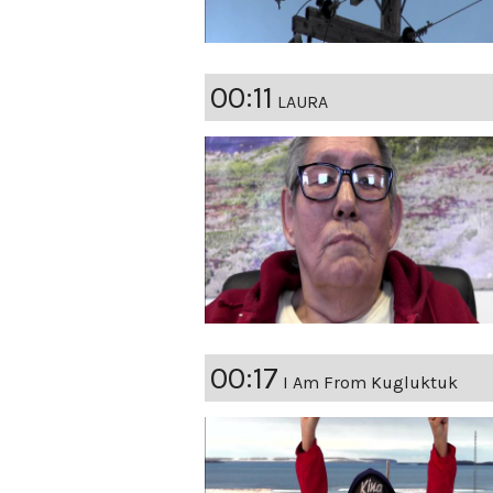
00:11
LAURA
00:17
I Am From Kugluktuk