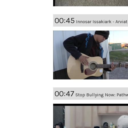
00:45
Innosar Issakiark - Arvi
00:47
Stop Bullying Now: Path