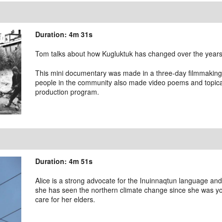
Duration: 4m 31s
Tom talks about how Kugluktuk has changed over the years,
This mini documentary was made in a three-day filmmakin
people in the community also made video poems and topical
production program.
Duration: 4m 51s
Alice is a strong advocate for the Inuinnaqtun language and
she has seen the northern climate change since she was y
care for her elders.