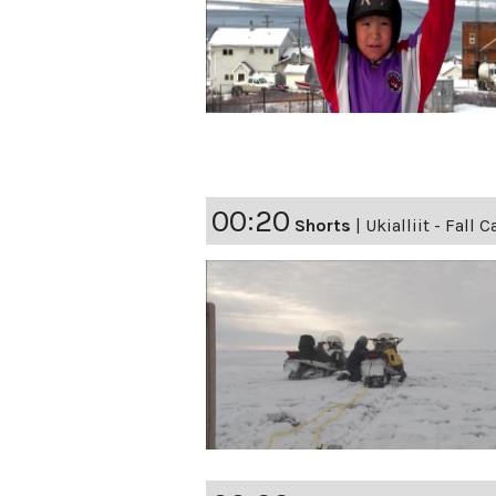
00:20
Shorts
|
Ukialliit - Fall 