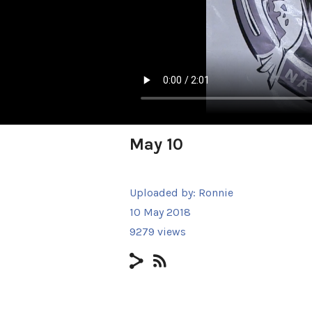
May 10
Uploaded by:
Ronnie
10 May 2018
9279 views