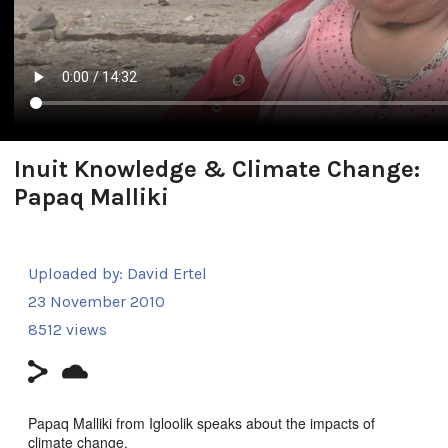
Inuit Knowledge & Climate Change:
Papaq Malliki
Uploaded by:
David Ertel
23 November 2010
8512 views
Papaq Malliki from Igloolik speaks about the impacts of
climate change.