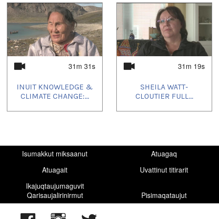
31m 31s
31m 19s
INUIT KNOWLEDGE &
SHEILA WATT-
CLIMATE CHANGE:...
CLOUTIER FULL...
Isumakkut miksaanut
Atuagaq
Atuagait
Uvattinut titirarit
Ikajuqtaujumaguvit
Qarisaujalirinirmut
Pisimaqataujut