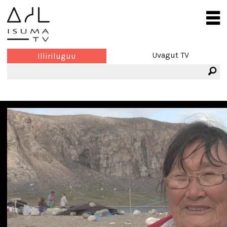
Uvagut TV
Illiriluguu