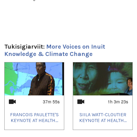
Duration:
14m 32s
Uvagut:
Elders' Hour
Tukisigiarviit:
More Voices on Inuit
Uvagut playlists (7):
Knowledge & Climate Change
2021/03/25
,
2021/04/01
,
2021/04/08
,
2021/09/18
,
2021/09/20
,
2021/11/03
,
2023/12/22
1
of
4
37m 55s
1h 3m 23s
FRANCOIS PAULETTE'S
SIILA WATT-CLOUTIER
KEYNOTE AT HEALTH...
KEYNOTE AT HEALTH...