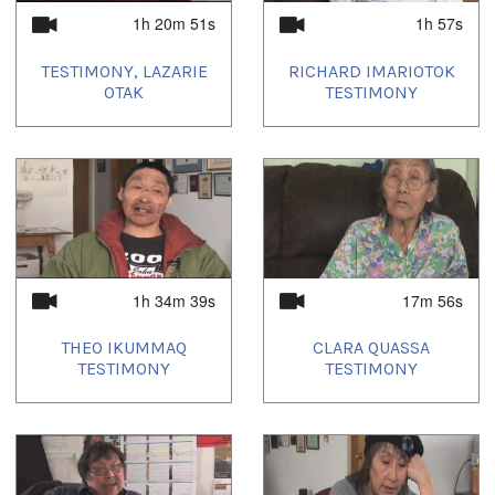
1h 20m 51s
1h 57s
TESTIMONY, LAZARIE
RICHARD IMARIOTOK
OTAK
TESTIMONY
1h 34m 39s
17m 56s
THEO IKUMMAQ
CLARA QUASSA
TESTIMONY
TESTIMONY