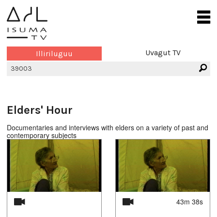
Uvagut TV
Illiriluguu
Elders' Hour
Documentaries and interviews with elders on a variety of past and
contemporary subjects
43m 38s