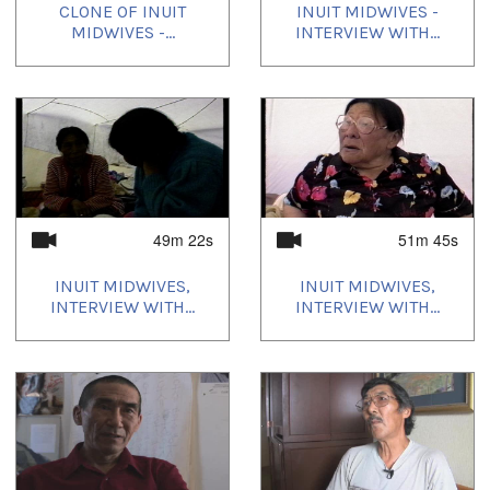
CLONE OF INUIT
INUIT MIDWIVES -
MIDWIVES -...
INTERVIEW WITH...
49m 22s
51m 45s
INUIT MIDWIVES,
INUIT MIDWIVES,
INTERVIEW WITH...
INTERVIEW WITH...