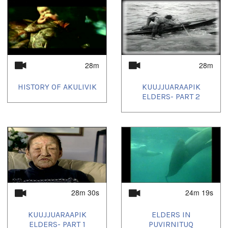
28m
28m
HISTORY OF AKULIVIK
KUUJJUARAAPIK
ELDERS- PART 2
28m 30s
24m 19s
KUUJJUARAAPIK
ELDERS IN
ELDERS- PART 1
PUVIRNITUQ