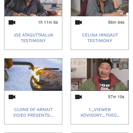
1h 11m 6s
56m 44s
JOE ATAGUTTAALUK
CELINA IRNGAUT
TESTIMONY
TESTIMONY
57m 10s
CLONE OF ARNAIT
1_VIEWER
VIDEO PRESENTS:...
ADVISORY_THEO...