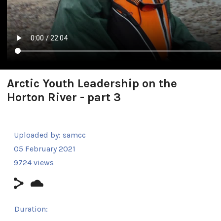
Arctic Youth Leadership on the
Horton River - part 3
Uploaded by:
samcc
05 February 2021
9724 views
Duration: