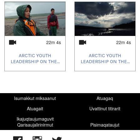
22m 4s
22m 4s
ARCTIC YOUTH
ARCTIC YOUTH
LEADERSHIP ON THE...
LEADERSHIP ON THE...
Isumakkut miksaanut
Atuagaq
Atuagait
Uvattinut titirarit
Ikajuqtaujumaguvit
Qarisaujalirinirmut
Pisimaqataujut