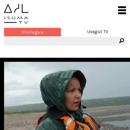
Uvagut TV
Illiriluguu