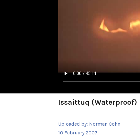
Issaittuq (Waterproof)
Uploaded by:
Norman Cohn
10 February 2007