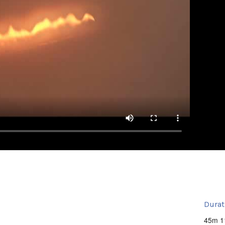
Durat
45m 1