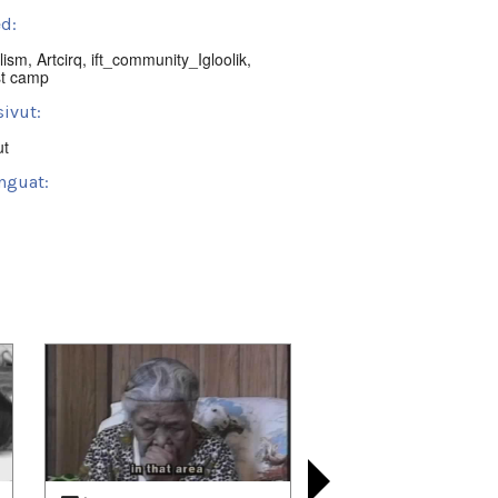
d:
lism
,
Artcirq
,
ift_community_Igloolik
,
st camp
ivut:
ut
nguat:
tin Region, NU, Canada
t:
ctives
 playlists (18):
03/12
,
2021/04/26
,
2021/04/27
,
08/08
,
2022/01/08
,
2022/01/15
,
04/09
,
2022/07/02
,
2022/10/08
,
04/08
,
2023/05/15
,
2023/07/02
,
03/17
,
2024/05/20
,
2024/08/20
,
09/27
,
2024/12/07
,
2025/02/27