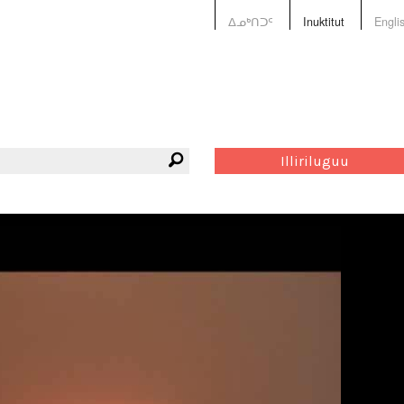
ᐃᓄᒃᑎᑐᑦ
Inuktitut
Engli
Illiriluguu