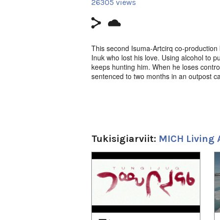
26305 views
This second Isuma-Artcirq co-production b
Inuk who lost his love. Using alcohol to pu
keeps hunting him. When he loses control
sentenced to two months in an outpost ca
Issaittuq (Waterproof),
Igloolik Isuma P
Bruce Haulli, Kenneth Rasmussen, Guilla
t.
www.artcirq.org.
Tukisigiarviit:
MICH Living 
1
of
4