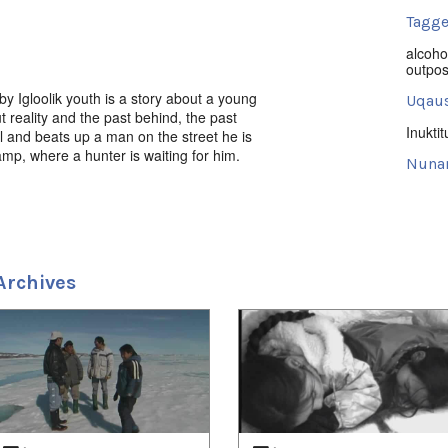
Tagge
alcoho
outpo
y Igloolik youth is a story about a young
Uqaus
t reality and the past behind, the past
Inuktit
 and beats up a man on the street he is
mp, where a hunter is waiting for him.
Nuna
roductions, Artcirq 2007, Filmmakers
Keewa
ume Saladin. Inuktut w/Eng s-
Uvagu
Perspe
Archives
Uvagut
2021/
2021/
2022/
2023/
2024/
2024/