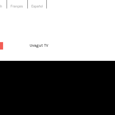
sh
Français
Español
Uvagut TV