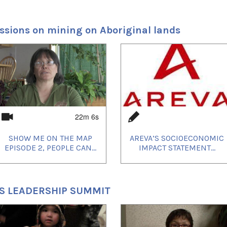
Principal
, 2012 on
Uvanga
. The film is co-directed by
ssions on mining on Aboriginal lands
d Madeline Piujuq Ivalu and will be shot
lik, Nunavut over the next 25 days.
ased actress Marianne Farley and newcomer
22m 6s
SHOW ME ON THE MAP
AREVA’S SOCIOECONOMIC
EPISODE 2, PEOPLE CAN...
IMPACT STATEMENT...
'S LEADERSHIP SUMMIT
at the Toronto International Film Festival,
screenings include: Reykjavik International
u Nouveau Cinéma, imagineNATIVE festival,
estival and the 33rd Annual American Indian