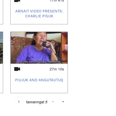
ARNAIT VIDEO PRESENTS:
CHARLIE PISUK
27m 10s
PIUJUK AND ANGUTAUTUQ
›
»
tavvanngat
5