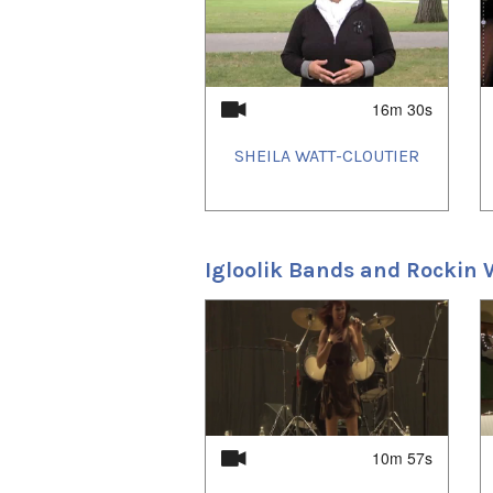
Film Festival.
And in October Arnait Vid
University in Peterborou
Southern Ontario.
16m 30s
SHEILA WATT-CLOUTIER
Igloolik Bands and Rockin W
1
of
4
Before Tomorrow
premiered in 
Puvirnituq and Kujjuuaq on May
(Susan Avingaq, Madeline Ival
presented the film in front of
from the film were also on disp
Isuma Productions, the film's 
10m 57s
making the film.