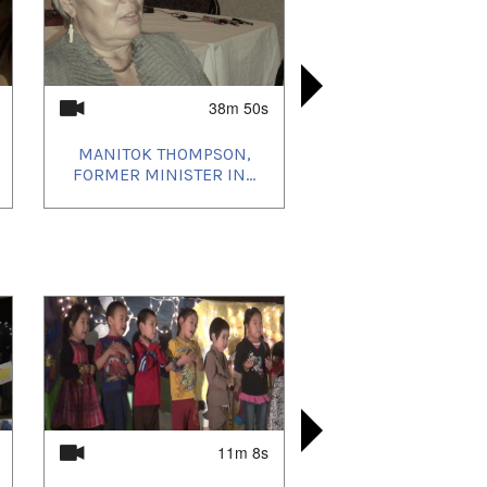
38m 50s
MANITOK THOMPSON,
MARIAH AL
MARIANN
LAUCH O
FORMER MINISTER IN...
FROM
ILLA
I
11m 8s