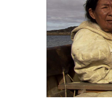
The women of Arnait have
traditions and, thereby, wit
vitality to the lives we are
sharing. Our inspiration 
present – to shine as an ex
discover the things we bel
sustains us.
Find out more
about Arnait
Visit Our New Website
www
UVANGA will be at the
Festiva
in the Quebec, Guest of Honor 
21 until 30. The film will be i