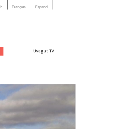
sh
Français
Español
Uvagut TV
d:
,
collective
,
culture
,
Film
,
king
,
gender
,
language
,
ge and culture
,
production
,
entation
,
video
,
videos
,