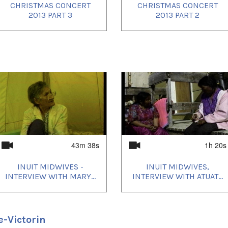
CHRISTMAS CONCERT
CHRISTMAS CONCERT
2013 PART 3
2013 PART 2
43m 38s
1h 20s
INUIT MIDWIVES -
INUIT MIDWIVES,
INTERVIEW WITH MARY...
INTERVIEW WITH ATUAT...
e-Victorin