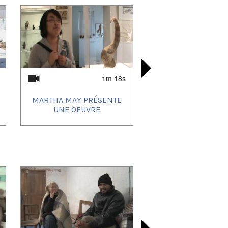
1m 18s
MARTHA MAY PRÉSENTE
LES DEVO
VIDÉO 
VOICE
UNE OEUVRE
ANN