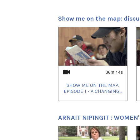
photography began July 9
Show me on the map: discu
Marie-Hélène Cousineau an
entirely on location in Igloo
1
of
4
The film stars Montreal-b
Lukasi Forrest.
36m 14s
SHOW ME ON THE MAP.
EPISODE 1 - A CHANGING...
ARNAIT NIPINGIT : WOMEN
Before Tomorrow
premiered 
September 7th. Other fall 
1
of
4
Film Festival, Festival d
Pusan International Film F