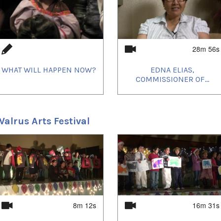
eo members will give a workshop at Trent
gh, connecting with Aboriginal women of
28m 56s
WHAT WILL HAPPEN NOW?
EDNA ELIAS,
COMMISSIONER OF...
alrus Arts Festival
Igloolik on February 23rd in 2008 and in
 6-7-8. Members of the Arnait Video collective
u, Carol Kunnuk et Marie-Hélène Cousineau)
 attentive audiences. Props and select costumes
lay. As with previous films produced by Igloolik
first audience was the community involved in
8m 12s
16m 31s