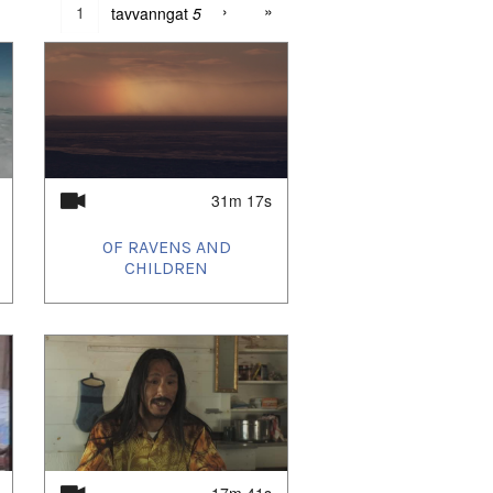
›
»
tavvanngat
5
31m 17s
OF RAVENS AND
CHILDREN
17m 41s