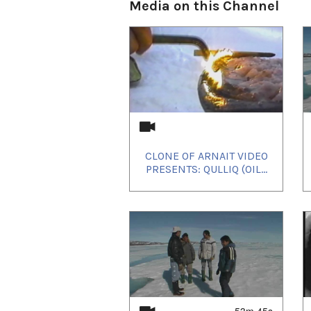
Media on this Channel
Quebec and a number of docum
Uvanga
is competing in th
du Nouveau Cinéma
which 
CLONE OF ARNAIT VIDEO
reflect the richness of eme
PRESENTS: QULLIQ (OIL...
The film will later screen in
Arts Festival
Closing Night 
7th annual Yellownkife Inter
screening at the Northern A
53m 45s