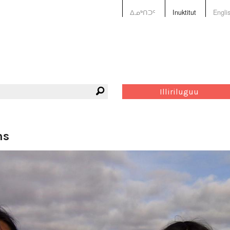
ᐃᓄᒃᑎᑐᑦ
Inuktitut
Engli
Illiriluguu
ns
Tagge
arnait
filmma
langua
repres