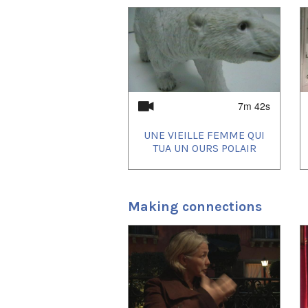
1
of
4
7m 42s
UNE VIEILLE FEMME QUI
TUA UN OURS POLAIR
Making connections
1
of
4