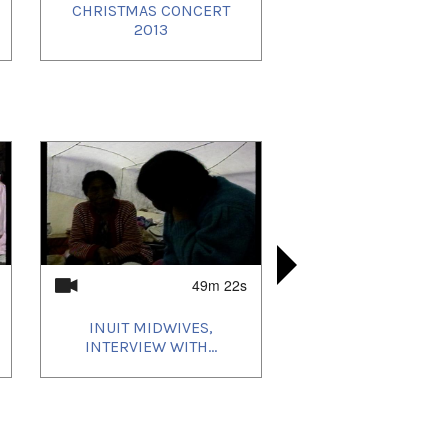
CHRISTMAS CONCERT
IGLOOLIK 
ROCKIN 
ROCKIN 
2013
PEOPLE O
FESTI
FE
49m 22s
INUIT MIDWIVES,
ENGLISH 
INUIT 
INUIT 
INTERVIEW WITH...
INTERVIEW 
INTERVI
MARTH