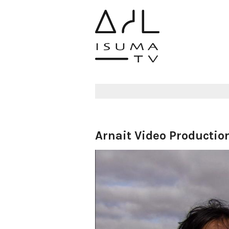
Arnait Video Productio