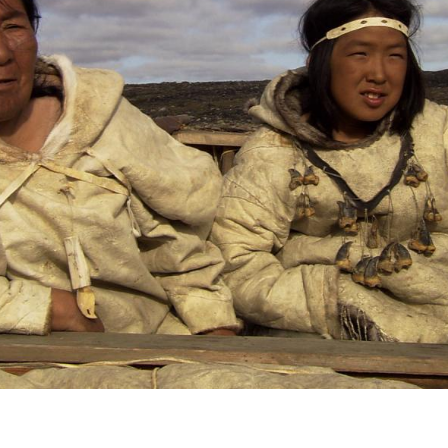
voice
,
collect
Uqaus
Inuktit
 found that building connections to our
h the lives of our ancestors, gives shape and
 leading and to the whole of the world we are
is rooted in the past and blossoms in the
ample for those around us. We invite you to
ieve in and partake in the world view that
and
our work
.
.arnaitvideo.ca
l Internacional de CIne de Guadalajara, Mexico
selection. The festival takes place from March
n good company with about 15 other features from