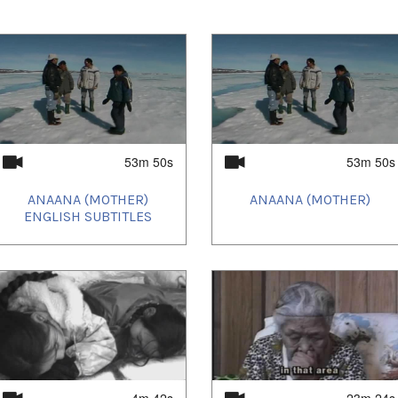
entaries.
53m 50s
53m 50s
e prestigious FOCUS section of the
Festival
features Quebecois and Canadian films that
ANAANA (MOTHER)
ANAANA (MOTHER)
rging new cinema.
ENGLISH SUBTITLES
 Toronto at the
imagineNATIVE Film + Media
th
Gala
October 20
.
Uvanga
opened the
national Film Festival on October 1st with a
rts and Culture Cenre.
4m 42s
23m 24s