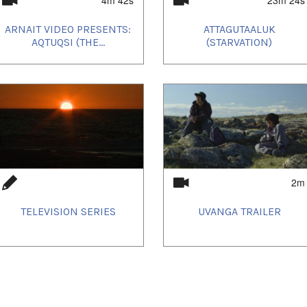
e Best Feature award at the festival's first
ctober 6th!
ARNAIT VIDEO PRESENTS:
ATTAGUTAALUK
AQTUQSI (THE...
(STARVATION)
Uvanga
screened on
2m
TELEVISION SERIES
UVANGA TRAILER
d home town crowd in Igloolik! Much fun was
ve!
Intetnational Film Festival