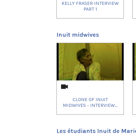
KELLY FRASER INTERVIEW
PART 1
Inuit midwives
1
of
4
CLONE OF INUIT
MIDWIVES - INTERVIEW...
Les étudiants Inuit de Mari