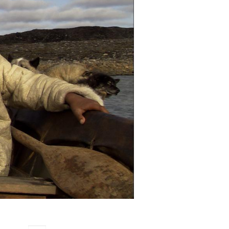
women
,
womens filmmaking
ive
ivut:
ut