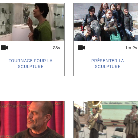
23s
1m 2s
TOURNAGE POUR LA
PRÉSENTER LA
SCULPTURE
SCULPTURE