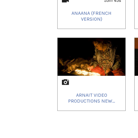
Uvanga
was honered with th
ever award ceremony held O
ANAANA (FRENCH
VERSION)
ARNAIT VIDEO
PRODUCTIONS NEW...
th
September 21
to an exite
had and reviews were positi
Next stop:
Cinéfest
Sudbury 