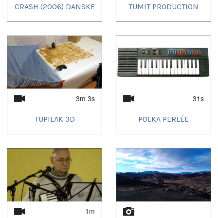
CRASH (2006) DANSKE
TUMIT PRODUCTION
3m 3s
31s
TUPILAK 3D
POLKA PERLÉE
1m