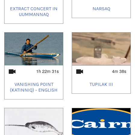
EXTRACT CONCERT IN
NARSAQ
UUMMANNAQ
1h 22m 31s
4m 38s
VANISHING POINT
TUPILAK III
(KATINNIQ) - ENGLISH