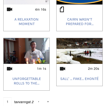
4m 16s
A RELAXATION
CAIRN WASN’T
MOMENT
PREPARED FOR...
1m 1s
2m 20s
UNFORGETTABLE
SALL' ... FAKE... EHONTÉ
ROLLS TO THE...
›
»
tavvanngat
2