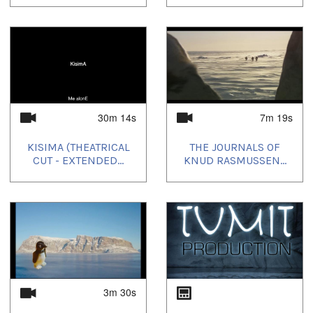
30m 14s
7m 19s
KISIMA (THEATRICAL
THE JOURNALS OF
CUT - EXTENDED...
KNUD RASMUSSEN...
3m 30s