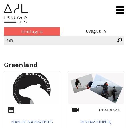
Uvagut TV
Illiriluguu
Greenland
1h 34m 24s
NANUK NARRATIVES
PINIARTUUNEQ