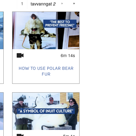
›
»
tavvanngat
2
6m 14s
HOW TO USE POLAR BEAR
FUR
5m 1s