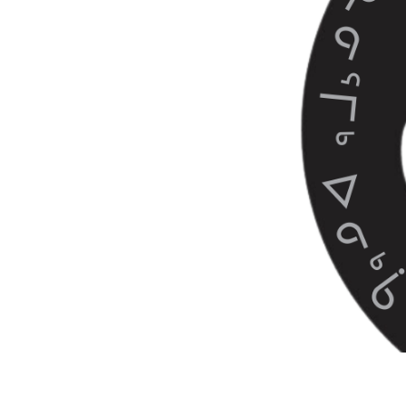
Nanuk Narratives is a collec
across Nunavut, Nunavik, N
by Inuit who have been livin
Learn more at: https://www.
This video is a part of a se
to select your next video:
1 - The Making of Nanuk Na
2 - How Inuit Co-exist with Wi
3 - What Do Polar Bears Mea
4 - Growing Up in Polar Bea
5 - Inuit Observations of Po
6 - Pangnirtung Voices on P
7 - Observations of Polar 
8 - Tracking Polar Bears Outs
9 - Tracking Polar Bears Ou
10 - How to be safe around 
11 - The Dangers of Living 
12 - His Cabin Was Broken I