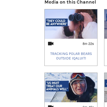
13 - Living With Polar Bears
Media on this Channel
14 - How did this Woman Sur
15 - Nippaq - The Seal Hole
16 - 60 Years of Tracking P
17 - What Hunting Polar B
18 - How to Cook Polar Bea
19 - How to Use Polar Bear
--
8m 22s
Based on 2022 scientific as
Committee, an estimated 54%
TRACKING POLAR BEARS
subpopulations that have a r
OUTSIDE IQALUIT!
increased or stable/likely s
of polar bears are in subpopu
subpopulations), and about 
which trends are “uncertain”
The Inuit harvesting activit
land claims agreements und
Nunavut Land Claims Agree
Labrador Inuit Land Claims
Nunavik Inuit Land Claims 
6m 45s