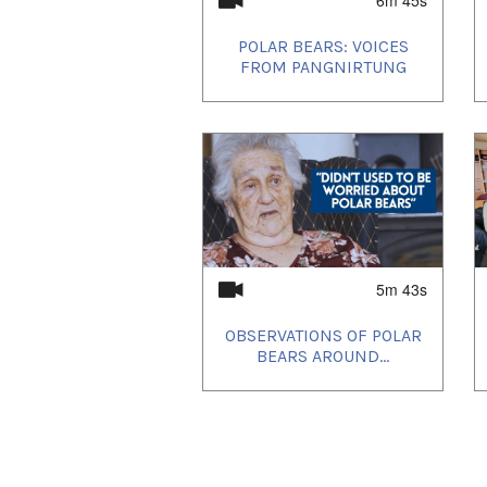
POLAR BEARS: VOICES
FROM PANGNIRTUNG
5m 43s
OBSERVATIONS OF POLAR
BEARS AROUND...