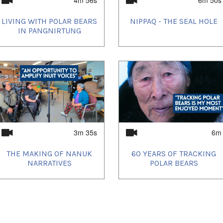
LIVING WITH POLAR BEARS
NIPPAQ - THE SEAL HOLE
IN PANGNIRTUNG
3m 35s
6m
THE MAKING OF NANUK
60 YEARS OF TRACKING
NARRATIVES
POLAR BEARS