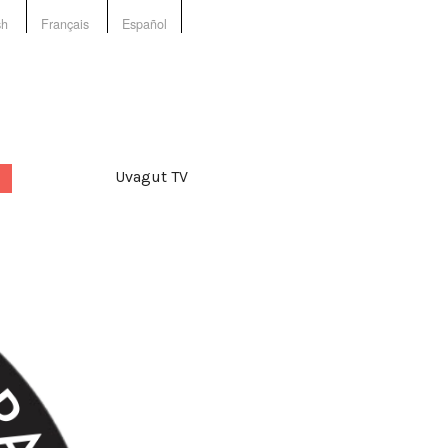
sh
Français
Español
Uvagut TV
d:
land
,
Nanuk Narratives
,
iavut
,
nunavik
,
Nunavut