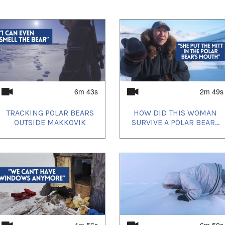
 in Pangnirtung
vive a Polar Bear Attack?
olar Bears
ears Mean For This Woman
r Meat
 Fur
6m 43s
2m 49s
sessments by the Polar Bear Technical
 of the total bears in Canada are in
TRACKING POLAR BEARS
HOW DID THIS WOMAN
ecent (15-year) population trend of
OUTSIDE MAKKOVIK
SURVIVE A POLAR BEAR...
table (6 of the 13 subpopulations). About 29%
lations that are likely declining (4 of the 13
17% of bears are in subpopulations for
 (3 of the 13 subpopulations).
ies shared in these videos are protected by
er Canadian law:
ment Act SC 1993, c 29
 Agreement Act SC 2005, c 27
Agreement Act SC 2008, c 2
4m 56s
6m 50s