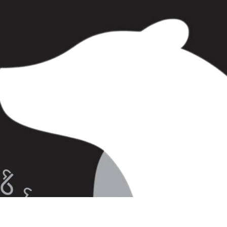
tion of stories about people and polar bears
unatsiavut, and Greenland, as experienced
g with these animals for millennia.
nanuknarratives.com/
ries. Please refer to the recommended path
rratives
ldlife
n for Inuit?
r Country!
lar Bears
olar Bears
Bears Around Makkovik
ide Iqaluit!
tside Makkovik!
polar bears
In Polar Bear Country
nto By A Polar Bear!