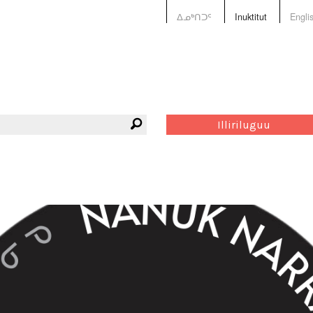
ᐃᓄᒃᑎᑐᑦ
Inuktitut
Engli
Illiriluguu
ves
Tagge
Green
nunats