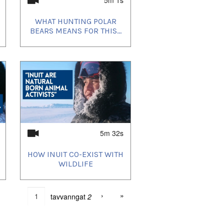
WHAT HUNTING POLAR
BEARS MEANS FOR THIS...
5m 32s
HOW INUIT CO-EXIST WITH
WILDLIFE
›
»
tavvanngat
2