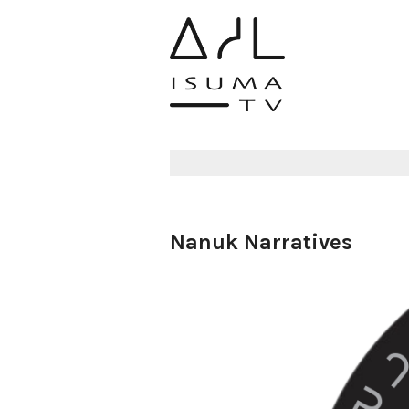
Nanuk Narratives
Aulattiji :
Nanuk Narrati
19 December 2024
6234 views