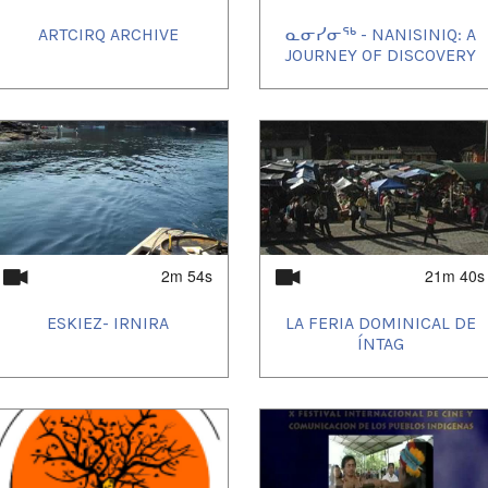
ARTCIRQ ARCHIVE
ᓇᓂᓯᓂᖅ - NANISINIQ: A
JOURNEY OF DISCOVERY
2m 54s
21m 40s
ESKIEZ- IRNIRA
LA FERIA DOMINICAL DE
ÍNTAG