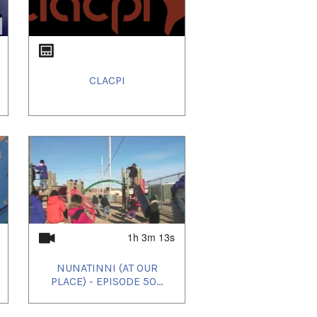
CLACPI
1h 3m 13s
NUNATINNI (AT OUR
PLACE) - EPISODE 50...