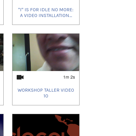
"I" IS FOR IDLE NO MORE:
A VIDEO INSTALLATION...
1m 2s
WORKSHOP TALLER VIDEO
10