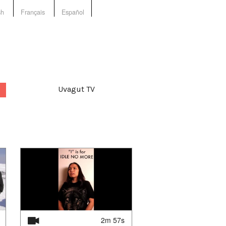
sh
Français
Español
Uvagut TV
2m 57s