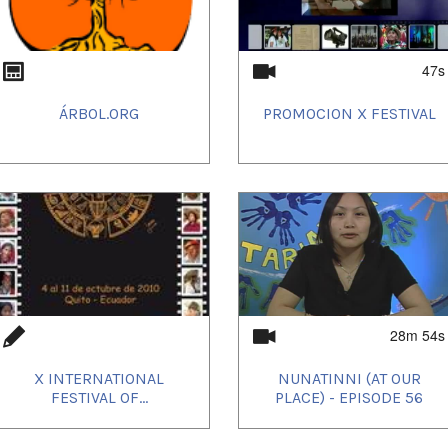
47s
ÁRBOL.ORG
PROMOCION X FESTIVAL
28m 54s
X INTERNATIONAL
NUNATINNI (AT OUR
FESTIVAL OF...
PLACE) - EPISODE 56