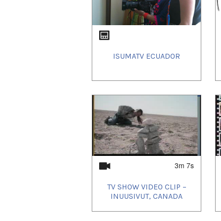
ISUMATV ECUADOR
3m 7s
TV SHOW VIDEO CLIP –
INUUSIVUT, CANADA