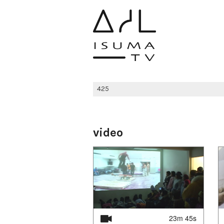
video
23m 45s