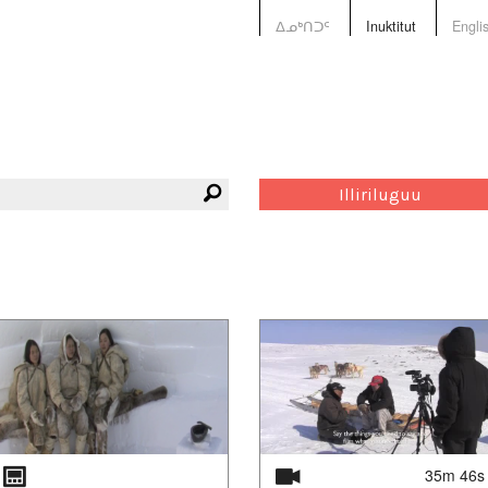
ᐃᓄᒃᑎᑐᑦ
Inuktitut
Engli
Illiriluguu
35m 46s