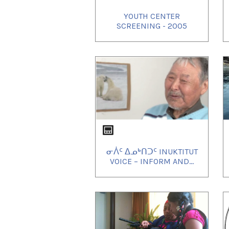
YOUTH CENTER
SCREENING - 2005
ᓂᐲᑦ ᐃᓄᒃᑎᑐᑦ INUKTITUT
VOICE – INFORM AND...