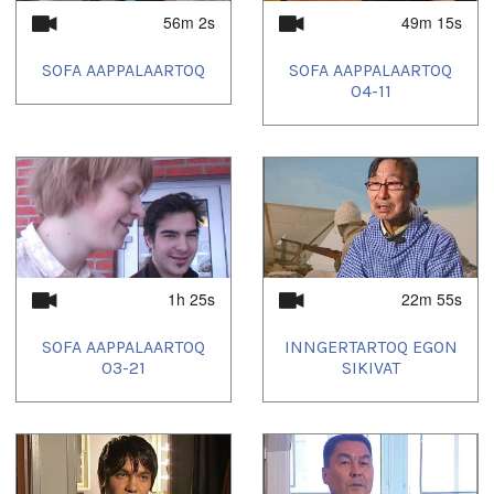
56m 2s
49m 15s
SOFA AAPPALAARTOQ
SOFA AAPPALAARTOQ
04-11
1h 25s
22m 55s
SOFA AAPPALAARTOQ
INNGERTARTOQ EGON
03-21
SIKIVAT