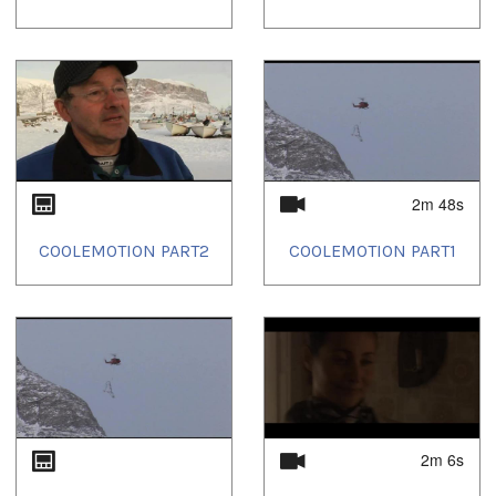
2m 48s
COOLEMOTION PART2
COOLEMOTION PART1
2m 6s