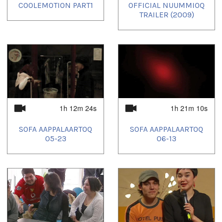
COOLEMOTION PART1
OFFICIAL NUUMMIOQ
TRAILER (2009)
1h 12m 24s
1h 21m 10s
SOFA AAPPALAARTOQ
SOFA AAPPALAARTOQ
05-23
06-13