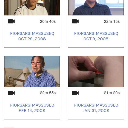
20m 40s
22m 15s
PIORSARSIMASSUSEQ
PIORSARSIMASSUSEQ
OCT 29, 2008
OCT 9, 2008
22m 55s
21m 20s
PIORSARSIMASSUSEQ
PIORSARSIMASSUSEQ
FEB 14, 2008
JAN 31, 2008