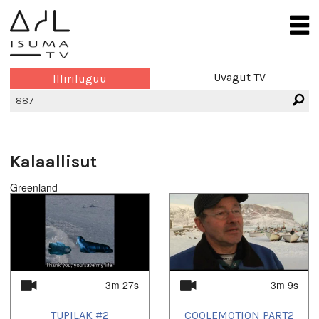
Uvagut TV
Illiriluguu
Kalaallisut
Greenland
3m 27s
3m 9s
TUPILAK #2
COOLEMOTION PART2