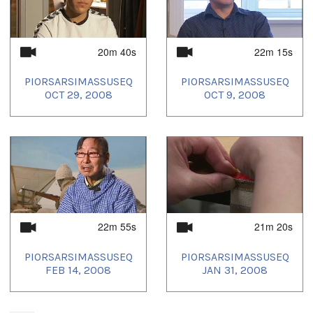
20m 40s
22m 15s
PIORSARSIMASSUSEQ
PIORSARSIMASSUSEQ
OCT 29, 2008
OCT 9, 2008
22m 55s
21m 20s
PIORSARSIMASSUSEQ
PIORSARSIMASSUSEQ
FEB 14, 2008
JAN 31, 2008