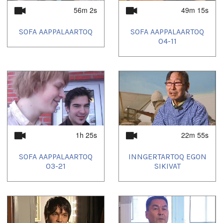
56m 2s
49m 15s
SOFA AAPPALAARTOQ
SOFA AAPPALAARTOQ
04-11
1h 25s
22m 55s
SOFA AAPPALAARTOQ
INNGERTARTOQ EGON
03-21
SIKIVAT