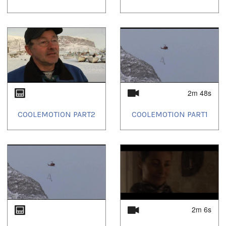
2m 48s
COOLEMOTION PART2
COOLEMOTION PART1
2m 6s