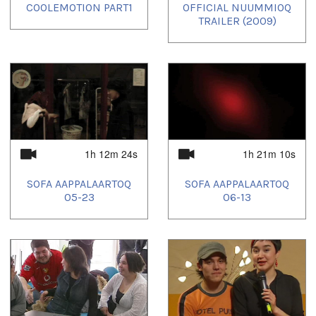
COOLEMOTION PART1
OFFICIAL NUUMMIOQ
TRAILER (2009)
1h 12m 24s
1h 21m 10s
SOFA AAPPALAARTOQ
SOFA AAPPALAARTOQ
05-23
06-13