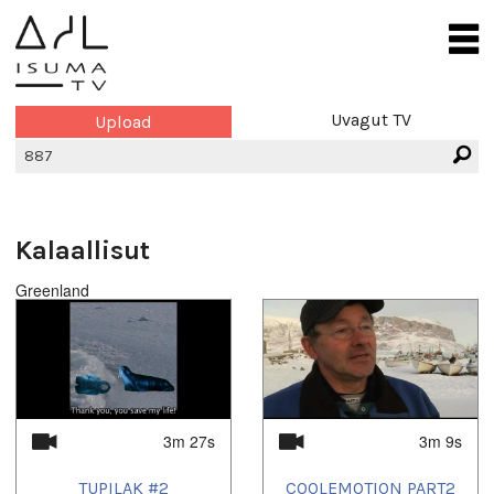
Uvagut TV
Upload
Kalaallisut
Greenland
3m 27s
3m 9s
TUPILAK #2
COOLEMOTION PART2