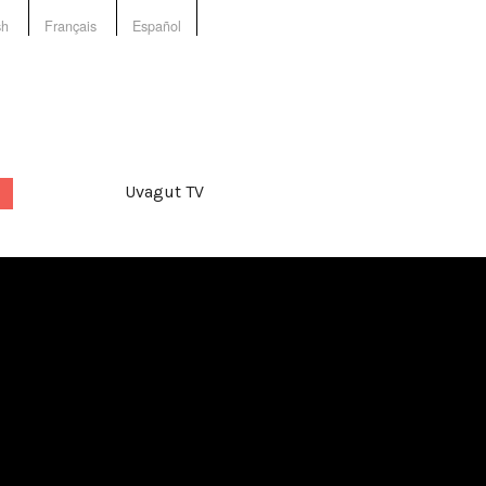
sh
Français
Español
Uvagut TV