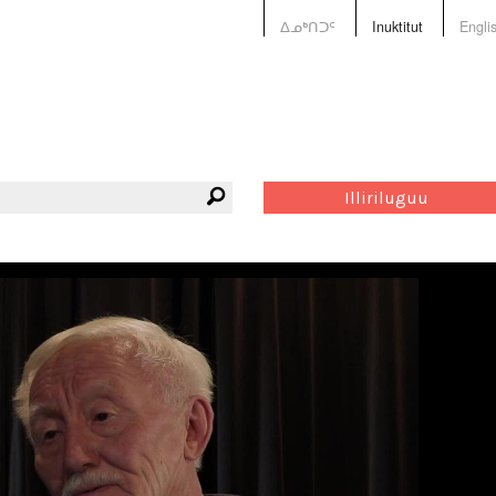
ᐃᓄᒃᑎᑐᑦ
Inuktitut
Engli
Illiriluguu