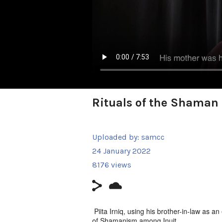
Rituals of the Shaman
Uploaded by:
samcc
24 January 2022
8176 views
Piita Irniq, using his brother-in-law as a
of Shamanism among Inuit.