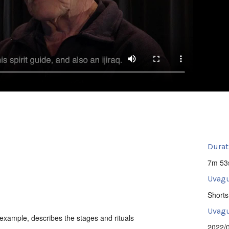
Durat
7m 53
Uvagu
Shorts
Uvagut
n example, describes the stages and rituals
2022/