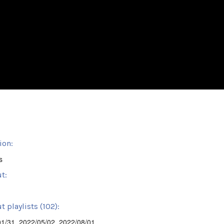
ion:
s
t:
 playlists (102):
01/31
,
2022/05/02
,
2022/08/01
,