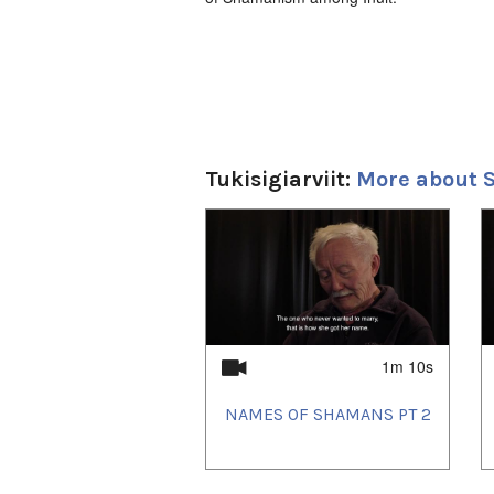
Tukisigiarviit:
More about
1
of
4
1m 10s
NAMES OF SHAMANS PT 2