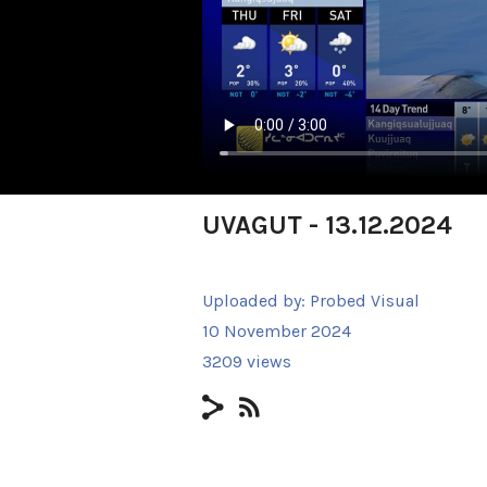
UVAGUT - 13.12.2024
Uploaded by:
Probed Visual
10 November 2024
3209 views