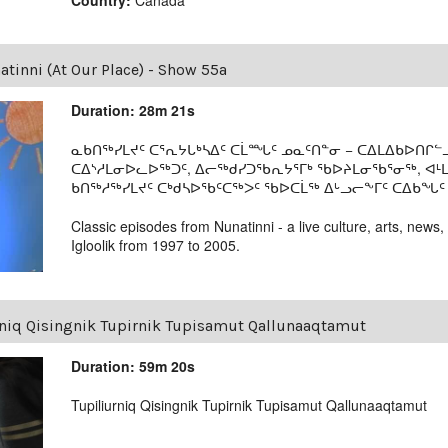
tinni (At Our Place) - Show 55a
Duration: 28m 21s
ᓇᑲᑎᖅᓯᒪᔪᑦ ᑕᕐᕆᔭᒐᒃᓴᐃᑦ ᑕᒫᙵᑦ ᓄᓇᑦᑎᓐᓂ − ᑕᐃᒪᐃᑲᐅᑎᒋᓪᓗ
ᑕᐃᔅᓱᒪᓂᐅᓚᐅᖅᑐᑦ, ᐃᓕᖅᑯᓯᑐᖃᕆᔭᕐᒥᒃ ᖃᐅᔨᒪᓂᖃᕐᓂᖅ, ᐊ
ᑲᑎᖅᓱᖅᓯᒪᔪᑦ ᑕᒃᑯᓴᐅᖃᑦᑕᖅᐳᑦ ᖃᐅᑕᒫᖅ ᐃᒡᓗᓕᖕᒥᑦ ᑕᐃᑲᖓᑦ 19
Classic episodes from Nunatinni - a live culture, arts, news,
Igloolik from 1997 to 2005.
rniq Qisingnik Tupirnik Tupisamut Qallunaaqtamut
Duration: 59m 20s
Tupiliurniq Qisingnik Tupirnik Tupisamut Qallunaaqtamut