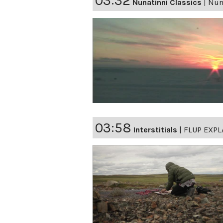
03:32
Nunatinni Classics
|
Nuna
03:58
Interstitials
|
FLUP EXPL