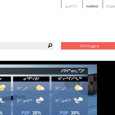
ᐃᓄᒃᑎᑐᑦ
Inuktitut
Engli
Illiriluguu