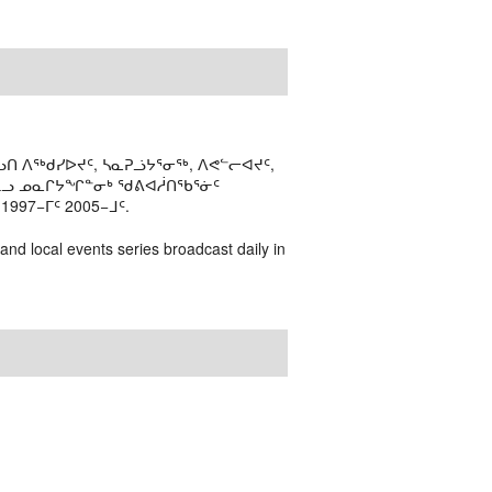
ᑎ ᐱᖅᑯᓯᐅᔪᑦ, ᓴᓇᕈᓘᔭᕐᓂᖅ, ᐱᕙᓪᓕᐊᔪᑦ,
ᒻᒪᓗ ᓄᓇᒋᔭᖏᓐᓂᒃ ᖁᕕᐊᓲᑎᖃᕐᓃᑦ
97−ᒥᑦ 2005−ᒧᑦ.
 and local events series broadcast daily in