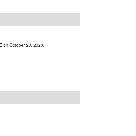
IVE on October 28, 2020.