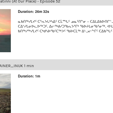
tinni (At Our Place) - Episode 52
Duration: 26m 32s
ᓇᑲᑎᖅᓯᒪᔪᑦ ᑕᕐᕆᔭᒐᒃᓴᐃᑦ ᑕᒫᙵᑦ ᓄᓇᑦᑎᓐᓂ − ᑕᐃᒪᐃᑲᐅᑎᒋᓪᓗ
ᑕᐃᔅᓱᒪᓂᐅᓚᐅᖅᑐᑦ, ᐃᓕᖅᑯᓯᑐᖃᕆᔭᕐᒥᒃ ᖃᐅᔨᒪᓂᖃᕐᓂᖅ, ᐊ
ᑲᑎᖅᓱᖅᓯᒪᔪᑦ ᑕᒃᑯᓴᐅᖃᑦᑕᖅᐳᑦ ᖃᐅᑕᒫᖅ ᐃᒡᓗᓕᖕᒥᑦ ᑕᐃᑲᖓᑦ 19
AINER_INUK 1 min
Duration: 1m