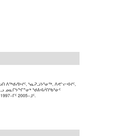
ᑎ ᐱᖅᑯᓯᐅᔪᑦ, ᓴᓇᕈᓘᔭᕐᓂᖅ, ᐱᕙᓪᓕᐊᔪᑦ,
ᒻᒪᓗ ᓄᓇᒋᔭᖏᓐᓂᒃ ᖁᕕᐊᓲᑎᖃᕐᓃᑦ
97−ᒥᑦ 2005−ᒧᑦ.