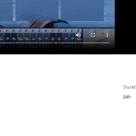
Durat
24h