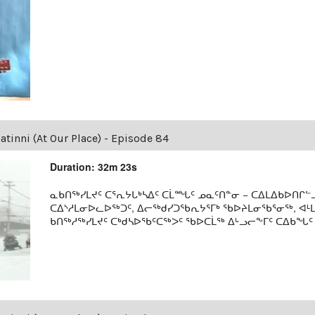
tinni (At Our Place) - Episode 84
Duration: 32m 23s
ᓇᑲᑎᖅᓯᒪᔪᑦ ᑕᕐᕆᔭᒐᒃᓴᐃᑦ ᑕᒫᙵᑦ ᓄᓇᑦᑎᓐᓂ − ᑕᐃᒪᐃᑲᐅᑎᒋᓪᓗ
ᑕᐃᔅᓱᒪᓂᐅᓚᐅᖅᑐᑦ, ᐃᓕᖅᑯᓯᑐᖃᕆᔭᕐᒥᒃ ᖃᐅᔨᒪᓂᖃᕐᓂᖅ, ᐊ
ᑲᑎᖅᓱᖅᓯᒪᔪᑦ ᑕᒃᑯᓴᐅᖃᑦᑕᖅᐳᑦ ᖃᐅᑕᒫᖅ ᐃᒡᓗᓕᖕᒥᑦ ᑕᐃᑲᖓᑦ 19