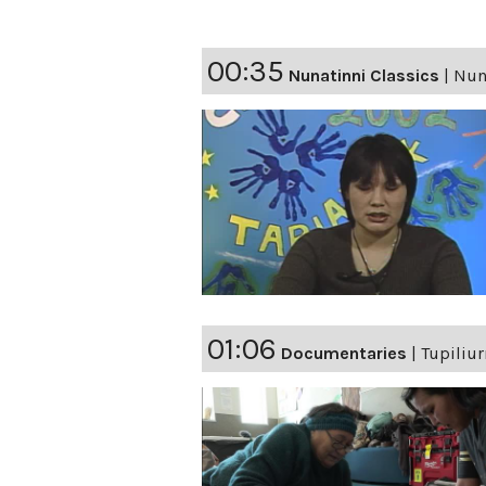
00:35
Nunatinni Classics
|
Nuna
01:06
Documentaries
|
Tupiliu