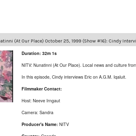
tinni (At Our Place) October 25, 1999 (Show #16): Cindy Intervi
Duration: 32m 1s
NITV: Nunatinni (At Our Place). Local news and culture from 
In this episode, Cindy interviews Eric on A.G.M. Iqaluit.
Filmmaker Contact:
Host: Neeve Irngaut
Camera: Sandra
Producer's Name:
NITV
Country:
Canada