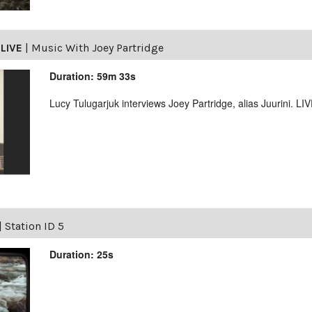
LIVE
|
Music With Joey Partridge
Duration: 59m 33s
Lucy Tulugarjuk interviews Joey Partridge, alias Juurini. L
|
Station ID 5
Duration: 25s