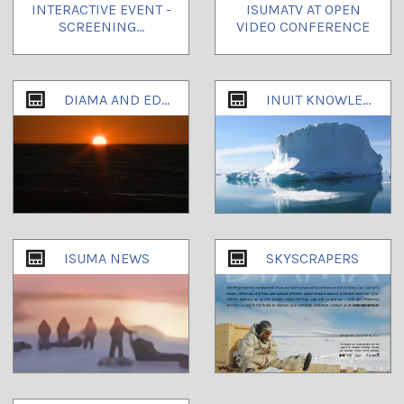
INTERACTIVE EVENT -
ISUMATV AT OPEN
SCREENING...
VIDEO CONFERENCE
DIAMA AND EDUCATION EMAILS
INUIT KNOWLEDGE AND CLIMATE CHANGE
ISUMA NEWS
SKYSCRAPERS