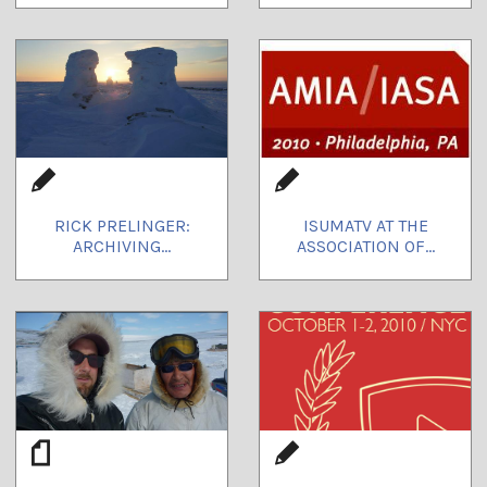
RICK PRELINGER:
ISUMATV AT THE
ARCHIVING...
ASSOCIATION OF...