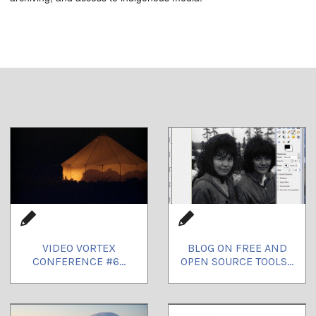
VIDEO VORTEX
BLOG ON FREE AND
CONFERENCE #6...
OPEN SOURCE TOOLS...