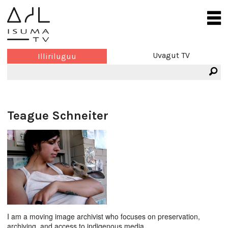
Uvagut TV
Illiriluguu
Teague Schneiter
I am a moving image archivist who focuses on preservation,
archiving, and access to indigenous media.