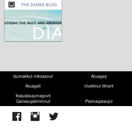
THE DIAMA BLOG
Isumakkut miksaanut
Atuagaq
Atuagait
Uvattinut titirarit
Ikajuqtaujumaguvit
Qarisaujalirinirmut
Pisimaqataujut