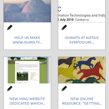
HELP US MAKE
ISUMATV AT AIATSIS
WWW.ISUMA.TV...
SYMPOSIUM:...
NEW INNU WEBSITE
NEW ONLINE
DEDICATED WHICH...
RESOURCE: "GETTING...