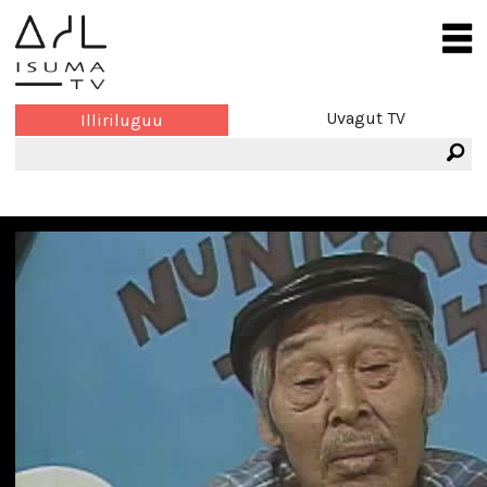
Uvagut TV
Illiriluguu