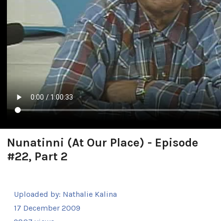
Nunatinni (At Our Place) - Episode
#22, Part 2
Uploaded by:
Nathalie Kalina
17 December 2009