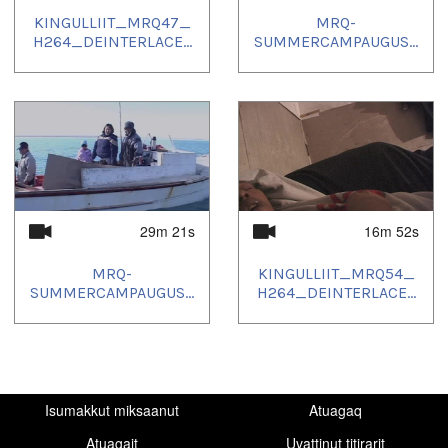
KINGULLIIT_MRQ47_
MRQ-
H264_DEINTERLACE...
SUMMERCAMPAUGUS...
29m 21s
16m 52s
MRQ-
KINGULLIIT_MRQ54_
SUMMERCAMPAUGUS...
H264_DEINTERLACE...
Isumakkut miksaanut
Atuagaq
Atuagait
Uvattinut titirarit