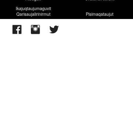
Ikajuqtaujumaguvit
Qarisaujalirinirmut
Pisimaqataujut