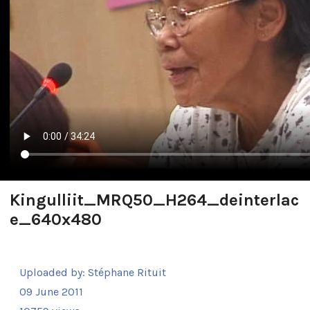
Kingulliit_MRQ50_H264_deinterlac
e_640x480
Uploaded by:
Stéphane Rituit
09 June 2011