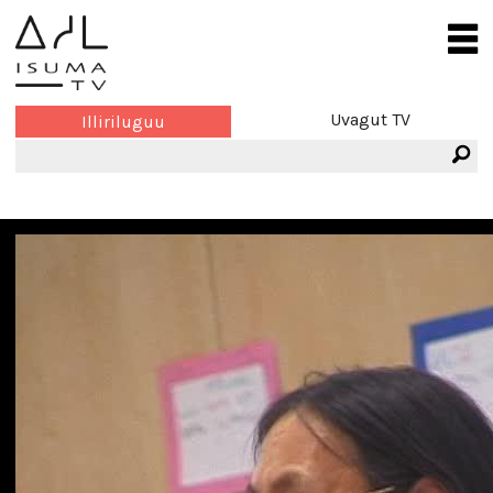
Uvagut TV
Illiriluguu