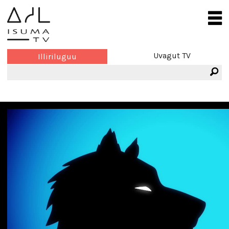
Uvagut TV
Illiriluguu