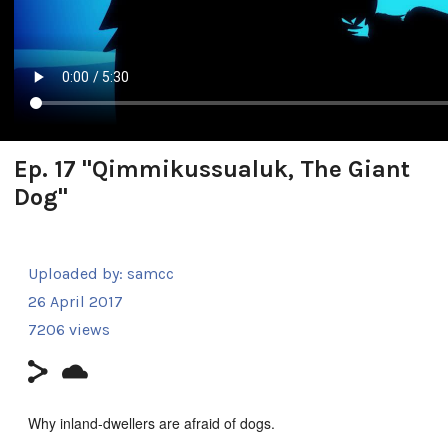
Ep. 17 "Qimmikussualuk, The Giant
Dog"
Uploaded by:
samcc
26 April 2017
7206 views
Why inland-dwellers are afraid of dogs.