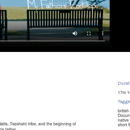
Durat
17m 1
Tagge
britis
Docum
native 
ts, Tseshaht tribe, and the beginning of
short f
is father.