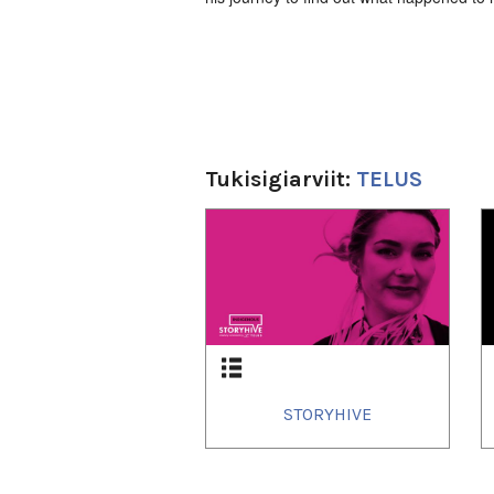
Tukisigiarviit:
TELUS
1
of
3
STORYHIVE