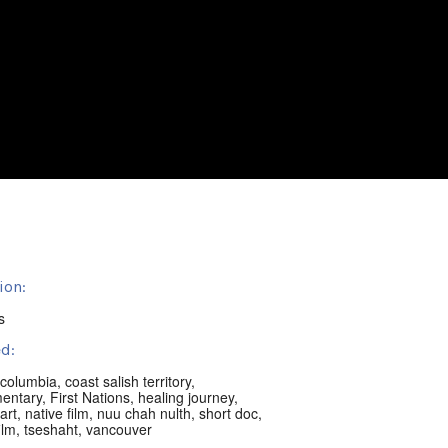
ion:
s
d:
h columbia
,
coast salish territory
,
entary
,
First Nations
,
healing journey
,
art
,
native film
,
nuu chah nulth
,
short doc
,
ilm
,
tseshaht
,
vancouver