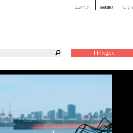
ᐃᓄᒃᑎᑐᑦ
Inuktitut
Engli
Illiriluguu