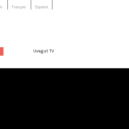
sh
Français
Español
Uvagut TV