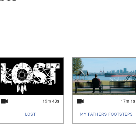
19m 43s
17m 1s
LOST
MY FATHERS FOOTSTEPS