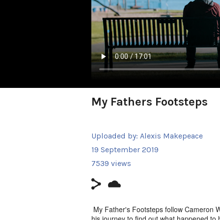
My Fathers Footsteps
Uploaded by:
Alexis Makepeace
19 September 2019
7539 views
My Father's Footsteps follow Cameron Wat
his journey to find out what happened to h