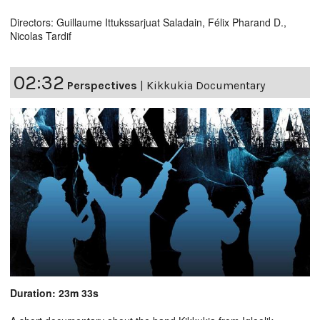
Directors: Guillaume Ittukssarjuat Saladain, Félix Pharand D.,
Nicolas Tardif
02:32
Perspectives
|
Kikkukia Documentary
Duration: 23m 33s