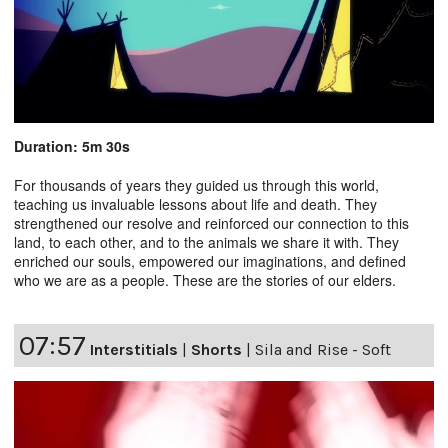
Duration: 5m 30s
For thousands of years they guided us through this world,
teaching us invaluable lessons about life and death. They
strengthened our resolve and reinforced our connection to this
land, to each other, and to the animals we share it with. They
enriched our souls, empowered our imaginations, and defined
who we are as a people. These are the stories of our elders.
07:57
Interstitials
|
Shorts
|
Sila and Rise - Soft