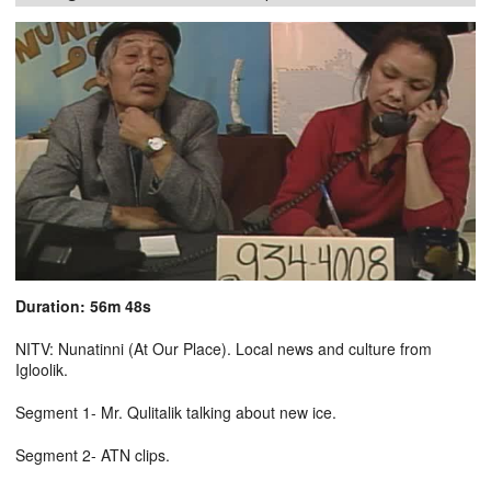
Duration: 56m 48s
NITV: Nunatinni (At Our Place). Local news and culture from
Igloolik.
Segment 1- Mr. Qulitalik talking about new ice.
Segment 2- ATN clips.