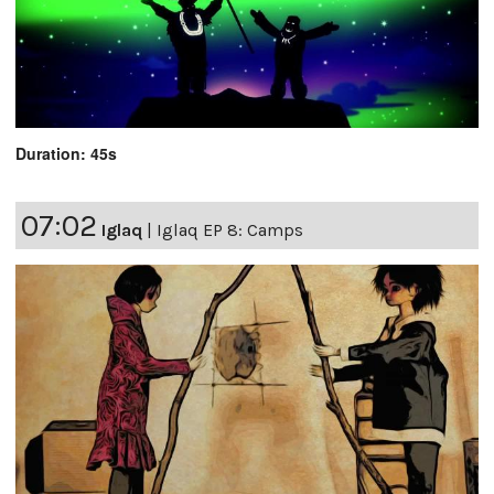
Duration: 45s
07:02
Iglaq
|
Iglaq EP 8: Camps