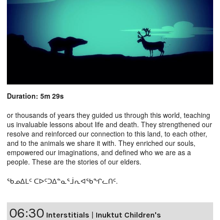
Duration: 5m 29s
or thousands of years they guided us through this world, teaching
us invaluable lessons about life and death. They strengthened our
resolve and reinforced our connection to this land, to each other,
and to the animals we share it with. They enriched our souls,
empowered our imaginations, and defined who we are as a
people. These are the stories of our elders.
ᖃᓄᐃᒪᑦ ᑕᐅᑦᑐᐃᓐᓇᕐᒨᕆᐊᖃᖏᓚᑎᑦ.
06:30
Interstitials
|
Inuktut Children's