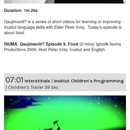
Duration: 1m 20s
Qaujimaviit? is a series of short videos for learning or improving
Inuktut language skills with Elder Peter Irniq. Today's episode is
about food.
ISUMA: Qaujimaviit? Episode 9, Food
(2 mins) Igloolik Isuma
Productions 2009, Host Peter Irniq. Inuktut and English.
07:01
Interstitials
|
Inuktut Children's Programming
|
Children's Trailer 59 Sec