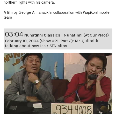
northern lights with his camera.
A film by George Annanack in collaboration with Wapikoni mobile
team
03:04
Nunatinni Classics
|
Nunatinni (At Our Place)
February 10, 2004 (Show #21, Part 2): Mr. Qulitalik
talking about new ice / ATN clips