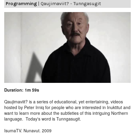
Programming
|
Qaujimaviit? - Tunngasugit
Duration: 1m 59s
Qaujimaviit? is a series of educational, yet entertaining, videos
hosted by Peter Irniq for people who are interested in Inuktitut and
want to learn more about the subtleties of this intriguing Northern
language. Today's word is Tunngasugit.
IsumaTV. Nunavut. 2009