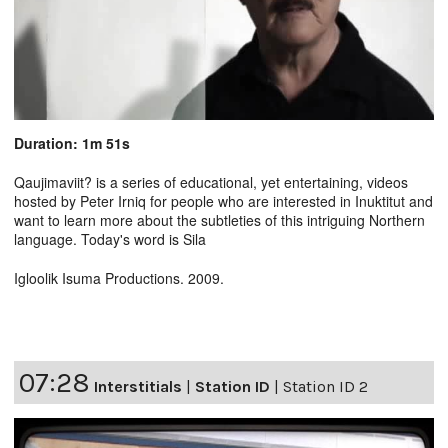
Duration: 1m 51s
Qaujimaviit? is a series of educational, yet entertaining, videos
hosted by Peter Irniq for people who are interested in Inuktitut and
want to learn more about the subtleties of this intriguing Northern
language. Today's word is Sila
Igloolik Isuma Productions. 2009.
07:28
Interstitials
|
Station ID
|
Station ID 2