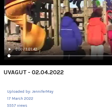
UVAGUT - 02.04.2022
Uploaded by:
JenniferMay
17 March 2022
5557 views