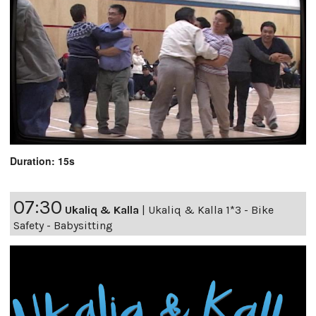
Duration: 15s
07:30
Ukaliq & Kalla
|
Ukaliq & Kalla 1*3 - Bike
Safety - Babysitting