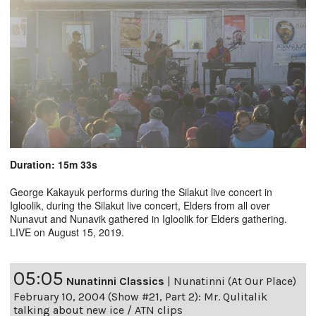
Duration: 15m 33s
George Kakayuk performs during the Silakut live concert in
Igloolik, during the Silakut live concert, Elders from all over
Nunavut and Nunavik gathered in Igloolik for Elders gathering.
LIVE on August 15, 2019.
05:05
Nunatinni Classics
|
Nunatinni (At Our Place)
February 10, 2004 (Show #21, Part 2): Mr. Qulitalik
talking about new ice / ATN clips