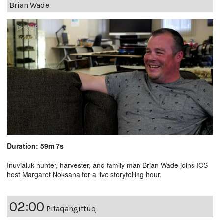
Brian Wade
Duration: 59m 7s
Inuvialuk hunter, harvester, and family man Brian Wade joins ICS
host Margaret Noksana for a live storytelling hour.
02:00
Pitaqangittuq