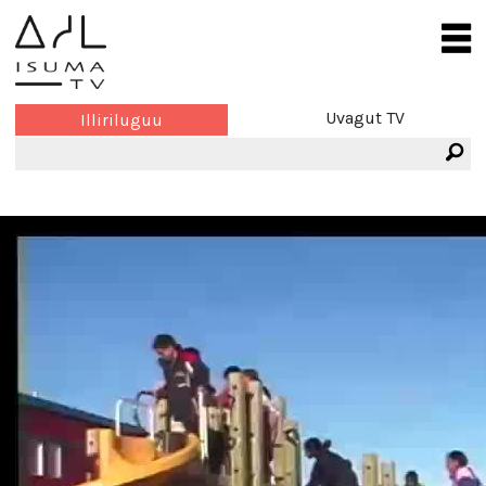
Uvagut TV
Illiriluguu