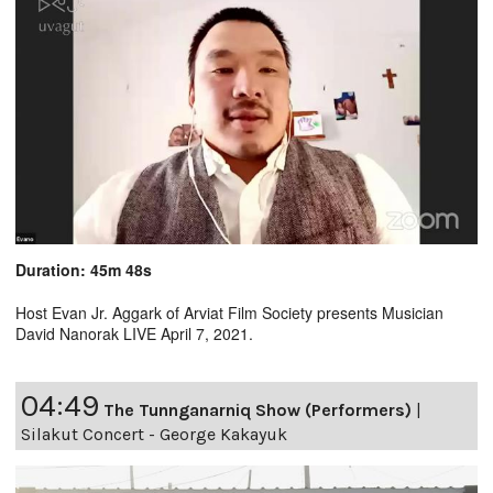
Duration: 45m 48s
Host Evan Jr. Aggark of Arviat Film Society presents Musician
David Nanorak LIVE April 7, 2021.
04:49
The Tunnganarniq Show (Performers)
|
Silakut Concert - George Kakayuk