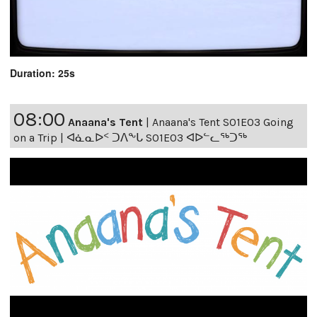
Duration: 25s
08:00
Anaana's Tent
|
Anaana's Tent S01E03 Going
on a Trip | ᐊᓈᓇᐅᑉ ᑐᐱᖕᒐ S01E03 ᐊᐅᓪᓚᖅᑐᖅ