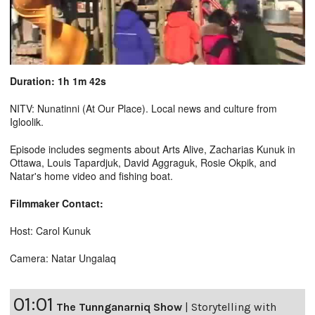
Duration: 1h 1m 42s
NITV: Nunatinni (At Our Place). Local news and culture from
Igloolik.
Episode includes segments about Arts Alive, Zacharias Kunuk in
Ottawa, Louis Tapardjuk, David Aggraguk, Rosie Okpik, and
Natar's home video and fishing boat.
Filmmaker Contact:
Host: Carol Kunuk
Camera: Natar Ungalaq
01:01
The Tunnganarniq Show
|
Storytelling with