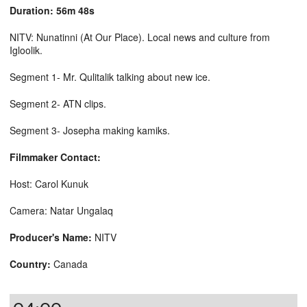
Duration: 56m 48s
NITV: Nunatinni (At Our Place). Local news and culture from
Igloolik.
Segment 1- Mr. Qulitalik talking about new ice.
Segment 2- ATN clips.
Segment 3- Josepha making kamiks.
Filmmaker Contact:
Host: Carol Kunuk
Camera: Natar Ungalaq
Producer's Name:
NITV
Country:
Canada