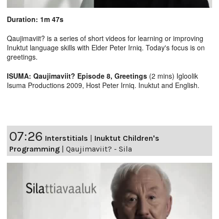
Duration: 1m 47s
Qaujimaviit? is a series of short videos for learning or improving
Inuktut language skills with Elder Peter Irniq. Today's focus is on
greetings.
ISUMA: Qaujimaviit? Episode 8, Greetings
(2 mins) Igloolik
Isuma Productions 2009, Host Peter Irniq. Inuktut and English.
07:26
Interstitials
|
Inuktut Children's
Programming
|
Qaujimaviit? - Sila