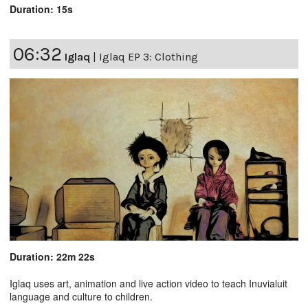
Duration: 15s
06:32
Iglaq
|
Iglaq EP 3: Clothing
Duration: 22m 22s
Iglaq uses art, animation and live action video to teach Inuvialuit
language and culture to children.