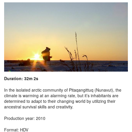
Duration: 32m 2s
In the isolated arctic community of Pitaqangittuq (Nunavut), the
climate is warming at an alarming rate, but it’s inhabitants are
determined to adapt to their changing world by utilizing their
ancestral survival skills and creativity.
Production year: 2010
Format: HDV