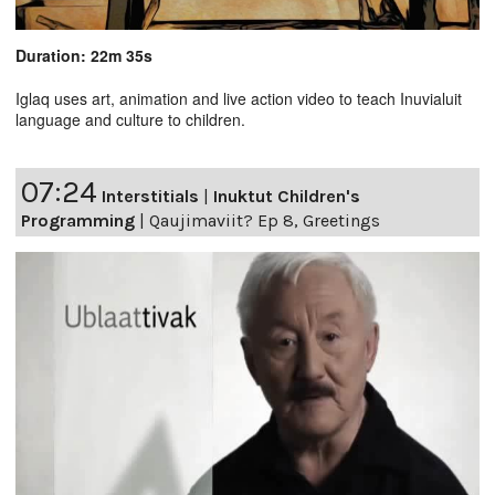
Duration: 22m 35s
Iglaq uses art, animation and live action video to teach Inuvialuit
language and culture to children.
07:24
Interstitials
|
Inuktut Children's
Programming
|
Qaujimaviit? Ep 8, Greetings