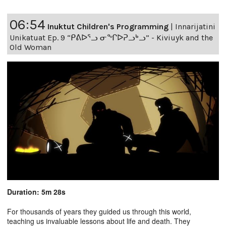
06:54
Inuktut Children's Programming
|
Innarijatini
Unikatuat Ep. 9 “ᑭᕕᐅᕐᓗ ᓂᖏᐅᕈᓗᒃᓗ” - Kiviuyk and the
Old Woman
Duration: 5m 28s
For thousands of years they guided us through this world,
teaching us invaluable lessons about life and death. They