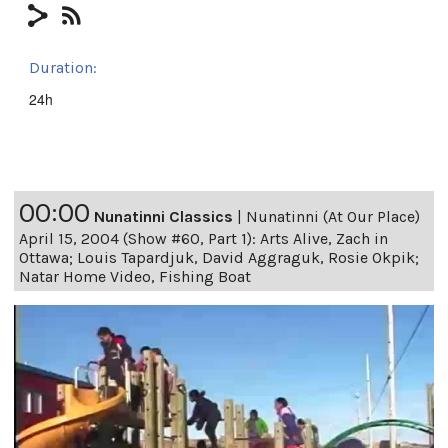
Duration:
24h
00:00
Nunatinni Classics
|
Nunatinni (At Our Place)
April 15, 2004 (Show #60, Part 1): Arts Alive, Zach in
Ottawa; Louis Tapardjuk, David Aggraguk, Rosie Okpik;
Natar Home Video, Fishing Boat