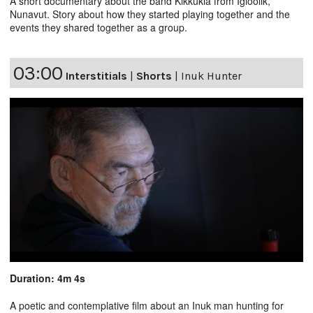
A short documentary about the band Kikkukia from Igloolik,
Nunavut. Story about how they started playing together and the
events they shared together as a group.
03:00
Interstitials
|
Shorts
|
Inuk Hunter
Duration: 4m 4s
A poetic and contemplative film about an Inuk man hunting for