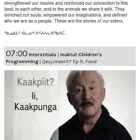
strengthened our resolve and reinforced our connection to this
land, to each other, and to the animals we share it with. They
enriched our souls, empowered our imaginations, and defined
who we are as a people. These are the stories of our elders.
ᖃᓄᐃᒪᑦ ᐋᓚᓂᒃ ᐅᑦᔨᓱᕆᐊᖃᐱᑕ.
07:00
Interstitials
|
Inuktut Children's
Programming
|
Qaujimaviit? Ep 9, Food