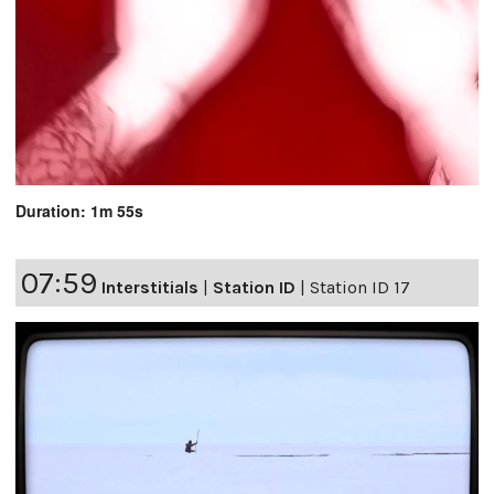
Duration: 1m 55s
07:59
Interstitials
|
Station ID
|
Station ID 17