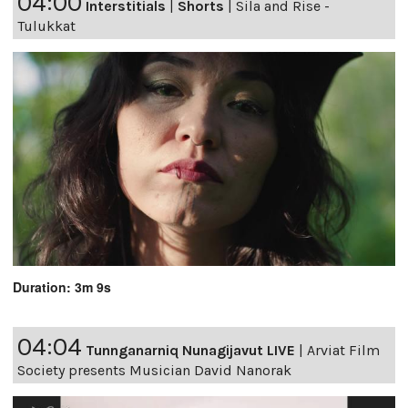
04:00
Interstitials
|
Shorts
|
Sila and Rise -
Tulukkat
Duration: 3m 9s
04:04
Tunnganarniq Nunagijavut LIVE
|
Arviat Film
Society presents Musician David Nanorak