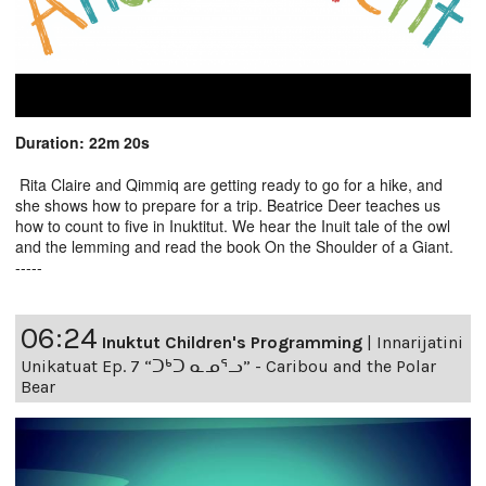
Duration: 22m 20s
Rita Claire and Qimmiq are getting ready to go for a hike, and
she shows how to prepare for a trip. Beatrice Deer teaches us
how to count to five in Inuktitut. We hear the Inuit tale of the owl
and the lemming and read the book On the Shoulder of a Giant.
-----
06:24
Inuktut Children's Programming
|
Innarijatini
Unikatuat Ep. 7 “ᑐᒃᑐ ᓇᓄᕐᓗ” - Caribou and the Polar
Bear