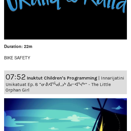
Duration: 22m
BIKE SAFETY
07:52
Inuktut Children's Programming
|
Innarijatini
Unikatuat Ep. 8 “ᓂᕕᐊᕐᓵᑯᓗᒃ ᐃᓕᐊᕐᔪᒃ” - The Little
Orphan Girl