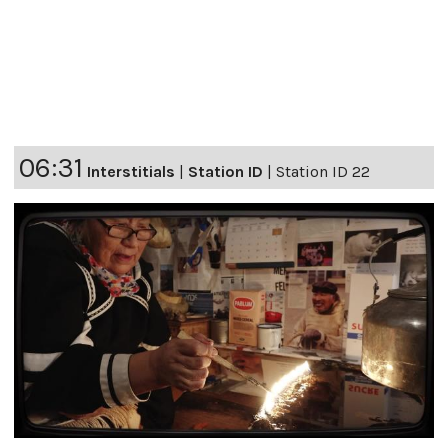
06:31
Interstitials
|
Station ID
|
Station ID 22