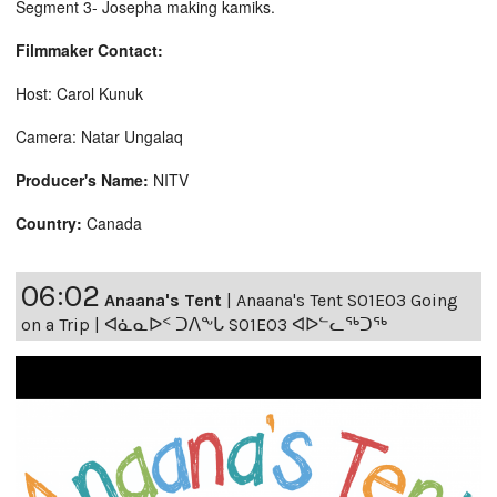
Segment 3- Josepha making kamiks.
Filmmaker Contact:
Host: Carol Kunuk
Camera: Natar Ungalaq
Producer's Name:
NITV
Country:
Canada
06:02
Anaana's Tent
|
Anaana's Tent S01E03 Going
on a Trip | ᐊᓈᓇᐅᑉ ᑐᐱᖕᒐ S01E03 ᐊᐅᓪᓚᖅᑐᖅ