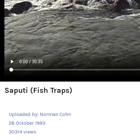
Saputi (Fish Traps)
Uploaded by:
Norman Cohn
28 October 1993
30314 views