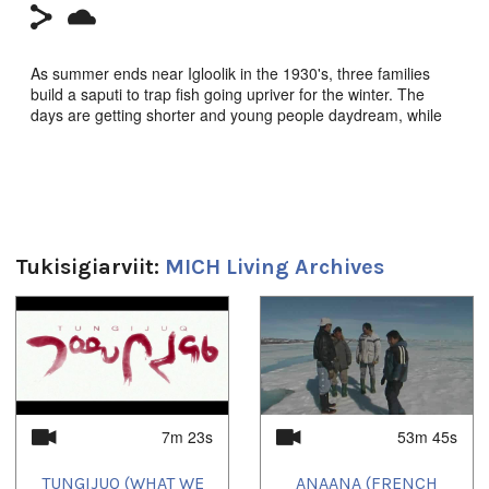
As summer ends near Igloolik in the 1930's, three families
build a saputi to trap fish going upriver for the winter. The
days are getting shorter and young people daydream, while
waiting for fish to come. But nature is not always
predictable....
Tukisigiarviit:
MICH Living Archives
**CLICK HERE to order on amazon.ca**
1
of
4
Saputi (Fish Traps),
Igloolik Isuma Productions 1993,
Zacharias Kunuk, Pauloosie Qulitalik, Norman Cohn. Inuktut
w/Eng s-t.
Third Isuma recreated fiction, 1993.
7m 23s
53m 45s
Duration:
TUNGIJUQ (WHAT WE
ANAANA (FRENCH