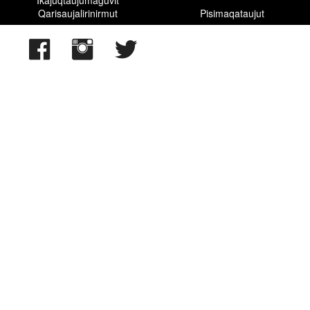
Qarisaujalirinirmut
Pisimaqataujut