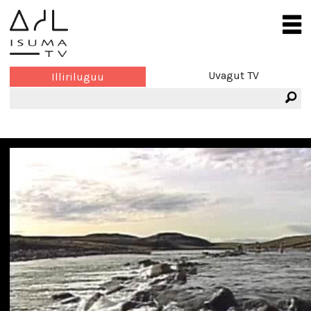
Uvagut TV
Illiriluguu