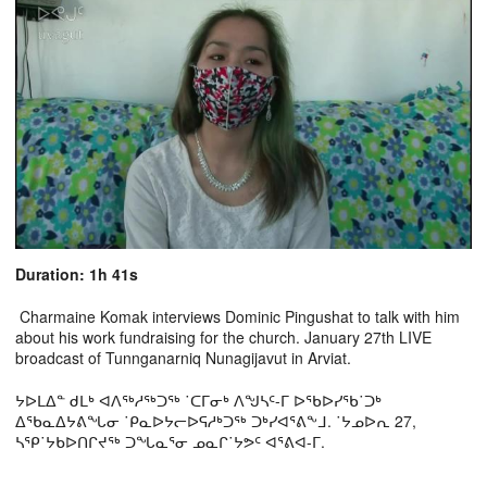
Duration: 1h 41s
Charmaine Komak interviews Dominic Pingushat to talk with him
about his work fundraising for the church. January 27th LIVE
broadcast of Tunnganarniq Nunagijavut in Arviat.
ᔭᐅᒪᐃᓐ ᑯᒪᒃ ᐊᐱᖅᓱᖅᑐᖅ ˙ᑕᒥᓂᒃ ᐱᖑᓴᑦ-ᒥ ᐅᖃᐅᓯᖃ˙ᑐᒃ
ᐃᖃᓇᐃᔭᕕᖓᓂ ˙ᑭᓇᐅᔭᓕᐅᕋᓱᒃᑐᖅ ᑐᒃᓯᐊᕐᕕᖕᒧ. ˙ᔭᓄᐅᕆ 27,
ᓴᕿ˙ᔭᑲᐅᑎᒋᔪᖅ ᑐᖓᓇᕐᓂ ᓄᓇᒋ˙ᔭᕗᑦ ᐊᕐᕕᐊ-ᒥ.