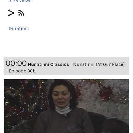
5123 views
Duration:
24h
00:00
Nunatinni Classics
|
Nunatinni (At Our Place)
- Episode 36b