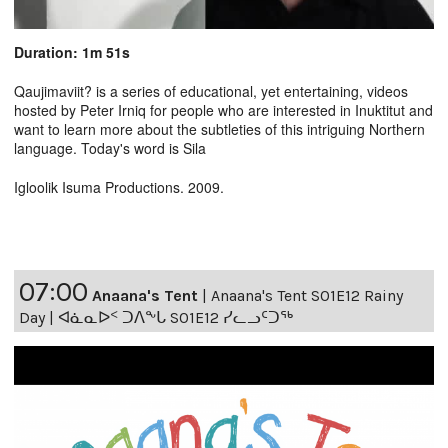
Duration: 1m 51s
Qaujimaviit? is a series of educational, yet entertaining, videos
hosted by Peter Irniq for people who are interested in Inuktitut and
want to learn more about the subtleties of this intriguing Northern
language. Today's word is Sila
Igloolik Isuma Productions. 2009.
07:00
Anaana's Tent
|
Anaana's Tent S01E12 Rainy
Day | ᐊᓈᓇᐅᑉ ᑐᐱᖕᒐ S01E12 ᓯᓚᓗᑦᑐᖅ