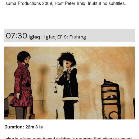
Isuma Productions 2009, Host Peter Irniq. Inuktut no subtitles.
07:30
Iglaq
|
Iglaq EP 9: Fishing
Duration: 22m 31s
Iglaq is a language based children’s program that aims to use art,