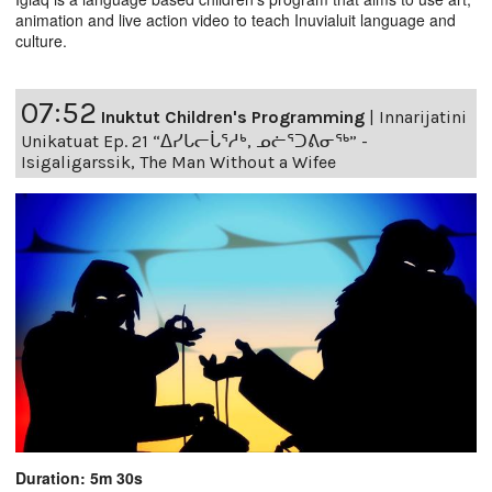
animation and live action video to teach Inuvialuit language and
culture.
07:52
Inuktut Children's Programming
|
Innarijatini
Unikatuat Ep. 21 “ᐃᓯᒐᓕᒑᕐᓱᒃ, ᓄᓖᕐᑐᕕᓂᖅ” -
Isigaligarssik, The Man Without a Wifee
Duration: 5m 30s