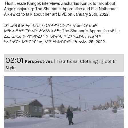
Host Jessie Kangok interviews Zacharias Kunuk to talk about
Angakusajaujuq: The Shaman's Apprentice and Ella Nathanael
Alkiewicz to talk about her art LIVE on January 25th, 2022.
ᑐᖓᓱᒃᑎᑎᔨ ᔨᓯ ᖃᖑᖅ ᐊᐱᖅᓱᖅᑕᐅᔪᖅ ᓴᖃᓕᐊᓯ ᑯᓄᒃ
ᐅᖃᐅᓯᖃᖅ˙ᑐᒃ ᐊᖓᒃ˙ᑯᓴᔭᐅᔪᖅ: The Shaman's Apprentice ᐊᒻᒪᓗ
ᐃᓚ ᓇ˙ᑕᓂᐅ ᐊᓪᑭᐅᐃᒃᔅ ᐅᖃᐅᓯᖃᖅ˙ᑐᒃ ᓴᓇᐅᒐᓕᕆᓂᕐᒥᒃ
ᓴᓇᖃᑦᑕᓚᐅᖅᑕᖏᓐᓂ, ᓴᕿ˙ᔭᑲᐅᑎᒋᔪᖅ ˙ᔭᓄᐊᕆ 25, 2022.
02:01
Perspectives
|
Traditional Clothing Igloolik
Style