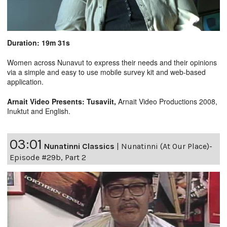
Duration: 19m 31s
Women across Nunavut to express their needs and their opinions
via a simple and easy to use mobile survey kit and web-based
application.
Arnait Video Presents: Tusaviit,
Arnait Video Productions 2008,
Inuktut and English.
03:01
Nunatinni Classics
|
Nunatinni (At Our Place)-
Episode #29b, Part 2