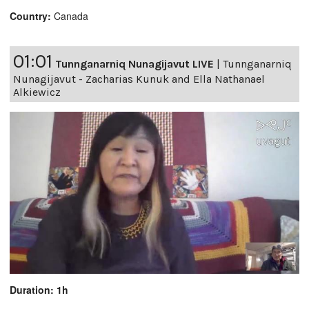
Country:
Canada
01:01
Tunnganarniq Nunagijavut LIVE
|
Tunnganarniq
Nunagijavut - Zacharias Kunuk and Ella Nathanael
Alkiewicz
Duration: 1h