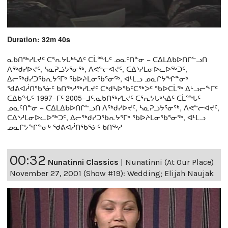
Duration: 32m 40s
ᓇᑲᑎᖅᓯᒪᔪᑦ ᑕᕐᕆᔭᒐᒃᓴᐃᑦ ᑕᒫᙵᑦ ᓄᓇᑦᑎᓐᓂ − ᑕᐃᒪᐃᑲᐅᑎᒋᓪᓗᑎ
ᐱᖅᑯᓯᐅᔪᑦ, ᓴᓇᕈᓘᔭᕐᓂᖅ, ᐱᕙᓪᓕᐊᔪᑦ, ᑕᐃᔅᓱᒪᓂᐅᓚᐅᖅᑐᑦ,
ᐃᓕᖅᑯᓯᑐᖃᕆᔭᕐᒥᒃ ᖃᐅᔨᒪᓂᖃᕐᓂᖅ, ᐊᒻᒪᓗ ᓄᓇᒋᔭᖏᓐᓂᒃ
ᖁᕕᐊᓲᑎᖃᕐᓃᑦ ᑲᑎᖅᓱᖅᓯᒪᔪᑦ ᑕᒃᑯᓴᐅᖃᑦᑕᖅᐳᑦ ᖃᐅᑕᒫᖅ ᐃᒡᓗᓕᖕᒥᑦ
ᑕᐃᑲᖓᑦ 1997−ᒥᑦ 2005−ᒧᑦ.ᓇᑲᑎᖅᓯᒪᔪᑦ ᑕᕐᕆᔭᒐᒃᓴᐃᑦ ᑕᒫᙵᑦ
ᓄᓇᑦᑎᓐᓂ − ᑕᐃᒪᐃᑲᐅᑎᒋᓪᓗᑎ ᐱᖅᑯᓯᐅᔪᑦ, ᓴᓇᕈᓘᔭᕐᓂᖅ, ᐱᕙᓪᓕᐊᔪᑦ,
ᑕᐃᔅᓱᒪᓂᐅᓚᐅᖅᑐᑦ, ᐃᓕᖅᑯᓯᑐᖃᕆᔭᕐᒥᒃ ᖃᐅᔨᒪᓂᖃᕐᓂᖅ, ᐊᒻᒪᓗ
ᓄᓇᒋᔭᖏᓐᓂᒃ ᖁᕕᐊᓲᑎᖃᕐᓃᑦ ᑲᑎᖅᓱ
00:32
Nunatinni Classics
|
Nunatinni (At Our Place)
November 27, 2001 (Show #19): Wedding; Elijah Naujak