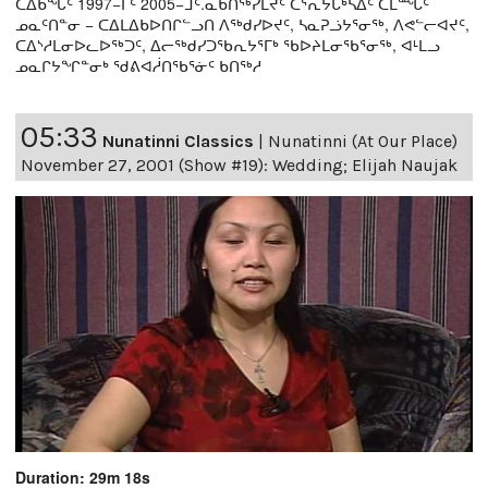
ᑕᐃᑲᖓᑦ 1997−ᒥᑦ 2005−ᒧᑦ.ᓇᑲᑎᖅᓯᒪᔪᑦ ᑕᕐᕆᔭᒐᒃᓴᐃᑦ ᑕᒫᙵᑦ
ᓄᓇᑦᑎᓐᓂ − ᑕᐃᒪᐃᑲᐅᑎᒋᓪᓗᑎ ᐱᖅᑯᓯᐅᔪᑦ, ᓴᓇᕈᓘᔭᕐᓂᖅ, ᐱᕙᓪᓕᐊᔪᑦ,
ᑕᐃᔅᓱᒪᓂᐅᓚᐅᖅᑐᑦ, ᐃᓕᖅᑯᓯᑐᖃᕆᔭᕐᒥᒃ ᖃᐅᔨᒪᓂᖃᕐᓂᖅ, ᐊᒻᒪᓗ
ᓄᓇᒋᔭᖏᓐᓂᒃ ᖁᕕᐊᓲᑎᖃᕐᓃᑦ ᑲᑎᖅᓱ
05:33
Nunatinni Classics
|
Nunatinni (At Our Place)
November 27, 2001 (Show #19): Wedding; Elijah Naujak
Duration: 29m 18s