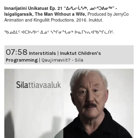
Innarijatini Unikatuat Ep. 21 “ᐃᓯᒐᓕᒑᕐᓱᒃ, ᓄᓖᕐᑐᕕᓂᖅ” -
Isigaligarssik, The Man Without a Wife,
Produced by JerryCo
Animation and Kingulliit Productions. 2016. Inuktut.
ᖃᓄᐃᒪᑦ ᐊᑕᐅᓯᐅᑉ ᐃᓅᑉ ᓴᖏᓂᖓᓂᒃ ᐅᓇᒥᔭᕆᐊᖃᖏᓚᑎᑦ.
07:58
Interstitials
|
Inuktut Children's
Programming
|
Qaujimaviit? - Sila