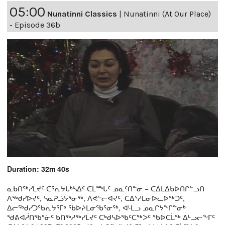
05:00
Nunatinni Classics
|
Nunatinni (At Our Place)
- Episode 36b
Duration: 32m 40s
ᓇᑲᑎᖅᓯᒪᔪᑦ ᑕᕐᕆᔭᒐᒃᓴᐃᑦ ᑕᒫᙵᑦ ᓄᓇᑦᑎᓐᓂ − ᑕᐃᒪᐃᑲᐅᑎᒋᓪᓗᑎ
ᐱᖅᑯᓯᐅᔪᑦ, ᓴᓇᕈᓘᔭᕐᓂᖅ, ᐱᕙᓪᓕᐊᔪᑦ, ᑕᐃᔅᓱᒪᓂᐅᓚᐅᖅᑐᑦ,
ᐃᓕᖅᑯᓯᑐᖃᕆᔭᕐᒥᒃ ᖃᐅᔨᒪᓂᖃᕐᓂᖅ, ᐊᒻᒪᓗ ᓄᓇᒋᔭᖏᓐᓂᒃ
ᖁᕕᐊᓲᑎᖃᕐᓃᑦ ᑲᑎᖅᓱᖅᓯᒪᔪᑦ ᑕᒃᑯᓴᐅᖃᑦᑕᖅᐳᑦ ᖃᐅᑕᒫᖅ ᐃᒡᓗᓕᖕᒥᑦ