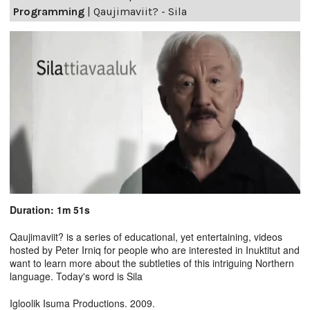
Programming
|
Qaujimaviit? - Sila
Duration: 1m 51s
Qaujimaviit? is a series of educational, yet entertaining, videos
hosted by Peter Irniq for people who are interested in Inuktitut and
want to learn more about the subtleties of this intriguing Northern
language. Today's word is Sila
Igloolik Isuma Productions. 2009.