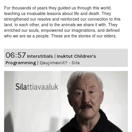
For thousands of years they guided us through this world,
teaching us invaluable lessons about life and death. They
strengthened our resolve and reinforced our connection to this
land, to each other, and to the animals we share it with. They
enriched our souls, empowered our imaginations, and defined
who we are as a people. These are the stories of our elders.
06:57
Interstitials
|
Inuktut Children's
Programming
|
Qaujimaviit? - Sila