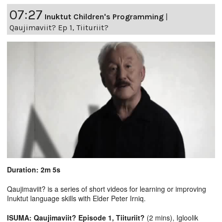
07:27
Inuktut Children's Programming
|
Qaujimaviit? Ep 1, Tiituriit?
Duration: 2m 5s
Qaujimaviit? is a series of short videos for learning or improving
Inuktut language skills with Elder Peter Irniq.
ISUMA: Qaujimaviit? Episode 1, Tiituriit?
(2 mins), Igloolik