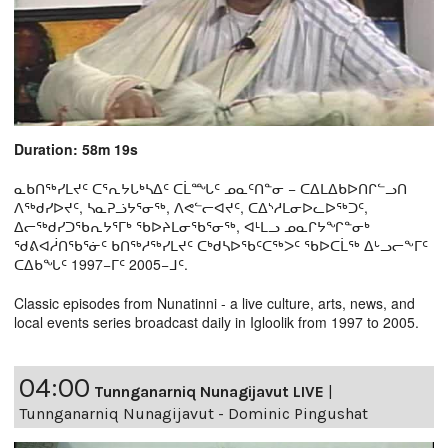
Duration: 58m 19s
ᓇᑲᑎᖅᓯᒪᔪᑦ ᑕᕐᕆᔭᒐᒃᓴᐃᑦ ᑕᒫᙵᑦ ᓄᓇᑦᑎᓐᓂ − ᑕᐃᒪᐃᑲᐅᑎᒋᓪᓗᑎ
ᐱᖅᑯᓯᐅᔪᑦ, ᓴᓇᕈᓘᔭᕐᓂᖅ, ᐱᕙᓪᓕᐊᔪᑦ, ᑕᐃᔅᓱᒪᓂᐅᓚᐅᖅᑐᑦ,
ᐃᓕᖅᑯᓯᑐᖃᕆᔭᕐᒥᒃ ᖃᐅᔨᒪᓂᖃᕐᓂᖅ, ᐊᒻᒪᓗ ᓄᓇᒋᔭᖏᓐᓂᒃ
ᖁᕕᐊᓲᑎᖃᕐᓃᑦ ᑲᑎᖅᓱᖅᓯᒪᔪᑦ ᑕᒃᑯᓴᐅᖃᑦᑕᖅᐳᑦ ᖃᐅᑕᒫᖅ ᐃᒡᓗᓕᖕᒥᑦ
ᑕᐃᑲᖓᑦ 1997−ᒥᑦ 2005−ᒧᑦ.
Classic episodes from Nunatinni - a live culture, arts, news, and
local events series broadcast daily in Igloolik from 1997 to 2005.
04:00
Tunnganarniq Nunagijavut LIVE
|
Tunnganarniq Nunagijavut - Dominic Pingushat