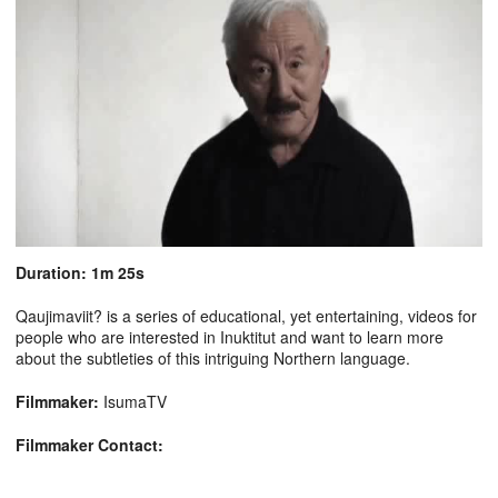
Duration: 1m 25s
Qaujimaviit? is a series of educational, yet entertaining, videos for
people who are interested in Inuktitut and want to learn more
about the subtleties of this intriguing Northern language.
Filmmaker:
IsumaTV
Filmmaker Contact: