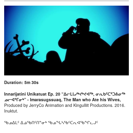
Duration: 5m 30s
Innarijatini Unikatuat Ep. 20 “ᐃᓕᒪᒐᓱᒃᔪᒃᔪᐊᖅ, ᓂᕆᑲᑦᑕᕐᑐᕕᓂᖅ
ᓄᓕᐊᕐᒥᓂᒃ” - Imarasugssuaq, The Man who Ate his Wives,
Produced by JerryCo Animation and Kingulliit Productions. 2016.
Inuktut.
ᖃᓄᐃᒪᑦ ᐃᓅᖃᑎᑦᑎᓐᓂᒃ ᖃᓄᖓᓴᖃᑦᑕᕆᐊᖃᖏᓚᒍᑦ