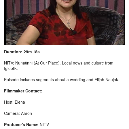
Duration: 29m 18s
NITV: Nunatinni (At Our Place). Local news and culture from
Igloolik.
Episode includes segments about a wedding and Elijah Naujak.
Filmmaker Contact:
Host: Elena
Camera: Aaron
Producer's Name:
NITV