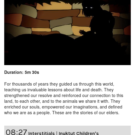
Duration: 5m 30s
For thousands of years they guided us through this world,
teaching us invaluable lessons about life and death. They
strengthened our resolve and reinforced our connection to this
land, to each other, and to the animals we share it with. They
enriched our souls, empowered our imaginations, and defined
who we are as a people. These are the stories of our elders.
08:27
Interstitials
|
Inuktut Children's