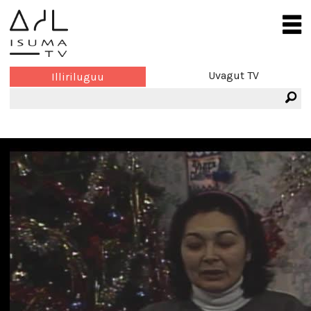
Uvagut TV
Illiriluguu