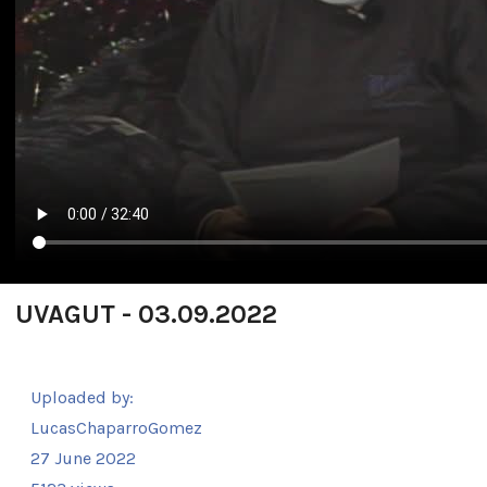
UVAGUT - 03.09.2022
Uploaded by:
LucasChaparroGomez
27 June 2022