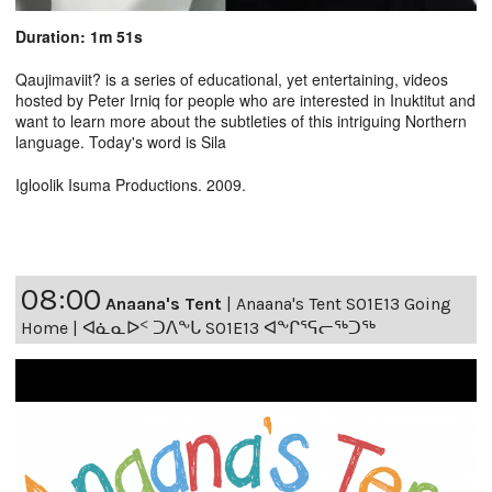
Duration: 1m 51s
Qaujimaviit? is a series of educational, yet entertaining, videos
hosted by Peter Irniq for people who are interested in Inuktitut and
want to learn more about the subtleties of this intriguing Northern
language. Today's word is Sila
Igloolik Isuma Productions. 2009.
08:00
Anaana's Tent
|
Anaana's Tent S01E13 Going
Home | ᐊᓈᓇᐅᑉ ᑐᐱᖕᒐ S01E13 ᐊᖕᒋᕐᕋᓕᖅᑐᖅ