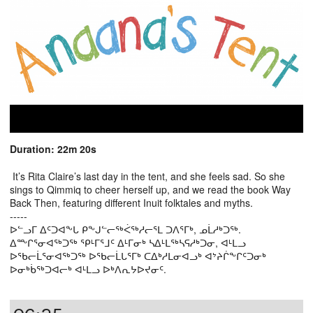
Duration: 22m 20s
It’s Rita Claire’s last day in the tent, and she feels sad. So she
sings to Qimmiq to cheer herself up, and we read the book Way
Back Then, featuring different Inuit folktales and myths.
-----
ᐅᓪᓗᒥ ᐃᑦᑐᐊᖕᒐ ᑭᖕᒍᓪᓕᖅᐹᖅᓱᓕᕐᒪ ᑐᐱᕐᒥᒃ, ᓄᒫᓱᒃᑐᖅ.
ᐃᖖᒋᕐᓂᐊᖅᑐᖅ ᕿᒻᒥᕐᒧᑦ ᐃᒻᒥᓂᒃ ᓴᐃᒻᒪᖅᓴᕋᓱᒃᑐᓂ, ᐊᒻᒪᓗ
ᐅᖃᓕᒫᕐᓂᐊᖅᑐᖅ ᐅᖃᓕᒫᒐᕐᒥᒃ ᑕᐃᒃᓱᒪᓂᐊᓗᒃ ᐊᔾᔨᒌᖕᒋᑦᑐᓂᒃ
ᐅᓂᒃᑳᖅᑐᐊᓕᒃ ᐊᒻᒪᓗ ᐅᒃᐱᕆᔭᐅᔪᓂᑦ.