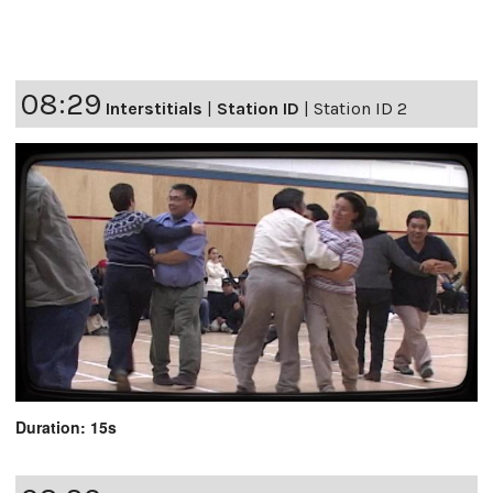
08:29
Interstitials
|
Station ID
|
Station ID 2
Duration: 15s