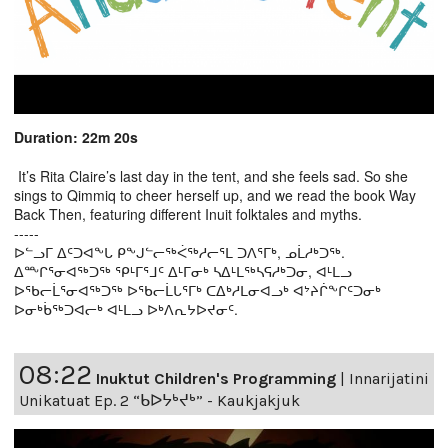
Duration: 22m 20s
It’s Rita Claire’s last day in the tent, and she feels sad. So she
sings to Qimmiq to cheer herself up, and we read the book Way
Back Then, featuring different Inuit folktales and myths.
-----
ᐅᓪᓗᒥ ᐃᑦᑐᐊᖕᒐ ᑭᖕᒍᓪᓕᖅᐹᖅᓱᓕᕐᒪ ᑐᐱᕐᒥᒃ, ᓄᒫᓱᒃᑐᖅ.
ᐃᖖᒋᕐᓂᐊᖅᑐᖅ ᕿᒻᒥᕐᒧᑦ ᐃᒻᒥᓂᒃ ᓴᐃᒻᒪᖅᓴᕋᓱᒃᑐᓂ, ᐊᒻᒪᓗ
ᐅᖃᓕᒫᕐᓂᐊᖅᑐᖅ ᐅᖃᓕᒫᒐᕐᒥᒃ ᑕᐃᒃᓱᒪᓂᐊᓗᒃ ᐊᔾᔨᒌᖕᒋᑦᑐᓂᒃ
ᐅᓂᒃᑳᖅᑐᐊᓕᒃ ᐊᒻᒪᓗ ᐅᒃᐱᕆᔭᐅᔪᓂᑦ.
08:22
Inuktut Children's Programming
|
Innarijatini
Unikatuat Ep. 2 “ᑲᐅᔭᒃᔪᒃ” - Kaukjakjuk