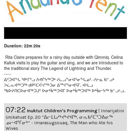
Duration: 22m 20s
Rita Claire prepares for a rainy day outside with Qimmiq. Celina
Kalluk visits to play the guitar and sing, and we are introduced to
the traditional story The Legend of Lightning and Thunder.
-----
ᐃᑦᑐᐊᖕᒐ ᕿᒻᒥᕐᓗ ᐱᕙᒌᔭᖅᑑᒃ ᓯᓚᓗᓐᓂᐊᕐᓂᖕᒐᓄᑦ. ᓯᓖᓇ ᑲᓪᓗᒃ
ᐳᓛᕆᐊᖅᑐᖅ ᑯᑭᑦᑕᐹᒡᒋᖅᑐᓂ ᐃᖖᒋᕐᓂᐊᕋᒥ, ᐊᒻᒪᓗ
ᖃᐅᔨᑎᑕᐅᓂᐊᖅᑐᒍᑦ ᐅᓂᒃᑳᖅᑐᐊᒥ ᐅᓂᒃᑳᖅᑐᐊᖅ ᐅᒃᑳᓕᔭᖅ ᑲᓪᓗᒡᓗ.
07:22
Inuktut Children's Programming
|
Innarijatini
Unikatuat Ep. 20 “ᐃᓕᒪᒐᓱᒃᔪᒃᔪᐊᖅ, ᓂᕆᑲᑦᑕᕐᑐᕕᓂᖅ
ᓄᓕᐊᕐᒥᓂᒃ” - Imarasugssuaq, The Man who Ate his
Wives