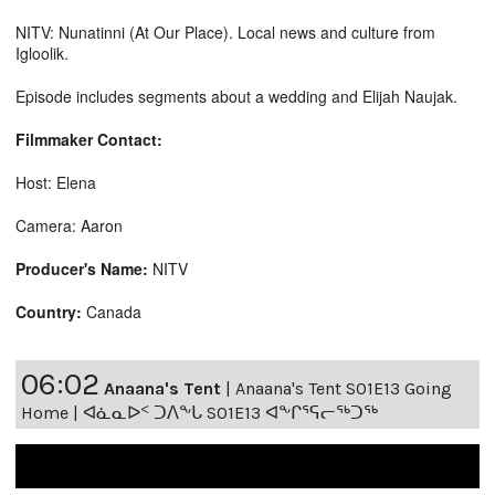
NITV: Nunatinni (At Our Place). Local news and culture from
Igloolik.
Episode includes segments about a wedding and Elijah Naujak.
Filmmaker Contact:
Host: Elena
Camera: Aaron
Producer's Name:
NITV
Country:
Canada
06:02
Anaana's Tent
|
Anaana's Tent S01E13 Going
Home | ᐊᓈᓇᐅᑉ ᑐᐱᖕᒐ S01E13 ᐊᖕᒋᕐᕋᓕᖅᑐᖅ