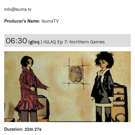
info@isuma.tv
Producer's Name:
IsumaTV
06:30
Iglaq
|
IGLAQ Ep 7: Northern Games
Duration: 22m 27s