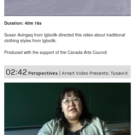
Duration: 40m 16s
Susan Avingaq from Igloolik directed this video about traditional
clothing styles from Igloolik.
Produced with the support of the Canada Arts Council.
02:42
Perspectives
|
Arnait Video Presents: Tusaviit