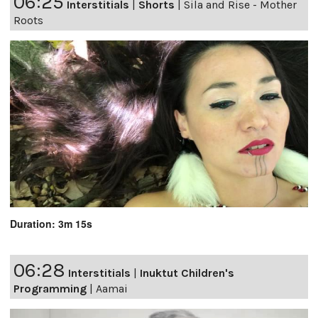
06:25
Interstitials
|
Shorts
|
Sila and Rise - Mother
Roots
Duration: 3m 15s
06:28
Interstitials
|
Inuktut Children's
Programming
|
Aamai