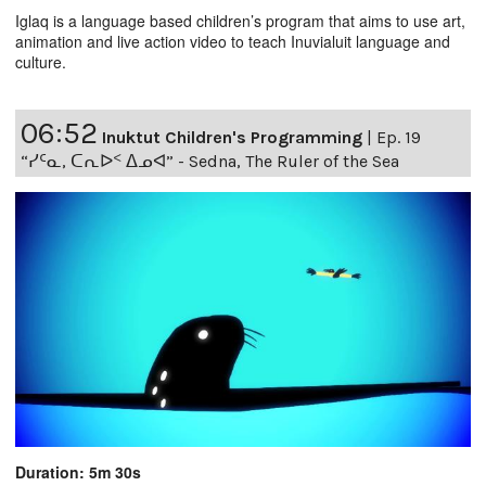
Iglaq is a language based children’s program that aims to use art,
animation and live action video to teach Inuvialuit language and
culture.
06:52
Inuktut Children's Programming
|
Ep. 19
“ᓯᑦᓇ, ᑕᕆᐅᑉ ᐃᓄᐊ” - Sedna, The Ruler of the Sea
Duration: 5m 30s