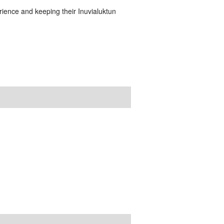
ience and keeping their Inuvialuktun