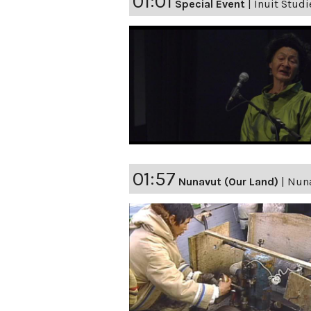
01:01
Special Event
|
Inuit Studi
01:57
Nunavut (Our Land)
|
Nuna