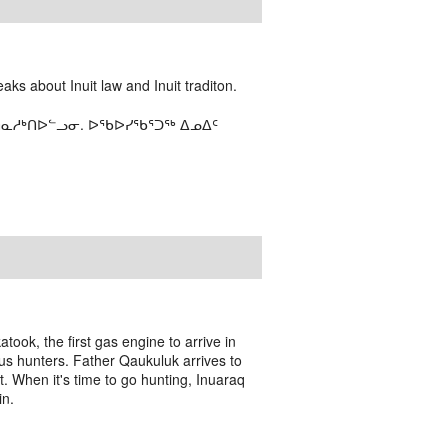
ks about Inuit law and Inuit traditon.
ᑎᓇᓱᒃᑎᐅᓪᓗᓂ. ᐅᖃᐅᓯᖃᕐᑐᖅ ᐃᓄᐃᑦ
took, the first gas engine to arrive in
alrus hunters. Father Qaukuluk arrives to
unt. When it's time to go hunting, Inuaraq
in.