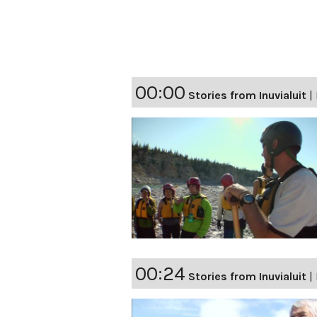
00:00
Stories from Inuvialuit
|
00:24
Stories from Inuvialuit
|