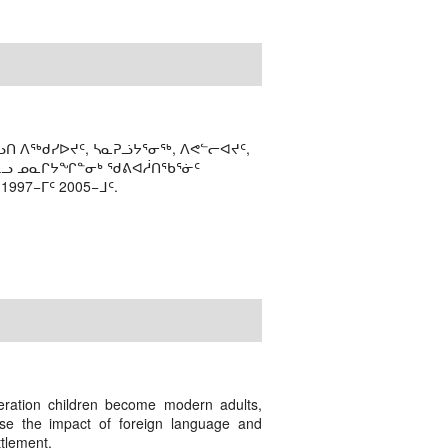
ᑎ ᐱᖅᑯᓯᐅᔪᑦ, ᓴᓇᕈᓘᔭᕐᓂᖅ, ᐱᕙᓪᓕᐊᔪᑦ,
ᒻᒪᓗ ᓄᓇᒋᔭᖏᓐᓂᒃ ᖁᕕᐊᓲᑎᖃᕐᓃᑦ
97−ᒥᑦ 2005−ᒧᑦ.
eration children become modern adults,
ase the impact of foreign language and
ttlement.