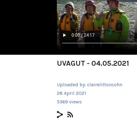
UVAGUT - 04.05.2021
Uploaded by:
clairelittoncohn
28 April 2021
5369 views