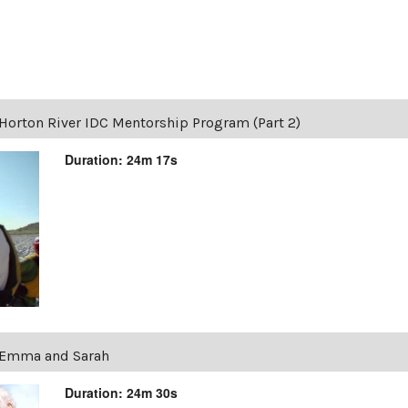
Horton River IDC Mentorship Program (Part 2)
Duration: 24m 17s
Emma and Sarah
Duration: 24m 30s