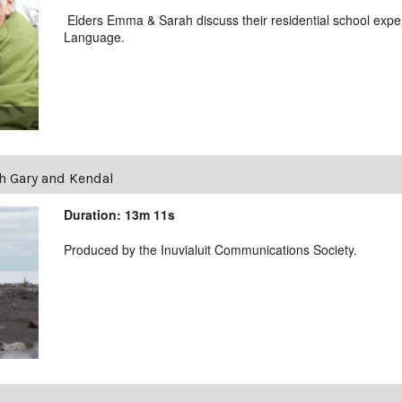
Elders Emma & Sarah discuss their residential school exper
Language.
h Gary and Kendal
Duration: 13m 11s
Produced by the Inuvialuit Communications Society.