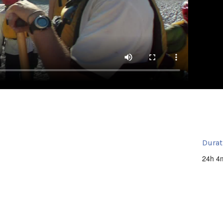
Durat
24h 4