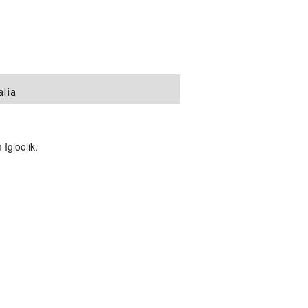
alia
Igloolik.