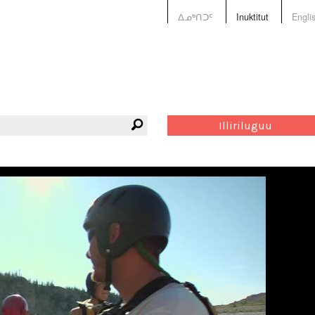
ᐃᓄᒃᑎᑐᑦ
Inuktitut
Engli
Illiriluguu