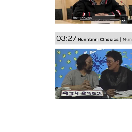
03:27
Nunatinni Classics
|
Nuna