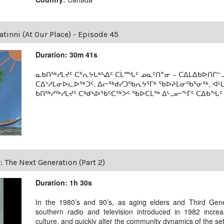
tinni (At Our Place) - Episode 45
Duration: 30m 41s
ᓇᑲᑎᖅᓯᒪᔪᑦ ᑕᕐᕆᔭᒐᒃᓴᐃᑦ ᑕᒫᙵᑦ ᓄᓇᑦᑎᓐᓂ − ᑕᐃᒪᐃᑲᐅᑎᒋᓪᓗ
ᑕᐃᔅᓱᒪᓂᐅᓚᐅᖅᑐᑦ, ᐃᓕᖅᑯᓯᑐᖃᕆᔭᕐᒥᒃ ᖃᐅᔨᒪᓂᖃᕐᓂᖅ, ᐊ
ᑲᑎᖅᓱᖅᓯᒪᔪᑦ ᑕᒃᑯᓴᐅᖃᑦᑕᖅᐳᑦ ᖃᐅᑕᒫᖅ ᐃᒡᓗᓕᖕᒥᑦ ᑕᐃᑲᖓᑦ 19
t: The Next Generation (Part 2)
Duration: 1h 30s
In the 1980’s and 90’s, as aging elders and Third Gen
southern radio and television introduced in 1982 incre
culture, and quickly alter the community dynamics of the se