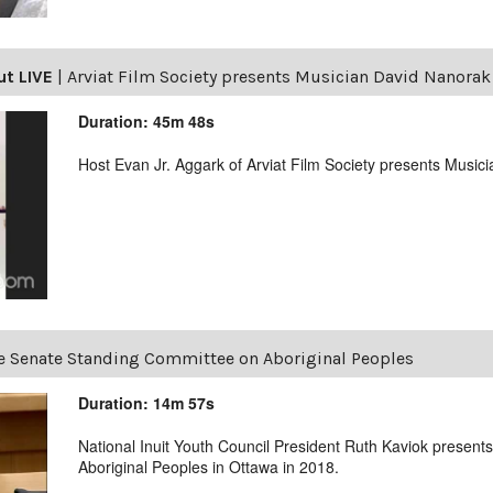
ut LIVE
|
Arviat Film Society presents Musician David Nanorak
Duration: 45m 48s
Host Evan Jr. Aggark of Arviat Film Society presents Music
e Senate Standing Committee on Aboriginal Peoples
Duration: 14m 57s
National Inuit Youth Council President Ruth Kaviok presen
Aboriginal Peoples in Ottawa in 2018.