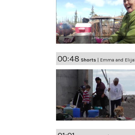
00:48
Shorts
|
Emma and Elija