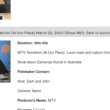
tinni (At Our Place) March 22, 2002 (Show #81): Zach in Austr
Duration: 30m 43s
NITV: Nunatinni (At Our Place). Local news and culture from 
Show about Zacharias Kunuk in Australia.
Filmmaker Contact:
Host: Zach and John
Camera: Aaron
Producer's Name:
NITV
Country:
Canada