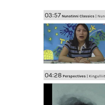
03:57
Nunatinni Classics
|
Nuna
04:28
Perspectives
|
Kingullii