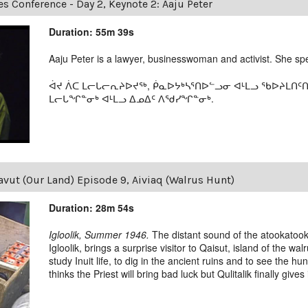
es Conference - Day 2, Keynote 2: Aaju Peter
Duration: 55m 39s
Aaju Peter is a lawyer, businesswoman and activist. She spea
ᐋᔪ ᐲᑕ ᒪᓕᒐᓕᕆᔨᐅᔪᖅ, ᑮᓇᐅᔭᒃᓴᕐᑎᐅᓪᓗᓂ ᐊᒻᒪᓗ ᖃᐅᔨᒪᑎᑦ
ᒪᓕᒐᖏᓐᓂᒃ ᐊᒻᒪᓗ ᐃᓄᐃᑦ ᐱᖁᓯᖏᓐᓂᒃ.
vut (Our Land) Episode 9, Aiviaq (Walrus Hunt)
Duration: 28m 54s
Igloolik, Summer 1946.
The distant sound of the atookatooka
Igloolik, brings a surprise visitor to Qaisut, island of the w
study Inuit life, to dig in the ancient ruins and to see the h
thinks the Priest will bring bad luck but Qulitalik finally gives 