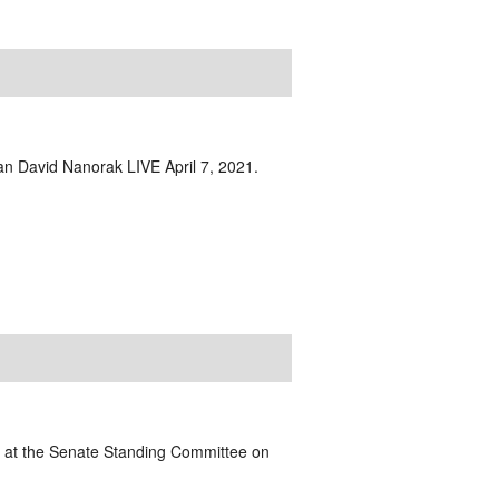
ian David Nanorak LIVE April 7, 2021.
ts at the Senate Standing Committee on