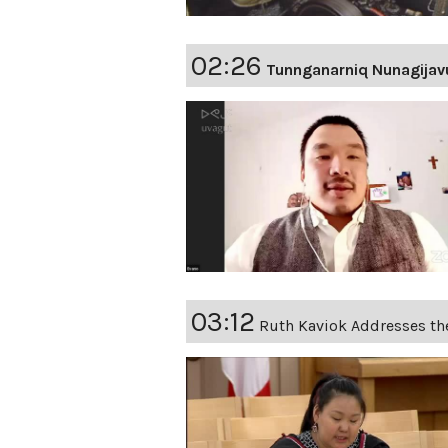
02:26
Tunnganarniq Nunagijav
03:12
Ruth Kaviok Addresses th