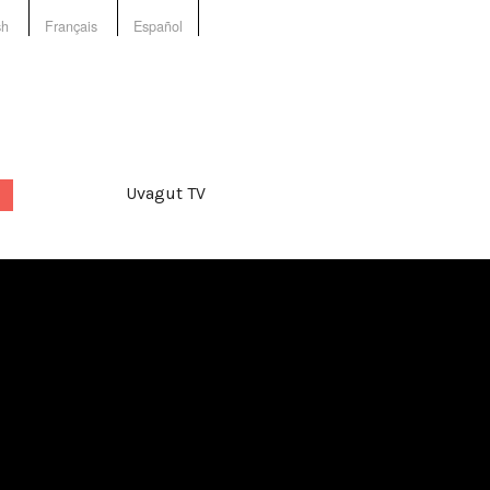
sh
Français
Español
Uvagut TV