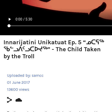
Innarijatini Unikatuat Ep. 5 “ᓄᑕᕋᖅ
ᖃᓪᓗᐱᑦᓗᑕᐅᔪᖅ” - The Child Taken
by the Troll
Uploaded by:
samcc
01 June 2017
13600 views