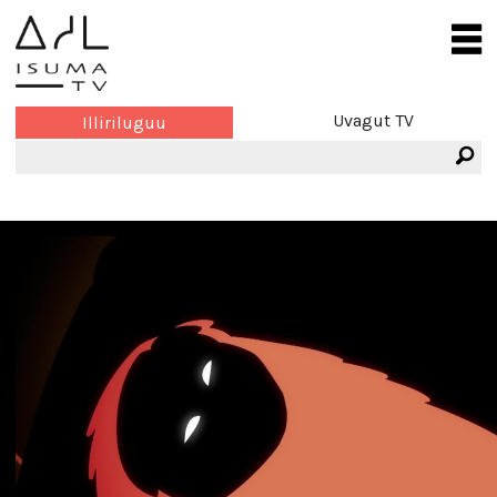
Uvagut TV
Illiriluguu