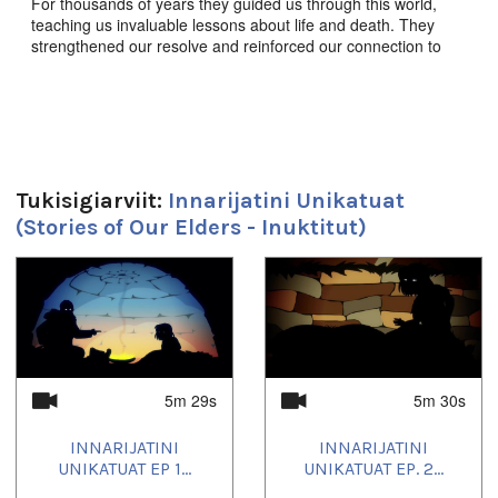
For thousands of years they guided us through this world,
teaching us invaluable lessons about life and death. They
strengthened our resolve and reinforced our connection to
this land, to each other, and to the animals we share it with.
They enriched our souls, empowered our imaginations, and
defined who we are as a people. These are the stories of our
elders.
Innarijatini Unikatuat Ep. 5 “ᓄᑕᕋᖅ ᖃᓪᓗᐱᑦᓗᑕᐅᔪᖅ” - The
Child Taken by the Troll,
Produced by JerryCo Animation
Tukisigiarviit:
Innarijatini Unikatuat
and Kingulliit Productions. 2016. Inuktut.
(Stories of Our Elders - Inuktitut)
ᖃᓄᐃᒪᑦ ᕿᑐᖓᓯ ᐃᓄᑑᑎᑕᕆᐊᖃᖏᐸᑦ.
1
of
4
Duration:
5m 30s
Uqausivut:
5m 29s
5m 30s
Inuktitut
INNARIJATINI
INNARIJATINI
Uvagut:
UNIKATUAT EP 1...
UNIKATUAT EP. 2...
Inuktut Children's Programming