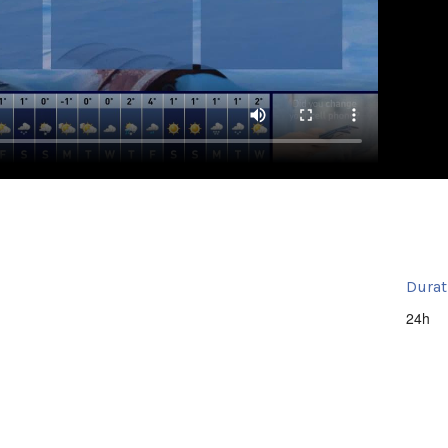
Durat
24h