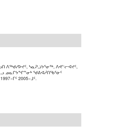
ᑎ ᐱᖅᑯᓯᐅᔪᑦ, ᓴᓇᕈᓘᔭᕐᓂᖅ, ᐱᕙᓪᓕᐊᔪᑦ,
ᒻᒪᓗ ᓄᓇᒋᔭᖏᓐᓂᒃ ᖁᕕᐊᓲᑎᖃᕐᓃᑦ
97−ᒥᑦ 2005−ᒧᑦ.