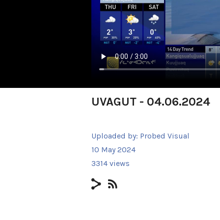
UVAGUT - 04.06.2024
Uploaded by:
Probed Visual
10 May 2024
3314 views