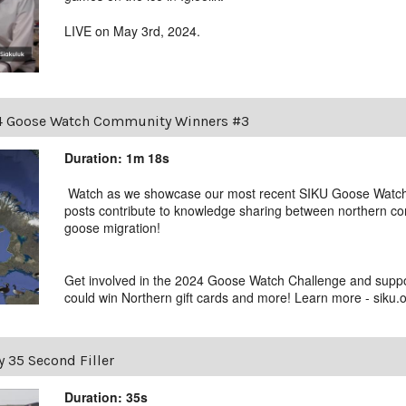
LIVE on May 3rd, 2024.
 Goose Watch Community Winners #3
Duration: 1m 18s
Watch as we showcase our most recent SIKU Goose Watc
posts contribute to knowledge sharing between northern com
goose migration!
Get involved in the 2024 Goose Watch Challenge and supp
could win Northern gift cards and more! Learn more - siku
y 35 Second Filler
Duration: 35s