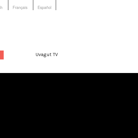
sh
Français
Español
Uvagut TV