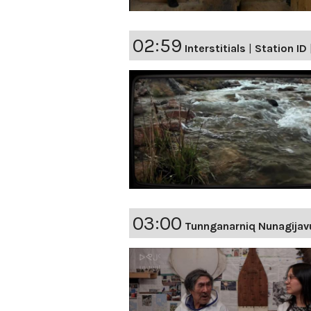
02:59
Interstitials
|
Station ID
03:00
Tunnganarniq Nunagijav