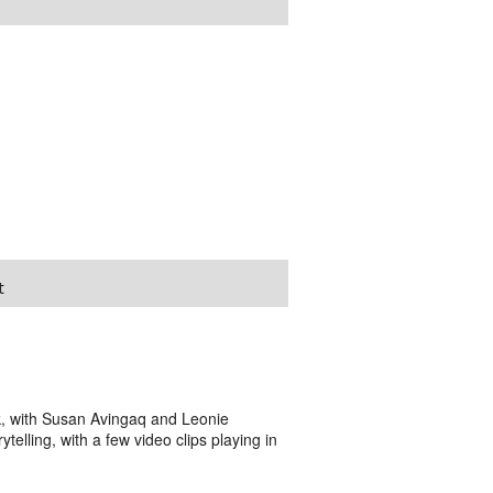
t
 with Susan Avingaq and Leonie
ytelling, with a few video clips playing in