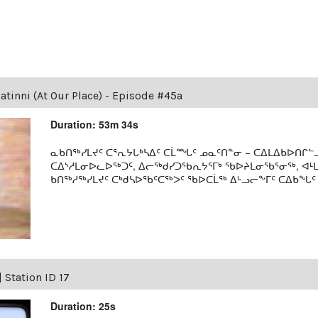
tinni (At Our Place) - Episode #45a
Duration: 53m 34s
ᓇᑲᑎᖅᓯᒪᔪᑦ ᑕᕐᕆᔭᒐᒃᓴᐃᑦ ᑕᒫᙵᑦ ᓄᓇᑦᑎᓐᓂ − ᑕᐃᒪᐃᑲᐅᑎᒋᓪᓗ
ᑕᐃᔅᓱᒪᓂᐅᓚᐅᖅᑐᑦ, ᐃᓕᖅᑯᓯᑐᖃᕆᔭᕐᒥᒃ ᖃᐅᔨᒪᓂᖃᕐᓂᖅ, ᐊ
ᑲᑎᖅᓱᖅᓯᒪᔪᑦ ᑕᒃᑯᓴᐅᖃᑦᑕᖅᐳᑦ ᖃᐅᑕᒫᖅ ᐃᒡᓗᓕᖕᒥᑦ ᑕᐃᑲᖓᑦ 19
|
Station ID 17
Duration: 25s