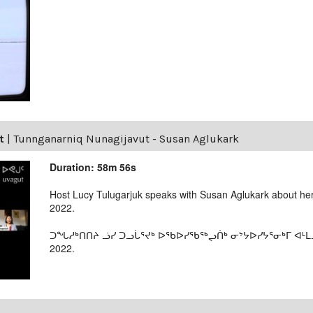
t
|
Tunnganarniq Nunagijavut - Susan Aglukark
Duration: 58m 56s
Host Lucy Tulugarjuk speaks with Susan Aglukark about her
2022.
ᑐᖓᓱᒃᑎᑎᔨ ᓘᓯ ᑐᓗᒑᕐᔪᒃ ᐅᖃᐅᓯᖃᖅᖢᑏᒃ ᓂᔾᔭᐅᓯᔭᕐᓂᒃᒥ ᐊᒻᒪ
2022.