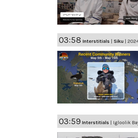
03:58
Interstitials
|
Siku
|
2024
03:59
Interstitials
|
Igloolik Ba