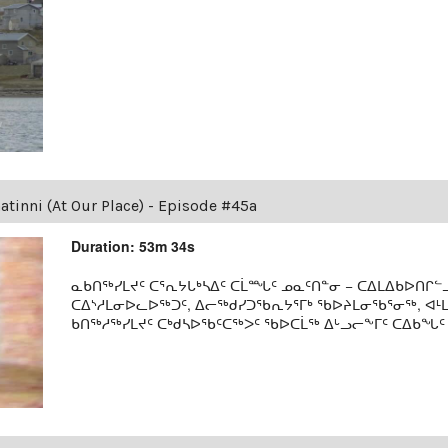
tinni (At Our Place) - Episode #45a
Duration: 53m 34s
ᓇᑲᑎᖅᓯᒪᔪᑦ ᑕᕐᕆᔭᒐᒃᓴᐃᑦ ᑕᒫᙵᑦ ᓄᓇᑦᑎᓐᓂ − ᑕᐃᒪᐃᑲᐅᑎᒋᓪᓗ
ᑕᐃᔅᓱᒪᓂᐅᓚᐅᖅᑐᑦ, ᐃᓕᖅᑯᓯᑐᖃᕆᔭᕐᒥᒃ ᖃᐅᔨᒪᓂᖃᕐᓂᖅ, ᐊ
ᑲᑎᖅᓱᖅᓯᒪᔪᑦ ᑕᒃᑯᓴᐅᖃᑦᑕᖅᐳᑦ ᖃᐅᑕᒫᖅ ᐃᒡᓗᓕᖕᒥᑦ ᑕᐃᑲᖓᑦ 19