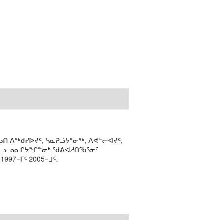
ᑎ ᐱᖅᑯᓯᐅᔪᑦ, ᓴᓇᕈᓘᔭᕐᓂᖅ, ᐱᕙᓪᓕᐊᔪᑦ,
ᒻᒪᓗ ᓄᓇᒋᔭᖏᓐᓂᒃ ᖁᕕᐊᓲᑎᖃᕐᓃᑦ
97−ᒥᑦ 2005−ᒧᑦ.