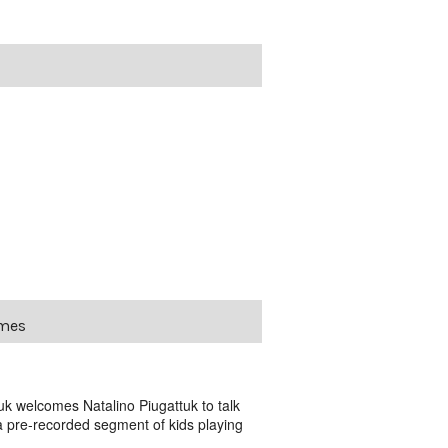
ames
 welcomes Natalino Piugattuk to talk
 a pre-recorded segment of kids playing