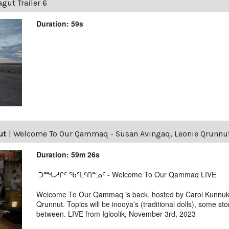
gut Trailer 6
Duration: 59s
ut
|
Welcome To Our Qammaq - Susan Avingaq, Leonie Qrunnu
Duration: 59m 26s
ᑐᙵᓱᒋᑦ ᖃᕐᒪᑦᑎᓐᓄᑦ - Welcome To Our Qammaq LIVE
Welcome To Our Qammaq is back, hosted by Carol Kunnuk,
Qrunnut. Topics will be inooya’s (traditional dolls), some stor
between. LIVE from Igloolik, November 3rd, 2023