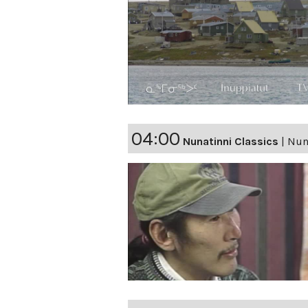
04:00
Nunatinni Classics
|
Nuna