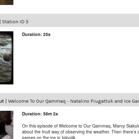
|
Station ID 5
Duration: 25s
ut
|
Welcome To Our Qammaq - Natalino Piugattuk and Ice G
Duration: 58m 2s
On this episode of Welcome to Our Qammaq, Marcy Siakuluk
about the Inuit way of observing the weather. Then there's
games on the ice in Igloolik.