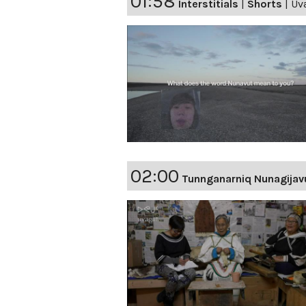
01:58
Interstitials
|
Shorts
|
Uva
02:00
Tunnganarniq Nunagijav