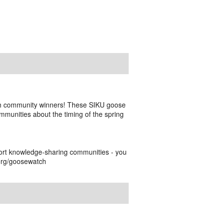
h community winners! These SIKU goose
munities about the timing of the spring
ort knowledge-sharing communities - you
.org/goosewatch