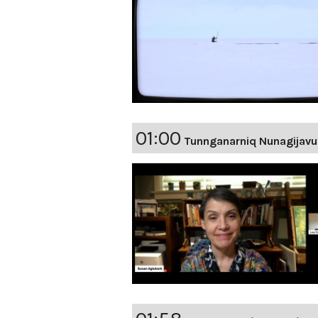
01:00
Tunnganarniq Nunagijavu