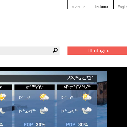
ᐃᓄᒃᑎᑐᑦ
Inuktitut
Engli
Illiriluguu