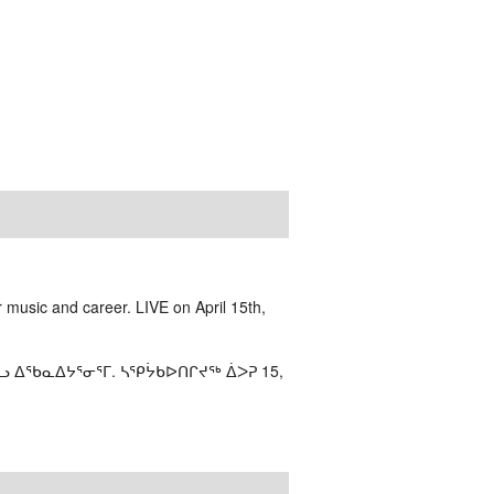
 music and career. LIVE on April 15th,
ᓗ ᐃᖃᓇᐃᔭᕐᓂᕐᒥ. ᓴᕿᔮᑲᐅᑎᒋᔪᖅ ᐄᐳᕈ 15,