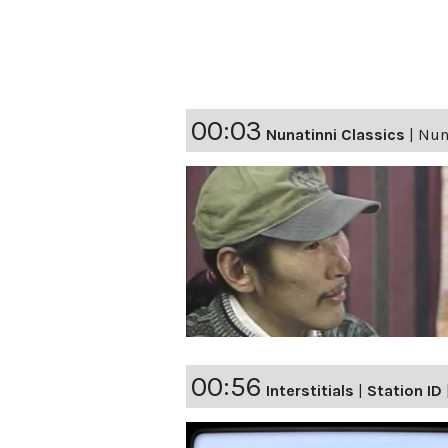
00:03
Nunatinni Classics
|
Nuna
00:56
Interstitials
|
Station ID