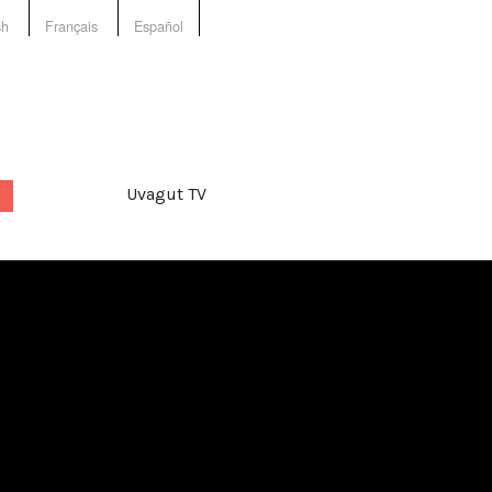
sh
Français
Español
Uvagut TV