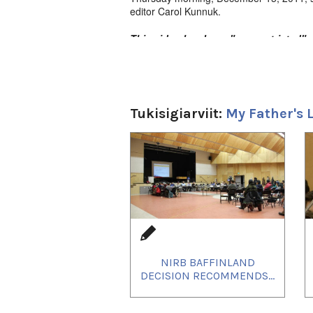
editor Carol Kunnuk.
This video has been "age-restricted" o
all to see!
Tukisigiarviit:
My Father's 
1
of
4
NIRB BAFFINLAND
DECISION RECOMMENDS...