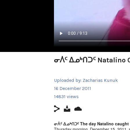
ᓂᐲᑦ ᐃᓄᒃᑎᑐᑦ Natalino C
Uploaded by:
Zacharias Kunuk
16 December 2011
14831 views
ᓂᐲᑦ ᐃᓄᒃᑎᑐᑦ The day Natalino caught a 
Thursday morning, December 15, 2011, s