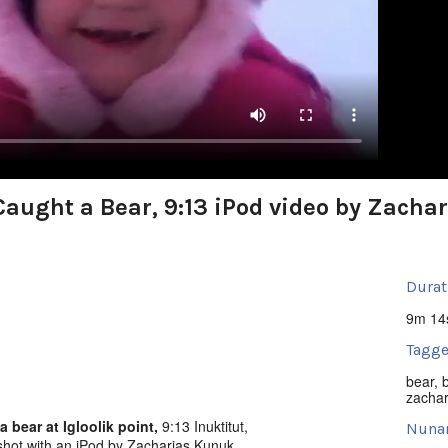
aught a Bear, 9:13 iPod video by Zacha
Durat
9m 14
Tagge
bear
,
zachar
bear at Igloolik point,
9:13 Inuktitut,
Nuna
hot with an iPod by Zacharias Kunuk,