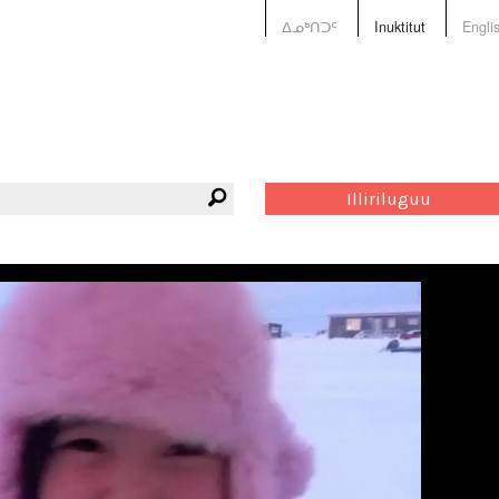
ᐃᓄᒃᑎᑐᑦ
Inuktitut
Engli
Illiriluguu