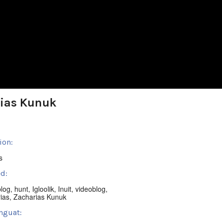
rias Kunuk
ion:
s
d:
blog
,
hunt
,
Igloolik
,
Inuit
,
videoblog
,
ias
,
Zacharias Kunuk
nguat: