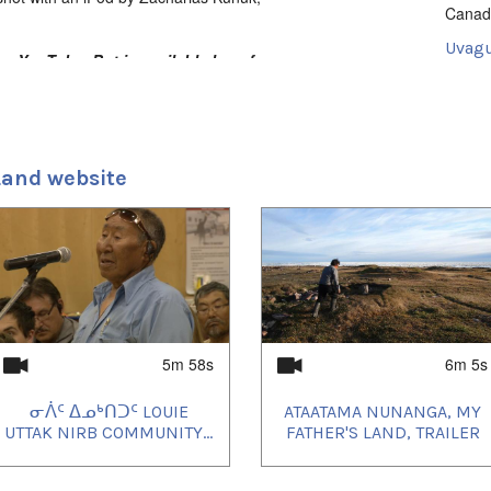
Canad
Uvagu
n YouTube. But is available here for
Docum
Uvagut
2021/
2021/
Land website
2021/
2023/
2023/
2024/
2024/
2024/
2024/
2024/
2024/
2024/
2024/
5m 58s
6m 5s
2024/
2024/
ᓂᐲᑦ ᐃᓄᒃᑎᑐᑦ LOUIE
ATAATAMA NUNANGA, MY
2025/
2025/
UTTAK NIRB COMMUNITY...
FATHER'S LAND, TRAILER