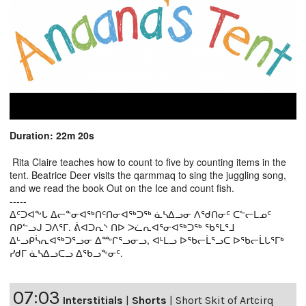
Duration: 22m 20s
Rita Claire teaches how to count to five by counting items in the
tent. Beatrice Deer visits the qarmmaq to sing the juggling song,
and we read the book Out on the Ice and count fish.
-----
ᐃᑦᑐᐊᖕᒐ ᐃᓕᓐᓂᐊᖅᑎᑦᑎᓂᐊᖅᑐᖅ ᓈᓴᐃᓗᓂ ᐱᖁᑎᓂᑦ ᑕᓪᓕᒪᓄᑦ
ᑎᑭᓪᓗᒍ ᑐᐱᕐᒥ. ᕖᐊᑐᕆᔅ ᑎᐅ ᐳᓛᕆᐊᕐᓂᐊᖅᑐᖅ ᖃᕐᒪᕐᒧ
ᐃᒡᓗᑭᓵᕆᐊᖅᑐᕐᓗᓂ ᐃᖖᒋᕐᓗᓂᓗ, ᐊᒻᒪᓗ ᐅᖃᓕᒫᕐᓗᑕ ᐅᖃᓕᒫᒐᕐᒥᒃ
ᓯᑯᒥ ᓈᓴᐃᓗᑕᓗ ᐃᖃᓗᖕᓂᑦ.
07:03
Interstitials
|
Shorts
|
Short Skit of Artcirq