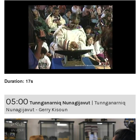
Duration: 17s
05:00
Tunnganarniq Nunagijavut
|
Tunnganarniq
Nunagijavut - Gerry Kisoun