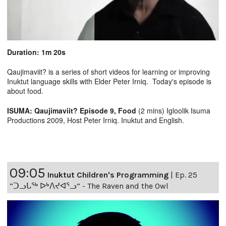
Duration: 1m 20s
Qaujimaviit? is a series of short videos for learning or improving
Inuktut language skills with Elder Peter Irniq. Today's episode is
about food.
ISUMA: Qaujimaviit? Episode 9, Food
(2 mins) Igloolik Isuma
Productions 2009, Host Peter Irniq. Inuktut and English.
09:05
Inuktut Children's Programming
|
Ep. 25
“ᑐᓗᒐᖅ ᐅᒃᐱᔪᐊᕐᓗ” - The Raven and the Owl