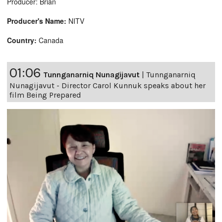
Producer: Brian
Producer's Name:
NITV
Country:
Canada
01:06
Tunnganarniq Nunagijavut
|
Tunnganarniq
Nunagijavut - Director Carol Kunnuk speaks about her
film Being Prepared