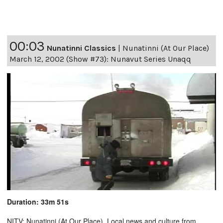
00:03
Nunatinni Classics
|
Nunatinni (At Our Place)
March 12, 2002 (Show #73): Nunavut Series Unaqq
Duration: 33m 51s
NITV: Nunatinni (At Our Place). Local news and culture from