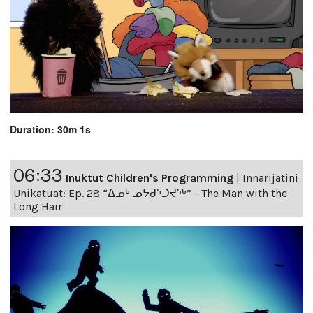
Duration: 30m 1s
06:33
Inuktut Children's Programming
|
Innarijatini
Unikatuat: Ep. 28 “ᐃᓄᒃ ᓄᔭᑯᕐᑐᔪᕐᒃ” - The Man with the
Long Hair