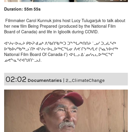
Duration: 55m 55s
Filmmaker Carol Kunnuk joins host Lucy Tulugarjuk to talk about
her new film Being Prepared (produced by the National Film
Board of Canada) and life in Igloolik during COVID.
ᐊᔾᔨᓕᐅᕆᔨ ᑭᐅᕈ ᑯᓄᒃ ᐱᖃᑎᖃᖅᑐ ᑐᖕᖓᓱᒃᑎᑎᔨ ˙ᓗᓯ ᑐᓗᒐᕐᔪᒃ
ᐅᖃᐅᓯᖃᖅᓗ˙ᑎᒃ ᐊᔾᔨᓕᐅᓚᐅᖅᑕᖓᓂ ᐱᕙ˙ᒋᔭᖅᓯᒪᔪ (ᓴᓇᔭᐅᔪᖅ
National Film Board Of Canada-ᒥ) ᐊᒻᒪᓗ ᐃ˙ᓄᓯᕆᓚᐅᖅᑕᖏ
ᓄᕙᖕᓇᕐᔪᐊᖑᑎᓪᓗᒍ.
02:02
Documentaries
|
2_ClimateChange