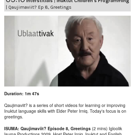
Interstitials
|
Inuktut Children's Programming
|
Qaujimaviit? Ep 8, Greetings
Duration: 1m 47s
Qaujimaviit? is a series of short videos for learning or improving
Inuktut language skills with Elder Peter Irniq. Today's focus is on
greetings.
ISUMA: Qaujimaviit? Episode 8, Greetings
(2 mins) Igloolik
Isuma Productions 2009, Host Peter Irniq. Inuktut and English.