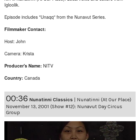
Igloolik.
Episode includes "Unaqq" from the Nunavut Series.
Filmmaker Contact:
Host: John
Camera: Krista
Producer's Name:
NITV
Country:
Canada
00:36
Nunatinni Classics
|
Nunatinni (At Our Place)
November 13, 2001 (Show #12): Nunavut Day Circus
Group