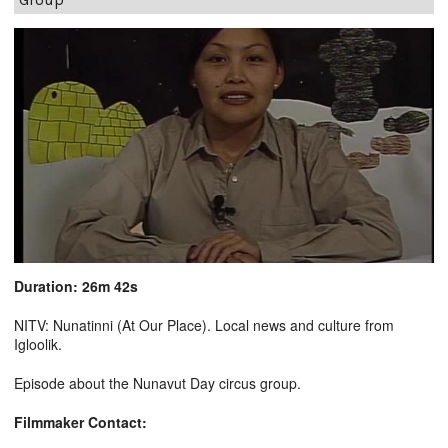
Duration: 26m 42s
NITV: Nunatinni (At Our Place). Local news and culture from
Igloolik.
Episode about the Nunavut Day circus group.
Filmmaker Contact: