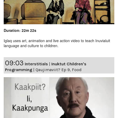
Duration: 22m 22s
Iglaq uses art, animation and live action video to teach Inuvialuit
language and culture to children.
09:03
Interstitials
|
Inuktut Children's
Programming
|
Qaujimaviit? Ep 9, Food