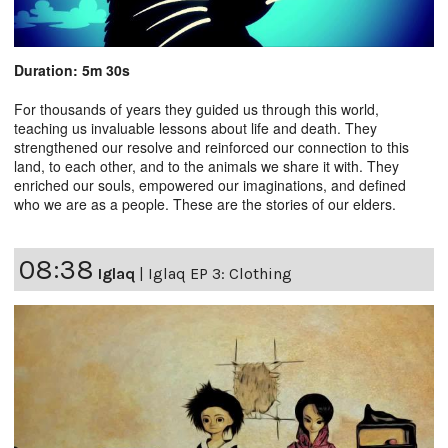
Duration: 5m 30s
For thousands of years they guided us through this world,
teaching us invaluable lessons about life and death. They
strengthened our resolve and reinforced our connection to this
land, to each other, and to the animals we share it with. They
enriched our souls, empowered our imaginations, and defined
who we are as a people. These are the stories of our elders.
08:38
Iglaq
|
Iglaq EP 3: Clothing