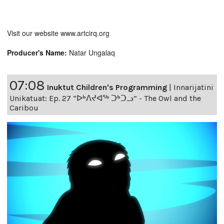
Visit our website www.artcirq.org
Producer's Name:
Natar Ungalaq
07:08
Inuktut Children's Programming
|
Innarijatini
Unikatuat: Ep. 27 “ᐅᒃᐱᔪᐊᖅ ᑐᒃᑐᓗ” - The Owl and the
Caribou