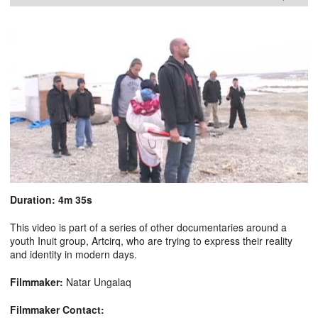
Duration: 4m 35s
This video is part of a series of other documentaries around a
youth Inuit group, Artcirq, who are trying to express their reality
and identity in modern days.
Filmmaker:
Natar Ungalaq
Filmmaker Contact: