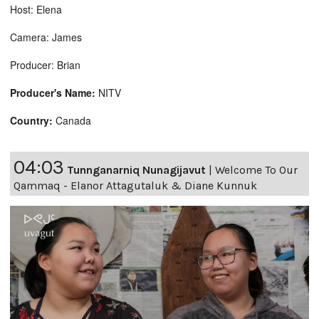
Host: Elena
Camera: James
Producer: Brian
Producer's Name:
NITV
Country:
Canada
04:03
Tunnganarniq Nunagijavut
|
Welcome To Our
Qammaq - Elanor Attagutaluk & Diane Kunnuk