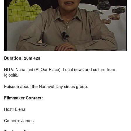
Duration: 26m 42s
NITV: Nunatinni (At Our Place). Local news and culture from
Igloolik.
Episode about the Nunavut Day circus group.
Filmmaker Contact:
Host: Elena
Camera: James