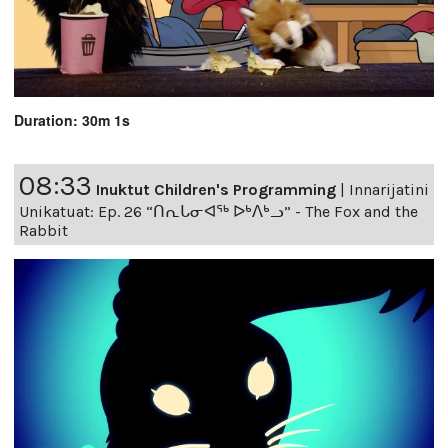
Duration: 30m 1s
08:33
Inuktut Children's Programming
|
Innarijatini
Unikatuat: Ep. 26 “ᑎᕆᒐᓂᐊᖅ ᐅᒃᐱᒃᓗ” - The Fox and the
Rabbit