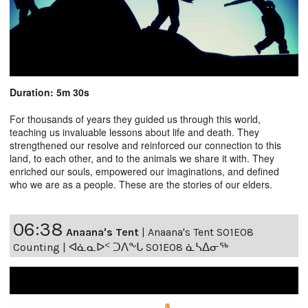
Duration: 5m 30s
For thousands of years they guided us through this world,
teaching us invaluable lessons about life and death. They
strengthened our resolve and reinforced our connection to this
land, to each other, and to the animals we share it with. They
enriched our souls, empowered our imaginations, and defined
who we are as a people. These are the stories of our elders.
06:38
Anaana's Tent
|
Anaana's Tent S01E08
Counting | ᐊᓈᓇᐅᑉ ᑐᐱᖕᒐ S01E08 ᓈᓴᐃᓂᖅ