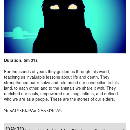
Duration: 5m 31s
For thousands of years they guided us through this world,
teaching us invaluable lessons about life and death. They
strengthened our resolve and reinforced our connection to this
land, to each other, and to the animals we share it with. They
enriched our souls, empowered our imaginations, and defined
who we are as a people. These are the stories of our elders.
ᖃᓄᐃᒪᑦ ᐊᕙᒍᓱᐃᓇᐅᔭᕆᐊᖃᕐᐱᑦ.
09:10