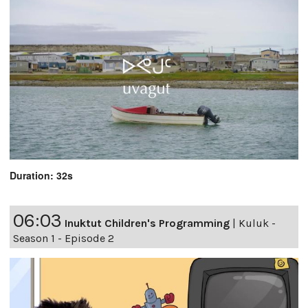
Duration: 32s
06:03
Inuktut Children's Programming
|
Kuluk -
Season 1 - Episode 2