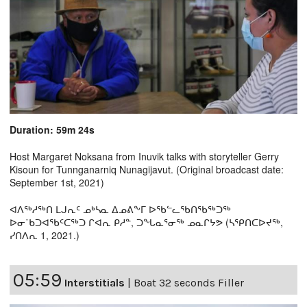
Duration: 59m 24s
Host Margaret Noksana from Inuvik talks with storyteller Gerry
Kisoun for Tunnganarniq Nunagijavut. (Original broadcast date:
September 1st, 2021)
ᐊᐱᖅᓱᖅᑎ ᒪᒍᕆᑦ ᓄᒃᓴᓇ ᐃᓄᕕᖕᒥ ᐅᖃᓪᓚᖃᑎᖃᖅᑐᖅ
ᐅᓂ˙ᑲᑐᐊᖃᑦᑕᖅᑐ ᒋᐊᕆ ᑭᓱᓐ, ᑐᖓᓇᕐᓂᖅ ᓄᓇᒋᔭᕗ (ᓴᕿᑎᑕᐅᔪᖅ,
ᓯᑎᐱᕆ 1, 2021.)
05:59
Interstitials
|
Boat 32 seconds Filler