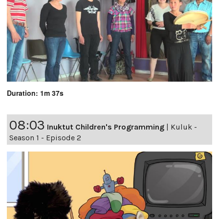
Duration: 1m 37s
08:03
Inuktut Children's Programming
|
Kuluk -
Season 1 - Episode 2