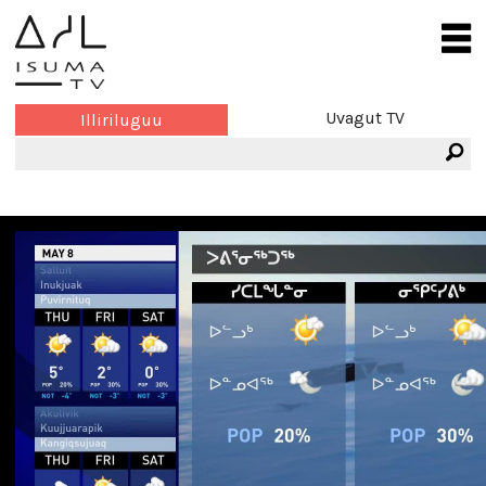
Uvagut TV
Illiriluguu