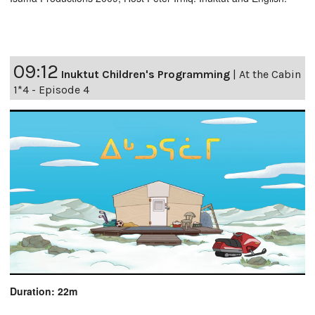
09:12
Inuktut Children's Programming
|
At the Cabin
1*4 - Episode 4
Duration: 22m