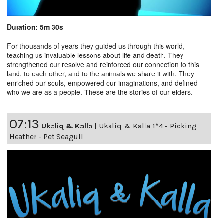
Duration: 5m 30s
For thousands of years they guided us through this world,
teaching us invaluable lessons about life and death. They
strengthened our resolve and reinforced our connection to this
land, to each other, and to the animals we share it with. They
enriched our souls, empowered our imaginations, and defined
who we are as a people. These are the stories of our elders.
07:13
Ukaliq & Kalla
|
Ukaliq & Kalla 1*4 - Picking
Heather - Pet Seagull