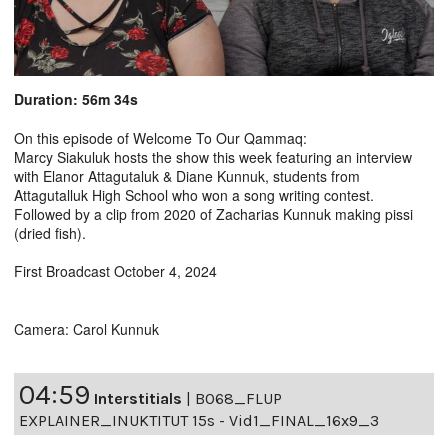
Duration: 56m 34s
On this episode of Welcome To Our Qammaq:
Marcy Siakuluk hosts the show this week featuring an interview
with Elanor Attagutaluk & Diane Kunnuk, students from
Attagutalluk High School who won a song writing contest.
Followed by a clip from 2020 of Zacharias Kunnuk making pissi
(dried fish).
First Broadcast October 4, 2024
Camera: Carol Kunnuk
04:59
Interstitials
|
B068_FLUP
EXPLAINER_INUKTITUT 15s - Vid1_FINAL_16x9_3