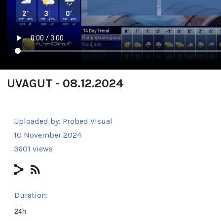
UVAGUT - 08.12.2024
Uploaded by:
Probed Visual
10 November 2024
3601 views
Duration:
24h