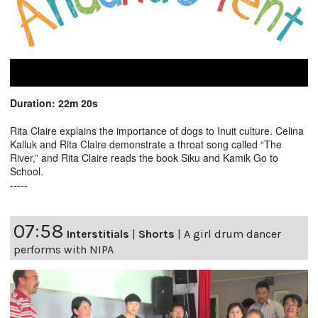
Duration: 22m 20s
Rita Claire explains the importance of dogs to Inuit culture. Celina
Kalluk and Rita Claire demonstrate a throat song called “The
River,” and Rita Claire reads the book Siku and Kamik Go to
School.
-----
07:58
Interstitials
|
Shorts
|
A girl drum dancer
performs with NIPA