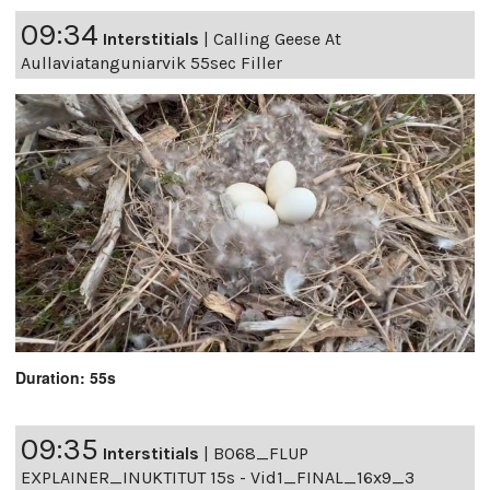
09:34
Interstitials
|
Calling Geese At
Aullaviatanguniarvik 55sec Filler
Duration: 55s
09:35
Interstitials
|
B068_FLUP
EXPLAINER_INUKTITUT 15s - Vid1_FINAL_16x9_3