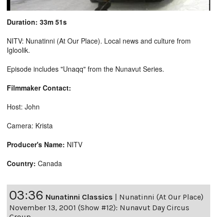
Duration: 33m 51s
NITV: Nunatinni (At Our Place). Local news and culture from
Igloolik.
Episode includes "Unaqq" from the Nunavut Series.
Filmmaker Contact:
Host: John
Camera: Krista
Producer's Name:
NITV
Country:
Canada
03:36
Nunatinni Classics
|
Nunatinni (At Our Place)
November 13, 2001 (Show #12): Nunavut Day Circus
Group