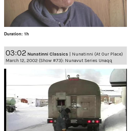
Duration: 1h
03:02
Nunatinni Classics
|
Nunatinni (At Our Place)
March 12, 2002 (Show #73): Nunavut Series Unaqq