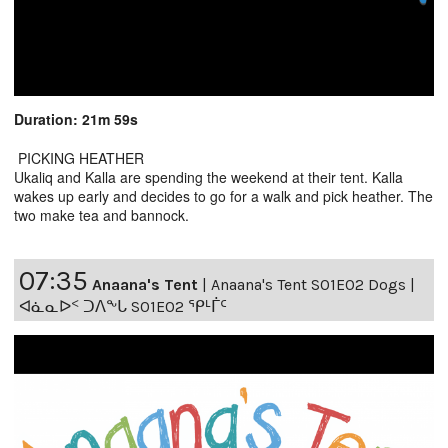
Duration: 21m 59s
PICKING HEATHER
Ukaliq and Kalla are spending the weekend at their tent. Kalla
wakes up early and decides to go for a walk and pick heather. The
two make tea and bannock.
07:35
Anaana's Tent
|
Anaana's Tent S01E02 Dogs |
ᐊᓈᓇᐅᑉ ᑐᐱᖕᒐ S01E02 ᕿᒻᒦᑦ