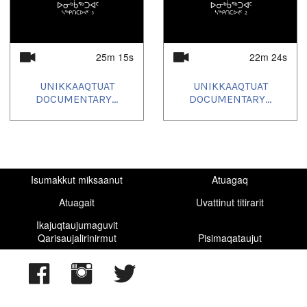
2025/06/23
,
2025/06/30
,
2025/07/07
,
2025/07/08
,
2025/10/09
,
2025/10/16
,
2025/10/23
,
2025/10/30
,
2025/11/06
,
2025/11/13
,
2025/11/20
,
2025/11/27
,
2025/12/04
,
2025/12/11
,
2025/12/18
25m 15s
22m 24s
UNIKKAAQTUAT
UNIKKAAQTUAT
DOCUMENTARY...
DOCUMENTARY...
Isumakkut miksaanut
Atuagaq
Atuagait
Uvattinut titirarit
Ikajuqtaujumaguvit
Qarisaujalirinirmut
Pisimaqataujut