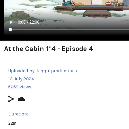
At the Cabin 1*4 - Episode 4
Uploaded by:
taqqutproductions
10 July 2024
5659 views
Duration:
22m