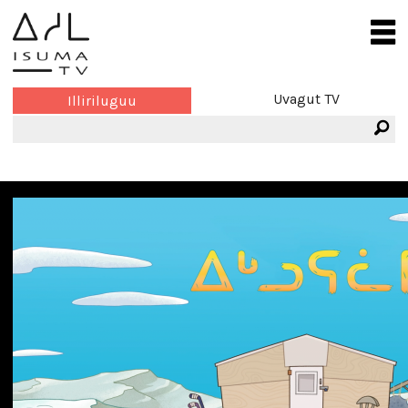
Uvagut TV
Illiriluguu