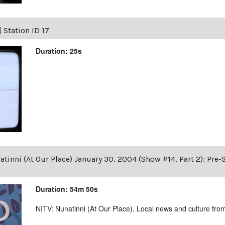
|
Station ID 17
Duration: 25s
tinni (At Our Place) January 30, 2004 (Show #14, Part 2): Pre
Duration: 54m 50s
NITV: Nunatinni (At Our Place). Local news and culture from 