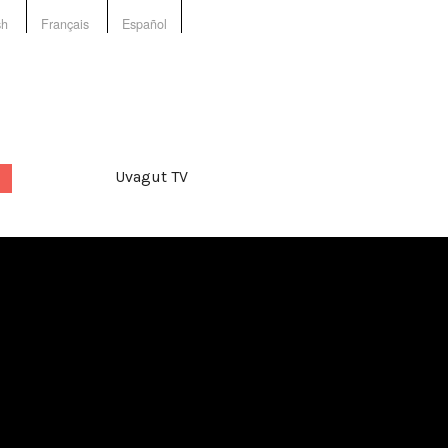
sh
Français
Español
Uvagut TV