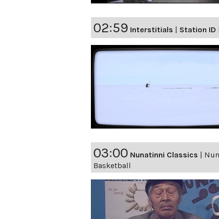
02:59
Interstitials
|
Station ID
03:00
Nunatinni Classics
|
Nuna
Basketball