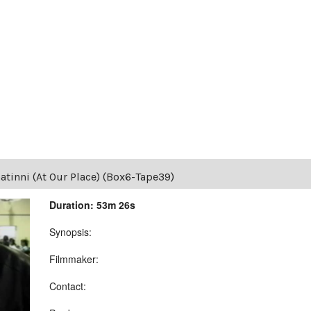
tinni (At Our Place) (Box6-Tape39)
Duration: 53m 26s
Synopsis:
Filmmaker:
Contact: