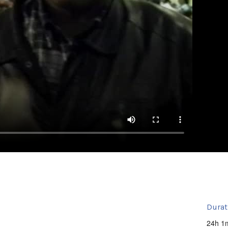
Durat
24h 1