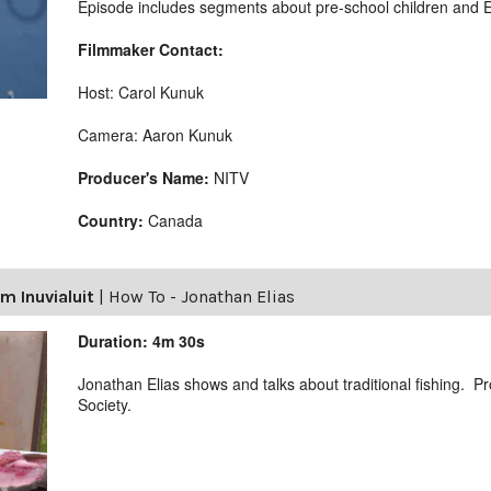
Episode includes segments about pre-school children and E
Filmmaker Contact:
Host: Carol Kunuk
Camera: Aaron Kunuk
Producer's Name:
NITV
Country:
Canada
m Inuvialuit
|
How To - Jonathan Elias
Duration: 4m 30s
Jonathan Elias shows and talks about traditional fishing. 
Society.