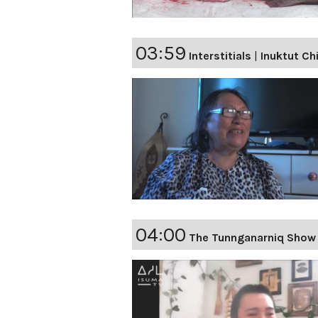
03:59
Interstitials
|
Inuktut Ch
04:00
The Tunnganarniq Show