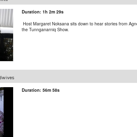
Duration: 1h 2m 29s
Host Margaret Noksana sits down to hear stories from Agne
the Tunnganarniq Show.
dwives
Duration: 56m 58s