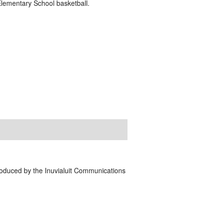
lementary School basketball.
Produced by the Inuvialuit Communications