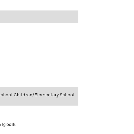
-School Children/Elementary School
Igloolik.