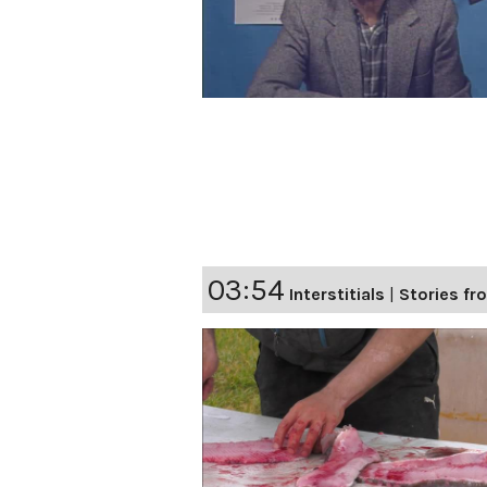
03:54
Interstitials
|
Stories fro