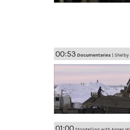
00:53
Documentaries
|
Shelby 
01:00
Storytelling with Agnes W