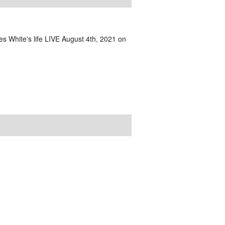
s White's life LIVE August 4th, 2021 on