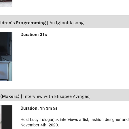
ildren's Programming
|
An Igloolik song
Duration: 31s
 (Makers)
|
Interview with Elisapee Avingaq
Duration: 1h 3m 5s
Host Lucy Tulugarjuk interviews artist, fashion designer a
November 4th, 2020.