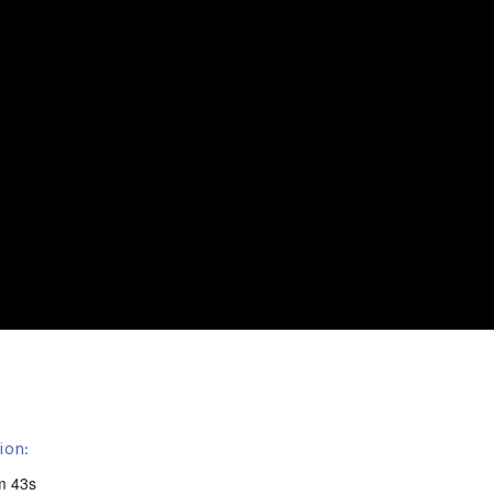
ion:
m 43s