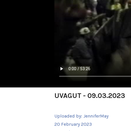
UVAGUT - 09.03.2023
Uploaded by:
JenniferMay
20 February 2023