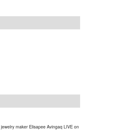
nd jewelry maker Elisapee Avingaq LIVE on