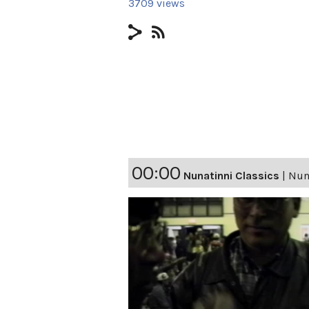
3709 views
00:00
Nunatinni Classics
|
Nuna