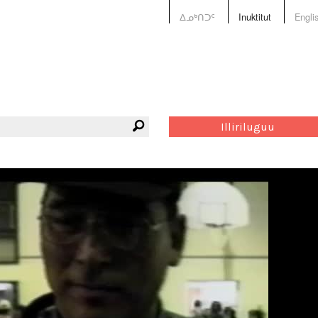
ᐃᓄᒃᑎᑐᑦ
Inuktitut
Engli
Illiriluguu