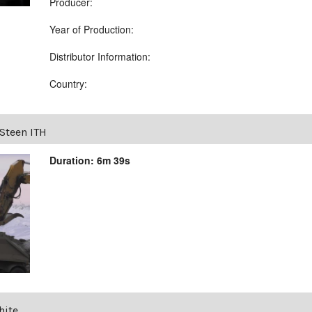
Producer:
Year of Production:
Distributor Information:
Country:
Steen ITH
Duration: 6m 39s
hite