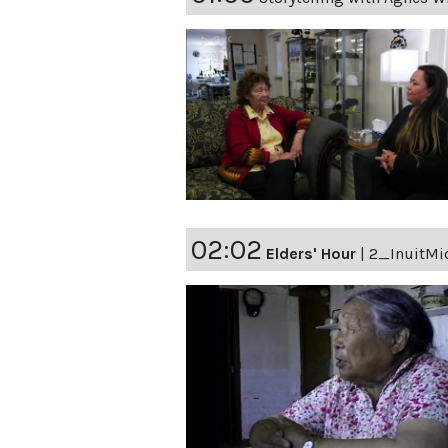
02:02
Elders' Hour
|
2_InuitMi