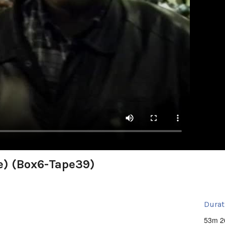
e) (Box6-Tape39)
Durat
53m 2