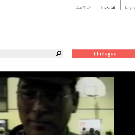
ᐃᓄᒃᑎᑐᑦ
Inuktitut
Engli
Illiriluguu