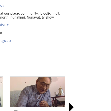
d:
,
at our place
,
community
,
Igloolik
,
Inuit
,
,
north
,
nunatinni
,
Nunavut
,
tv show
ivut:
ut
nguat:
ik, NU, Canada
t:
nni Classics
 playlists (63):
01/20
,
2022/02/12
,
2022/03/10
,
03/26
,
2022/04/21
,
2022/05/14
,
06/03
,
2022/06/18
,
2022/07/14
,
07/21
,
2022/08/13
,
2022/09/08
,
09/24
,
2022/10/20
,
2022/11/10
,
11/30
,
2022/12/18
,
2023/01/13
,
01/20
,
2023/02/11
,
2023/03/09
,
03/25
,
2023/04/20
,
2023/04/30
,