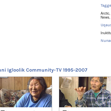
Tagge
Arctic
News
Uqaus
Inuktit
Nuna
Iglool
Uvagu
Nunati
ni Igloolik Community-TV 1995-2007
Uvagut
2022/
2022/
2022/
2022/
2022/
2022/
2023/
2023/