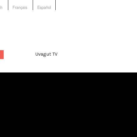
sh
Français
Español
Uvagut TV