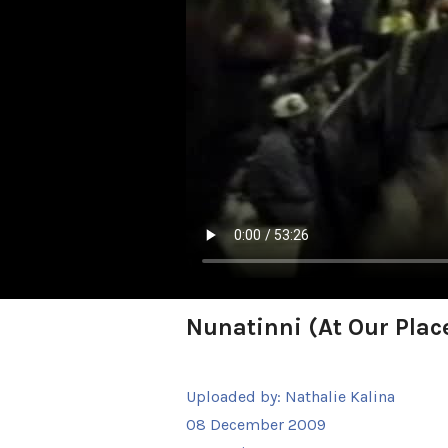
Nunatinni (At Our Plac
Uploaded by:
Nathalie Kalina
08 December 2009