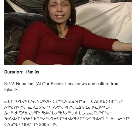
Duration: 15m 9s
NITV: Nunatinni (At Our Place). Local news and culture from
Igloolik.
ᓇᑲᑎᖅᓯᒪᔪᑦ ᑕᕐᕆᔭᒐᒃᓴᐃᑦ ᑕᒫᙵᑦ ᓄᓇᑦᑎᓐᓂ − ᑕᐃᒪᐃᑲᐅᑎᒋᓪᓗᑎ
ᐱᖅᑯᓯᐅᔪᑦ, ᓴᓇᕈᓘᔭᕐᓂᖅ, ᐱᕙᓪᓕᐊᔪᑦ, ᑕᐃᔅᓱᒪᓂᐅᓚᐅᖅᑐᑦ,
ᐃᓕᖅᑯᓯᑐᖃᕆᔭᕐᒥᒃ ᖃᐅᔨᒪᓂᖃᕐᓂᖅ, ᐊᒻᒪᓗ ᓄᓇᒋᔭᖏᓐᓂᒃ
ᖁᕕᐊᓲᑎᖃᕐᓃᑦ ᑲᑎᖅᓱᖅᓯᒪᔪᑦ ᑕᒃᑯᓴᐅᖃᑦᑕᖅᐳᑦ ᖃᐅᑕᒫᖅ ᐃᒡᓗᓕᖕᒥᑦ
ᑕᐃᑲᖓᑦ 1997−ᒥᑦ 2005−ᒧᑦ.