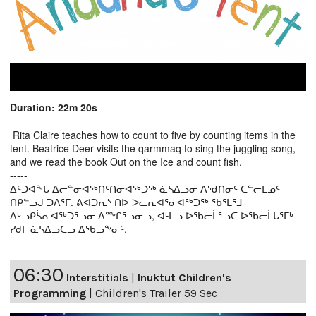
Duration: 22m 20s
Rita Claire teaches how to count to five by counting items in the
tent. Beatrice Deer visits the qarmmaq to sing the juggling song,
and we read the book Out on the Ice and count fish.
-----
ᐃᑦᑐᐊᖕᒐ ᐃᓕᓐᓂᐊᖅᑎᑦᑎᓂᐊᖅᑐᖅ ᓈᓴᐃᓗᓂ ᐱᖁᑎᓂᑦ ᑕᓪᓕᒪᓄᑦ
ᑎᑭᓪᓗᒍ ᑐᐱᕐᒥ. ᕖᐊᑐᕆᔅ ᑎᐅ ᐳᓛᕆᐊᕐᓂᐊᖅᑐᖅ ᖃᕐᒪᕐᒧ
ᐃᒡᓗᑭᓵᕆᐊᖅᑐᕐᓗᓂ ᐃᖖᒋᕐᓗᓂᓗ, ᐊᒻᒪᓗ ᐅᖃᓕᒫᕐᓗᑕ ᐅᖃᓕᒫᒐᕐᒥᒃ
ᓯᑯᒥ ᓈᓴᐃᓗᑕᓗ ᐃᖃᓗᖕᓂᑦ.
06:30
Interstitials
|
Inuktut Children's
Programming
|
Children's Trailer 59 Sec