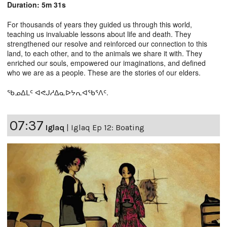
Duration: 5m 31s
For thousands of years they guided us through this world,
teaching us invaluable lessons about life and death. They
strengthened our resolve and reinforced our connection to this
land, to each other, and to the animals we share it with. They
enriched our souls, empowered our imaginations, and defined
who we are as a people. These are the stories of our elders.
ᖃᓄᐃᒪᑦ ᐊᕙᒍᓱᐃᓇᐅᔭᕆᐊᖃᕐᐱᑦ.
07:37
Iglaq
|
Iglaq Ep 12: Boating