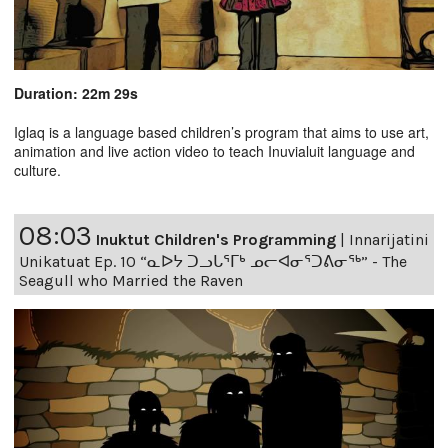
Duration: 22m 29s
Iglaq is a language based children’s program that aims to use art,
animation and live action video to teach Inuvialuit language and
culture.
08:03
Inuktut Children's Programming
|
Innarijatini
Unikatuat Ep. 10 “ᓇᐅᔭ ᑐᓗᒐᕐᒥᒃ ᓄᓕᐊᓂᕐᑐᕕᓂᖅ” - The
Seagull who Married the Raven