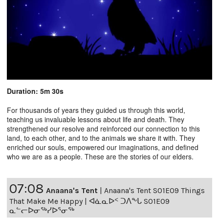
Duration: 5m 30s
For thousands of years they guided us through this world,
teaching us invaluable lessons about life and death. They
strengthened our resolve and reinforced our connection to this
land, to each other, and to the animals we share it with. They
enriched our souls, empowered our imaginations, and defined
who we are as a people. These are the stories of our elders.
07:08
Anaana's Tent
|
Anaana's Tent S01E09 Things
That Make Me Happy | ᐊᓈᓇᐅᑉ ᑐᐱᖕᒐ S01E09
ᓇᓪᓕᐅᓂᖅᓯᐅᕐᓂᖅ