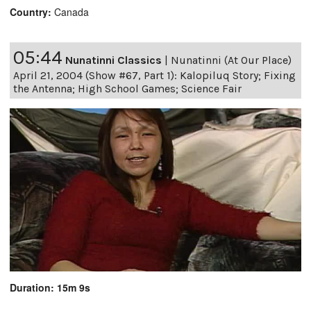
Country:
Canada
05:44
Nunatinni Classics
|
Nunatinni (At Our Place)
April 21, 2004 (Show #67, Part 1): Kalopiluq Story; Fixing
the Antenna; High School Games; Science Fair
Duration: 15m 9s