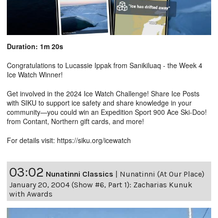
Duration: 1m 20s
Congratulations to Lucassie Ippak from Sanikiluaq - the Week 4
Ice Watch Winner!
Get involved in the 2024 Ice Watch Challenge! Share Ice Posts
with SIKU to support ice safety and share knowledge in your
community—you could win an Expedition Sport 900 Ace Ski-Doo!
from Contant, Northern gift cards, and more!
For details visit: https://siku.org/icewatch
03:02
Nunatinni Classics
|
Nunatinni (At Our Place)
January 20, 2004 (Show #6, Part 1): Zacharias Kunuk
with Awards