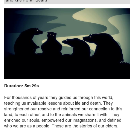
Duration: 5m 29s
For thousands of years they guided us through this world,
teaching us invaluable lessons about life and death. They
strengthened our resolve and reinforced our connection to this
land, to each other, and to the animals we share it with. They
enriched our souls, empowered our imaginations, and defined
who we are as a people. These are the stories of our elders.