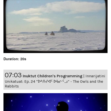
Duration: 20s
07:03
Inuktut Children's Programming
|
Innarijatini
Unikatuat: Ep. 24 “ᐅᒃᐱᔪᐊᑦ ᐅᑲᓖᑦᓗ” - The Owls and the
Rabbits