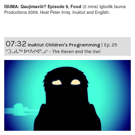
ISUMA: Qaujimaviit? Episode 9, Food
(2 mins) Igloolik Isuma
Productions 2009, Host Peter Irniq. Inuktut and English.
07:32
Inuktut Children's Programming
|
Ep. 25
“ᑐᓗᒐᖅ ᐅᒃᐱᔪᐊᕐᓗ” - The Raven and the Owl