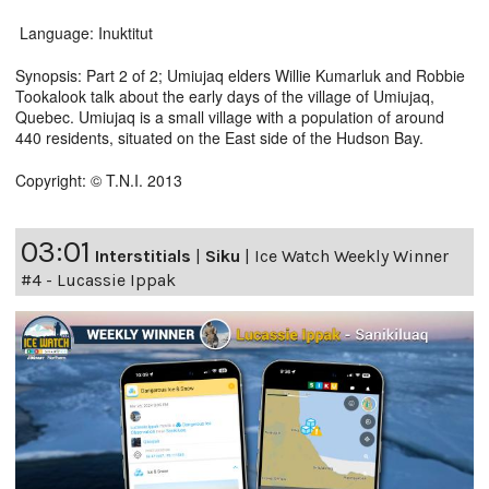
Language: Inuktitut
Synopsis: Part 2 of 2; Umiujaq elders Willie Kumarluk and Robbie
Tookalook talk about the early days of the village of Umiujaq,
Quebec. Umiujaq is a small village with a population of around
440 residents, situated on the East side of the Hudson Bay.
Copyright: © T.N.I. 2013
03:01
Interstitials
|
Siku
|
Ice Watch Weekly Winner
#4 - Lucassie Ippak