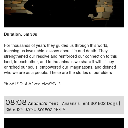
Duration: 5m 30s
For thousands of years they guided us through this world,
teaching us invaluable lessons about life and death. They
strengthened our resolve and reinforced our connection to this
land, to each other, and to the animals we share it with. They
enriched our souls, empowered our imaginations, and defined
who we are as a people. These are the stories of our elders
ᖃᓄᐃᒪᑦ ᑐᓗᒐᐃᑦ ᓂᕆᔭᐅᕙᖏᓚᑦ.
08:08
Anaana's Tent
|
Anaana's Tent S01E02 Dogs |
ᐊᓈᓇᐅᑉ ᑐᐱᖕᒐ S01E02 ᕿᒻᒦᑦ