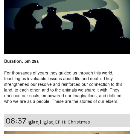
Duration: 5m 29s
For thousands of years they guided us through this world,
teaching us invaluable lessons about life and death. They
strengthened our resolve and reinforced our connection to this
land, to each other, and to the animals we share it with. They
enriched our souls, empowered our imaginations, and defined
who we are as a people. These are the stories of our elders.
06:37
Iglaq
|
Iglaq EP 11: Christmas