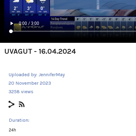
UVAGUT - 16.04.2024
Uploaded by:
JenniferMay
20 November 2023
3258 views
Duration:
24h