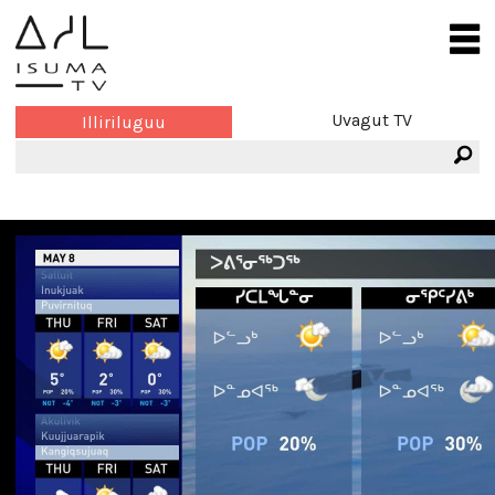
Uvagut TV
Illiriluguu