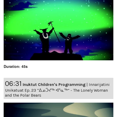
Duration: 45s
06:31
Inuktut Children's Programming
|
Innarijatini
Unikatuat Ep. 23 “ᐃᓄᑑᔪᖅ ᐊᕐᓇᖅ” - The Lonely Woman
and the Polar Bears