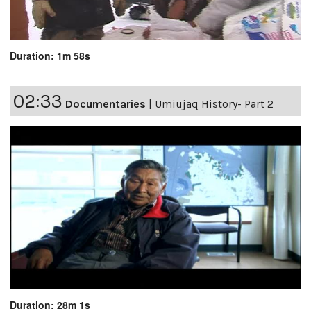
Duration: 1m 58s
02:33
Documentaries
|
Umiujaq History- Part 2
Duration: 28m 1s