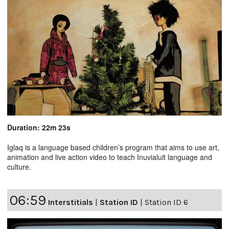
Duration: 22m 23s
Iglaq is a language based children’s program that aims to use art,
animation and live action video to teach Inuvialuit language and
culture.
06:59
Interstitials
|
Station ID
|
Station ID 6