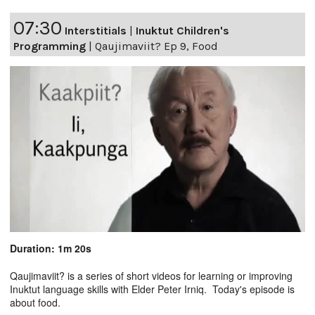
07:30
Interstitials
|
Inuktut Children's
Programming
|
Qaujimaviit? Ep 9, Food
Duration: 1m 20s
Qaujimaviit? is a series of short videos for learning or improving
Inuktut language skills with Elder Peter Irniq. Today's episode is
about food.