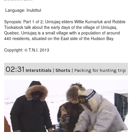
Language: Inuktitut
Synopsis: Part 1 of 2; Umiujaq elders Willie Kumarluk and Robbie
Tookalook talk about the early days of the village of Umiujaq,
Quebec. Umiujaq is a small village with a population of around
440 residents, situated on the East side of the Hudson Bay.
Copyright: © T.N.I. 2013
02:31
Interstitials
|
Shorts
|
Packing for hunting trip