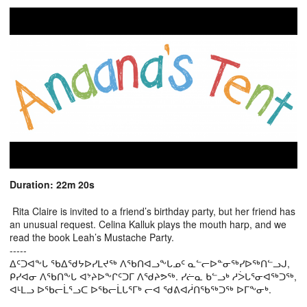
Duration: 22m 20s
Rita Claire is invited to a friend’s birthday party, but her friend has
an unusual request. Celina Kalluk plays the mouth harp, and we
read the book Leah’s Mustache Party.
-----
ᐃᑦᑐᐊᖕᒐ ᖃᐃᖁᔭᐅᓯᒪᔪᖅ ᐱᖃᑎᐊᓗᖕᒐᓄᑦ ᓇᓪᓕᐅᓐᓂᖅᓯᐅᖅᑎᓪᓗᒍ,
ᑭᓯᐊᓂ ᐱᖃᑎᖕᒐ ᐊᔾᔨᐅᖕᒋᑦᑐᒥ ᐱᖁᔨᕗᖅ. ᓯᓖᓇ ᑲᓪᓗᒃ ᓱᐴᒐᕐᓂᐊᖅᑐᖅ,
ᐊᒻᒪᓗ ᐅᖃᓕᒫᕐᓗᑕ ᐅᖃᓕᒫᒐᕐᒥᒃ ᓕᐊ ᖁᕕᐊᓲᑎᖃᖅᑐᖅ ᐅᒥᖕᓂᒃ.