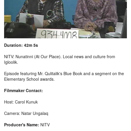
Duration: 42m 5s
NITV: Nunatinni (At Our Place). Local news and culture from
Igloolik.
Episode featuring Mr. Qulitalik's Blue Book and a segment on the
Elementary School awards.
Filmmaker Contact:
Host: Carol Kunuk
Camera: Natar Ungalaq
Producer's Name:
NITV