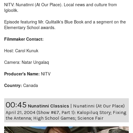
NITV: Nunatinni (At Our Place). Local news and culture from
Igloolik.
Episode featuring Mr. Qulitalik's Blue Book and a segment on the
Elementary School awards.
Filmmaker Contact:
Host: Carol Kunuk
Camera: Natar Ungalaq
Producer's Name:
NITV
Country:
Canada
00:45
Nunatinni Classics
|
Nunatinni (At Our Place)
April 21, 2004 (Show #67, Part 1): Kalopiluq Story; Fixing
the Antenna; High School Games; Science Fair