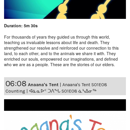
Duration: 5m 30s
For thousands of years they guided us through this world,
teaching us invaluable lessons about life and death. They
strengthened our resolve and reinforced our connection to this
land, to each other, and to the animals we share it with. They
enriched our souls, empowered our imaginations, and defined
who we are as a people. These are the stories of our elders.
06:08
Anaana's Tent
|
Anaana's Tent S01E08
Counting | ᐊᓈᓇᐅᑉ ᑐᐱᖕᒐ S01E08 ᓈᓴᐃᓂᖅ