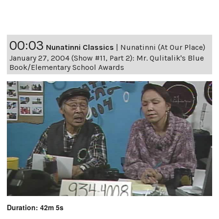
00:03
Nunatinni Classics
|
Nunatinni (At Our Place)
January 27, 2004 (Show #11, Part 2): Mr. Qulitalik's Blue
Book/Elementary School Awards
Duration: 42m 5s