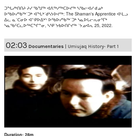
ᑐᖓᓱᒃᑎᑎᔨ ᔨᓯ ᖃᖑᖅ ᐊᐱᖅᓱᖅᑕᐅᔪᖅ ᓴᖃᓕᐊᓯ ᑯᓄᒃ
ᐅᖃᐅᓯᖃᖅ˙ᑐᒃ ᐊᖓᒃ˙ᑯᓴᔭᐅᔪᖅ: The Shaman's Apprentice ᐊᒻᒪᓗ
ᐃᓚ ᓇ˙ᑕᓂᐅ ᐊᓪᑭᐅᐃᒃᔅ ᐅᖃᐅᓯᖃᖅ˙ᑐᒃ ᓴᓇᐅᒐᓕᕆᓂᕐᒥᒃ
ᓴᓇᖃᑦᑕᓚᐅᖅᑕᖏᓐᓂ, ᓴᕿ˙ᔭᑲᐅᑎᒋᔪᖅ ˙ᔭᓄᐊᕆ 25, 2022.
02:03
Documentaries
|
Umiujaq History- Part 1
Duration: 28m