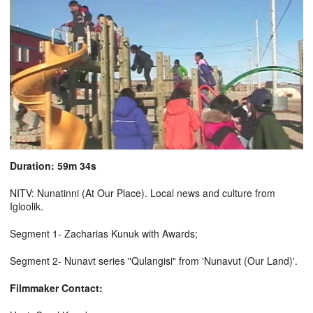
Duration: 59m 34s
NITV: Nunatinni (At Our Place). Local news and culture from
Igloolik.
Segment 1- Zacharias Kunuk with Awards;
Segment 2- Nunavt series "Qulangisi" from 'Nunavut (Our Land)'.
Filmmaker Contact: