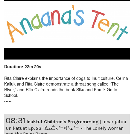
Duration: 22m 20s
Rita Claire explains the importance of dogs to Inuit culture. Celina
Kalluk and Rita Claire demonstrate a throat song called “The
River,” and Rita Claire reads the book Siku and Kamik Go to
School.
-----
08:31
Inuktut Children's Programming
|
Innarijatini
Unikatuat Ep. 23 “ᐃᓄᑑᔪᖅ ᐊᕐᓇᖅ” - The Lonely Woman
and the Polar Bears