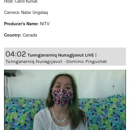
Host: Carol Kunuk
Camera: Natar Ungalaq
Producer's Name:
NITV
Country:
Canada
04:02
Tunnganarniq Nunagijavut LIVE
|
Tunnganarniq Nunagijavut - Dominic Pingushat