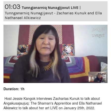
01:03
Tunnganarniq Nunagijavut LIVE
|
Tunnganarniq Nunagijavut - Zacharias Kunuk and Ella
Nathanael Alkiewicz
Duration: 1h
Host Jessie Kangok interviews Zacharias Kunuk to talk about
Angakusajaujuq: The Shaman's Apprentice and Ella Nathanael
Alkiewicz to talk about her art LIVE on January 25th, 2022.