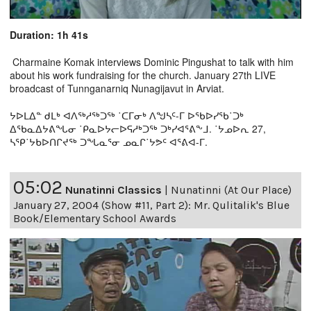
Duration: 1h 41s
Charmaine Komak interviews Dominic Pingushat to talk with him
about his work fundraising for the church. January 27th LIVE
broadcast of Tunnganarniq Nunagijavut in Arviat.
ᔭᐅᒪᐃᓐ ᑯᒪᒃ ᐊᐱᖅᓱᖅᑐᖅ ˙ᑕᒥᓂᒃ ᐱᖑᓴᑦ-ᒥ ᐅᖃᐅᓯᖃ˙ᑐᒃ
ᐃᖃᓇᐃᔭᕕᖓᓂ ˙ᑭᓇᐅᔭᓕᐅᕋᓱᒃᑐᖅ ᑐᒃᓯᐊᕐᕕᖕᒧ. ˙ᔭᓄᐅᕆ 27,
ᓴᕿ˙ᔭᑲᐅᑎᒋᔪᖅ ᑐᖓᓇᕐᓂ ᓄᓇᒋ˙ᔭᕗᑦ ᐊᕐᕕᐊ-ᒥ.
05:02
Nunatinni Classics
|
Nunatinni (At Our Place)
January 27, 2004 (Show #11, Part 2): Mr. Qulitalik's Blue
Book/Elementary School Awards