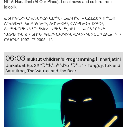
NITV: Nunatinni (At Our Place). Local news and culture from
Igloolik.
ᓇᑲᑎᖅᓯᒪᔪᑦ ᑕᕐᕆᔭᒐᒃᓴᐃᑦ ᑕᒫᙵᑦ ᓄᓇᑦᑎᓐᓂ − ᑕᐃᒪᐃᑲᐅᑎᒋᓪᓗᑎ
ᐱᖅᑯᓯᐅᔪᑦ, ᓴᓇᕈᓘᔭᕐᓂᖅ, ᐱᕙᓪᓕᐊᔪᑦ, ᑕᐃᔅᓱᒪᓂᐅᓚᐅᖅᑐᑦ,
ᐃᓕᖅᑯᓯᑐᖃᕆᔭᕐᒥᒃ ᖃᐅᔨᒪᓂᖃᕐᓂᖅ, ᐊᒻᒪᓗ ᓄᓇᒋᔭᖏᓐᓂᒃ
ᖁᕕᐊᓲᑎᖃᕐᓃᑦ ᑲᑎᖅᓱᖅᓯᒪᔪᑦ ᑕᒃᑯᓴᐅᖃᑦᑕᖅᐳᑦ ᖃᐅᑕᒫᖅ ᐃᒡᓗᓕᖕᒥᑦ
ᑕᐃᑲᖓᑦ 1997−ᒥᑦ 2005−ᒧᑦ.
06:03
Inuktut Children's Programming
|
Innarijatini
Unikatuat Ep. 22 “ᑐᖑᔪᓗᒃ ᓴᐅᓂᕐᑑᕐᓗ” - Tungujuluk and
Saunikoq, The Walrus and the Bear