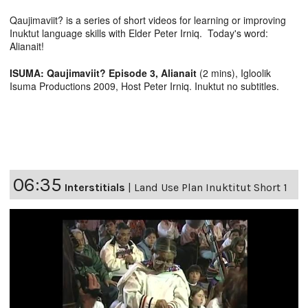
Qaujimaviit? is a series of short videos for learning or improving
Inuktut language skills with Elder Peter Irniq. Today's word:
Alianait!
ISUMA: Qaujimaviit? Episode 3, Alianait
(2 mins), Igloolik
Isuma Productions 2009, Host Peter Irniq. Inuktut no subtitles.
06:35
Interstitials
|
Land Use Plan Inuktitut Short 1