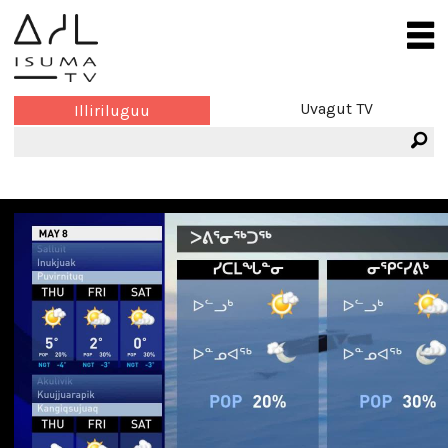
Uvagut TV
Illiriluguu