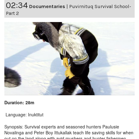
02:34
Documentaries
|
Puvirnituq Survival School-
Part 2
Duration: 28m
Language: Inuktitut
Synopsis: Survival experts and seasoned hunters Paulusie
Novalinga and Peter Boy Ittukallak teach life saving skills for when
out on the land along with avid mushers and hunter-fishermen