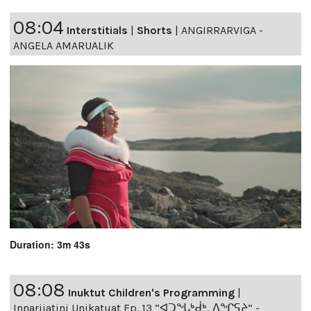
08:04
Interstitials
|
Shorts
|
ANGIRRARVIGA -
ANGELA AMARUALIK
Duration: 3m 43s
08:08
Inuktut Children's Programming
|
Innarijatini Unikatuat Ep. 13 “ᐊᑐᖓᒃᑰᒃ, ᐃᖏᕋᔨ” -