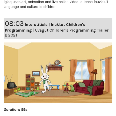
Iglaq uses art, animation and live action video to teach Inuvialuit
language and culture to children.
08:03
Interstitials
|
Inuktut Children's
Programming
|
Uvagut Children's Programming Trailer
2 2021
Duration: 59s