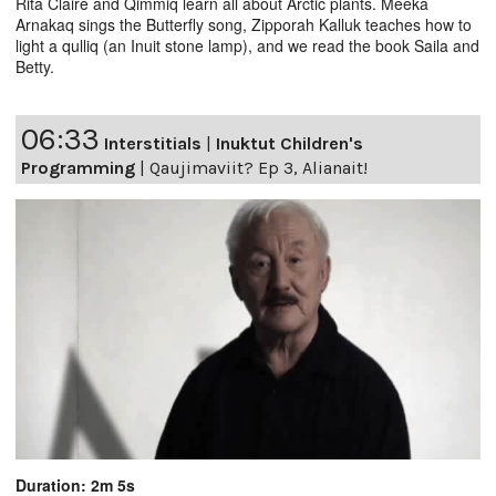
Rita Claire and Qimmiq learn all about Arctic plants. Meeka
Arnakaq sings the Butterfly song, Zipporah Kalluk teaches how to
light a qulliq (an Inuit stone lamp), and we read the book Saila and
Betty.
06:33
Interstitials
|
Inuktut Children's
Programming
|
Qaujimaviit? Ep 3, Alianait!
Duration: 2m 5s