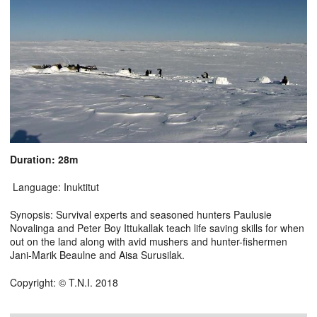
Duration: 28m
Language: Inuktitut
Synopsis: Survival experts and seasoned hunters Paulusie
Novalinga and Peter Boy Ittukallak teach life saving skills for when
out on the land along with avid mushers and hunter-fishermen
Jani-Marik Beaulne and Aisa Surusilak.
Copyright: © T.N.I. 2018