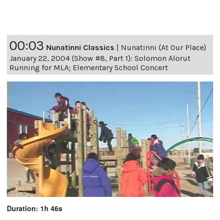
00:03
Nunatinni Classics
|
Nunatinni (At Our Place)
January 22, 2004 (Show #8, Part 1): Solomon Alorut
Running for MLA; Elementary School Concert
Duration: 1h 46s