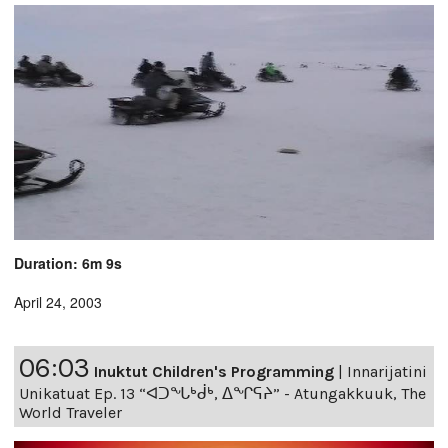
Duration: 6m 9s
April 24, 2003
06:03
Inuktut Children's Programming
|
Innarijatini
Unikatuat Ep. 13 “ᐊᑐᖓᒃᑰᒃ, ᐃᖏᕋᔨ” - Atungakkuuk, The
World Traveler