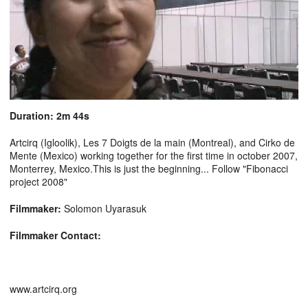
Duration: 2m 44s
Artcirq (Igloolik), Les 7 Doigts de la main (Montreal), and Cirko de
Mente (Mexico) working together for the first time in october 2007,
Monterrey, Mexico.This is just the beginning... Follow "Fibonacci
project 2008"
Filmmaker:
Solomon Uyarasuk
Filmmaker Contact:
www.artcirq.org