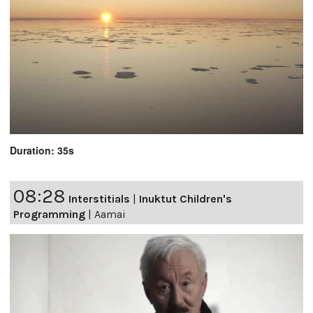
Duration: 35s
08:28
Interstitials
|
Inuktut Children's
Programming
|
Aamai