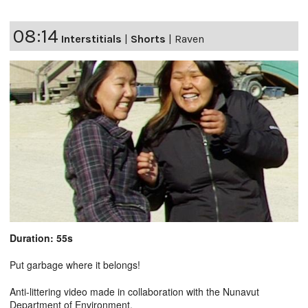
08:14
Interstitials
|
Shorts
|
Raven
Duration: 55s
Put garbage where it belongs!
Anti-littering video made in collaboration with the Nunavut
Department of Environment.