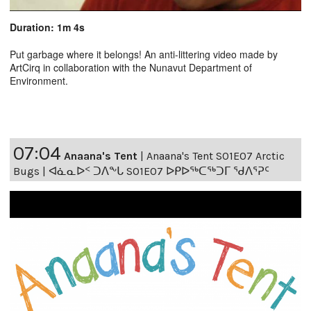
Duration: 1m 4s
Put garbage where it belongs! An anti-littering video made by
ArtCirq in collaboration with the Nunavut Department of
Environment.
07:04
Anaana's Tent
|
Anaana's Tent S01E07 Arctic
Bugs | ᐊᓈᓇᐅᑉ ᑐᐱᖕᒐ S01E07 ᐅᑭᐅᖅᑕᖅᑐᒥ ᖁᐱᕐᕈᑦ