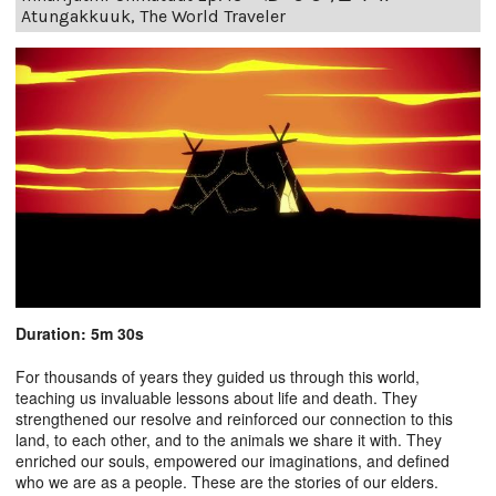
Atungakkuuk, The World Traveler
Duration: 5m 30s
For thousands of years they guided us through this world,
teaching us invaluable lessons about life and death. They
strengthened our resolve and reinforced our connection to this
land, to each other, and to the animals we share it with. They
enriched our souls, empowered our imaginations, and defined
who we are as a people. These are the stories of our elders.