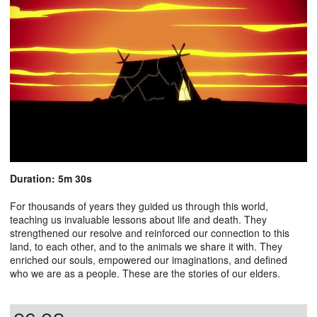
Duration: 5m 30s
For thousands of years they guided us through this world,
teaching us invaluable lessons about life and death. They
strengthened our resolve and reinforced our connection to this
land, to each other, and to the animals we share it with. They
enriched our souls, empowered our imaginations, and defined
who we are as a people. These are the stories of our elders.