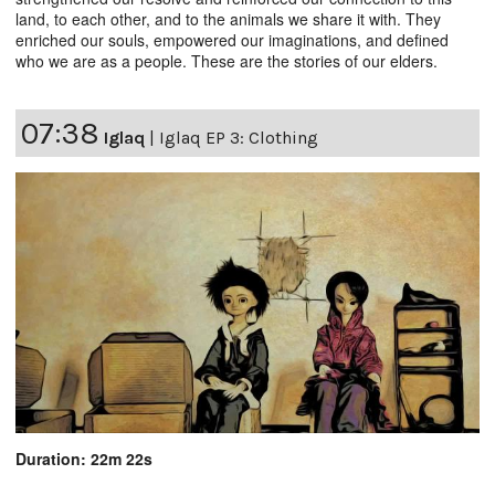
land, to each other, and to the animals we share it with. They
enriched our souls, empowered our imaginations, and defined
who we are as a people. These are the stories of our elders.
07:38
Iglaq
|
Iglaq EP 3: Clothing
Duration: 22m 22s