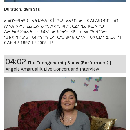
Duration: 29m 31s
ᓇᑲᑎᖅᓯᒪᔪᑦ ᑕᕐᕆᔭᒐᒃᓴᐃᑦ ᑕᒫᙵᑦ ᓄᓇᑦᑎᓐᓂ − ᑕᐃᒪᐃᑲᐅᑎᒋᓪᓗᑎ
ᐱᖅᑯᓯᐅᔪᑦ, ᓴᓇᕈᓘᔭᕐᓂᖅ, ᐱᕙᓪᓕᐊᔪᑦ, ᑕᐃᔅᓱᒪᓂᐅᓚᐅᖅᑐᑦ,
ᐃᓕᖅᑯᓯᑐᖃᕆᔭᕐᒥᒃ ᖃᐅᔨᒪᓂᖃᕐᓂᖅ, ᐊᒻᒪᓗ ᓄᓇᒋᔭᖏᓐᓂᒃ
ᖁᕕᐊᓲᑎᖃᕐᓃᑦ ᑲᑎᖅᓱᖅᓯᒪᔪᑦ ᑕᒃᑯᓴᐅᖃᑦᑕᖅᐳᑦ ᖃᐅᑕᒫᖅ ᐃᒡᓗᓕᖕᒥᑦ
ᑕᐃᑲᖓᑦ 1997−ᒥᑦ 2005−ᒧᑦ.
04:02
The Tunnganarniq Show (Performers)
|
Angela Amarualik Live Concert and Interview