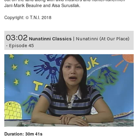
Jani-Marik Beaulne and Aisa Surusilak.
Copyright: © T.N.I. 2018
03:02
Nunatinni Classics
|
Nunatinni (At Our Place)
- Episode 45
Duration: 30m 41s