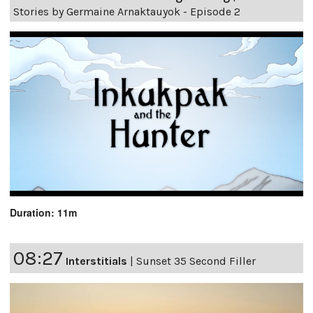
Stories by Germaine Arnaktauyok - Episode 2
Duration: 11m
08:27
Interstitials
|
Sunset 35 Second Filler