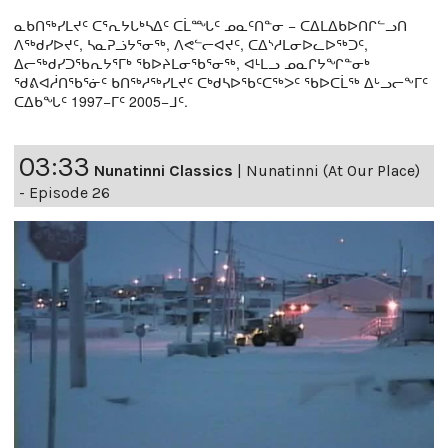
ᓇᑲᑎᖅᓯᒪᔪᑦ ᑕᕐᕆᔭᒐᒃᓴᐃᑦ ᑕᒫᙵᑦ ᓄᓇᑦᑎᓐᓂ − ᑕᐃᒪᐃᑲᐅᑎᒋᓪᓗᑎ
ᐱᖅᑯᓯᐅᔪᑦ, ᓴᓇᕈᓘᔭᕐᓂᖅ, ᐱᕙᓪᓕᐊᔪᑦ, ᑕᐃᔅᓱᒪᓂᐅᓚᐅᖅᑐᑦ,
ᐃᓕᖅᑯᓯᑐᖃᕆᔭᕐᒥᒃ ᖃᐅᔨᒪᓂᖃᕐᓂᖅ, ᐊᒻᒪᓗ ᓄᓇᒋᔭᖏᓐᓂᒃ
ᖁᕕᐊᓲᑎᖃᕐᓃᑦ ᑲᑎᖅᓱᖅᓯᒪᔪᑦ ᑕᒃᑯᓴᐅᖃᑦᑕᖅᐳᑦ ᖃᐅᑕᒫᖅ ᐃᒡᓗᓕᖕᒥᑦ
ᑕᐃᑲᖓᑦ 1997−ᒥᑦ 2005−ᒧᑦ.
03:33
Nunatinni Classics
|
Nunatinni (At Our Place)
- Episode 26