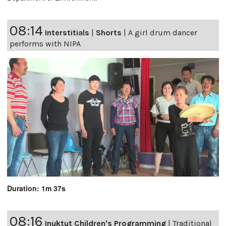
08:14
Interstitials
|
Shorts
|
A girl drum dancer
performs with NIPA
Duration: 1m 37s
08:16
Inuktut Children's Programming
|
Traditional