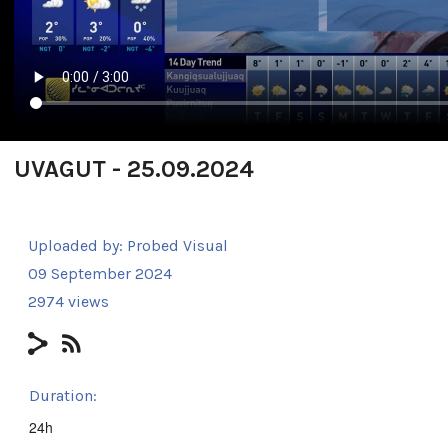
UVAGUT - 25.09.2024
Uploaded by:
Probed Visual
09 September 2024
2974 views
Duration:
24h