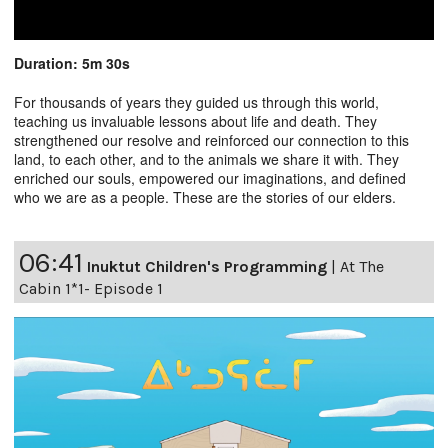
Duration: 5m 30s
For thousands of years they guided us through this world,
teaching us invaluable lessons about life and death. They
strengthened our resolve and reinforced our connection to this
land, to each other, and to the animals we share it with. They
enriched our souls, empowered our imaginations, and defined
who we are as a people. These are the stories of our elders.
06:41
Inuktut Children's Programming
|
At The
Cabin 1*1- Episode 1