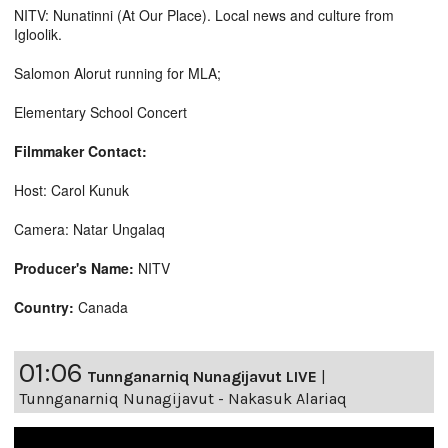
NITV: Nunatinni (At Our Place). Local news and culture from
Igloolik.
Salomon Alorut running for MLA;
Elementary School Concert
Filmmaker Contact:
Host: Carol Kunuk
Camera: Natar Ungalaq
Producer's Name:
NITV
Country:
Canada
01:06
Tunnganarniq Nunagijavut LIVE
|
Tunnganarniq Nunagijavut - Nakasuk Alariaq