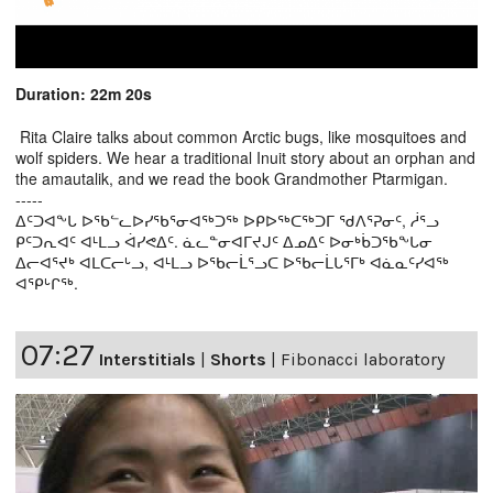
Duration: 22m 20s
Rita Claire talks about common Arctic bugs, like mosquitoes and
wolf spiders. We hear a traditional Inuit story about an orphan and
the amautalik, and we read the book Grandmother Ptarmigan.
-----
ᐃᑦᑐᐊᖕᒐ ᐅᖃᓪᓚᐅᓯᖃᕐᓂᐊᖅᑐᖅ ᐅᑭᐅᖅᑕᖅᑐᒥ ᖁᐱᕐᕈᓂᑦ, ᓲᕐᓗ
ᑭᑦᑐᕆᐊᑦ ᐊᒻᒪᓗ ᐋᓯᕙᐃᑦ. ᓈᓚᓐᓂᐊᒥᔪᒍᑦ ᐃᓄᐃᑦ ᐅᓂᒃᑳᑐᖃᖕᒐᓂ
ᐃᓕᐊᕐᔪᒃ ᐊᒪᑕᓕᒡᓗ, ᐊᒻᒪᓗ ᐅᖃᓕᒫᕐᓗᑕ ᐅᖃᓕᒫᒐᕐᒥᒃ ᐊᓈᓇᑦᓯᐊᖅ
ᐊᕿᒡᒋᖅ.
07:27
Interstitials
|
Shorts
|
Fibonacci laboratory