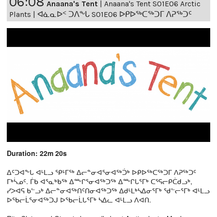
06:08
Anaana's Tent
|
Anaana's Tent S01E06 Arctic
Plants | ᐊᓈᓇᐅᑉ ᑐᐱᖕᒐ S01E06 ᐅᑭᐅᖅᑕᖅᑐᒥ ᐱᕈᖅᑐᑦ
Duration: 22m 20s
ᐃᑦᑐᐊᖕᒐ ᐊᒻᒪᓗ ᕿᒻᒥᖅ ᐃᓕᓐᓂᐊᕐᓂᐊᖅᑑᒃ ᐅᑭᐅᖅᑕᖅᑐᒥ ᐱᕈᖅᑐᑦ
ᒥᒃᓵᓄᑦ. ᒦᑲ ᐊᕐᓇᒃᑲᖅ ᐃᖖᒋᕐᓂᐊᖅᑐᖅ ᐃᖖᒋᒐᕐᒥᒃ ᑕᕐᕋᓕᑭᑖᑯᓗᒃ,
ᓯᐳᐊᕋ ᑲᓪᓗᒃ ᐃᓕᓐᓂᐊᖅᑎᑦᑎᓂᐊᖅᑐᖅ ᐃᑯᒻᒪᒃᓴᐃᓂᕐᒥᒃ ᖁᓪᓕᕐᒥᒃ ᐊᒻᒪᓗ
ᐅᖃᓕᒫᕐᓂᐊᖅᑐᒍ ᐅᖃᓕᒫᒐᕐᒥᒃ ᓴᐃᓚ ᐊᒻᒪᓗ ᐱᐊᑎ.