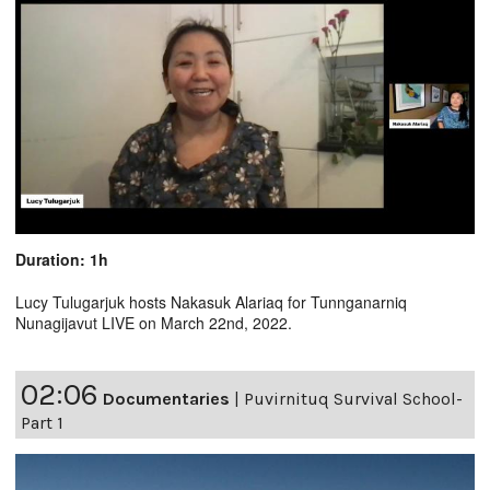
Duration: 1h
Lucy Tulugarjuk hosts Nakasuk Alariaq for Tunnganarniq
Nunagijavut LIVE on March 22nd, 2022.
02:06
Documentaries
|
Puvirnituq Survival School-
Part 1