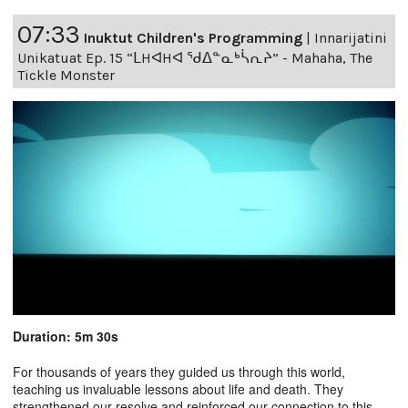
07:33
Inuktut Children's Programming
|
Innarijatini
Unikatuat Ep. 15 “ᒪHᐊHᐊ ᖁᐃᓐᓇᒃᓵᕆᔨ” - Mahaha, The
Tickle Monster
Duration: 5m 30s
For thousands of years they guided us through this world,
teaching us invaluable lessons about life and death. They
strengthened our resolve and reinforced our connection to this