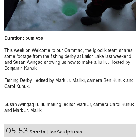
Duration: 50m 45s
This week on Welcome to our Qammaq, the Igloolik team shares
some footage from the fishing derby at Lailor Lake last weekend,
and Susan Avingaq showing us how to make a liu liu. Hosted by
Benjamin Kunuk.
Fishing Derby - edited by Mark Jr. Malliki, camera Ben Kunuk and
Carol Kunuk.
Susan Avingaq liu-liu making; editor Mark Jr, camera Carol Kunuk
and Mark Jr. Malliki
05:53
Shorts
|
Ice Sculptures