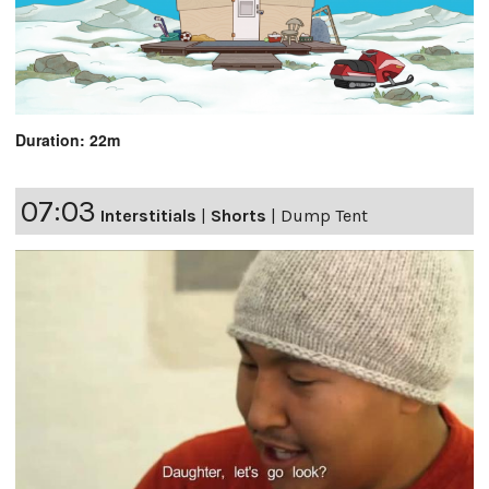
Duration: 22m
07:03
Interstitials
|
Shorts
|
Dump Tent