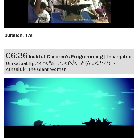
Duration: 17s
06:36
Inuktut Children's Programming
|
Innarijatini
Unikatuat Ep. 14 “ᐊᕐᓈᓗᒃ, ᐊᒋᔫᐊᓗᒃ (ᐃᓄᐸᓱᒃᔪᒃ)” -
Arnaaluk, The Giant Woman