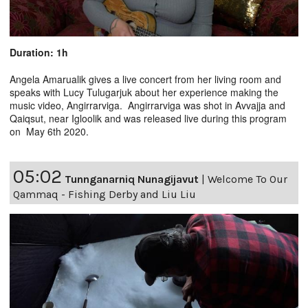
Duration: 1h
Angela Amarualik gives a live concert from her living room and
speaks with Lucy Tulugarjuk about her experience making the
music video, Angirrarviga. Angirrarviga was shot in Avvajja and
Qaiqsut, near Igloolik and was released live during this program
on May 6th 2020.
05:02
Tunnganarniq Nunagijavut
|
Welcome To Our
Qammaq - Fishing Derby and Liu Liu