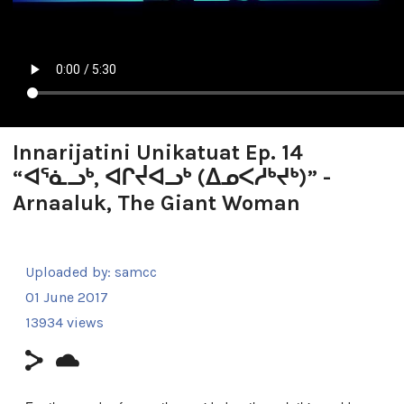
Innarijatini Unikatuat Ep. 14
“ᐊᕐᓈᓗᒃ, ᐊᒋᔫᐊᓗᒃ (ᐃᓄᐸᓱᒃᔪᒃ)” -
Arnaaluk, The Giant Woman
Uploaded by:
samcc
01 June 2017
13934 views