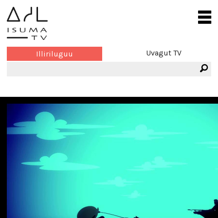
Uvagut TV
Illiriluguu