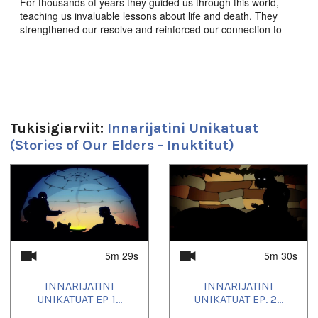
For thousands of years they guided us through this world,
teaching us invaluable lessons about life and death. They
strengthened our resolve and reinforced our connection to
this land, to each other, and to the animals we share it with.
They enriched our souls, empowered our imaginations, and
defined who we are as a people. These are the stories of our
elders.
Innarijatini Unikatuat Ep. 14 “ᐊᕐᓈᓗᒃ, ᐊᒋᔫᐊᓗᒃ
(ᐃᓄᐸᓱᒃᔪᒃ)” - Arnaaluk, The Giant Woman,
Produced by
Tukisigiarviit:
Innarijatini Unikatuat
JerryCo Animation and Kingulliit Productions. 2016. Inuktut.
(Stories of Our Elders - Inuktitut)
ᖃᓄᐃᒪᑦ ᐊᖏᔪᐊᓗᖁᔨᒋᔭᐃᑦ, ᐊᓯᕕᑦ ᒥᑭᖂᔨᒋᔪᓐᓇᕐᐹ.
1
of
4
Duration:
5m 30s
Tagged:
5m 29s
5m 30s
children
INNARIJATINI
INNARIJATINI
Uqausivut:
UNIKATUAT EP 1...
UNIKATUAT EP. 2...
Inuktitut