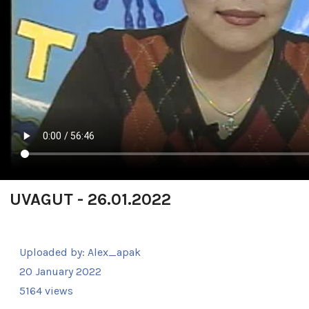
UVAGUT - 26.01.2022
Uploaded by:
Alex_apak
20 January 2022
5164 views