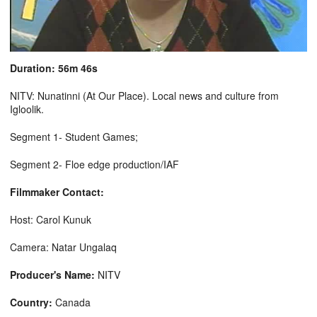
Duration: 56m 46s
NITV: Nunatinni (At Our Place). Local news and culture from
Igloolik.
Segment 1- Student Games;
Segment 2- Floe edge production/IAF
Filmmaker Contact:
Host: Carol Kunuk
Camera: Natar Ungalaq
Producer's Name:
NITV
Country:
Canada