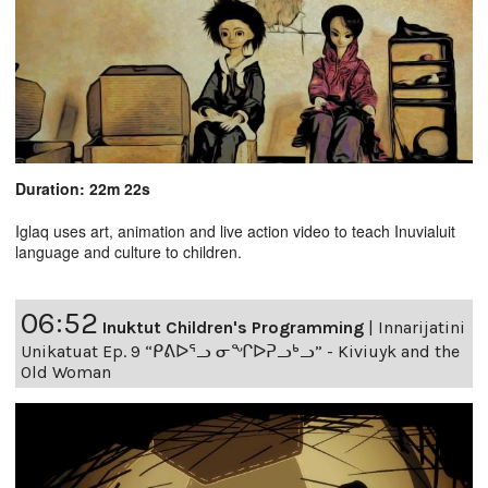
Duration: 22m 22s
Iglaq uses art, animation and live action video to teach Inuvialuit
language and culture to children.
06:52
Inuktut Children's Programming
|
Innarijatini
Unikatuat Ep. 9 “ᑭᕕᐅᕐᓗ ᓂᖏᐅᕈᓗᒃᓗ” - Kiviuyk and the
Old Woman