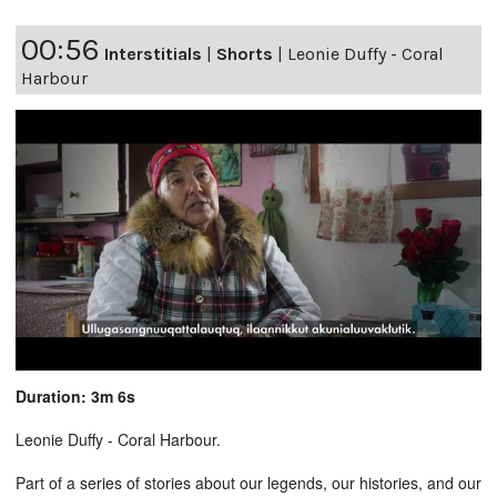
00:56
Interstitials
|
Shorts
|
Leonie Duffy - Coral
Harbour
Duration: 3m 6s
Leonie Duffy - Coral Harbour.
Part of a series of stories about our legends, our histories, and our