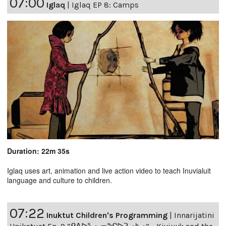
07:00
Iglaq
|
Iglaq EP 8: Camps
Duration: 22m 35s
Iglaq uses art, animation and live action video to teach Inuvialuit
language and culture to children.
07:22
Inuktut Children's Programming
|
Innarijatini