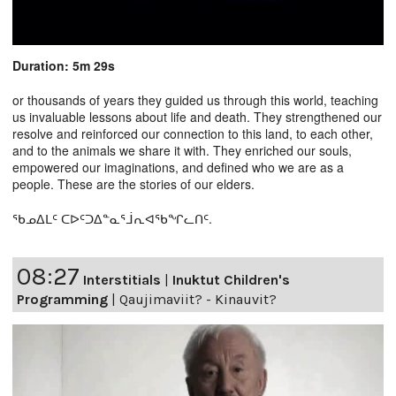
Duration: 5m 29s
or thousands of years they guided us through this world, teaching
us invaluable lessons about life and death. They strengthened our
resolve and reinforced our connection to this land, to each other,
and to the animals we share it with. They enriched our souls,
empowered our imaginations, and defined who we are as a
people. These are the stories of our elders.
ᖃᓄᐃᒪᑦ ᑕᐅᑦᑐᐃᓐᓇᕐᒨᕆᐊᖃᖏᓚᑎᑦ.
08:27
Interstitials
|
Inuktut Children's
Programming
|
Qaujimaviit? - Kinauvit?