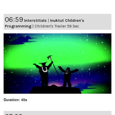
06:59
Interstitials
|
Inuktut Children's
Programming
|
Children's Trailer 59 Sec
Duration: 45s