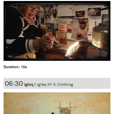
Duration: 15s
06:30
Iglaq
|
Iglaq EP 3: Clothing