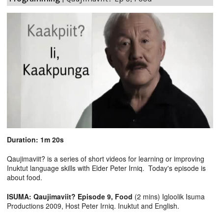
Duration: 1m 20s
Qaujimaviit? is a series of short videos for learning or improving
Inuktut language skills with Elder Peter Irniq. Today's episode is
about food.
ISUMA: Qaujimaviit? Episode 9, Food
(2 mins) Igloolik Isuma
Productions 2009, Host Peter Irniq. Inuktut and English.