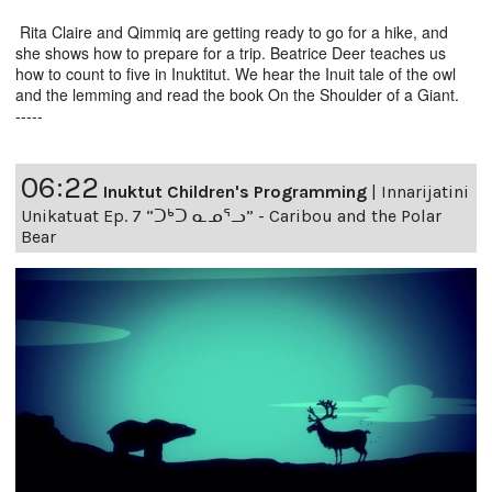
Rita Claire and Qimmiq are getting ready to go for a hike, and
she shows how to prepare for a trip. Beatrice Deer teaches us
how to count to five in Inuktitut. We hear the Inuit tale of the owl
and the lemming and read the book On the Shoulder of a Giant.
-----
06:22
Inuktut Children's Programming
|
Innarijatini
Unikatuat Ep. 7 “ᑐᒃᑐ ᓇᓄᕐᓗ” - Caribou and the Polar
Bear