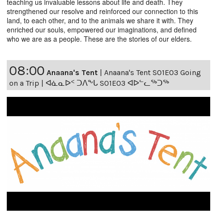
teaching us invaluable lessons about life and death. They
strengthened our resolve and reinforced our connection to this
land, to each other, and to the animals we share it with. They
enriched our souls, empowered our imaginations, and defined
who we are as a people. These are the stories of our elders.
08:00
Anaana's Tent
|
Anaana's Tent S01E03 Going
on a Trip | ᐊᓈᓇᐅᑉ ᑐᐱᖕᒐ S01E03 ᐊᐅᓪᓚᖅᑐᖅ