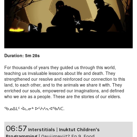
Duration: 5m 28s
For thousands of years they guided us through this world,
teaching us invaluable lessons about life and death. They
strengthened our resolve and reinforced our connection to this
land, to each other, and to the animals we share it with. They
enriched our souls, empowered our imaginations, and defined
who we are as a people. These are the stories of our elders.
ᖃᓄᐃᒪᑦ ᐋᓚᓂᒃ ᐅᑦᔨᓱᕆᐊᖃᐱᑕ.
06:57
Interstitials
|
Inuktut Children's
Programming
|
Qaujimaviit? Ep 9, Food