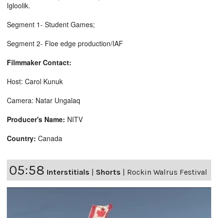
Igloolik.
Segment 1- Student Games;
Segment 2- Floe edge production/IAF
Filmmaker Contact:
Host: Carol Kunuk
Camera: Natar Ungalaq
Producer's Name:
NITV
Country:
Canada
05:58
Interstitials
|
Shorts
|
Rockin Walrus Festival