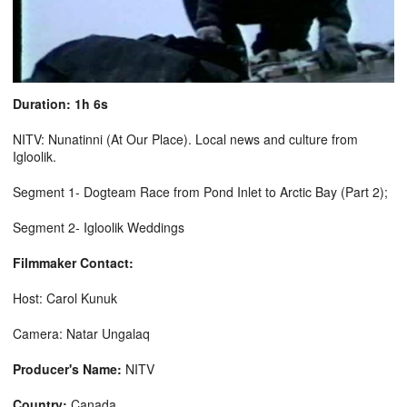
Duration: 1h 6s
NITV: Nunatinni (At Our Place). Local news and culture from
Igloolik.
Segment 1- Dogteam Race from Pond Inlet to Arctic Bay (Part 2);
Segment 2- Igloolik Weddings
Filmmaker Contact:
Host: Carol Kunuk
Camera: Natar Ungalaq
Producer's Name:
NITV
Country:
Canada