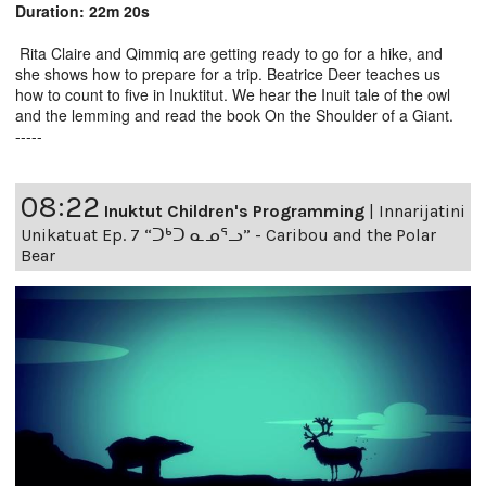
Duration: 22m 20s
Rita Claire and Qimmiq are getting ready to go for a hike, and
she shows how to prepare for a trip. Beatrice Deer teaches us
how to count to five in Inuktitut. We hear the Inuit tale of the owl
and the lemming and read the book On the Shoulder of a Giant.
-----
08:22
Inuktut Children's Programming
|
Innarijatini
Unikatuat Ep. 7 “ᑐᒃᑐ ᓇᓄᕐᓗ” - Caribou and the Polar
Bear