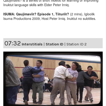
Qaujimaviit? is a series of short videos for learning or improving
Inuktut language skills with Elder Peter Irniq.
ISUMA: Qaujimaviit? Episode 1, Tiituriit?
(2 mins), Igloolik
Isuma Productions 2009, Host Peter Irniq. Inuktut no subtitles.
07:32
Interstitials
|
Station ID
|
Station ID 2