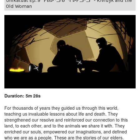
Unikatuat Ep. 9 “ᑭᕕᐅᕐᓗ ᓂᖏᐅᕈᓗᒃᓗ” - Kiviuyk and the
Old Woman
Duration: 5m 28s
For thousands of years they guided us through this world,
teaching us invaluable lessons about life and death. They
strengthened our resolve and reinforced our connection to this
land, to each other, and to the animals we share it with. They
enriched our souls, empowered our imaginations, and defined
who we are as a people. These are the stories of our elders.