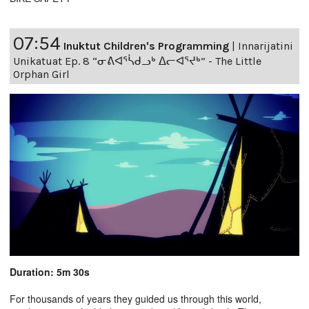
07:54
Inuktut Children's Programming
|
Innarijatini
Unikatuat Ep. 8 “ᓂᕕᐊᕐᓵᑯᓗᒃ ᐃᓕᐊᕐᔪᒃ” - The Little
Orphan Girl
Duration: 5m 30s
For thousands of years they guided us through this world,