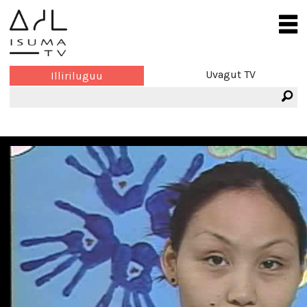
Uvagut TV
Illiriluguu