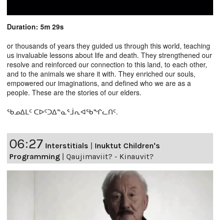
Duration: 5m 29s
or thousands of years they guided us through this world, teaching
us invaluable lessons about life and death. They strengthened our
resolve and reinforced our connection to this land, to each other,
and to the animals we share it with. They enriched our souls,
empowered our imaginations, and defined who we are as a
people. These are the stories of our elders.
ᖃᓄᐃᒪᑦ ᑕᐅᑦᑐᐃᓐᓇᕐᒨᕆᐊᖃᖏᓚᑎᑦ.
06:27
Interstitials
|
Inuktut Children's
Programming
|
Qaujimaviit? - Kinauvit?