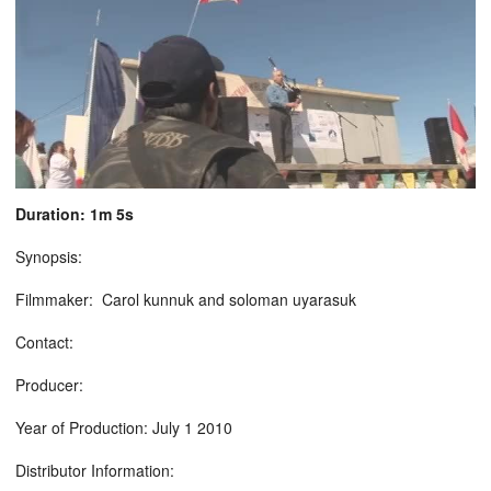
Duration: 1m 5s
Synopsis:
Filmmaker: Carol kunnuk and soloman uyarasuk
Contact:
Producer:
Year of Production: July 1 2010
Distributor Information: