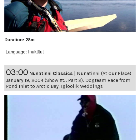
Duration: 28m
Language: Inuktitut
03:00
Nunatinni Classics
|
Nunatinni (At Our Place)
January 19, 2004 (Show #5, Part 2): Dogteam Race from
Pond Inlet to Arctic Bay; Igloolik Weddings