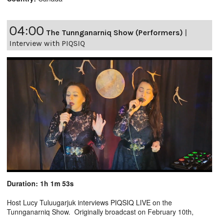
04:00
The Tunnganarniq Show (Performers)
|
Interview with PIQSIQ
Duration: 1h 1m 53s
Host Lucy Tuluugarjuk interviews PIQSIQ LIVE on the
Tunnganarniq Show. Originally broadcast on February 10th,