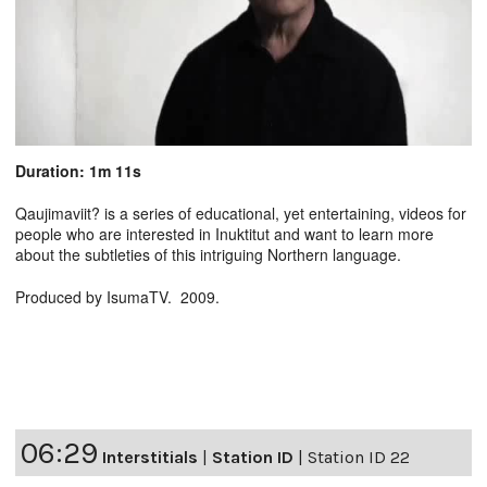
Duration: 1m 11s
Qaujimaviit? is a series of educational, yet entertaining, videos for
people who are interested in Inuktitut and want to learn more
about the subtleties of this intriguing Northern language.
Produced by IsumaTV. 2009.
06:29
Interstitials
|
Station ID
|
Station ID 22