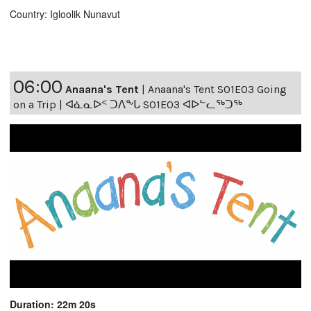
Country: Igloolik Nunavut
06:00
Anaana's Tent
|
Anaana's Tent S01E03 Going
on a Trip | ᐊᓈᓇᐅᑉ ᑐᐱᖕᒐ S01E03 ᐊᐅᓪᓚᖅᑐᖅ
Duration: 22m 20s