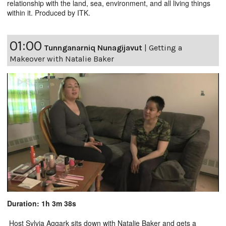
relationship with the land, sea, environment, and all living things
within it. Produced by ITK.
01:00
Tunnganarniq Nunagijavut
|
Getting a
Makeover with Natalie Baker
Duration: 1h 3m 38s
Host Sylvia Aggark sits down with Natalie Baker and gets a