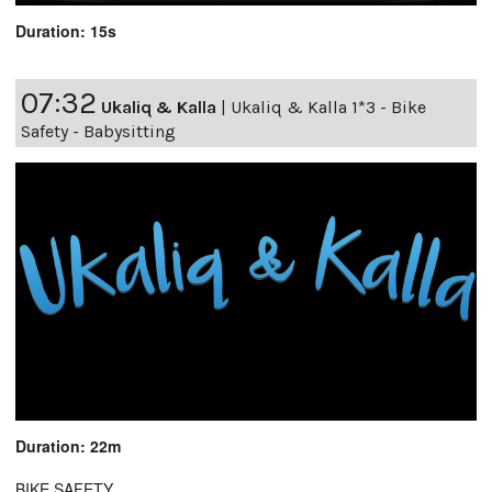
Duration: 15s
07:32
Ukaliq & Kalla
|
Ukaliq & Kalla 1*3 - Bike
Safety - Babysitting
Duration: 22m
BIKE SAFETY