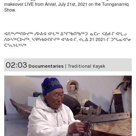
makeover LIVE from Arviat, July 21st, 2021 on the Tunnganarniq
Show.
ᐊᐱᖅᓱᖅᑎᐅᔪᖅ ᓯᐅᕕᐊ ᐊᒡᒐᖅ ᐃᖏᖃᑎᖃᖅᑐ ᓇᑕᓕ ᐸᐃᑯ-ᒥ ᐊᒻᒪᓗ
ᐱᐅᓴᖅᑕᐅᔪᖅ, ᓴᕿᔭᑲᐅᑎᒋᔪᖅ ᐊᕐᕕᐊ-ᒥ, ᔪᓚᐃ 21 2021-ᒥ ᑐᖓᓇᐊᕐᓂ
ᑕᕐᕆᔭᒐᒃᓴᖅ
02:03
Documentaries
|
Traditional Kayak