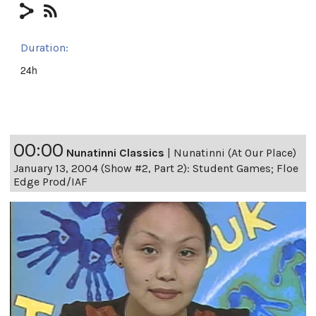
Duration:
24h
00:00
Nunatinni Classics
|
Nunatinni (At Our Place)
January 13, 2004 (Show #2, Part 2): Student Games; Floe
Edge Prod/IAF