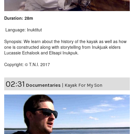
Duration: 28m
Language: Inuktitut
Synopsis: We learn about the history of the kayak as well as how
one is constructed along with storytelling from Inukjuak elders
Lucassie Echalook and Elisapi Inukpuk.
Copyright: © T.N.I. 2017
02:31
Documentaries
|
Kayak For My Son