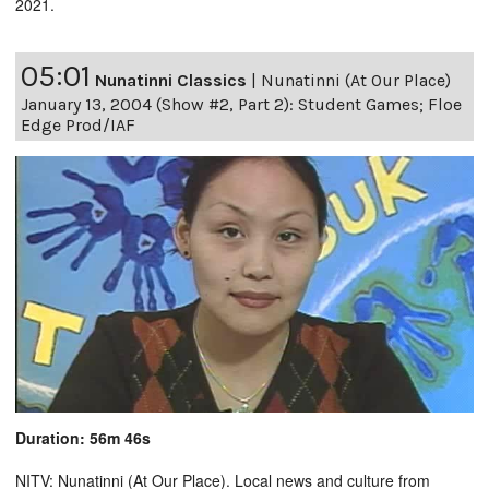
2021.
05:01
Nunatinni Classics
|
Nunatinni (At Our Place)
January 13, 2004 (Show #2, Part 2): Student Games; Floe
Edge Prod/IAF
Duration: 56m 46s
NITV: Nunatinni (At Our Place). Local news and culture from