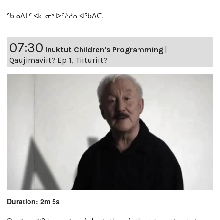
ᖃᓄᐃᒪᑦ ᐋᓚᓂᒃ ᐅᑦᔨᓱᕆᐊᖃᐱᑕ.
07:30
Inuktut Children's Programming
|
Qaujimaviit? Ep 1, Tiituriit?
Duration: 2m 5s