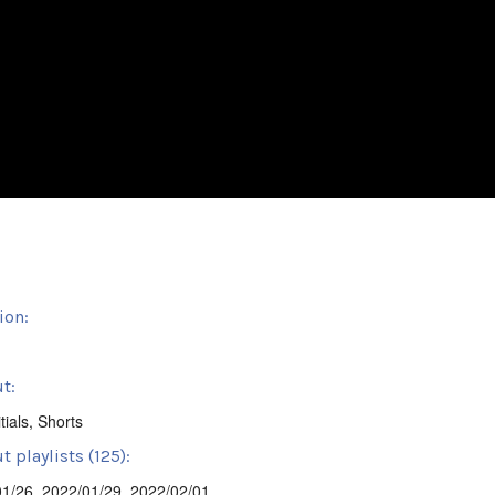
ion:
t:
tials
,
Shorts
 playlists (125):
01/26
,
2022/01/29
,
2022/02/01
,