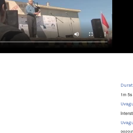
Durat
1m 5s
Uvagu
Intersti
Uvagut
2022/