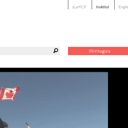
ᐃᓄᒃᑎᑐᑦ
Inuktitut
Engli
Illiriluguu