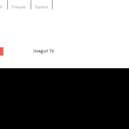
sh
Français
Español
Uvagut TV