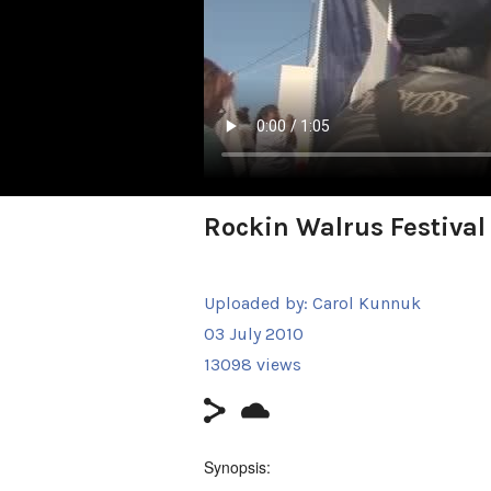
Rockin Walrus Festival
Uploaded by:
Carol Kunnuk
03 July 2010
13098 views
Synopsis: