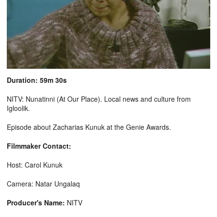
Duration: 59m 30s
NITV: Nunatinni (At Our Place). Local news and culture from
Igloolik.
Episode about Zacharias Kunuk at the Genie Awards.
Filmmaker Contact:
Host: Carol Kunuk
Camera: Natar Ungalaq
Producer's Name:
NITV