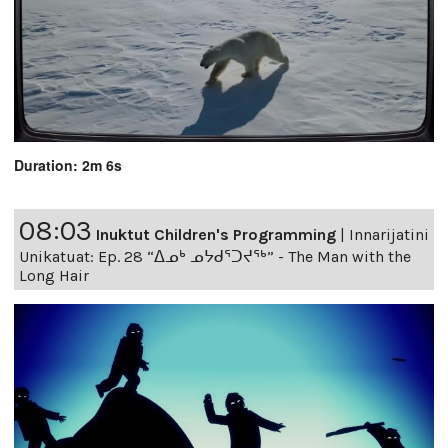
Duration: 2m 6s
08:03
Inuktut Children's Programming
|
Innarijatini
Unikatuat: Ep. 28 “ᐃᓄᒃ ᓄᔭᑯᕐᑐᔪᕐᒃ” - The Man with the
Long Hair