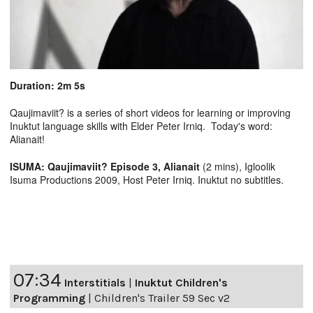
Duration: 2m 5s
Qaujimaviit? is a series of short videos for learning or improving
Inuktut language skills with Elder Peter Irniq. Today's word:
Alianait!
ISUMA: Qaujimaviit? Episode 3, Alianait
(2 mins), Igloolik
Isuma Productions 2009, Host Peter Irniq. Inuktut no subtitles.
07:34
Interstitials
|
Inuktut Children's
Programming
|
Children's Trailer 59 Sec v2