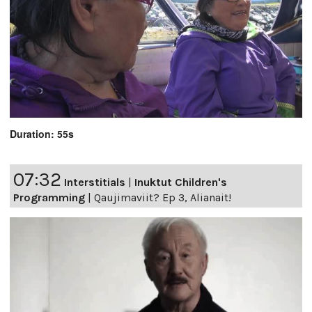
Duration: 55s
07:32
Interstitials
|
Inuktut Children's
Programming
|
Qaujimaviit? Ep 3, Alianait!