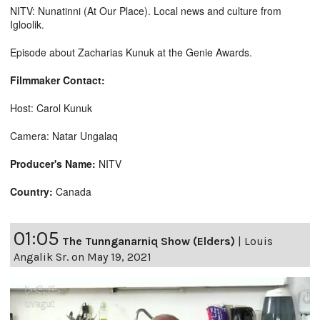
NITV: Nunatinni (At Our Place). Local news and culture from
Igloolik.
Episode about Zacharias Kunuk at the Genie Awards.
Filmmaker Contact:
Host: Carol Kunuk
Camera: Natar Ungalaq
Producer's Name:
NITV
Country:
Canada
01:05
The Tunnganarniq Show (Elders)
|
Louis
Angalik Sr. on May 19, 2021