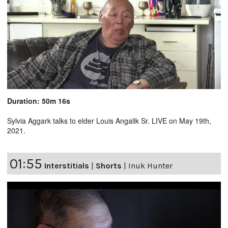
Duration: 50m 16s
Sylvia Aggark talks to elder Louis Angalik Sr. LIVE on May 19th,
2021.
01:55
Interstitials
|
Shorts
|
Inuk Hunter