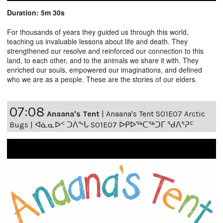
Duration: 5m 30s
For thousands of years they guided us through this world,
teaching us invaluable lessons about life and death. They
strengthened our resolve and reinforced our connection to this
land, to each other, and to the animals we share it with. They
enriched our souls, empowered our imaginations, and defined
who we are as a people. These are the stories of our elders.
07:08
Anaana's Tent
|
Anaana's Tent S01E07 Arctic
Bugs | ᐊᓈᓇᐅᑉ ᑐᐱᖕᒐ S01E07 ᐅᑭᐅᖅᑕᖅᑐᒥ ᖁᐱᕐᕈᑦ