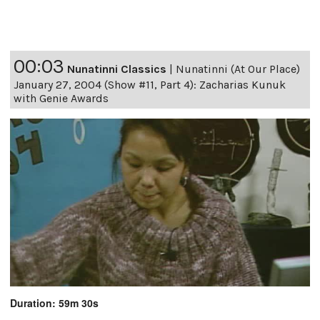
00:03
Nunatinni Classics
|
Nunatinni (At Our Place)
January 27, 2004 (Show #11, Part 4): Zacharias Kunuk
with Genie Awards
Duration: 59m 30s