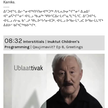
Kamiks.
-----
ᐃᑦᑐᐊᖕᒐ ᐃᓕᓐᓂᐊᖅᑎᑦᑎᓂᐊᖅᑐᖅ ᐱᒻᒪᕆᐅᓂᖕᒋᓐᓂᑦ ᐃᓄᐃᑦ
ᐊᓐᓄᕌᖕᒋᓐᓂᑦ ᐊᒻᒪᓗ ᖃᓄᖅ ᕿᐅᑦᑕᐃᓕᒪᔪᓐᓇᕐᒪᖕᒑᑦᑕ. ᐃᑦᑐᐊᖕᒐ
ᐊᒻᒪᓗ ᓯᓖᓇ ᑲᓪᓗᒃ ᕿᓚᐅᔾᔭᕐᓂᐊᑑᒃ, ᐊᒻᒪᓗ ᐅᖃᓕᒫᕐᓗᑕ ᐅᖃᓕᒫᒐᕐᒥᒃ
ᕖᕕᐅᑉ ᑲᒥᒃᑖᖅᑲᐅᖕᒋᒃ.
08:32
Interstitials
|
Inuktut Children's
Programming
|
Qaujimaviit? Ep 8, Greetings