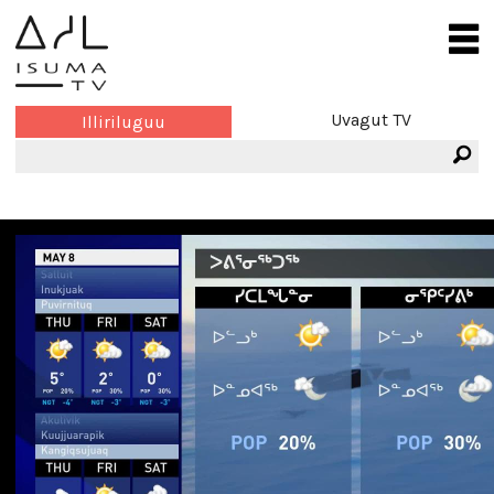
Uvagut TV
Illiriluguu