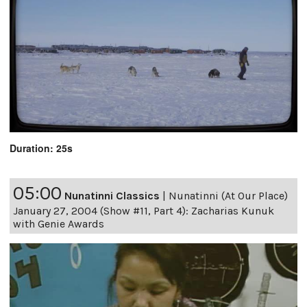
Duration: 25s
05:00
Nunatinni Classics
|
Nunatinni (At Our Place)
January 27, 2004 (Show #11, Part 4): Zacharias Kunuk
with Genie Awards