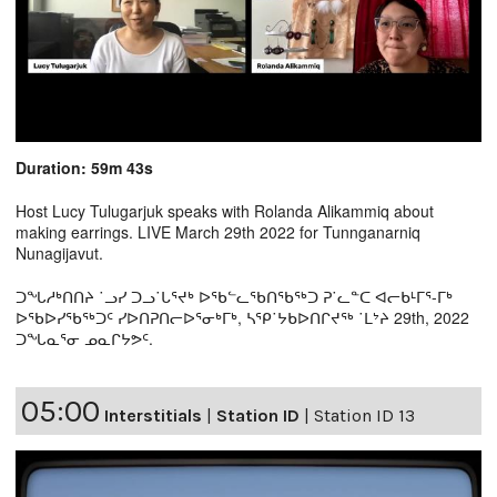
Duration: 59m 43s
Host Lucy Tulugarjuk speaks with Rolanda Alikammiq about
making earrings. LIVE March 29th 2022 for Tunnganarniq
Nunagijavut.
ᑐᖓᓱᒃᑎᑎᔨ ˙ᓗᓯ ᑐᓗ˙ᒐᕐᔪᒃ ᐅᖃᓪᓚᖃᑎᖃᖅᑐ ᕈ˙ᓚᓐᑕ ᐊᓕᑲᒻᒥᕐ-ᒥᒃ
ᐅᖃᐅᓯᖃᖅᑐᑦ ᓯᐅᑎᕈᑎᓕᐅᕐᓂᒃᒥᒃ, ᓴᕿ˙ᔭᑲᐅᑎᒋᔪᖅ ˙ᒪᔾᔨ 29th, 2022
ᑐᖓᓇᕐᓂ ᓄᓇᒋᔭᕗᑦ.
05:00
Interstitials
|
Station ID
|
Station ID 13