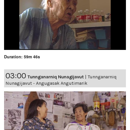
Duration: 59m 46s
03:00
Tunnganarniq Nunagijavut
|
Tunnganarniq
Nunagijavut - Angugasak Angutimarik