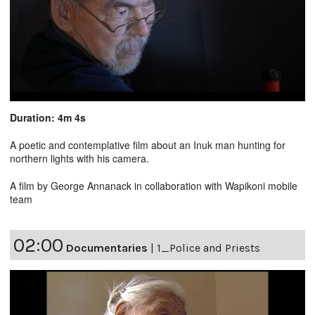
Duration: 4m 4s
A poetic and contemplative film about an Inuk man hunting for
northern lights with his camera.
A film by George Annanack in collaboration with Wapikoni mobile
team
02:00
Documentaries
|
1_Police and Priests