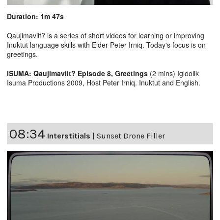
Duration: 1m 47s
Qaujimaviit? is a series of short videos for learning or improving
Inuktut language skills with Elder Peter Irniq. Today's focus is on
greetings.
ISUMA: Qaujimaviit? Episode 8, Greetings
(2 mins) Igloolik
Isuma Productions 2009, Host Peter Irniq. Inuktut and English.
08:34
Interstitials
|
Sunset Drone Filler