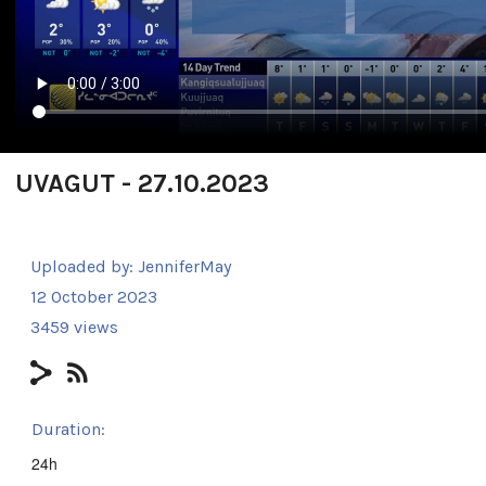
UVAGUT - 27.10.2023
Uploaded by:
JenniferMay
12 October 2023
3459 views
Duration:
24h