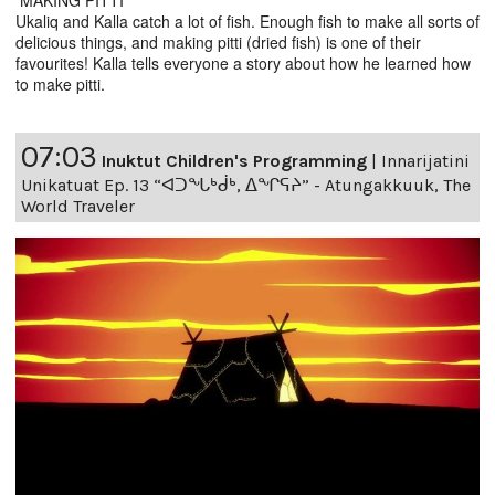
MAKING PITTI
Ukaliq and Kalla catch a lot of fish. Enough fish to make all sorts of
delicious things, and making pitti (dried fish) is one of their
favourites! Kalla tells everyone a story about how he learned how
to make pitti.
07:03
Inuktut Children's Programming
|
Innarijatini
Unikatuat Ep. 13 “ᐊᑐᖓᒃᑰᒃ, ᐃᖏᕋᔨ” - Atungakkuuk, The
World Traveler