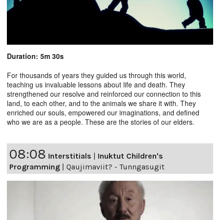
Duration: 5m 30s
For thousands of years they guided us through this world,
teaching us invaluable lessons about life and death. They
strengthened our resolve and reinforced our connection to this
land, to each other, and to the animals we share it with. They
enriched our souls, empowered our imaginations, and defined
who we are as a people. These are the stories of our elders.
08:08
Interstitials
|
Inuktut Children's
Programming
|
Qaujimaviit? - Tunngasugit