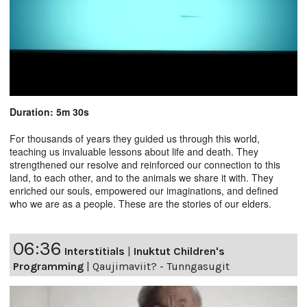
Duration: 5m 30s
For thousands of years they guided us through this world,
teaching us invaluable lessons about life and death. They
strengthened our resolve and reinforced our connection to this
land, to each other, and to the animals we share it with. They
enriched our souls, empowered our imaginations, and defined
who we are as a people. These are the stories of our elders.
06:36
Interstitials
|
Inuktut Children's
Programming
|
Qaujimaviit? - Tunngasugit