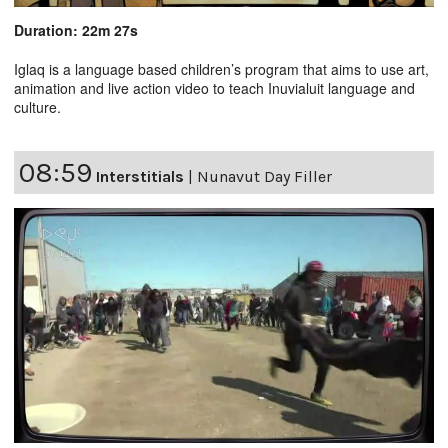
Duration: 22m 27s
Iglaq is a language based children’s program that aims to use art,
animation and live action video to teach Inuvialuit language and
culture.
08:59
Interstitials
|
Nunavut Day Filler