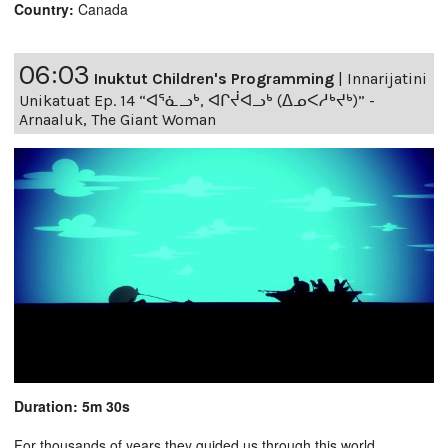
Country:
Canada
06:03
Inuktut Children's Programming
|
Innarijatini
Unikatuat Ep. 14 “ᐊᕐᓈᓗᒃ, ᐊᒋᔫᐊᓗᒃ (ᐃᓄᐸᓱᒃᔪᒃ)” -
Arnaaluk, The Giant Woman
Duration: 5m 30s
For thousands of years they guided us through this world,