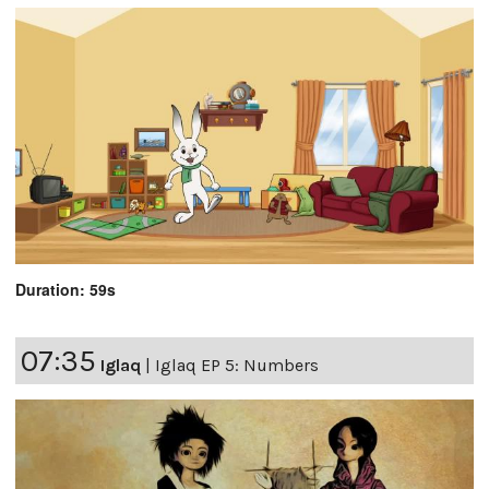
Duration: 59s
07:35
Iglaq
|
Iglaq EP 5: Numbers