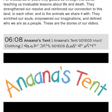
teaching us invaluable lessons about life and death. They
strengthened our resolve and reinforced our connection to this
land, to each other, and to the animals we share it with. They
enriched our souls, empowered our imaginations, and defined
who we are as a people. These are the stories of our elders.
06:08
Anaana's Tent
|
Anaana's Tent S01E05 Inuit
Clothing | ᐊᓈᓇᐅᑉ ᑐᐱᖕᒐ S01E05 ᐃᓄᐃᑦ ᐊᓐᓄᕌᖕᒋᑦ