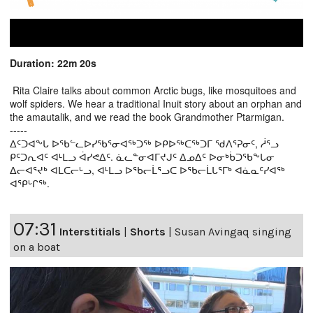
Duration: 22m 20s
Rita Claire talks about common Arctic bugs, like mosquitoes and
wolf spiders. We hear a traditional Inuit story about an orphan and
the amautalik, and we read the book Grandmother Ptarmigan.
-----
ᐃᑦᑐᐊᖕᒐ ᐅᖃᓪᓚᐅᓯᖃᕐᓂᐊᖅᑐᖅ ᐅᑭᐅᖅᑕᖅᑐᒥ ᖁᐱᕐᕈᓂᑦ, ᓲᕐᓗ
ᑭᑦᑐᕆᐊᑦ ᐊᒻᒪᓗ ᐋᓯᕙᐃᑦ. ᓈᓚᓐᓂᐊᒥᔪᒍᑦ ᐃᓄᐃᑦ ᐅᓂᒃᑳᑐᖃᖕᒐᓂ
ᐃᓕᐊᕐᔪᒃ ᐊᒪᑕᓕᒡᓗ, ᐊᒻᒪᓗ ᐅᖃᓕᒫᕐᓗᑕ ᐅᖃᓕᒫᒐᕐᒥᒃ ᐊᓈᓇᑦᓯᐊᖅ
ᐊᕿᒡᒋᖅ.
07:31
Interstitials
|
Shorts
|
Susan Avingaq singing
on a boat