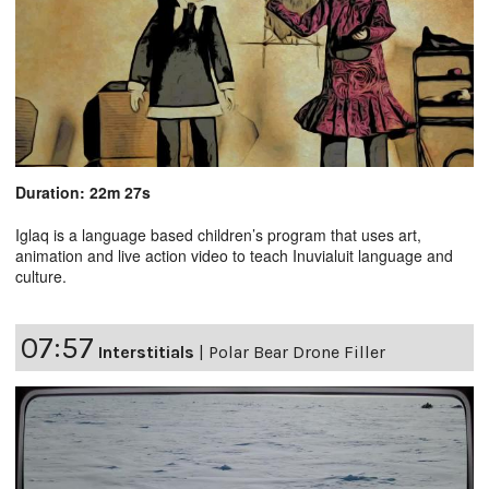
Duration: 22m 27s
Iglaq is a language based children’s program that uses art,
animation and live action video to teach Inuvialuit language and
culture.
07:57
Interstitials
|
Polar Bear Drone Filler