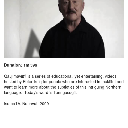
Duration: 1m 59s
Qaujimaviit? is a series of educational, yet entertaining, videos
hosted by Peter Irniq for people who are interested in Inuktitut and
want to learn more about the subtleties of this intriguing Northern
language. Today's word is Tunngasugit.
IsumaTV. Nunavut. 2009