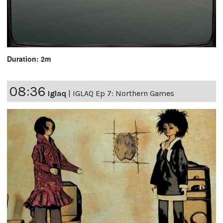
Duration: 2m
08:36
Iglaq
|
IGLAQ Ep 7: Northern Games