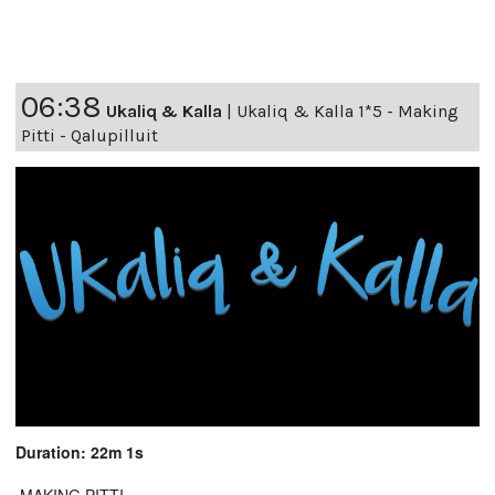
06:38
Ukaliq & Kalla
|
Ukaliq & Kalla 1*5 - Making
Pitti - Qalupilluit
Duration: 22m 1s