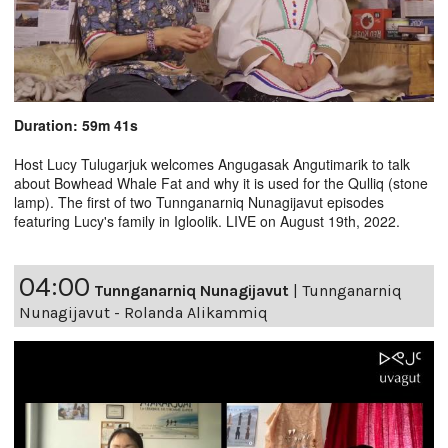
Duration: 59m 41s
Host Lucy Tulugarjuk welcomes Angugasak Angutimarik to talk
about Bowhead Whale Fat and why it is used for the Qulliq (stone
lamp). The first of two Tunnganarniq Nunagijavut episodes
featuring Lucy's family in Igloolik. LIVE on August 19th, 2022.
04:00
Tunnganarniq Nunagijavut
|
Tunnganarniq
Nunagijavut - Rolanda Alikammiq