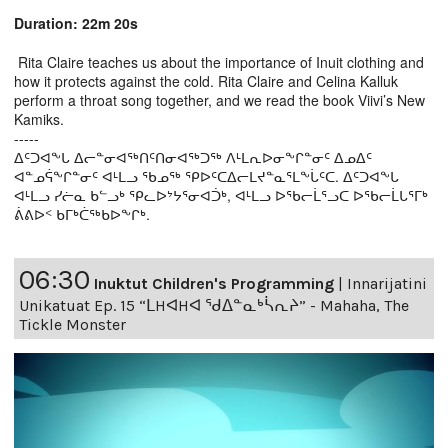
Duration: 22m 20s
Rita Claire teaches us about the importance of Inuit clothing and
how it protects against the cold. Rita Claire and Celina Kalluk
perform a throat song together, and we read the book Viivi’s New
Kamiks.
-----
ᐃᑦᑐᐊᖕᒐ ᐃᓕᓐᓂᐊᖅᑎᑦᑎᓂᐊᖅᑐᖅ ᐱᒻᒪᕆᐅᓂᖕᒋᓐᓂᑦ ᐃᓄᐃᑦ
ᐊᓐᓄᕌᖕᒋᓐᓂᑦ ᐊᒻᒪᓗ ᖃᓄᖅ ᕿᐅᑦᑕᐃᓕᒪᔪᓐᓇᕐᒪᖕᒑᑦᑕ. ᐃᑦᑐᐊᖕᒐ
ᐊᒻᒪᓗ ᓯᓖᓇ ᑲᓪᓗᒃ ᕿᓚᐅᔾᔭᕐᓂᐊᑑᒃ, ᐊᒻᒪᓗ ᐅᖃᓕᒫᕐᓗᑕ ᐅᖃᓕᒫᒐᕐᒥᒃ
ᕖᕕᐅᑉ ᑲᒥᒃᑖᖅᑲᐅᖕᒋᒃ.
06:30
Inuktut Children's Programming
|
Innarijatini
Unikatuat Ep. 15 “ᒪHᐊHᐊ ᖁᐃᓐᓇᒃᓵᕆᔨ” - Mahaha, The
Tickle Monster