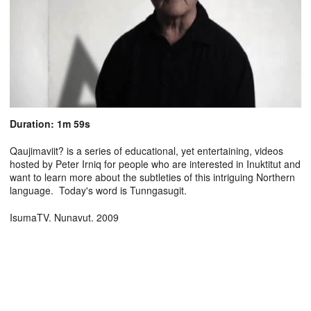
Duration: 1m 59s
Qaujimaviit? is a series of educational, yet entertaining, videos
hosted by Peter Irniq for people who are interested in Inuktitut and
want to learn more about the subtleties of this intriguing Northern
language. Today's word is Tunngasugit.
IsumaTV. Nunavut. 2009