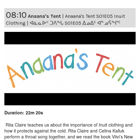
08:10
Anaana's Tent
|
Anaana's Tent S01E05 Inuit
Clothing | ᐊᓈᓇᐅᑉ ᑐᐱᖕᒐ S01E05 ᐃᓄᐃᑦ ᐊᓐᓄᕌᖕᒋᑦ
Duration: 22m 20s
Rita Claire teaches us about the importance of Inuit clothing and
how it protects against the cold. Rita Claire and Celina Kalluk
perform a throat song together, and we read the book Viivi’s New