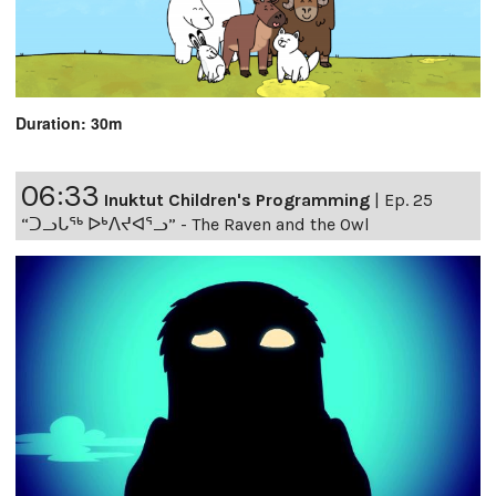
Duration: 30m
06:33
Inuktut Children's Programming
|
Ep. 25
“ᑐᓗᒐᖅ ᐅᒃᐱᔪᐊᕐᓗ” - The Raven and the Owl