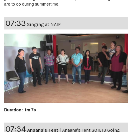
are to do during summertime.
07:33
Singing at NAIP
Duration: 1m 7s
07:34
Anaana's Tent
|
Anaana's Tent S01E13 Going