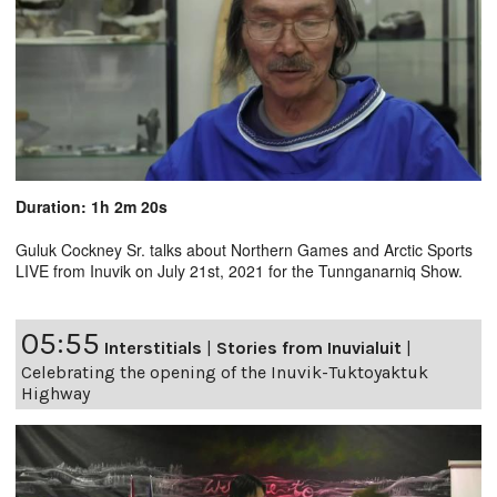
Duration: 1h 2m 20s
Guluk Cockney Sr. talks about Northern Games and Arctic Sports
LIVE from Inuvik on July 21st, 2021 for the Tunnganarniq Show.
05:55
Interstitials
|
Stories from Inuvialuit
|
Celebrating the opening of the Inuvik-Tuktoyaktuk
Highway