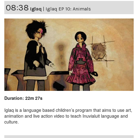
08:38
Iglaq
|
Iglaq EP 10: Animals
Duration: 22m 27s
Iglaq is a language based children’s program that aims to use art,
animation and live action video to teach Inuvialuit language and
culture.