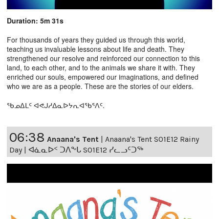
Duration: 5m 31s
For thousands of years they guided us through this world,
teaching us invaluable lessons about life and death. They
strengthened our resolve and reinforced our connection to this
land, to each other, and to the animals we share it with. They
enriched our souls, empowered our imaginations, and defined
who we are as a people. These are the stories of our elders.
ᖃᓄᐃᒪᑦ ᐊᕙᒍᓱᐃᓇᐅᔭᕆᐊᖃᕐᐱᑦ.
06:38
Anaana's Tent
|
Anaana's Tent S01E12 Rainy
Day | ᐊᓈᓇᐅᑉ ᑐᐱᖕᒐ S01E12 ᓯᓚᓗᑦᑐᖅ