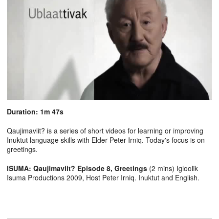
Duration: 1m 47s
Qaujimaviit? is a series of short videos for learning or improving
Inuktut language skills with Elder Peter Irniq. Today's focus is on
greetings.
ISUMA: Qaujimaviit? Episode 8, Greetings
(2 mins) Igloolik
Isuma Productions 2009, Host Peter Irniq. Inuktut and English.