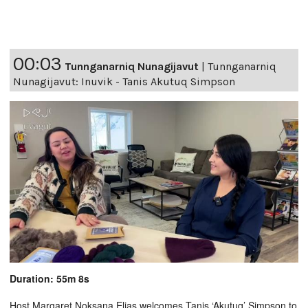
00:03
Tunnganarniq Nunagijavut
|
Tunnganarniq
Nunagijavut: Inuvik - Tanis Akutuq Simpson
Duration: 55m 8s
Host Margaret Noksana Elias welcomes Tanis ‘Akutuq’ Simpson to