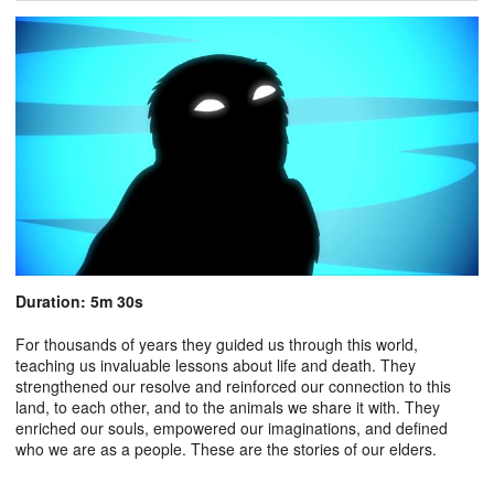
Duration: 5m 30s
For thousands of years they guided us through this world,
teaching us invaluable lessons about life and death. They
strengthened our resolve and reinforced our connection to this
land, to each other, and to the animals we share it with. They
enriched our souls, empowered our imaginations, and defined
who we are as a people. These are the stories of our elders.