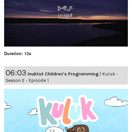
Duration: 12s
06:03
Inuktut Children's Programming
|
Kuluk -
Season 2 - Episode 1