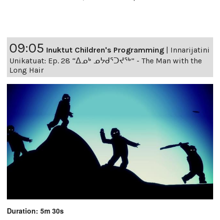
09:05
Inuktut Children's Programming
|
Innarijatini
Unikatuat: Ep. 28 “ᐃᓄᒃ ᓄᔭᑯᕐᑐᔪᕐᒃ” - The Man with the
Long Hair
Duration: 5m 30s