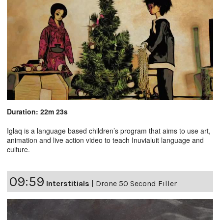
Duration: 22m 23s
Iglaq is a language based children’s program that aims to use art,
animation and live action video to teach Inuvialuit language and
culture.
09:59
Interstitials
|
Drone 50 Second Filler