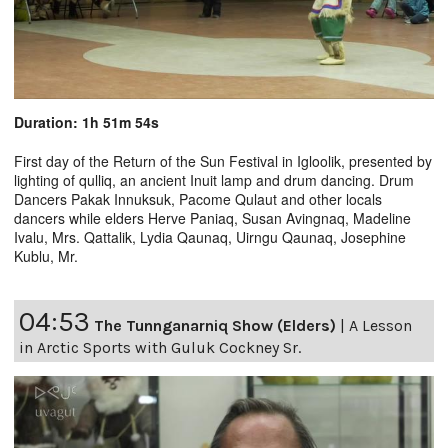
Duration: 1h 51m 54s
First day of the Return of the Sun Festival in Igloolik, presented by
lighting of qulliq, an ancient Inuit lamp and drum dancing. Drum
Dancers Pakak Innuksuk, Pacome Qulaut and other locals
dancers while elders Herve Paniaq, Susan Avingnaq, Madeline
Ivalu, Mrs. Qattalik, Lydia Qaunaq, Uirngu Qaunaq, Josephine
Kublu, Mr.
04:53
The Tunnganarniq Show (Elders)
|
A Lesson
in Arctic Sports with Guluk Cockney Sr.