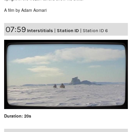
A film by Adam Aomari
07:59
Interstitials
|
Station ID
|
Station ID 6
Duration: 20s