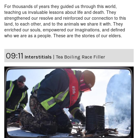
For thousands of years they guided us through this world,
teaching us invaluable lessons about life and death. They
strengthened our resolve and reinforced our connection to this
land, to each other, and to the animals we share it with. They
enriched our souls, empowered our imaginations, and defined
who we are as a people. These are the stories of our elders.
09:11
Interstitials
|
Tea Boiling Race Filler