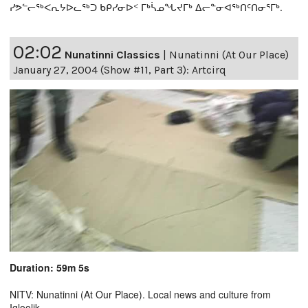
ᓯᕗᓪᓕᖅᐸᕆᔭᐅᓚᖅᑐ ᑲᑭᓯᓂᐅᑉ ᒥᒃᓵᓄᖓᔪᒥᒃ ᐃᓕᓐᓂᐊᖅᑎᑦᑎᓂᕐᒥᒃ.
02:02
Nunatinni Classics
|
Nunatinni (At Our Place)
January 27, 2004 (Show #11, Part 3): Artcirq
Duration: 59m 5s
NITV: Nunatinni (At Our Place). Local news and culture from
Igloolik.