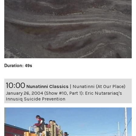
Duration: 49s
10:00
Nunatinni Classics
|
Nunatinni (At Our Place)
January 26, 2004 (Show #10, Part 1): Eric Nutarariaq's
Innusiq Suicide Prevention