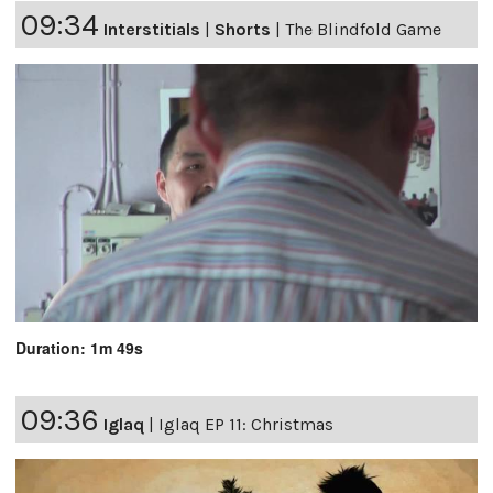
09:34
Interstitials
|
Shorts
|
The Blindfold Game
Duration: 1m 49s
09:36
Iglaq
|
Iglaq EP 11: Christmas