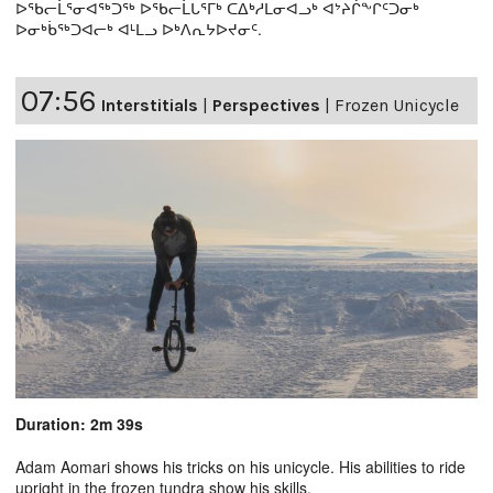
ᐅᖃᓕᒫᕐᓂᐊᖅᑐᖅ ᐅᖃᓕᒫᒐᕐᒥᒃ ᑕᐃᒃᓱᒪᓂᐊᓗᒃ ᐊᔾᔨᒌᖕᒋᑦᑐᓂᒃ
ᐅᓂᒃᑳᖅᑐᐊᓕᒃ ᐊᒻᒪᓗ ᐅᒃᐱᕆᔭᐅᔪᓂᑦ.
07:56
Interstitials
|
Perspectives
|
Frozen Unicycle
Duration: 2m 39s
Adam Aomari shows his tricks on his unicycle. His abilities to ride
upright in the frozen tundra show his skills.