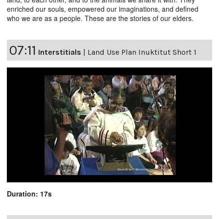
enriched our souls, empowered our imaginations, and defined
who we are as a people. These are the stories of our elders.
07:11
Interstitials
|
Land Use Plan Inuktitut Short 1
Duration: 17s