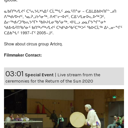
ᓇᑲᑎᖅᓯᒪᔪᑦ ᑕᕐᕆᔭᒐᒃᓴᐃᑦ ᑕᒫᙵᑦ ᓄᓇᑦᑎᓐᓂ − ᑕᐃᒪᐃᑲᐅᑎᒋᓪᓗᑎ
ᐱᖅᑯᓯᐅᔪᑦ, ᓴᓇᕈᓘᔭᕐᓂᖅ, ᐱᕙᓪᓕᐊᔪᑦ, ᑕᐃᔅᓱᒪᓂᐅᓚᐅᖅᑐᑦ,
ᐃᓕᖅᑯᓯᑐᖃᕆᔭᕐᒥᒃ ᖃᐅᔨᒪᓂᖃᕐᓂᖅ, ᐊᒻᒪᓗ ᓄᓇᒋᔭᖏᓐᓂᒃ
ᖁᕕᐊᓲᑎᖃᕐᓃᑦ ᑲᑎᖅᓱᖅᓯᒪᔪᑦ ᑕᒃᑯᓴᐅᖃᑦᑕᖅᐳᑦ ᖃᐅᑕᒫᖅ ᐃᒡᓗᓕᖕᒥᑦ
ᑕᐃᑲᖓᑦ 1997−ᒥᑦ 2005−ᒧᑦ.
Show about circus group Artcirq.
Filmmaker Contact:
03:01
Special Event
|
Live stream from the
ceremonies for the Return of the Sun 2020