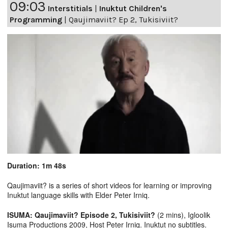
09:03
Interstitials
|
Inuktut Children's
Programming
|
Qaujimaviit? Ep 2, Tukisiviit?
Duration: 1m 48s
Qaujimaviit? is a series of short videos for learning or improving
Inuktut language skills with Elder Peter Irniq.
ISUMA: Qaujimaviit? Episode 2, Tukisiviit?
(2 mins), Igloolik
Isuma Productions 2009, Host Peter Irniq. Inuktut no subtitles.