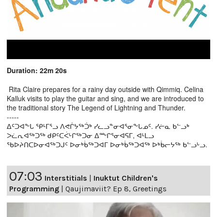
Duration: 22m 20s
Rita Claire prepares for a rainy day outside with Qimmiq. Celina
Kalluk visits to play the guitar and sing, and we are introduced to
the traditional story The Legend of Lightning and Thunder.
-----
ᐃᑦᑐᐊᖕᒐ ᕿᒻᒥᕐᓗ ᐱᕙᒌᔭᖅᑑᒃ ᓯᓚᓗᓐᓂᐊᕐᓂᖕᒐᓄᑦ. ᓯᓖᓇ ᑲᓪᓗᒃ
ᐳᓛᕆᐊᖅᑐᖅ ᑯᑭᑦᑕᐹᒡᒋᖅᑐᓂ ᐃᖖᒋᕐᓂᐊᕋᒥ, ᐊᒻᒪᓗ
ᖃᐅᔨᑎᑕᐅᓂᐊᖅᑐᒍᑦ ᐅᓂᒃᑳᖅᑐᐊᒥ ᐅᓂᒃᑳᖅᑐᐊᖅ ᐅᒃᑳᓕᔭᖅ ᑲᓪᓗᒡᓗ.
07:03
Interstitials
|
Inuktut Children's
Programming
|
Qaujimaviit? Ep 8, Greetings