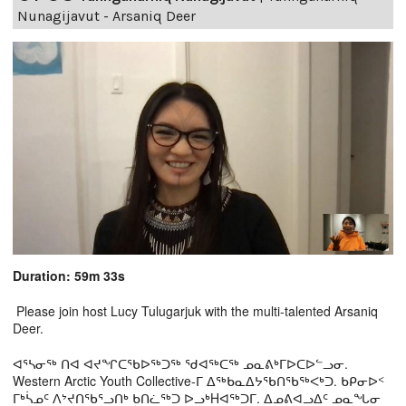
Nunagijavut - Arsaniq Deer
Duration: 59m 33s
Please join host Lucy Tulugarjuk with the multi-talented Arsaniq
Deer.
ᐊᕐᓴᓂᖅ ᑎᐊ ᐊᔪᖏᑕᖃᐅᖅᑐᖅ ᖁᐊᖅᑕᖅ ᓄᓇᕕᒃᒥᐅᑕᐅᓪᓗᓂ.
Western Arctic Youth Collective-ᒥ ᐃᖅᑲᓇᐃᔭᖃᑎᖃᖅᐸᒃᑐ. ᑲᑭᓂᐅᑉ
ᒥᒃᓵᓄᑦ ᐱᔾᔪᑎᖃᕐᓗᑎᒃ ᑲᑎᓛᖅᑐ ᐅᓗᒃHᐊᖅᑐᒥ. ᐃᓄᕕᐊᓗᐃᑦ ᓄᓇᖓᓂ