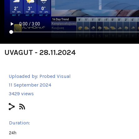
UVAGUT - 28.11.2024
Uploaded by:
Probed Visual
11 September 2024
3429 views
Duration:
24h