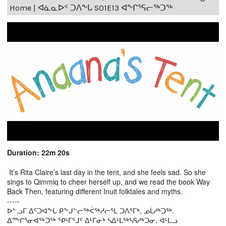
Home | ᐊᓈᓇᐅᑉ ᑐᐱᖕᒐ S01E13 ᐊᖕᒋᕐᕋᓕᖅᑐᖅ
Duration: 22m 20s
It’s Rita Claire’s last day in the tent, and she feels sad. So she
sings to Qimmiq to cheer herself up, and we read the book Way
Back Then, featuring different Inuit folktales and myths.
-----
ᐅᓪᓗᒥ ᐃᑦᑐᐊᖕᒐ ᑭᖕᒍᓪᓕᖅᐹᖅᓱᓕᕐᒪ ᑐᐱᕐᒥᒃ, ᓄᒫᓱᒃᑐᖅ.
ᐃᖖᒋᕐᓂᐊᖅᑐᖅ ᕿᒻᒥᕐᒧᑦ ᐃᒻᒥᓂᒃ ᓴᐃᒻᒪᖅᓴᕋᓱᒃᑐᓂ, ᐊᒻᒪᓗ