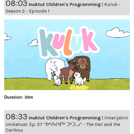
08:03
Inuktut Children's Programming
|
Kuluk -
Season 2 - Episode 1
Duration: 30m
08:33
Inuktut Children's Programming
|
Innarijatini
Unikatuat: Ep. 27 “ᐅᒃᐱᔪᐊᖅ ᑐᒃᑐᓗ” - The Owl and the
Caribou