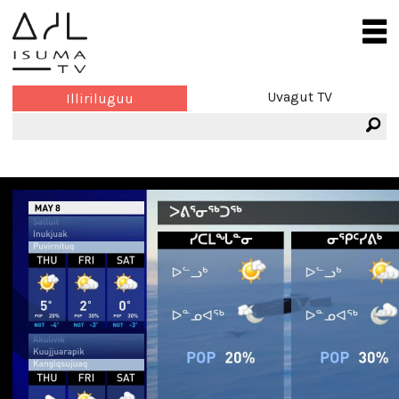
Uvagut TV
Illiriluguu