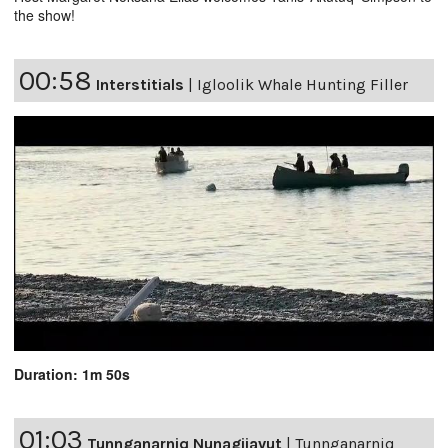
the show!
00:58
Interstitials
|
Igloolik Whale Hunting Filler
Duration: 1m 50s
01:03
Tunnganarniq Nunagijavut
|
Tunnganarniq