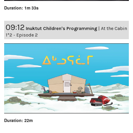
Duration: 1m 33s
09:12
Inuktut Children's Programming
|
At the Cabin
1*2 - Episode 2
Duration: 22m