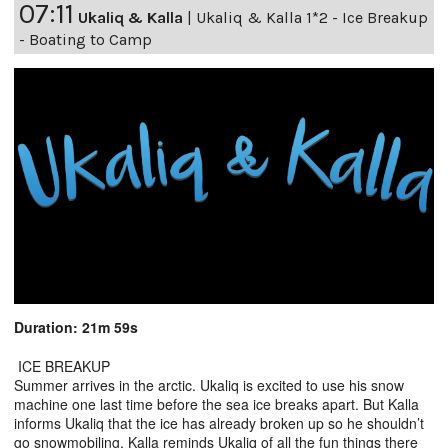
07:11
Ukaliq & Kalla
|
Ukaliq & Kalla 1*2 - Ice Breakup
- Boating to Camp
Duration: 21m 59s
ICE BREAKUP
Summer arrives in the arctic. Ukaliq is excited to use his snow
machine one last time before the sea ice breaks apart. But Kalla
informs Ukaliq that the ice has already broken up so he shouldn’t
go snowmobiling. Kalla reminds Ukaliq of all the fun things there