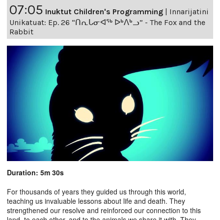
07:05
Inuktut Children's Programming
|
Innarijatini
Unikatuat: Ep. 26 “ᑎᕆᒐᓂᐊᖅ ᐅᒃᐱᒃᓗ” - The Fox and the
Rabbit
Duration: 5m 30s
For thousands of years they guided us through this world,
teaching us invaluable lessons about life and death. They
strengthened our resolve and reinforced our connection to this
land, to each other, and to the animals we share it with. They