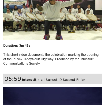
Duration: 3m 48s
This short video documents the celebration marking the opening
of the Inuvik-Tuktoyaktuk Highway. Produced by the Inuvialuit
Communications Society.
05:59
Interstitials
|
Sunset 12 Second Filler