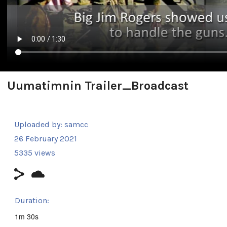
Uumatimnin Trailer_Broadcast
Uploaded by:
samcc
26 February 2021
5335 views
Duration:
1m 30s