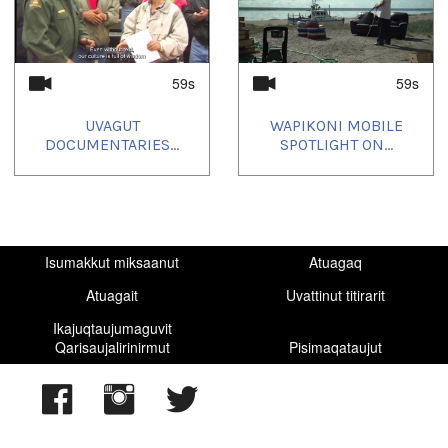
59s
59s
UVAGUT
WAPIKONI MOBILE
DOCUMENTARIES...
SPOTLIGHT ON...
Isumakkut miksaanut
Atuagaq
Atuagait
Uvattinut titirarit
Ikajuqtaujumaguvit
Qarisaujalirinirmut
Pisimaqataujut