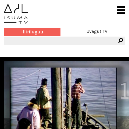
Uvagut TV
Illiriluguu