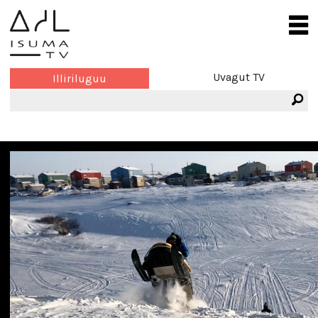
Uvagut TV
Illiriluguu