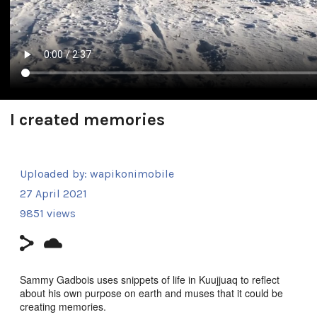
I created memories
Uploaded by:
wapikonimobile
27 April 2021
9851 views
Sammy Gadbois uses snippets of life in Kuujjuaq to reflect
about his own purpose on earth and muses that it could be
creating memories.